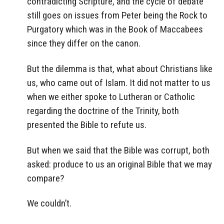
contradicting Scripture, and the cycle of debate
still goes on issues from Peter being the Rock to
Purgatory which was in the Book of Maccabees
since they differ on the canon.
But the dilemma is that, what about Christians like
us, who came out of Islam. It did not matter to us
when we either spoke to Lutheran or Catholic
regarding the doctrine of the Trinity, both
presented the Bible to refute us.
But when we said that the Bible was corrupt, both
asked: produce to us an original Bible that we may
compare?
We couldn’t.