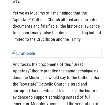
way.
Yet we as Muslims still maintained that the
“apostate” Catholic Church altered and corrupted
documents and falsified all the historical evidence
to support many false theologies, including but not
limited to the Crucifixion and the Trinity.
And today, the proponents of this “Great
Apostasy” theory practice the same technique as
does the Muslim, he would say to the Catholic that
the “apostate” Catholic Church altered and
corrupted documents and falsified all the historical
evidence to support sprinkling instead of full
emersion, Mariology, icons, and the veneration of