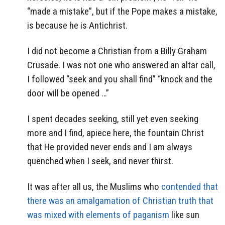
“made a mistake”, but if the Pope makes a mistake,
is because he is Antichrist.
I did not become a Christian from a Billy Graham
Crusade. I was not one who answered an altar call,
I followed “seek and you shall find” “knock and the
door will be opened …”
I spent decades seeking, still yet even seeking
more and I find, apiece here, the fountain Christ
that He provided never ends and I am always
quenched when I seek, and never thirst.
It was after all us, the Muslims who
contended that
there was an amalgamation of Christian truth that
was mixed with elements of paganism
like sun