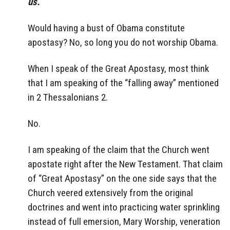
us.
Would having a bust of Obama constitute
apostasy? No, so long you do not worship Obama.
When I speak of the Great Apostasy, most think
that I am speaking of the “falling away” mentioned
in 2 Thessalonians 2.
No.
I am speaking of the claim that the Church went
apostate right after the New Testament. That claim
of “Great Apostasy” on the one side says that the
Church veered extensively from the original
doctrines and went into practicing water sprinkling
instead of full emersion, Mary Worship, veneration