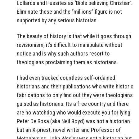
Lollards and Hussites as ‘Bible believing Christian’.
Eliminate these and the “millions” figure is not
supported by any serious historian.
The beauty of history is that while it goes through
revisionism, it’s difficult to manipulate without
notice and is why such authors resort to
theologians proclaiming them as historians.
I had even tracked countless self-ordained
historians and their publications who write historic
fabrications to only find out they were theologians
guised as historians. Its a free country and there
are no watchdog who would execute you for lying.
Peter De Rosa (aka Neil Boyd) was not a historian
but an X-priest, novel writer and Professor of
Metaphysics. John Wesley was not a historian but