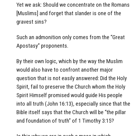
Yet we ask: Should we concentrate on the Romans
[Muslims] and forget that slander is one of the
gravest sins?
Such an admonition only comes from the “Great
Apostasy” proponents.
By their own logic, which by the way the Muslim
would also have to confront another major
question that is not easily answered: Did the Holy
Spirit, fail to preserve the Church whom the Holy
Spirit Himself promised would guide His people
into all truth (John 16:13), especially since that the
Bible itself says that the Church will be “the pillar
and foundation of truth” of 1 Timothy 3:15?