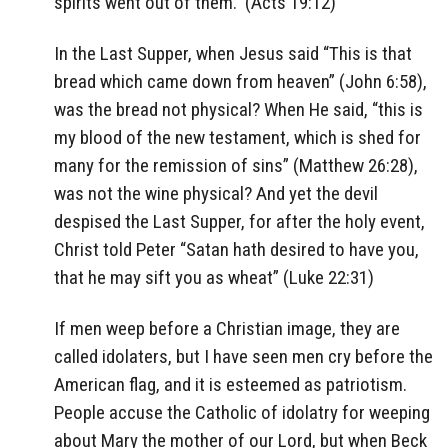
spirits went out of them.” (Acts 19:12)
In the Last Supper, when Jesus said “This is that
bread which came down from heaven” (John 6:58),
was the bread not physical? When He said, “this is
my blood of the new testament, which is shed for
many for the remission of sins” (Matthew 26:28),
was not the wine physical? And yet the devil
despised the Last Supper, for after the holy event,
Christ told Peter “Satan hath desired to have you,
that he may sift you as wheat” (Luke 22:31)
If men weep before a Christian image, they are
called idolaters, but I have seen men cry before the
American flag, and it is esteemed as patriotism.
People accuse the Catholic of idolatry for weeping
about Mary the mother of our Lord, but when Beck