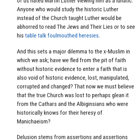
of us hated Martin Luther viewing him as a lunatic.
Anyone who would study the historic Luther
instead of the Church taught Luther would be
abhorred to read The Jews and Their Lies or to see
his
table talk foulmouthed heresies
.
And this sets a major dilemma to the x-Muslim in
which we ask; have we fled from the pit of faith
without historic evidence to enter a faith that is
also void of historic evidence, lost, manipulated,
corrupted and changed? That now we must believe
that the true Church was lost to perhaps glean it
from the Cathars and the Albiginsians who were
historically knows for their heresy of
Manichaeism?
Delusion stems from assertions and assertions