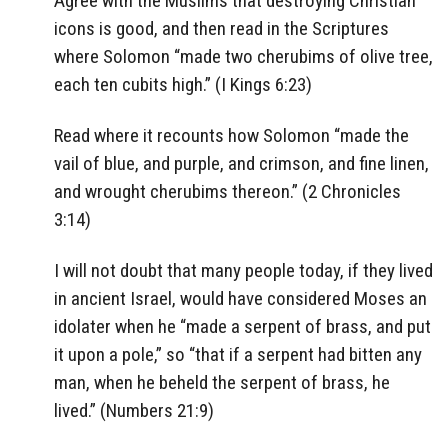
Agree with the Muslims that destroying Christian
icons is good, and then read in the Scriptures
where Solomon “made two cherubims of olive tree,
each ten cubits high.” (I Kings 6:23)
Read where it recounts how Solomon “made the
vail of blue, and purple, and crimson, and fine linen,
and wrought cherubims thereon.” (2 Chronicles
3:14)
I will not doubt that many people today, if they lived
in ancient Israel, would have considered Moses an
idolater when he “made a serpent of brass, and put
it upon a pole,” so “that if a serpent had bitten any
man, when he beheld the serpent of brass, he
lived.” (Numbers 21:9)