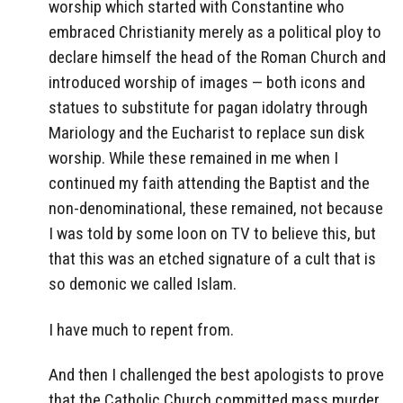
worship which started with Constantine who
embraced Christianity merely as a political ploy to
declare himself the head of the Roman Church and
introduced worship of images — both icons and
statues to substitute for pagan idolatry through
Mariology and the Eucharist to replace sun disk
worship. While these remained in me when I
continued my faith attending the Baptist and the
non-denominational, these remained, not because
I was told by some loon on TV to believe this, but
that this was an etched signature of a cult that is
so demonic we called Islam.
I have much to repent from.
And then I challenged the best apologists to prove
that the Catholic Church committed mass murder