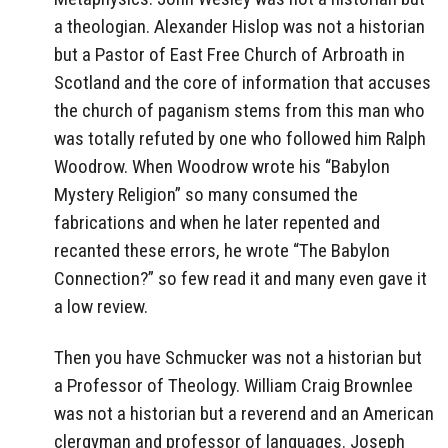
a theologian. Alexander Hislop was not a historian
but a Pastor of East Free Church of Arbroath in
Scotland and the core of information that accuses
the church of paganism stems from this man who
was totally refuted by one who followed him Ralph
Woodrow. When Woodrow wrote his “Babylon
Mystery Religion” so many consumed the
fabrications and when he later repented and
recanted these errors, he wrote “The Babylon
Connection?” so few read it and many even gave it
a low review.
Then you have Schmucker was not a historian but
a Professor of Theology. William Craig Brownlee
was not a historian but a reverend and an American
clergyman and professor of languages. Joseph