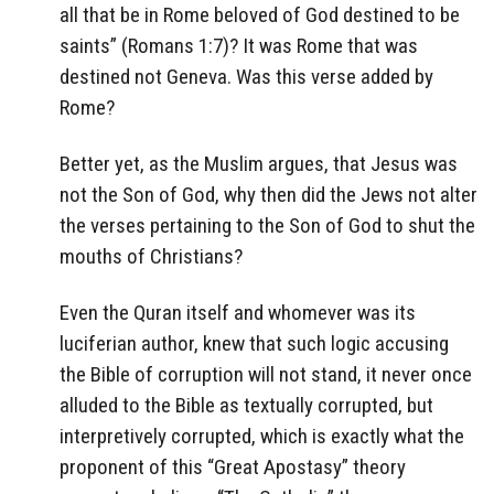
all that be in Rome beloved of God destined to be
saints” (Romans 1:7)? It was Rome that was
destined not Geneva. Was this verse added by
Rome?
Better yet, as the Muslim argues, that Jesus was
not the Son of God, why then did the Jews not alter
the verses pertaining to the Son of God to shut the
mouths of Christians?
Even the Quran itself and whomever was its
luciferian author, knew that such logic accusing
the Bible of corruption will not stand, it never once
alluded to the Bible as textually corrupted, but
interpretively corrupted, which is exactly what the
proponent of this “Great Apostasy” theory