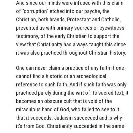
And since our minds were infused with this claim
of “corruption” etched into our psyche, the
Christian, both brands, Protestant and Catholic,
presented us with primary sources or eyewitness
testimony, of the early Christian to support the
view that Christianity has always taught this since
it was also practiced throughout Christian history.
One can never claim a practice of any faith if one
cannot find a historic or an archeological
reference to such faith. And if such faith was only
practiced purely during the writ of its sacred text, it
becomes an obscure cult that is void of the
miraculous hand of God, who failed to see to it
that it succeeds. Judaism succeeded and is why
it’s from God. Christianity succeeded in the same