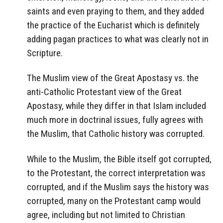
saints and even praying to them, and they added
the practice of the Eucharist which is definitely
adding pagan practices to what was clearly not in
Scripture.
The Muslim view of the Great Apostasy vs. the
anti-Catholic Protestant view of the Great
Apostasy, while they differ in that Islam included
much more in doctrinal issues, fully agrees with
the Muslim, that Catholic history was corrupted.
While to the Muslim, the Bible itself got corrupted,
to the Protestant, the correct interpretation was
corrupted, and if the Muslim says the history was
corrupted, many on the Protestant camp would
agree, including but not limited to Christian