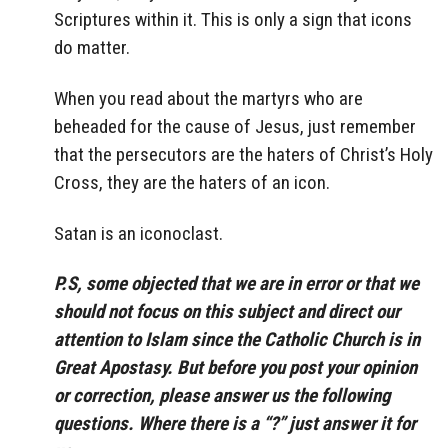
Scriptures within it. This is only a sign that icons
do matter.
When you read about the martyrs who are
beheaded for the cause of Jesus, just remember
that the persecutors are the haters of Christ’s Holy
Cross, they are the haters of an icon.
Satan is an iconoclast.
P.S, some objected that we are in error or that we
should not focus on this subject and direct our
attention to Islam since the Catholic Church is in
Great Apostasy. But before you post your opinion
or correction, please answer us the following
questions. Where there is a “?” just answer it for