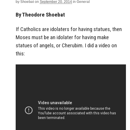
by
Shoebat
on
September 20, 2014
in
General
By Theodore Shoebat
If Catholics are idolaters for having statues, then
Moses must be an idolater for having make
statues of angels, or Cherubim. I did a video on
this: