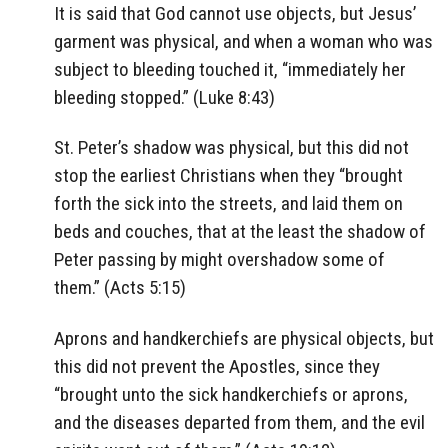
It is said that God cannot use objects, but Jesus’
garment was physical, and when a woman who was
subject to bleeding touched it, “immediately her
bleeding stopped.” (Luke 8:43)
St. Peter’s shadow was physical, but this did not
stop the earliest Christians when they “brought
forth the sick into the streets, and laid them on
beds and couches, that at the least the shadow of
Peter passing by might overshadow some of
them.” (Acts 5:15)
Aprons and handkerchiefs are physical objects, but
this did not prevent the Apostles, since they
“brought unto the sick handkerchiefs or aprons,
and the diseases departed from them, and the evil