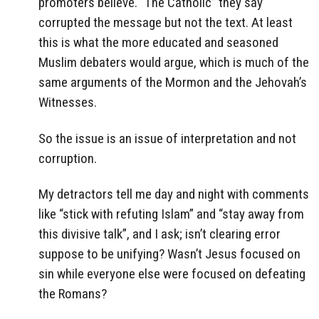
promoters believe. “The Catholic” they say
corrupted the message but not the text. At least
this is what the more educated and seasoned
Muslim debaters would argue, which is much of the
same arguments of the Mormon and the Jehovah’s
Witnesses.
So the issue is an issue of interpretation and not
corruption.
My detractors tell me day and night with comments
like “stick with refuting Islam” and “stay away from
this divisive talk”, and I ask; isn’t clearing error
suppose to be unifying? Wasn’t Jesus focused on
sin while everyone else were focused on defeating
the Romans?