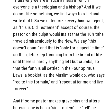
Is this why we are in such a mess in which
everyone is a theologian and a bishop? And if we
do not like something, we find ways to rebel and
write it off. So we categorize everything we reject,
as “this is Old Testament” accept of course, the
pastor on the pulpit would insist that the 10% tithe
traveled miraculously to the New. We say “this
doesn’t count” and that is “only for a specific time”
so then, lets keep trimming from the bread of life
until there is hardly anything left but crumbs, so
that the faith is all settled in the Four Spiritual
Laws, a booklet, as the Muslim would do, who says
“recite this formula,” and “repeat after me and live
forever”.
And if some pastor makes grave sins and utters
heresies, he is has a “sin problem”, he “fell” he