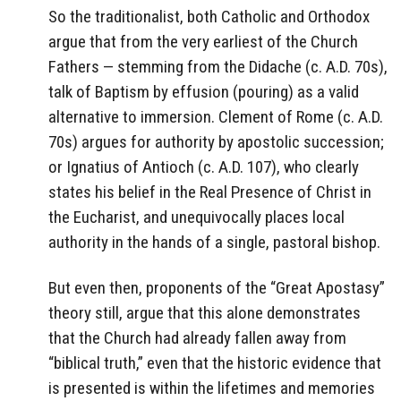
So the traditionalist, both Catholic and Orthodox
argue that from the very earliest of the Church
Fathers — stemming from the Didache (c. A.D. 70s),
talk of Baptism by effusion (pouring) as a valid
alternative to immersion. Clement of Rome (c. A.D.
70s) argues for authority by apostolic succession;
or Ignatius of Antioch (c. A.D. 107), who clearly
states his belief in the Real Presence of Christ in
the Eucharist, and unequivocally places local
authority in the hands of a single, pastoral bishop.
But even then, proponents of the “Great Apostasy”
theory still, argue that this alone demonstrates
that the Church had already fallen away from
“biblical truth,” even that the historic evidence that
is presented is within the lifetimes and memories