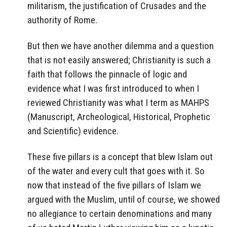
militarism, the justification of Crusades and the
authority of Rome.
But then we have another dilemma and a question
that is not easily answered; Christianity is such a
faith that follows the pinnacle of logic and
evidence what I was first introduced to when I
reviewed Christianity was what I term as MAHPS
(Manuscript, Archeological, Historical, Prophetic
and Scientific) evidence.
These five pillars is a concept that blew Islam out
of the water and every cult that goes with it. So
now that instead of the five pillars of Islam we
argued with the Muslim, until of course, we showed
no allegiance to certain denominations and many