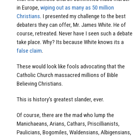
in Europe,
wiping out as many as 50 million
Christians
. I presented my challenge to the best
debaters they can offer, Mr. James White. He of
course, retreated. Never have I seen such a debate
take place. Why? Its because White knows its a
false claim
.
These would look like fools advocating that the
Catholic Church massacred millions of Bible
Believing Christians.
This is history’s greatest slander, ever.
Of course, there are the mad who lump the
Manichaeans, Arians, Cathars, Priscillianists,
Paulicians, Bogomiles, Waldensians, Albigensians,