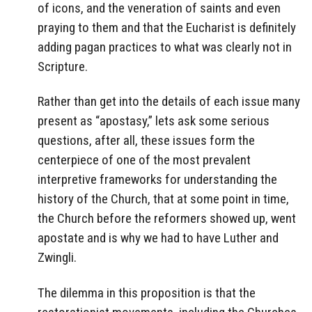
of icons, and the veneration of saints and even
praying to them and that the Eucharist is definitely
adding pagan practices to what was clearly not in
Scripture.
Rather than get into the details of each issue many
present as “apostasy,” lets ask some serious
questions, after all, these issues form the
centerpiece of one of the most prevalent
interpretive frameworks for understanding the
history of the Church, that at some point in time,
the Church before the reformers showed up, went
apostate and is why we had to have Luther and
Zwingli.
The dilemma in this proposition is that the