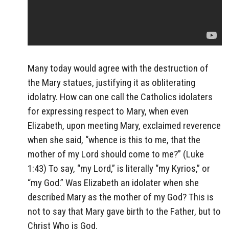
Many today would agree with the destruction of
the Mary statues, justifying it as obliterating
idolatry. How can one call the Catholics idolaters
for expressing respect to Mary, when even
Elizabeth, upon meeting Mary, exclaimed reverence
when she said, “whence is this to me, that the
mother of my Lord should come to me?” (Luke
1:43) To say, “my Lord,” is literally “my Kyrios,” or
“my God.” Was Elizabeth an idolater when she
described Mary as the mother of my God? This is
not to say that Mary gave birth to the Father, but to
Christ Who is God.