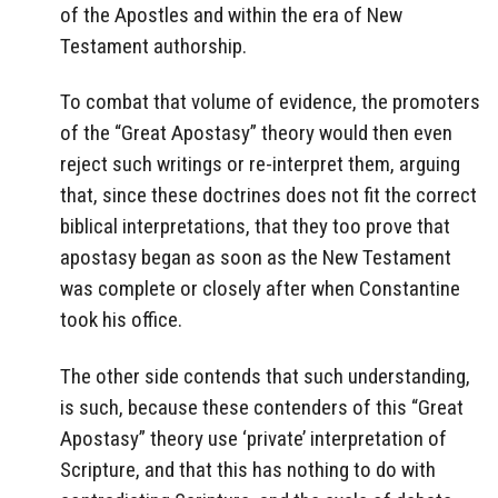
of the Apostles and within the era of New
Testament authorship.
To combat that volume of evidence, the promoters
of the “Great Apostasy” theory would then even
reject such writings or re-interpret them, arguing
that, since these doctrines does not fit the correct
biblical interpretations, that they too prove that
apostasy began as soon as the New Testament
was complete or closely after when Constantine
took his office.
The other side contends that such understanding,
is such, because these contenders of this “Great
Apostasy” theory use ‘private’ interpretation of
Scripture, and that this has nothing to do with