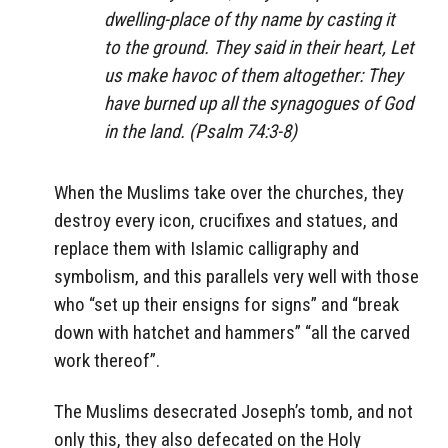
dwelling-place of thy name by casting it
to the ground. They said in their heart, Let
us make havoc of them altogether: They
have burned up all the synagogues of God
in the land. (Psalm 74:3-8)
When the Muslims take over the churches, they
destroy every icon, crucifixes and statues, and
replace them with Islamic calligraphy and
symbolism, and this parallels very well with those
who “set up their ensigns for signs” and “break
down with hatchet and hammers” “all the carved
work thereof”.
The Muslims desecrated Joseph’s tomb, and not
only this, they also defecated on the Holy