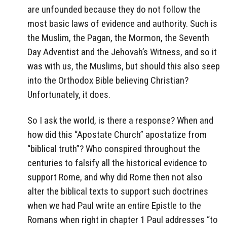
are unfounded because they do not follow the
most basic laws of evidence and authority. Such is
the Muslim, the Pagan, the Mormon, the Seventh
Day Adventist and the Jehovah’s Witness, and so it
was with us, the Muslims, but should this also seep
into the Orthodox Bible believing Christian?
Unfortunately, it does.
So I ask the world, is there a response? When and
how did this “Apostate Church” apostatize from
“biblical truth”? Who conspired throughout the
centuries to falsify all the historical evidence to
support Rome, and why did Rome then not also
alter the biblical texts to support such doctrines
when we had Paul write an entire Epistle to the
Romans when right in chapter 1 Paul addresses “to