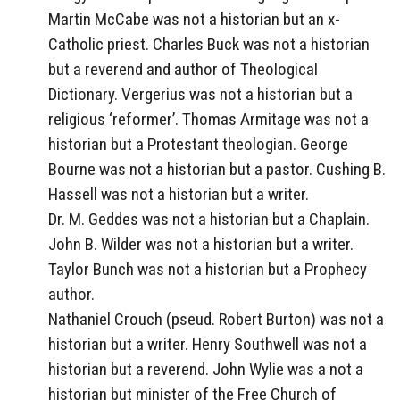
Martin McCabe was not a historian but an x-
Catholic priest. Charles Buck was not a historian
but a reverend and author of Theological
Dictionary. Vergerius was not a historian but a
religious ‘reformer’. Thomas Armitage was not a
historian but a Protestant theologian. George
Bourne was not a historian but a pastor. Cushing B.
Hassell was not a historian but a writer.
Dr. M. Geddes was not a historian but a Chaplain.
John B. Wilder was not a historian but a writer.
Taylor Bunch was not a historian but a Prophecy
author.
Nathaniel Crouch (pseud. Robert Burton) was not a
historian but a writer. Henry Southwell was not a
historian but a reverend. John Wylie was a not a
historian but minister of the Free Church of