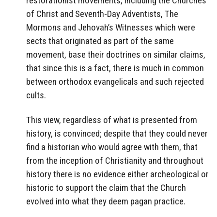
restorationist movements, including the Churches
of Christ and Seventh-Day Adventists, The
Mormons and Jehovah’s Witnesses which were
sects that originated as part of the same
movement, base their doctrines on similar claims,
that since this is a fact, there is much in common
between orthodox evangelicals and such rejected
cults.
This view, regardless of what is presented from
history, is convinced; despite that they could never
find a historian who would agree with them, that
from the inception of Christianity and throughout
history there is no evidence either archeological or
historic to support the claim that the Church
evolved into what they deem pagan practice.