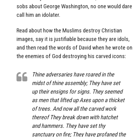
sobs about George Washington, no one would dare
call him an idolater.
Read about how the Muslims destroy Christian
images, say it is justifiable because they are idols,
and then read the words of David when he wrote on
the enemies of God destroying his carved icons:
Thine adversaries have roared in the
midst of thine assembly; They have set
up their ensigns for signs. They seemed
as men that lifted up Axes upon a thicket
of trees. And now all the carved work
thereof They break down with hatchet
and hammers. They have set thy
sanctuary on fire; They have profaned the