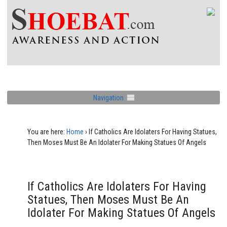
Navigation
You are here:
Home
›
If Catholics Are Idolaters For Having Statues,
Then Moses Must Be An Idolater For Making Statues Of Angels
If Catholics Are Idolaters For Having
Statues, Then Moses Must Be An
Idolater For Making Statues Of Angels