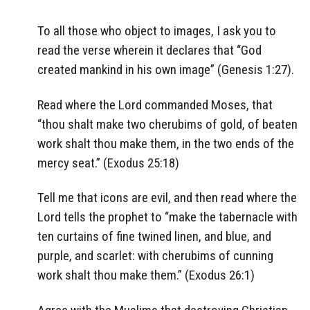
To all those who object to images, I ask you to
read the verse wherein it declares that “God
created mankind in his own image” (Genesis 1:27).
Read where the Lord commanded Moses, that
“thou shalt make two cherubims of gold, of beaten
work shalt thou make them, in the two ends of the
mercy seat.” (Exodus 25:18)
Tell me that icons are evil, and then read where the
Lord tells the prophet to “make the tabernacle with
ten curtains of fine twined linen, and blue, and
purple, and scarlet: with cherubims of cunning
work shalt thou make them.” (Exodus 26:1)