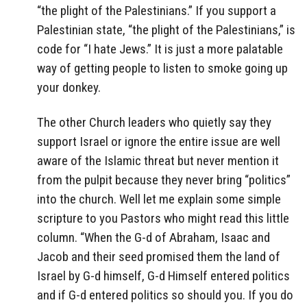
“the plight of the Palestinians.” If you support a
Palestinian state, “the plight of the Palestinians,” is
code for “I hate Jews.” It is just a more palatable
way of getting people to listen to smoke going up
your donkey.
The other Church leaders who quietly say they
support Israel or ignore the entire issue are well
aware of the Islamic threat but never mention it
from the pulpit because they never bring “politics”
into the church. Well let me explain some simple
scripture to you Pastors who might read this little
column. “When the G-d of Abraham, Isaac and
Jacob and their seed promised them the land of
Israel by G-d himself, G-d Himself entered politics
and if G-d entered politics so should you. If you do