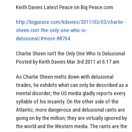
Keith Davies Latest Peace on Big Peace.com
http://bigpeace.com/kdavies/2011/03/03/charlie-
sheen-isnt-the-only-one-who-is-
delusional/#more-88764
Charlie Sheen Isn’t the Only One Who Is Delusional
Posted by Keith Davies Mar 3rd 2011 at 6:17 am
As Charlie Sheen melts down with delusional
tirades, he exhibits what can only be described as a
mental disorder; the US media gladly reports every
syllable of his insanity. On the other side of the
Atlantic, more dangerous and delusional rants are
going on by the million; they are virtually ignored by
the world and the Western media. The rants are the