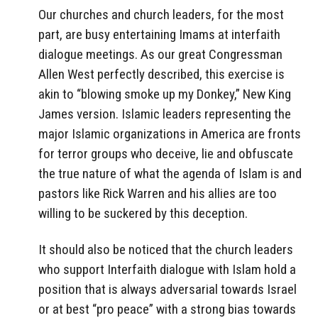
Our churches and church leaders, for the most
part, are busy entertaining Imams at interfaith
dialogue meetings. As our great Congressman
Allen West perfectly described, this exercise is
akin to “blowing smoke up my Donkey,” New King
James version. Islamic leaders representing the
major Islamic organizations in America are fronts
for terror groups who deceive, lie and obfuscate
the true nature of what the agenda of Islam is and
pastors like Rick Warren and his allies are too
willing to be suckered by this deception.
It should also be noticed that the church leaders
who support Interfaith dialogue with Islam hold a
position that is always adversarial towards Israel
or at best “pro peace” with a strong bias towards