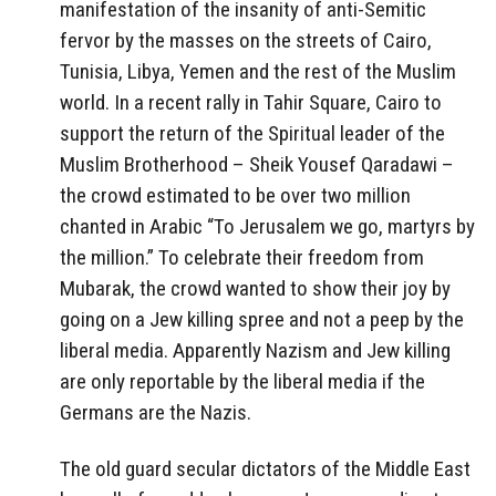
manifestation of the insanity of anti-Semitic
fervor by the masses on the streets of Cairo,
Tunisia, Libya, Yemen and the rest of the Muslim
world. In a recent rally in Tahir Square, Cairo to
support the return of the Spiritual leader of the
Muslim Brotherhood – Sheik Yousef Qaradawi –
the crowd estimated to be over two million
chanted in Arabic “To Jerusalem we go, martyrs by
the million.” To celebrate their freedom from
Mubarak, the crowd wanted to show their joy by
going on a Jew killing spree and not a peep by the
liberal media. Apparently Nazism and Jew killing
are only reportable by the liberal media if the
Germans are the Nazis.
The old guard secular dictators of the Middle East