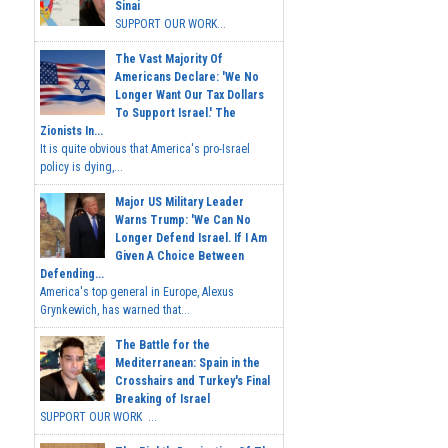
Sinai
SUPPORT OUR WORK...
The Vast Majority Of
Americans Declare: 'We No
Longer Want Our Tax Dollars
To Support Israel.' The
Zionists In...
It is quite obvious that America's pro-Israel
policy is dying,...
Major US Military Leader
Warns Trump: 'We Can No
Longer Defend Israel. If I Am
Given A Choice Between
Defending...
America's top general in Europe, Alexus
Grynkewich, has warned that...
The Battle for the
Mediterranean: Spain in the
Crosshairs and Turkey's Final
Breaking of Israel
SUPPORT OUR WORK ...