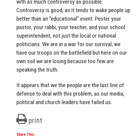
with as much controversy as possible.
Controversy is good, as it tends to wake people up
better than an “educational” event. Pester your
pastor, your rabbi, your teacher, and your school
superintendent, not just the local or national
politicians. We are in a war for our survival, we
have our troops on the battlefield but here on our
own soil we are losing because too few are
speaking the truth.
It appears that we the people are the last line of
defense to deal with this problem, as our media,
political and church leaders have failed us.
print
Share This: