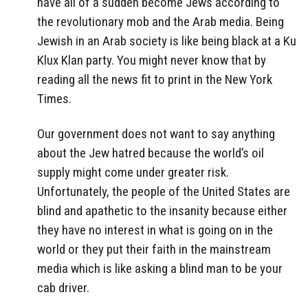
have all of a sudden become Jews according to
the revolutionary mob and the Arab media. Being
Jewish in an Arab society is like being black at a Ku
Klux Klan party. You might never know that by
reading all the news fit to print in the New York
Times.
Our government does not want to say anything
about the Jew hatred because the world’s oil
supply might come under greater risk.
Unfortunately, the people of the United States are
blind and apathetic to the insanity because either
they have no interest in what is going on in the
world or they put their faith in the mainstream
media which is like asking a blind man to be your
cab driver.