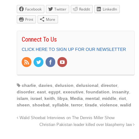
Facebook
Twitter
Reddit
LinkedIn
Print
More
Connect To Us
CLICK HERE TO SIGN UP FOR OUR NEWSLETTER
charlie
,
davies
,
delusion
,
delusional
,
director
,
disorder
,
east
,
egypt
,
executive
,
foundation
,
insanity
,
islam
,
israel
,
keith
,
libya
,
Media
,
mental
,
middle
,
riot
,
sheen
,
shoebat
,
syllable
,
terror
,
tirade
,
violence
,
walid
Walid Shoebat Interviews on The Dennis Miller Show
Christian Pakistan leader killed over blasphemy law