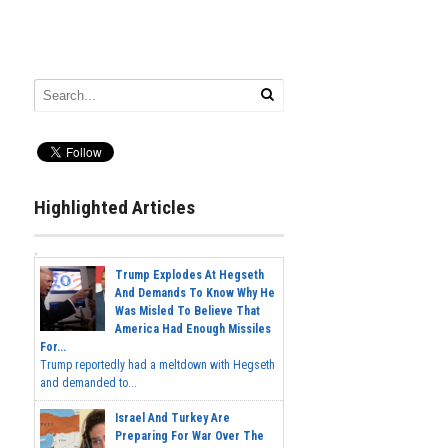
Highlighted Articles
Trump Explodes At Hegseth
And Demands To Know Why He
Was Misled To Believe That
America Had Enough Missiles
For...
Trump reportedly had a meltdown with Hegseth
and demanded to...
Israel And Turkey Are
Preparing For War Over The