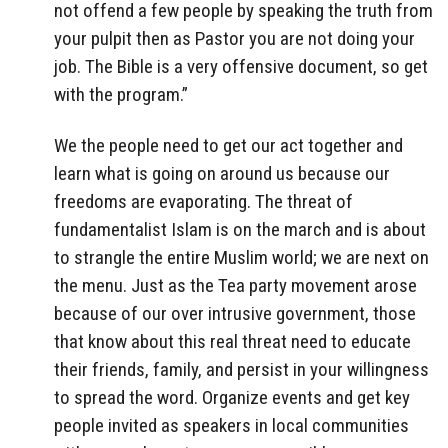
not offend a few people by speaking the truth from
your pulpit then as Pastor you are not doing your
job. The Bible is a very offensive document, so get
with the program.”
We the people need to get our act together and
learn what is going on around us because our
freedoms are evaporating. The threat of
fundamentalist Islam is on the march and is about
to strangle the entire Muslim world; we are next on
the menu. Just as the Tea party movement arose
because of our over intrusive government, those
that know about this real threat need to educate
their friends, family, and persist in your willingness
to spread the word. Organize events and get key
people invited as speakers in local communities