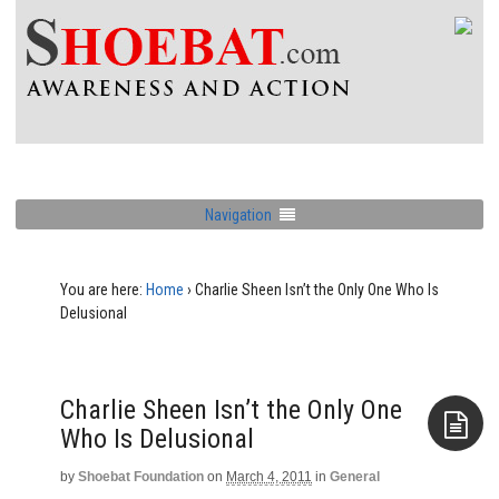
Navigation
You are here:
Home
›
Charlie Sheen Isn’t the Only One Who Is
Delusional
Charlie Sheen Isn’t the Only One
Who Is Delusional
by
Shoebat Foundation
on
March 4, 2011
in
General
Aside