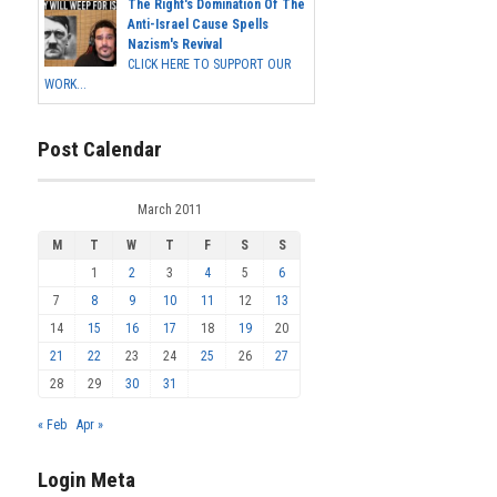
The Right's Domination Of The
Anti-Israel Cause Spells
Nazism's Revival
CLICK HERE TO SUPPORT OUR
WORK...
Post Calendar
March 2011
M
T
W
T
F
S
S
1
2
3
4
5
6
7
8
9
10
11
12
13
14
15
16
17
18
19
20
21
22
23
24
25
26
27
28
29
30
31
« Feb
Apr »
Login Meta