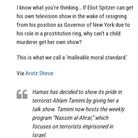
I know what you’re thinking… If Eliot Spitzer can get
his own television show in the wake of resigning
from his position as Governor of New York due to
his role in a prostitution ring, why can’t a child
murderer get her own show?
This is what we call a ‘malleable moral standard.’
Via
Arutz Sheva:
Hamas has decided to show its pride in
terrorist Ahlam Tamimi by giving her a
talk show. Tamimi now hosts the weekly
program “Nassim al-Ahrar,” which
focuses on terrorists imprisoned in
Israel.