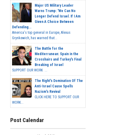
Major US Military Leader
Warns Trump: 'We Can No
Longer Defend Israel. If I Am
Given A Choice Between
Defending...
America's top general in Europe, Alexus
Grynkewich, has warned that...
The Battle for the
Mediterranean: Spain in the
Crosshairs and Turkey's Final
Breaking of Israel
SUPPORT OUR WORK ...
The Right's Domination Of The
Anti-Israel Cause Spells
Nazism's Revival
CLICK HERE TO SUPPORT OUR
WORK...
Post Calendar