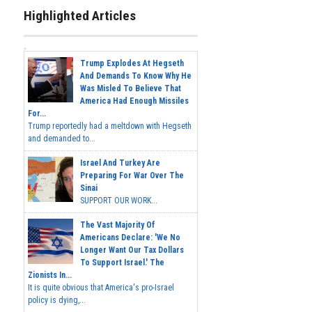
Highlighted Articles
Trump Explodes At Hegseth
And Demands To Know Why He
Was Misled To Believe That
America Had Enough Missiles
For...
Trump reportedly had a meltdown with Hegseth
and demanded to...
Israel And Turkey Are
Preparing For War Over The
Sinai
SUPPORT OUR WORK...
The Vast Majority Of
Americans Declare: 'We No
Longer Want Our Tax Dollars
To Support Israel.' The
Zionists In...
It is quite obvious that America's pro-Israel
policy is dying,...