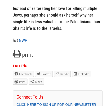
Instead of reiterating her love for killing multiple
Jews, perhaps she should ask herself why her
single life is less valuable to the Palestinians than
Shalit’s life is to the Israelis.
h/t
GWP
print
Share This:
Facebook
Twitter
Reddit
LinkedIn
Print
More
Connect To Us
CLICK HERE TO SIGN UP FOR OUR NEWSLETTER