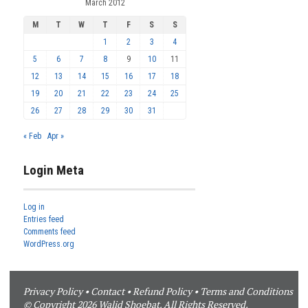
March 2012
M
T
W
T
F
S
S
1
2
3
4
5
6
7
8
9
10
11
12
13
14
15
16
17
18
19
20
21
22
23
24
25
26
27
28
29
30
31
« Feb
Apr »
Login Meta
Log in
Entries feed
Comments feed
WordPress.org
Privacy Policy
•
Contact
•
Refund Policy
•
Terms and Conditions
© Copyright 2026 Walid Shoebat. All Rights Reserved.