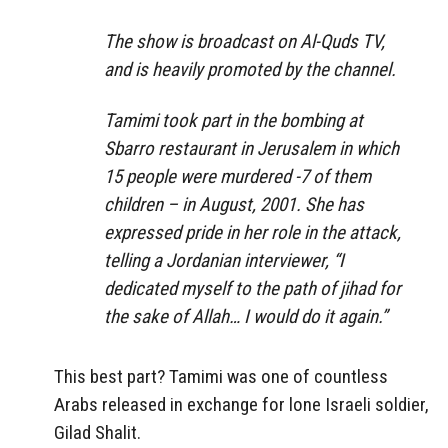
The show is broadcast on Al-Quds TV,
and is heavily promoted by the channel.
Tamimi took part in the bombing at
Sbarro restaurant in Jerusalem in which
15 people were murdered -7 of them
children – in August, 2001. She has
expressed pride in her role in the attack,
telling a Jordanian interviewer, “I
dedicated myself to the path of jihad for
the sake of Allah… I would do it again.”
This best part? Tamimi was one of countless
Arabs released in exchange for lone Israeli soldier,
Gilad Shalit.