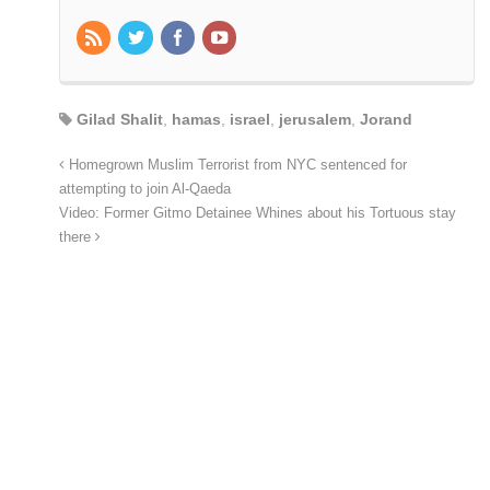
Gilad Shalit
,
hamas
,
israel
,
jerusalem
,
Jorand
Homegrown Muslim Terrorist from NYC sentenced for
attempting to join Al-Qaeda
Video: Former Gitmo Detainee Whines about his Tortuous stay
there