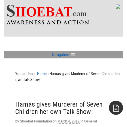
Navigation
You are here:
Home
›
Hamas gives Murderer of Seven Children her
own Talk Show
Hamas gives Murderer of Seven
Children her own Talk Show
by
Shoebat Foundation
on
March 4, 2012
in
General
Aside