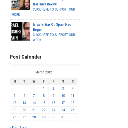
Nazism's Revival
CLICK HERE TO SUPPORT OUR
WORK...
Israel's War On Spain Has
Begun
CLICK HERE TO SUPPORT OUR
WORK...
Post Calendar
March 2012
M
T
W
T
F
S
S
1
2
3
4
5
6
7
8
9
10
11
12
13
14
15
16
17
18
19
20
21
22
23
24
25
26
27
28
29
30
31
« Feb
Apr »