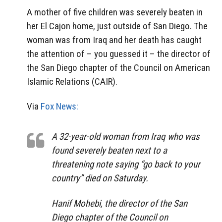
A mother of five children was severely beaten in
her El Cajon home, just outside of San Diego. The
woman was from Iraq and her death has caught
the attention of – you guessed it – the director of
the San Diego chapter of the Council on American
Islamic Relations (CAIR).
Via
Fox News:
A 32-year-old woman from Iraq who was
found severely beaten next to a
threatening note saying “go back to your
country” died on Saturday.
Hanif Mohebi, the director of the San
Diego chapter of the Council on