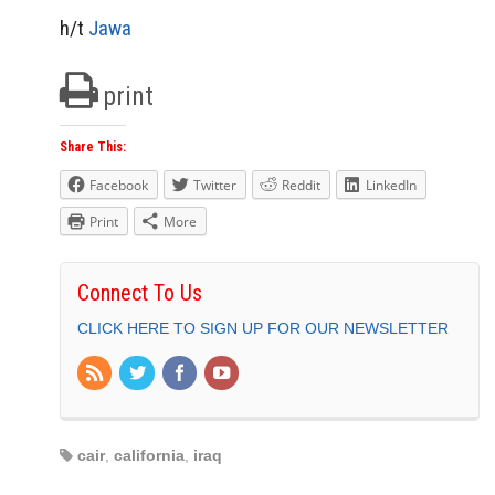
h/t
Jawa
print
Share This:
Facebook
Twitter
Reddit
LinkedIn
Print
More
Connect To Us
CLICK HERE TO SIGN UP FOR OUR NEWSLETTER
cair
,
california
,
iraq