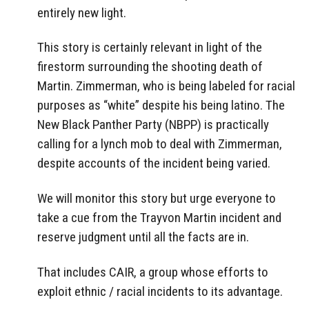
entirely new light.
This story is certainly relevant in light of the
firestorm surrounding the shooting death of
Martin. Zimmerman, who is being labeled for racial
purposes as “white” despite his being latino. The
New Black Panther Party (NBPP) is practically
calling for a lynch mob to deal with Zimmerman,
despite accounts of the incident being varied.
We will monitor this story but urge everyone to
take a cue from the Trayvon Martin incident and
reserve judgment until all the facts are in.
That includes CAIR, a group whose efforts to
exploit ethnic / racial incidents to its advantage.