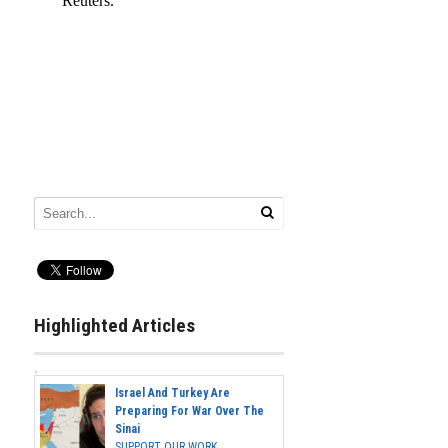
Highlighted Articles
Israel And Turkey Are
Preparing For War Over The
Sinai
SUPPORT OUR WORK...