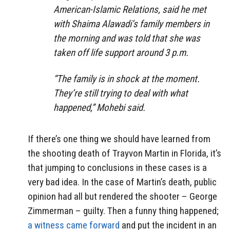
American-Islamic Relations, said he met
with Shaima Alawadi’s family members in
the morning and was told that she was
taken off life support around 3 p.m.
“The family is in shock at the moment.
They’re still trying to deal with what
happened,” Mohebi said.
If there’s one thing we should have learned from
the shooting death of Trayvon Martin in Florida, it’s
that jumping to conclusions in these cases is a
very bad idea. In the case of Martin’s death, public
opinion had all but rendered the shooter – George
Zimmerman – guilty. Then a funny thing happened;
a witness came forward
and put the incident in an