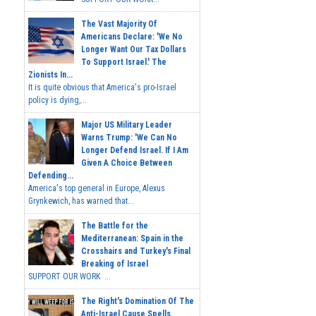
The Vast Majority Of
Americans Declare: 'We No
Longer Want Our Tax Dollars
To Support Israel.' The
Zionists In...
It is quite obvious that America's pro-Israel
policy is dying,...
Major US Military Leader
Warns Trump: 'We Can No
Longer Defend Israel. If I Am
Given A Choice Between
Defending...
America's top general in Europe, Alexus
Grynkewich, has warned that...
The Battle for the
Mediterranean: Spain in the
Crosshairs and Turkey's Final
Breaking of Israel
SUPPORT OUR WORK ...
The Right's Domination Of The
Anti-Israel Cause Spells