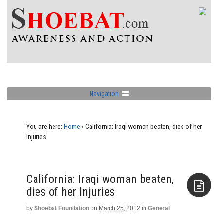
Navigation
You are here:
Home
›
California: Iraqi woman beaten, dies of her
Injuries
California: Iraqi woman beaten,
dies of her Injuries
by
Shoebat Foundation
on
March 25, 2012
in
General
Aside