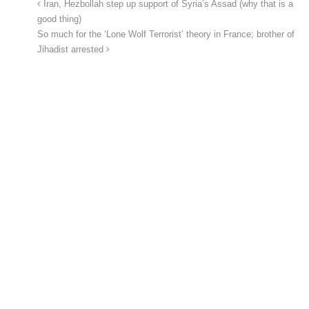
Iran, Hezbollah step up support of Syria’s Assad (why that is a
good thing)
So much for the ‘Lone Wolf Terrorist’ theory in France; brother of
Jihadist arrested