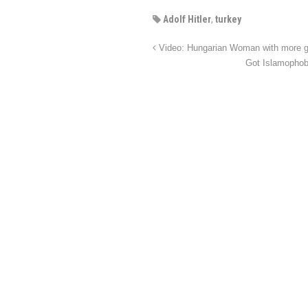
Adolf Hitler
,
turkey
Video: Hungarian Woman with more gu
Got Islamophob