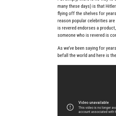
many these days) is that Hitle
flying off the shelves for year
reason popular celebrities are
is revered endorses a product,
someone who is revered is conn
As we’ve been saying for years 
befall the world and here is the