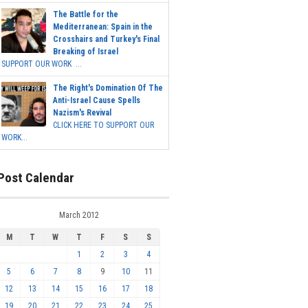
The Battle for the
Mediterranean: Spain in the
Crosshairs and Turkey's Final
Breaking of Israel
SUPPORT OUR WORK ...
The Right's Domination Of The
Anti-Israel Cause Spells
Nazism's Revival
CLICK HERE TO SUPPORT OUR
WORK...
Post Calendar
March 2012
M
T
W
T
F
S
S
1
2
3
4
5
6
7
8
9
10
11
12
13
14
15
16
17
18
19
20
21
22
23
24
25