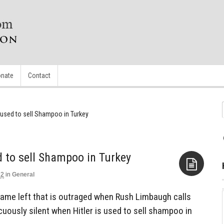
nate
Contact
g used to sell Shampoo in Turkey
d to sell Shampoo in Turkey
12
in
General
Aside
same left that is outraged when Rush Limbaugh calls
cuously silent when Hitler is used to sell shampoo in