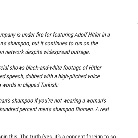
any is under fire for featuring Adolf Hitler in a
en’s shampoo, but it continues to run on the
ion network despite widespread outrage.
al shows black-and-white footage of Hitler
ed speech, dubbed with a high-pitched voice
 words in clipped Turkish:
an’s shampoo if you’re not wearing a woman’s
 hundred percent men’s shampoo Biomen. A real
pin this. The truth (yes, it’s a concept foreign to so