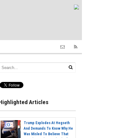
Highlighted Articles
Trump Explodes At Hegseth
And Demands To Know Why He
Was Misled To Believe That