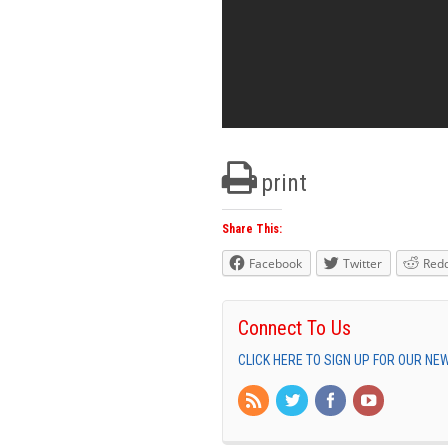
print
Share This:
Facebook
Twitter
Redd
Connect To Us
CLICK HERE TO SIGN UP FOR OUR N