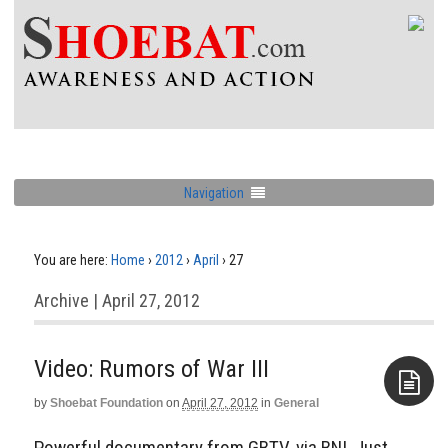
Navigation
You are here:
Home
›
2012
›
April
›
27
Archive | April 27, 2012
Video: Rumors of War III
by
Shoebat Foundation
on
April 27, 2012
in
General
Aside
Powerful documentary from GBTV, via BNI. Just