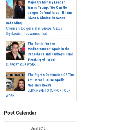
Major US Military Leader
Warns Trump: 'We Can No
Longer Defend Israel. If I Am
Given A Choice Between
Defending...
America's top general in Europe, Alexus
Grynkewich, has warned that...
The Battle for the
Mediterranean: Spain in the
Crosshairs and Turkey's Final
Breaking of Israel
SUPPORT OUR WORK ...
The Right's Domination Of The
Anti-Israel Cause Spells
Nazism's Revival
CLICK HERE TO SUPPORT OUR
WORK...
Post Calendar
April 2012