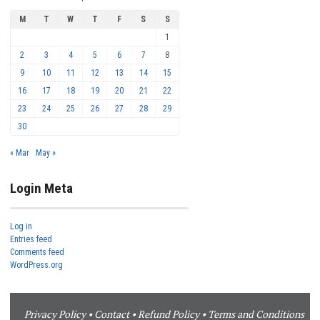
M
T
W
T
F
S
S
1
2
3
4
5
6
7
8
9
10
11
12
13
14
15
16
17
18
19
20
21
22
23
24
25
26
27
28
29
30
« Mar
May »
Login Meta
Log in
Entries feed
Comments feed
WordPress.org
Privacy Policy
•
Contact
•
Refund Policy
•
Terms and Conditions