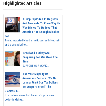
Highlighted Articles
Trump Explodes At Hegseth
And Demands To Know Why He
Was Misled To Believe That
America Had Enough Missiles
For...
Trump reportedly had a meltdown with Hegseth
and demanded to...
Israel And Turkey Are
Preparing For War Over The
Sinai
SUPPORT OUR WORK...
The Vast Majority Of
Americans Declare: 'We No
Longer Want Our Tax Dollars
To Support Israel.' The
Zionists In...
It is quite obvious that America's pro-Israel
policy is dying,...