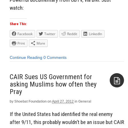
watch:
Share This:
Facebook
Twitter
Reddit
LinkedIn
Print
More
Continue Reading
0 Comments
CAIR Sues US Government for
asking Muslims how often they
Pray
Aside
by
Shoebat Foundation
on
April 27, 2012
in
General
If the United States had identified the real enemy
after 9/11, this probably wouldn’t be an issue but CAIR