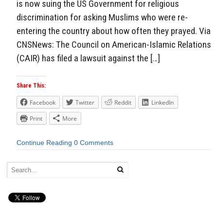
is now suing the US Government for religious
discrimination for asking Muslims who were re-
entering the country about how often they prayed. Via
CNSNews: The Council on American-Islamic Relations
(CAIR) has filed a lawsuit against the […]
Share This:
Facebook
Twitter
Reddit
LinkedIn
Print
More
Continue Reading
0 Comments