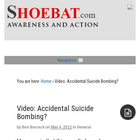
Navigation
You are here:
Home
›
Video: Accidental Suicide Bombing?
Video: Accidental Suicide
Bombing?
by
Ben Barrack
on
May 4, 2012
in
General
Aside