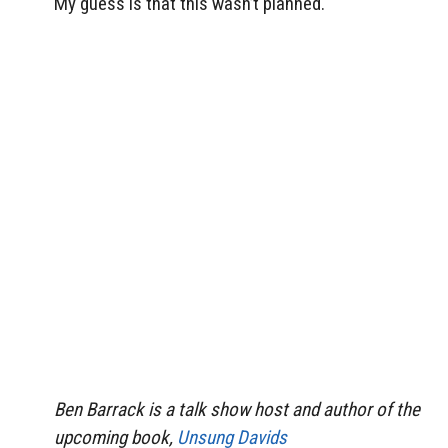
My guess is that this wasn’t planned.
Ben Barrack is a talk show host and author of the
upcoming book,
Unsung Davids