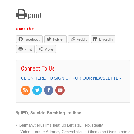
print
Share This:
Facebook
Twitter
Reddit
LinkedIn
Print
More
Connect To Us
CLICK HERE TO SIGN UP FOR OUR NEWSLETTER
IED
,
Suicide Bombing
,
taliban
Germany: Muslims beat up Leftists… No, Really
Video: Former Attorney General slams Obama on Osama raid