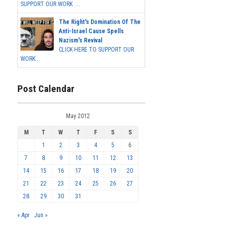
SUPPORT OUR WORK ...
The Right's Domination Of The
Anti-Israel Cause Spells
Nazism's Revival
CLICK HERE TO SUPPORT OUR
WORK...
Post Calendar
May 2012
M
T
W
T
F
S
S
1
2
3
4
5
6
7
8
9
10
11
12
13
14
15
16
17
18
19
20
21
22
23
24
25
26
27
28
29
30
31
« Apr
Jun »