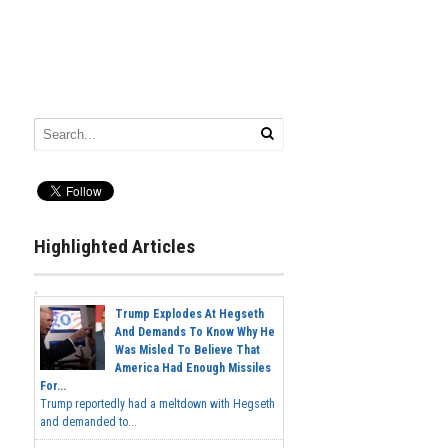
Highlighted Articles
Trump Explodes At Hegseth
And Demands To Know Why He
Was Misled To Believe That
America Had Enough Missiles
For...
Trump reportedly had a meltdown with Hegseth
and demanded to...