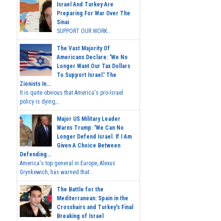
Israel And Turkey Are
Preparing For War Over The
Sinai
SUPPORT OUR WORK...
The Vast Majority Of
Americans Declare: 'We No
Longer Want Our Tax Dollars
To Support Israel.' The
Zionists In...
It is quite obvious that America's pro-Israel
policy is dying,...
Major US Military Leader
Warns Trump: 'We Can No
Longer Defend Israel. If I Am
Given A Choice Between
Defending...
America's top general in Europe, Alexus
Grynkewich, has warned that...
The Battle for the
Mediterranean: Spain in the
Crosshairs and Turkey's Final
Breaking of Israel