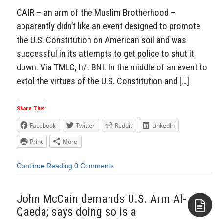
CAIR – an arm of the Muslim Brotherhood –
apparently didn’t like an event designed to promote
the U.S. Constitution on American soil and was
successful in its attempts to get police to shut it
down. Via TMLC, h/t BNI: In the middle of an event to
extol the virtues of the U.S. Constitution and […]
Share This:
Facebook
Twitter
Reddit
LinkedIn
Print
More
Continue Reading
0 Comments
John McCain demands U.S. Arm Al-
Qaeda; says doing so is a