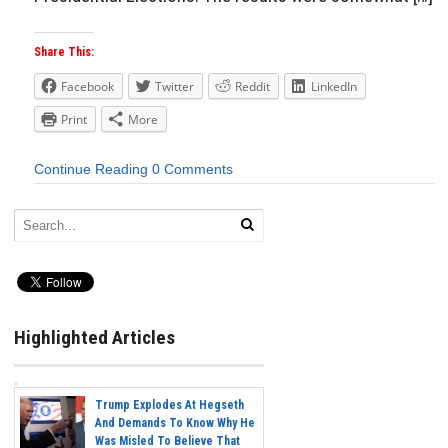
Share This:
Facebook
Twitter
Reddit
LinkedIn
Print
More
Continue Reading
0 Comments
Highlighted Articles
Trump Explodes At Hegseth
And Demands To Know Why He
Was Misled To Believe That