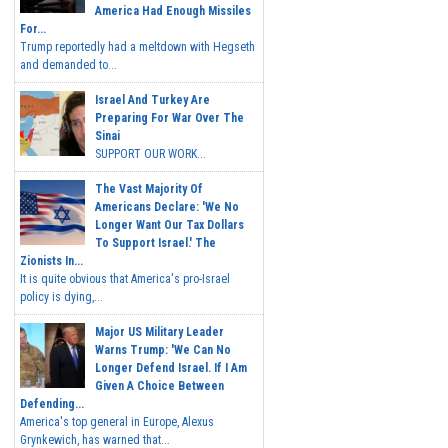
America Had Enough Missiles
For...
Trump reportedly had a meltdown with Hegseth
and demanded to...
Israel And Turkey Are
Preparing For War Over The
Sinai
SUPPORT OUR WORK...
The Vast Majority Of
Americans Declare: 'We No
Longer Want Our Tax Dollars
To Support Israel.' The
Zionists In...
It is quite obvious that America's pro-Israel
policy is dying,...
Major US Military Leader
Warns Trump: 'We Can No
Longer Defend Israel. If I Am
Given A Choice Between
Defending...
America's top general in Europe, Alexus
Grynkewich, has warned that...