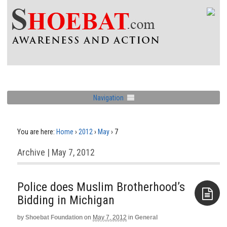
Navigation
You are here:
Home
›
2012
›
May
›
7
Archive | May 7, 2012
Police does Muslim Brotherhood’s
Bidding in Michigan
by
Shoebat Foundation
on
May 7, 2012
in
General
Aside