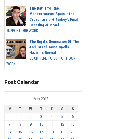
The Battle for the
Mediterranean: Spain in the
Crosshairs and Turkey's Final
Breaking of Israel
SUPPORT OUR WORK ...
The Right's Domination Of The
Anti-Israel Cause Spells
Nazism's Revival
CLICK HERE TO SUPPORT OUR
WORK...
Post Calendar
May 2012
M
T
W
T
F
S
S
1
2
3
4
5
6
7
8
9
10
11
12
13
14
15
16
17
18
19
20