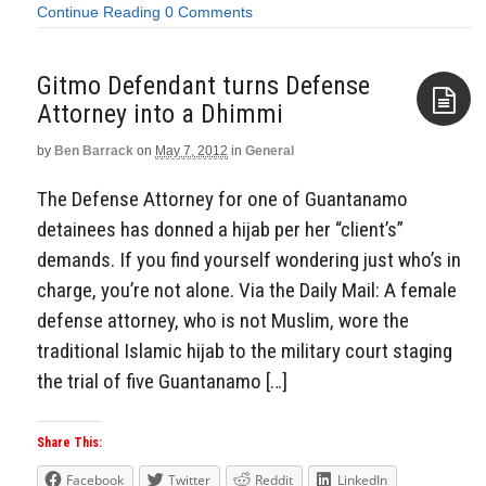
Continue Reading
0 Comments
Gitmo Defendant turns Defense
Attorney into a Dhimmi
by
Ben Barrack
on
May 7, 2012
in
General
Aside
The Defense Attorney for one of Guantanamo
detainees has donned a hijab per her “client’s”
demands. If you find yourself wondering just who’s in
charge, you’re not alone. Via the Daily Mail: A female
defense attorney, who is not Muslim, wore the
traditional Islamic hijab to the military court staging
the trial of five Guantanamo […]
Share This:
Facebook
Twitter
Reddit
LinkedIn