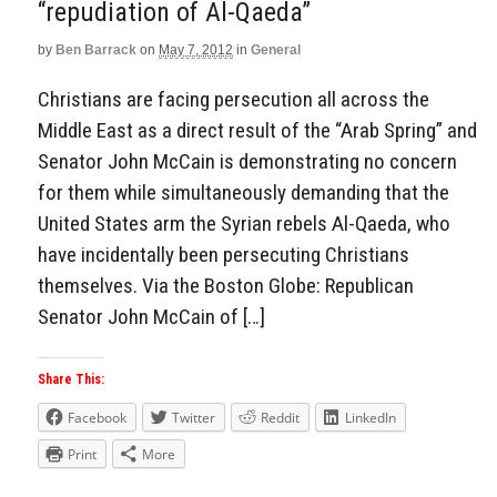
“repudiation of Al-Qaeda”
Aside
by
Ben Barrack
on
May 7, 2012
in
General
Christians are facing persecution all across the
Middle East as a direct result of the “Arab Spring” and
Senator John McCain is demonstrating no concern
for them while simultaneously demanding that the
United States arm the Syrian rebels Al-Qaeda, who
have incidentally been persecuting Christians
themselves. Via the Boston Globe: Republican
Senator John McCain of […]
Share This:
Facebook
Twitter
Reddit
LinkedIn
Print
More