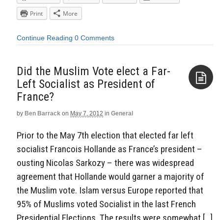
Print
More
Continue Reading
0 Comments
Did the Muslim Vote elect a Far-
Left Socialist as President of
France?
Aside
by
Ben Barrack
on
May 7, 2012
in
General
Prior to the May 7th election that elected far left
socialist Francois Hollande as France’s president –
ousting Nicolas Sarkozy – there was widespread
agreement that Hollande would garner a majority of
the Muslim vote. Islam versus Europe reported that
95% of Muslims voted Socialist in the last French
Presidential Elections. The results were somewhat […]