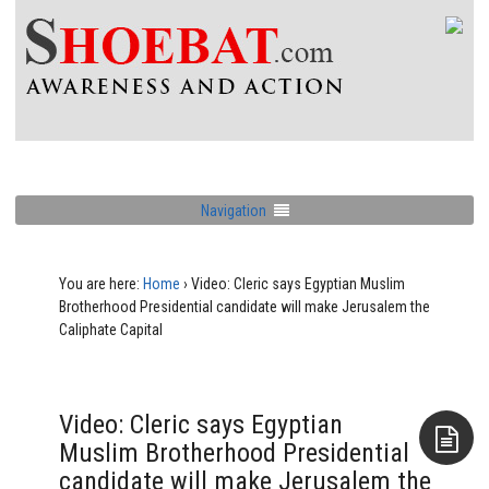
Navigation
You are here:
Home
›
Video: Cleric says Egyptian Muslim
Brotherhood Presidential candidate will make Jerusalem the
Caliphate Capital
Video: Cleric says Egyptian
Muslim Brotherhood Presidential
candidate will make Jerusalem the