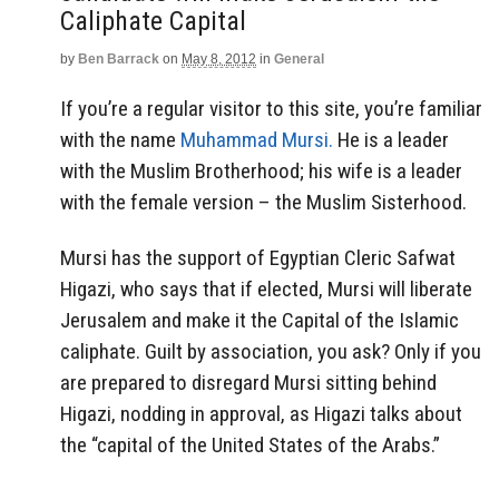
Aside
Caliphate Capital
by
Ben Barrack
on
May 8, 2012
in
General
If you’re a regular visitor to this site, you’re familiar
with the name
Muhammad Mursi.
He is a leader
with the Muslim Brotherhood; his wife is a leader
with the female version – the Muslim Sisterhood.
Mursi has the support of Egyptian Cleric Safwat
Higazi, who says that if elected, Mursi will liberate
Jerusalem and make it the Capital of the Islamic
caliphate. Guilt by association, you ask? Only if you
are prepared to disregard Mursi sitting behind
Higazi, nodding in approval, as Higazi talks about
the “capital of the United States of the Arabs.”