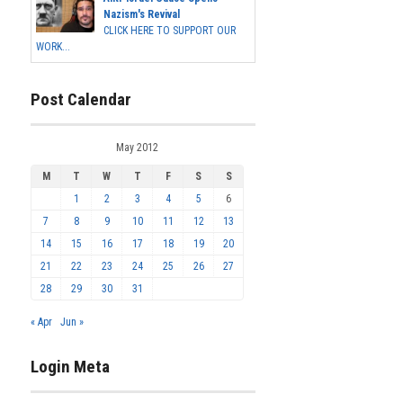
Nazism's Revival
CLICK HERE TO SUPPORT OUR
WORK...
Post Calendar
May 2012
M
T
W
T
F
S
S
1
2
3
4
5
6
7
8
9
10
11
12
13
14
15
16
17
18
19
20
21
22
23
24
25
26
27
28
29
30
31
« Apr
Jun »
Login Meta