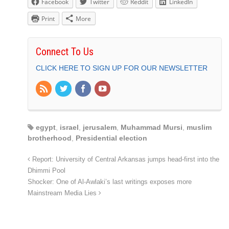
Facebook
Twitter
Reddit
LinkedIn
Print
More
Connect To Us
CLICK HERE TO SIGN UP FOR OUR NEWSLETTER
egypt
,
israel
,
jerusalem
,
Muhammad Mursi
,
muslim
brotherhood
,
Presidential election
Report: University of Central Arkansas jumps head-first into the
Dhimmi Pool
Shocker: One of Al-Awlaki’s last writings exposes more
Mainstream Media Lies