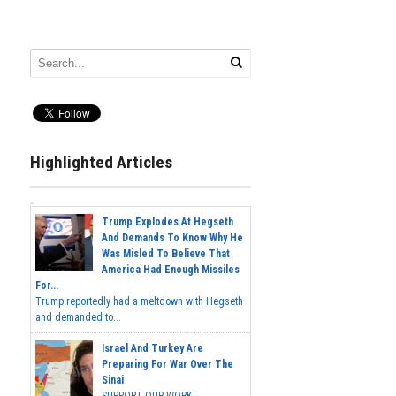
Highlighted Articles
Trump Explodes At Hegseth
And Demands To Know Why He
Was Misled To Believe That
America Had Enough Missiles
For...
Trump reportedly had a meltdown with Hegseth
and demanded to...
Israel And Turkey Are
Preparing For War Over The
Sinai
SUPPORT OUR WORK...