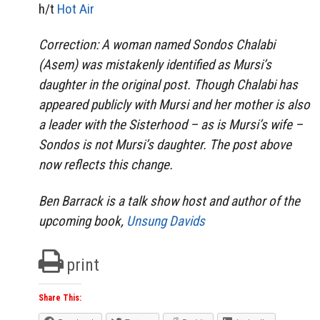
h/t
Hot Air
Correction: A woman named Sondos Chalabi
(Asem) was mistakenly identified as Mursi’s
daughter in the original post. Though Chalabi has
appeared publicly with Mursi and her mother is also
a leader with the Sisterhood – as is Mursi’s wife –
Sondos is not Mursi’s daughter. The post above
now reflects this change.
Ben Barrack is a talk show host and author of the
upcoming book,
Unsung Davids
print
Share This: