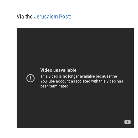
Via the
Jerusalem Post: