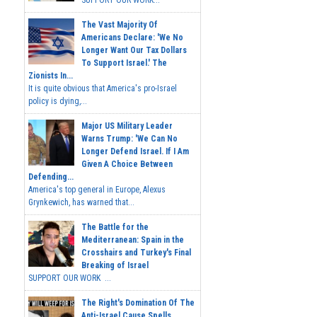
The Vast Majority Of
Americans Declare: 'We No
Longer Want Our Tax Dollars
To Support Israel.' The
Zionists In...
It is quite obvious that America's pro-Israel
policy is dying,...
Major US Military Leader
Warns Trump: 'We Can No
Longer Defend Israel. If I Am
Given A Choice Between
Defending...
America's top general in Europe, Alexus
Grynkewich, has warned that...
The Battle for the
Mediterranean: Spain in the
Crosshairs and Turkey's Final
Breaking of Israel
SUPPORT OUR WORK ...
The Right's Domination Of The
Anti-Israel Cause Spells