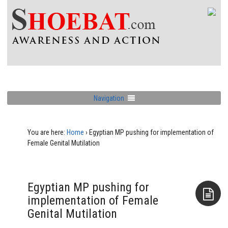
Navigation
You are here:
Home
›
Egyptian MP pushing for implementation of
Female Genital Mutilation
Egyptian MP pushing for
implementation of Female
Genital Mutilation
Aside