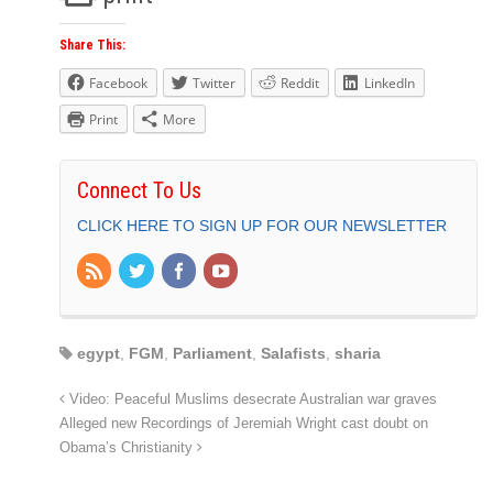
Share This:
Facebook
Twitter
Reddit
LinkedIn
Print
More
Connect To Us
CLICK HERE TO SIGN UP FOR OUR NEWSLETTER
egypt
,
FGM
,
Parliament
,
Salafists
,
sharia
Video: Peaceful Muslims desecrate Australian war graves
Alleged new Recordings of Jeremiah Wright cast doubt on
Obama’s Christianity