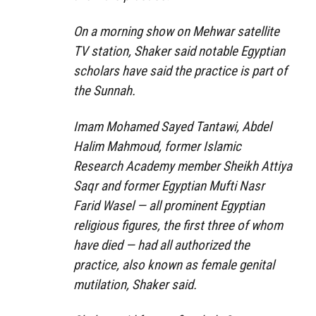
On a morning show on Mehwar satellite
TV station, Shaker said notable Egyptian
scholars have said the practice is part of
the Sunnah.
Imam Mohamed Sayed Tantawi, Abdel
Halim Mahmoud, former Islamic
Research Academy member Sheikh Attiya
Saqr and former Egyptian Mufti Nasr
Farid Wasel — all prominent Egyptian
religious figures, the first three of whom
have died — had all authorized the
practice, also known as female genital
mutilation, Shaker said.