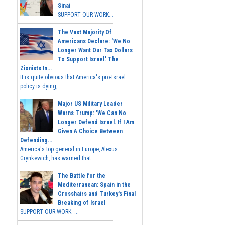
Sinai
SUPPORT OUR WORK...
The Vast Majority Of
Americans Declare: 'We No
Longer Want Our Tax Dollars
To Support Israel.' The
Zionists In...
It is quite obvious that America's pro-Israel
policy is dying,...
Major US Military Leader
Warns Trump: 'We Can No
Longer Defend Israel. If I Am
Given A Choice Between
Defending...
America's top general in Europe, Alexus
Grynkewich, has warned that...
The Battle for the
Mediterranean: Spain in the
Crosshairs and Turkey's Final
Breaking of Israel
SUPPORT OUR WORK ...