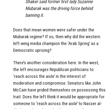
Shaker said former first lady Suzanne
Mubarak was the driving force behind
banning it.
Does that mean women were safer under the
Mubarak regime? If so, then why did the western
left-wing media champion the ‘Arab Spring’ as a
Democratic uprising?
There’s another consideration here. In the west,
the left encourages Republican politicians to
‘reach across the aisle’ in the interest of
moderation and compromise. Senators like John
McCain have prided themselves on possessing this
trait. Does the left think it would be appropriate for
someone to ‘reach across the aisle’ to Nasser al-