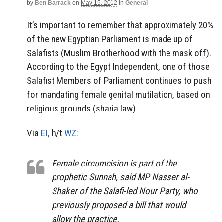
by
Ben Barrack
on
May 15, 2012
in
General
It’s important to remember that approximately 20%
of the new Egyptian Parliament is made up of
Salafists (Muslim Brotherhood with the mask off).
According to the Egypt Independent, one of those
Salafist Members of Parliament continues to push
for mandating female genital mutilation, based on
religious grounds (sharia law).
Via
EI,
h/t
WZ:
Female circumcision is part of the
prophetic Sunnah, said MP Nasser al-
Shaker of the Salafi-led Nour Party, who
previously proposed a bill that would
allow the practice.