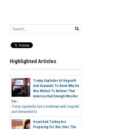
Highlighted Articles
Trump Explodes At Hegseth
And Demands To Know Why He
Was Misled To Believe That
America Had Enough Missiles
For...
Trump reportedly had a meltdown with Hegseth
and demanded to...
Israel And Turkey Are
Preparing For War Over The