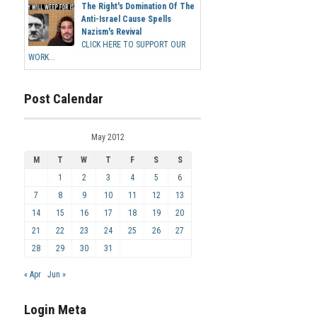
The Right's Domination Of The
Anti-Israel Cause Spells
Nazism's Revival
CLICK HERE TO SUPPORT OUR
WORK...
Post Calendar
May 2012
M
T
W
T
F
S
S
1
2
3
4
5
6
7
8
9
10
11
12
13
14
15
16
17
18
19
20
21
22
23
24
25
26
27
28
29
30
31
« Apr
Jun »
Login Meta