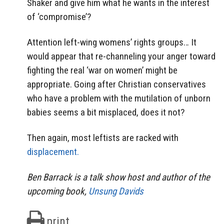
Shaker and give him what he wants in the interest
of ‘compromise’?
Attention left-wing womens’ rights groups… It
would appear that re-channeling your anger toward
fighting the real ‘war on women’ might be
appropriate. Going after Christian conservatives
who have a problem with the mutilation of unborn
babies seems a bit misplaced, does it not?
Then again, most leftists are racked with
displacement.
Ben Barrack is a talk show host and author of the
upcoming book,
Unsung Davids
print