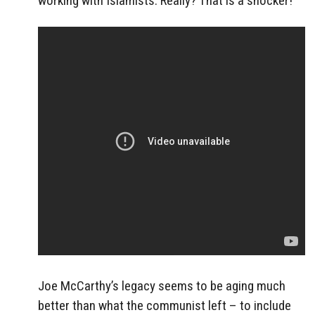
working with Islamists. Really? That is a shocker!
Joe McCarthy’s legacy seems to be aging much
better than what the communist left – to include