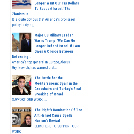
Longer Want Our Tax Dollars
To Support Israel.' The
Zionists In...
It is quite obvious that America's pro-Israel
policy is dying,...
Major US Military Leader
Warns Trump: 'We Can No
Longer Defend Israel. If I Am
Given A Choice Between
Defending...
America's top general in Europe, Alexus
Grynkewich, has warned that...
The Battle for the
Mediterranean: Spain in the
Crosshairs and Turkey's Final
Breaking of Israel
SUPPORT OUR WORK ...
The Right's Domination Of The
Anti-Israel Cause Spells
Nazism's Revival
CLICK HERE TO SUPPORT OUR
WORK...