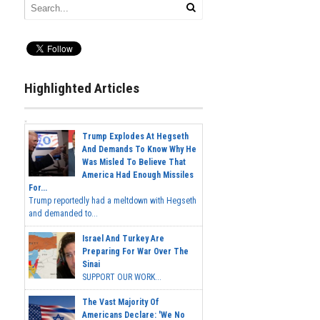
Highlighted Articles
Trump Explodes At Hegseth
And Demands To Know Why He
Was Misled To Believe That
America Had Enough Missiles
For...
Trump reportedly had a meltdown with Hegseth
and demanded to...
Israel And Turkey Are
Preparing For War Over The
Sinai
SUPPORT OUR WORK...
The Vast Majority Of
Americans Declare: 'We No