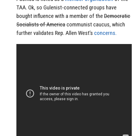
TAA. Ok, so Gulenist-connected groups have
bought influence with a member of the
Democratic
Socialists of America
communist caucus, which
further validates Rep. Allen West’s
concerns.