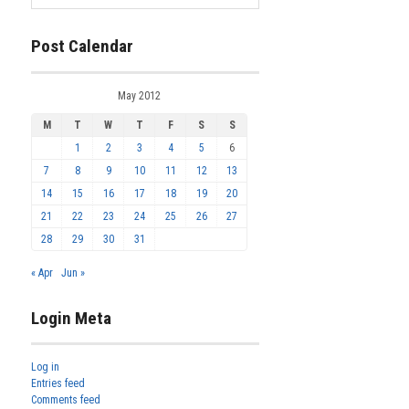
Post Calendar
May 2012
M
T
W
T
F
S
S
1
2
3
4
5
6
7
8
9
10
11
12
13
14
15
16
17
18
19
20
21
22
23
24
25
26
27
28
29
30
31
« Apr
Jun »
Login Meta
Log in
Entries feed
Comments feed