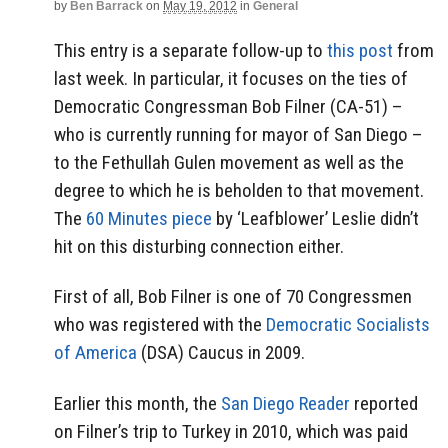
by
Ben Barrack
on
May 19, 2012
in
General
This entry is a separate follow-up to
this post
from
last week. In particular, it focuses on the ties of
Democratic Congressman Bob Filner (CA-51) –
who is currently running for mayor of San Diego –
to the Fethullah Gulen movement as well as the
degree to which he is beholden to that movement.
The
60 Minutes piece
by ‘Leafblower’ Leslie didn’t
hit on this disturbing connection either.
First of all, Bob Filner is one of 70 Congressmen
who was registered with the
Democratic Socialists
of America
(DSA) Caucus in 2009.
Earlier this month, the
San Diego Reader
reported
on Filner’s trip to Turkey in 2010, which was paid