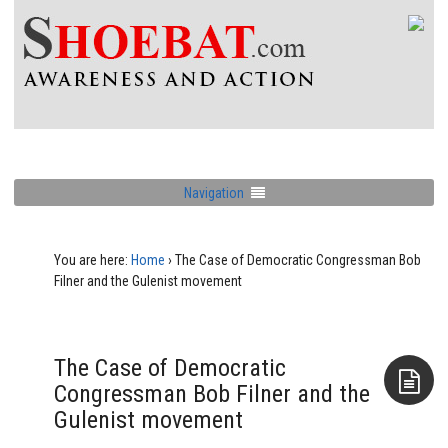
Navigation
You are here:
Home
›
The Case of Democratic Congressman Bob
Filner and the Gulenist movement
The Case of Democratic
Congressman Bob Filner and the
Gulenist movement
Aside