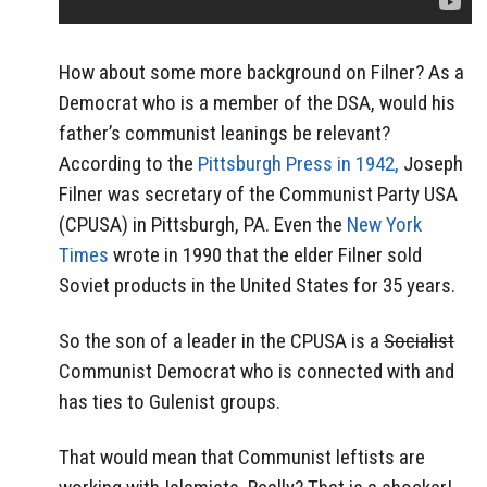
How about some more background on Filner? As a
Democrat who is a member of the DSA, would his
father’s communist leanings be relevant?
According to the
Pittsburgh Press in 1942,
Joseph
Filner was secretary of the Communist Party USA
(CPUSA) in Pittsburgh, PA. Even the
New York
Times
wrote in 1990 that the elder Filner sold
Soviet products in the United States for 35 years.
So the son of a leader in the CPUSA is a
Socialist
Communist Democrat who is connected with and
has ties to Gulenist groups.
That would mean that Communist leftists are