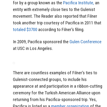
for by a group known as the
Pacifica Institute,
an
entity with extremely close ties to the Gulenist
movement. The Reader also reported that Filner
took another trip courtesy of Pacifica in 2011 that
totaled $3700
according to Filner’s filing.
In 2009, Pacifica sponsored the
Gulen Conference
at USC in Los Angeles.
There are countless examples of Filner’s ties to
Gulenist-connected groups, to include his
appearance at and participation in a ribbon-cutting
ceremony for the Turkish American Alliance upon
returning from his Pacifica-sponsored trip. Yes,
Pacifica is listed as a
member organization
of the