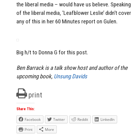
the liberal media – would have us believe. Speaking
of the liberal media, ‘Leafblower Leslie’ didn’t cover
any of this in her 60 Minutes report on Gulen.
Big h/t to Donna G for this post.
Ben Barrack is a talk show host and author of the
upcoming book,
Unsung Davids
print
Share This:
Facebook
Twitter
Reddit
LinkedIn
Print
More