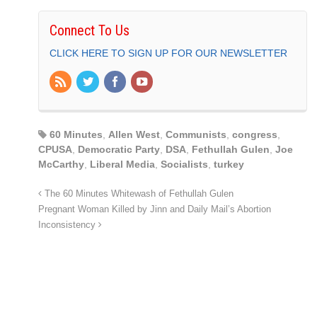
Connect To Us
CLICK HERE TO SIGN UP FOR OUR NEWSLETTER
60 Minutes
,
Allen West
,
Communists
,
congress
,
CPUSA
,
Democratic Party
,
DSA
,
Fethullah Gulen
,
Joe
McCarthy
,
Liberal Media
,
Socialists
,
turkey
The 60 Minutes Whitewash of Fethullah Gulen
Pregnant Woman Killed by Jinn and Daily Mail’s Abortion
Inconsistency