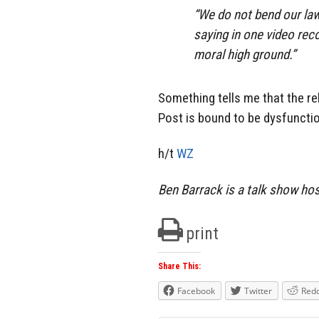
“We do not bend our law
saying in one video reco
moral high ground.”
Something tells me that the r
Post is bound to be dysfuncti
h/t
WZ
Ben Barrack is a talk show ho
print
Share This:
Facebook
Twitter
Redd