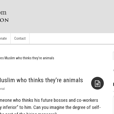
nate
Contact
res Muslim who thinks they’re animals
Muslim who thinks they’re animals
ral
Aside
omeone who thinks his future bosses and co-workers
y inferior” to him. Can you imagine the degree of self-