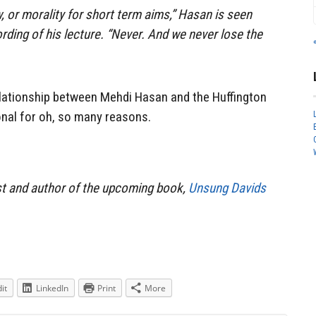
, or morality for short term aims,” Hasan is seen
rding of his lecture. “Never. And we never lose the
elationship between Mehdi Hasan and the Huffington
onal for oh, so many reasons.
st and author of the upcoming book,
Unsung Davids
it
LinkedIn
Print
More