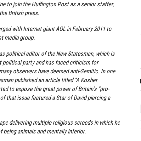
to join the Huffington Post as a senior staffer,
the British press.
ged with Internet giant AOL in February 2011 to
st media group.
s political editor of the New Statesman, which is
st political party and has faced criticism for
t many observers have deemed anti-Semitic. In one
sman published an article titled “A Kosher
ted to expose the great power of Britain’s “pro-
 of that issue featured a Star of David piercing a
pe delivering multiple religious screeds in which he
being animals and mentally inferior.