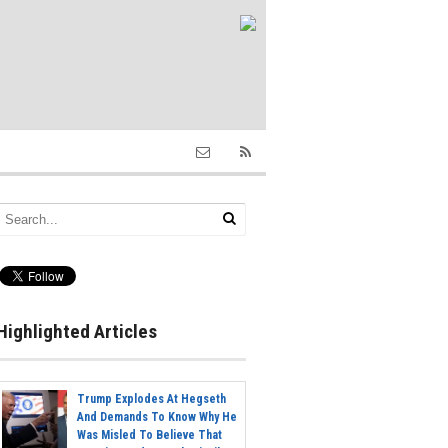
Highlighted Articles
Trump Explodes At Hegseth
And Demands To Know Why He
Was Misled To Believe That