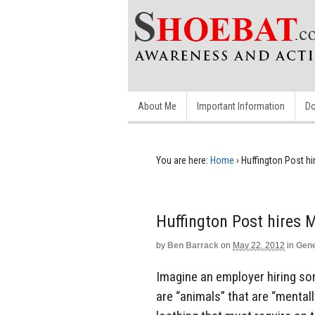
About Me
Important Information
Do
You are here:
Home
›
Huffington Post hi
Huffington Post hires 
by
Ben Barrack
on
May 22, 2012
in
Gene
Imagine an employer hiring s
are “animals” that are “mentall