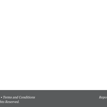
•
Terms and Conditions
Repor
hts Reserved.