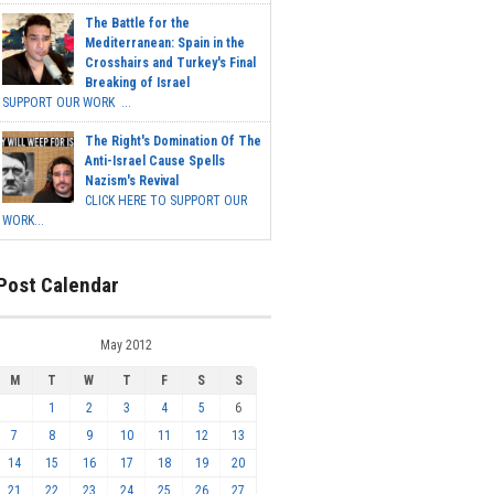
The Battle for the
Mediterranean: Spain in the
Crosshairs and Turkey's Final
Breaking of Israel
SUPPORT OUR WORK ...
The Right's Domination Of The
Anti-Israel Cause Spells
Nazism's Revival
CLICK HERE TO SUPPORT OUR
WORK...
Post Calendar
May 2012
M
T
W
T
F
S
S
1
2
3
4
5
6
7
8
9
10
11
12
13
14
15
16
17
18
19
20
21
22
23
24
25
26
27