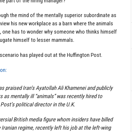
the part of the hiring manager?
ough the mind of the mentally superior subordinate as
 view his new workplace as a barn where the animals
n, one has to wonder why someone who thinks himself
jugate himself to lesser mammals.
scenario has played out at the Huffington Post.
on:
 praised Iran’s Ayatollah Ali Khamenei and publicly
s as mentally ill “animals” was recently hired to
Post’s political director in the U.K.
rsial British media figure whom insiders have billed
Iranian regime, recently left his job at the left-wing