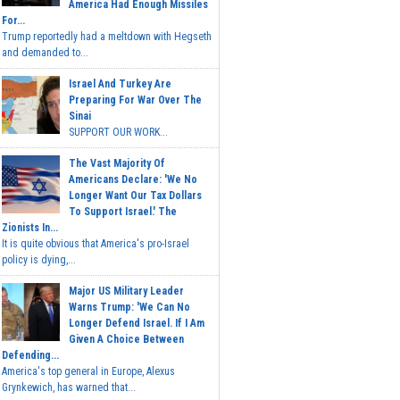
America Had Enough Missiles
For...
Trump reportedly had a meltdown with Hegseth
and demanded to...
Israel And Turkey Are
Preparing For War Over The
Sinai
SUPPORT OUR WORK...
The Vast Majority Of
Americans Declare: 'We No
Longer Want Our Tax Dollars
To Support Israel.' The
Zionists In...
It is quite obvious that America's pro-Israel
policy is dying,...
Major US Military Leader
Warns Trump: 'We Can No
Longer Defend Israel. If I Am
Given A Choice Between
Defending...
America's top general in Europe, Alexus
Grynkewich, has warned that...