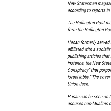
New Statesman magazine 
according to reports in 
The Huffington Post mer
form the Huffington Po
Hasan formerly served a
affiliated with a sociali
publishing articles tha
instance, the New State
Conspiracy” that purpor
Israel lobby.” The cover
Union Jack.
Hasan can be seen on ta
accuses non-Muslims of 