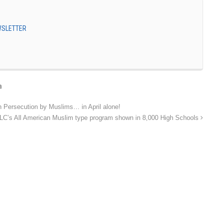
EWSLETTER
a
n Persecution by Muslims… in April alone!
LC’s All American Muslim type program shown in 8,000 High Schools