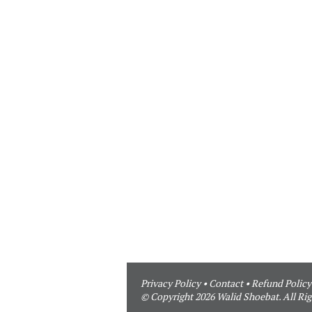
Privacy Policy
•
Contact
•
Refund Policy
© Copyright 2026 Walid Shoebat. All Rig