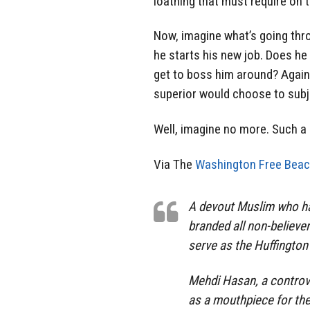
loathing that must require on 
Now, imagine what’s going thr
he starts his new job. Does he
get to boss him around? Agai
superior would choose to sub
Well, imagine no more. Such a 
Via The
Washington Free Beac
A devout Muslim who has
branded all non-believer
serve as the Huffington 
Mehdi Hasan, a controve
as a mouthpiece for the 