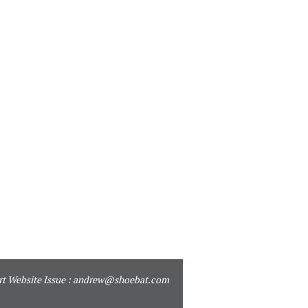
t Website Issue :
andrew@shoebat.com