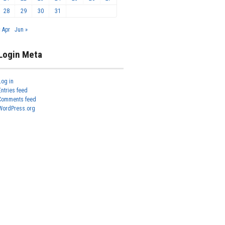
28
29
30
31
« Apr
Jun »
Login Meta
Log in
Entries feed
Comments feed
WordPress.org