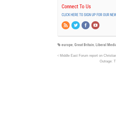
Connect To Us
CLICK HERE TO SIGN UP FOR OUR N
europe
,
Great Britain
,
Liberal Medi
Middle East Forum report on Christia
Outrage: T