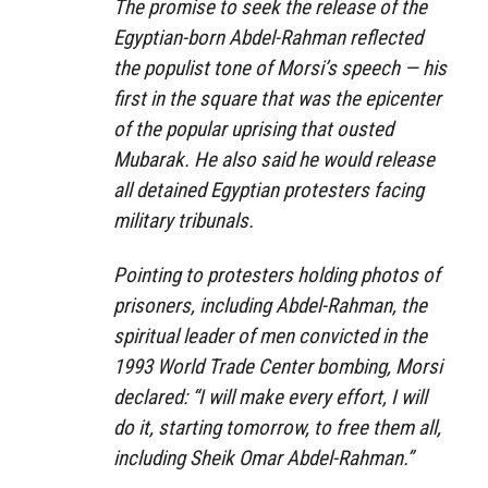
The promise to seek the release of the
Egyptian-born Abdel-Rahman reflected
the populist tone of Morsi’s speech — his
first in the square that was the epicenter
of the popular uprising that ousted
Mubarak. He also said he would release
all detained Egyptian protesters facing
military tribunals.
Pointing to protesters holding photos of
prisoners, including Abdel-Rahman, the
spiritual leader of men convicted in the
1993 World Trade Center bombing, Morsi
declared: “I will make every effort, I will
do it, starting tomorrow, to free them all,
including Sheik Omar Abdel-Rahman.”