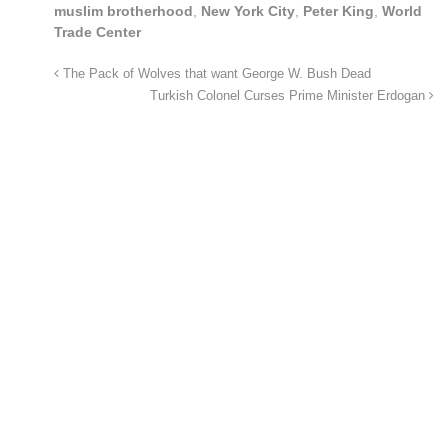
muslim brotherhood
,
New York City
,
Peter King
,
World
Trade Center
The Pack of Wolves that want George W. Bush Dead
Turkish Colonel Curses Prime Minister Erdogan