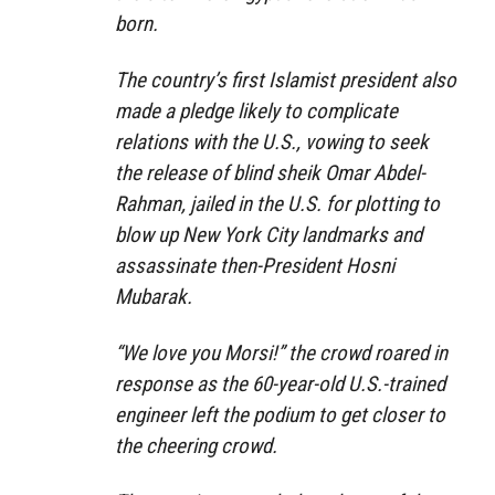
born.
The country’s first Islamist president also
made a pledge likely to complicate
relations with the U.S., vowing to seek
the release of blind sheik Omar Abdel-
Rahman, jailed in the U.S. for plotting to
blow up New York City landmarks and
assassinate then-President Hosni
Mubarak.
“We love you Morsi!” the crowd roared in
response as the 60-year-old U.S.-trained
engineer left the podium to get closer to
the cheering crowd.