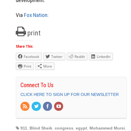
development.
Via
Fox Nation:
print
Share This:
Facebook
Twitter
Reddit
LinkedIn
Print
More
Connect To Us
CLICK HERE TO SIGN UP FOR OUR NEWSLETTER
911
,
Blind Sheik
,
congress
,
egypt
,
Mohammed Mursi
,