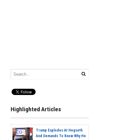
Highlighted Articles
Trump Explodes At Hegseth
And Demands To Know Why He