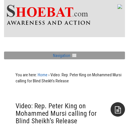
Navigation
You are here:
Home
›
Video: Rep. Peter King on Mohammed Mursi
calling for Blind Sheikh’s Release
Video: Rep. Peter King on
Mohammed Mursi calling for
Blind Sheikh’s Release
Aside