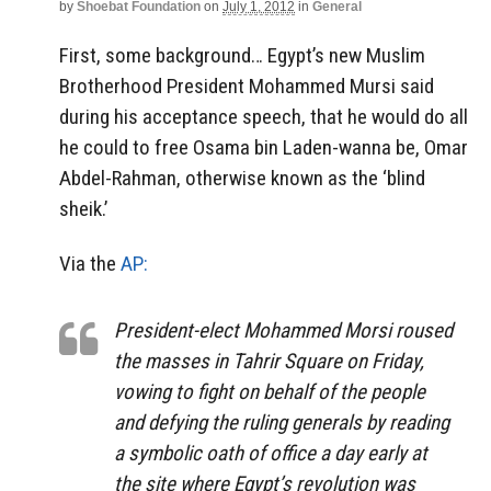
by
Shoebat Foundation
on
July 1, 2012
in
General
First, some background… Egypt’s new Muslim
Brotherhood President Mohammed Mursi said
during his acceptance speech, that he would do all
he could to free Osama bin Laden-wanna be, Omar
Abdel-Rahman, otherwise known as the ‘blind
sheik.’
Via the
AP:
President-elect Mohammed Morsi roused
the masses in Tahrir Square on Friday,
vowing to fight on behalf of the people
and defying the ruling generals by reading
a symbolic oath of office a day early at
the site where Egypt’s revolution was