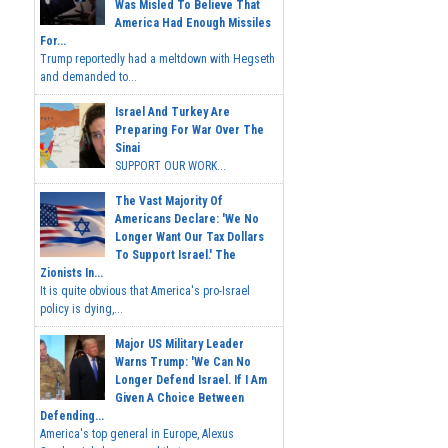
Was Misled To Believe That
America Had Enough Missiles
For...
Trump reportedly had a meltdown with Hegseth
and demanded to...
Israel And Turkey Are
Preparing For War Over The
Sinai
SUPPORT OUR WORK...
The Vast Majority Of
Americans Declare: 'We No
Longer Want Our Tax Dollars
To Support Israel.' The
Zionists In...
It is quite obvious that America's pro-Israel
policy is dying,...
Major US Military Leader
Warns Trump: 'We Can No
Longer Defend Israel. If I Am
Given A Choice Between
Defending...
America's top general in Europe, Alexus