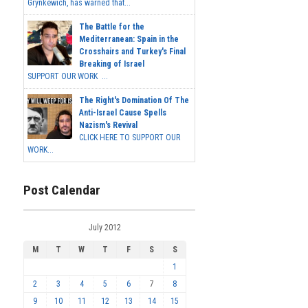
Grynkewich, has warned that...
The Battle for the
Mediterranean: Spain in the
Crosshairs and Turkey's Final
Breaking of Israel
SUPPORT OUR WORK ...
The Right's Domination Of The
Anti-Israel Cause Spells
Nazism's Revival
CLICK HERE TO SUPPORT OUR
WORK...
Post Calendar
July 2012
M
T
W
T
F
S
S
1
2
3
4
5
6
7
8
9
10
11
12
13
14
15