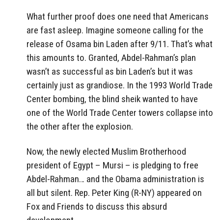
What further proof does one need that Americans
are fast asleep. Imagine someone calling for the
release of Osama bin Laden after 9/11. That’s what
this amounts to. Granted, Abdel-Rahman’s plan
wasn’t as successful as bin Laden’s but it was
certainly just as grandiose. In the 1993 World Trade
Center bombing, the blind sheik wanted to have
one of the World Trade Center towers collapse into
the other after the explosion.
Now, the newly elected Muslim Brotherhood
president of Egypt – Mursi – is pledging to free
Abdel-Rahman… and the Obama administration is
all but silent. Rep. Peter King (R-NY) appeared on
Fox and Friends to discuss this absurd