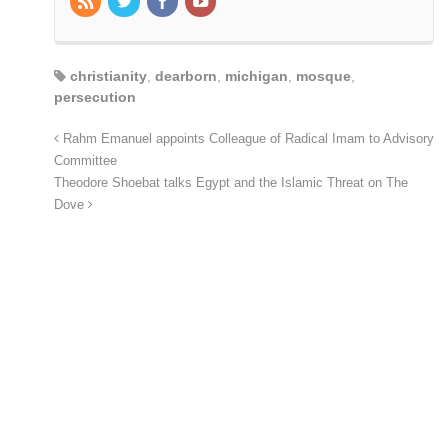
christianity
,
dearborn
,
michigan
,
mosque
,
persecution
Rahm Emanuel appoints Colleague of Radical Imam to Advisory
Committee
Theodore Shoebat talks Egypt and the Islamic Threat on The
Dove