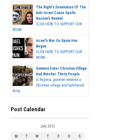
The Right's Domination Of The
Anti-Israel Cause Spells
Nazism's Revival
CLICK HERE TO SUPPORT OUR
WORK...
Israel's War On Spain Has
Begun
CLICK HERE TO SUPPORT OUR
WORK...
Gunmen Enter Christian Village
And Butcher Thirty People
In Nigeria, gunmen entered a
Christian village and butchered
thirty...
Post Calendar
July 2012
M
T
W
T
F
S
S