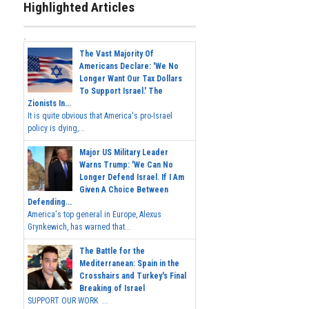
Highlighted Articles
The Vast Majority Of
Americans Declare: 'We No
Longer Want Our Tax Dollars
To Support Israel.' The
Zionists In...
It is quite obvious that America's pro-Israel
policy is dying,...
Major US Military Leader
Warns Trump: 'We Can No
Longer Defend Israel. If I Am
Given A Choice Between
Defending...
America's top general in Europe, Alexus
Grynkewich, has warned that...
The Battle for the
Mediterranean: Spain in the
Crosshairs and Turkey's Final
Breaking of Israel
SUPPORT OUR WORK ...