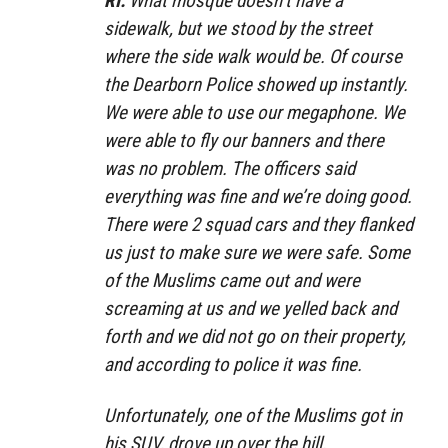
RI:
What mosque doesn’t have a
sidewalk, but we stood by the street
where the side walk would be. Of course
the Dearborn Police showed up instantly.
We were able to use our megaphone. We
were able to fly our banners and there
was no problem. The officers said
everything was fine and we’re doing good.
There were 2 squad cars and they flanked
us just to make sure we were safe. Some
of the Muslims came out and were
screaming at us and we yelled back and
forth and we did not go on their property,
and according to police it was fine.
Unfortunately, one of the Muslims got in
his SUV, drove up over the hill,