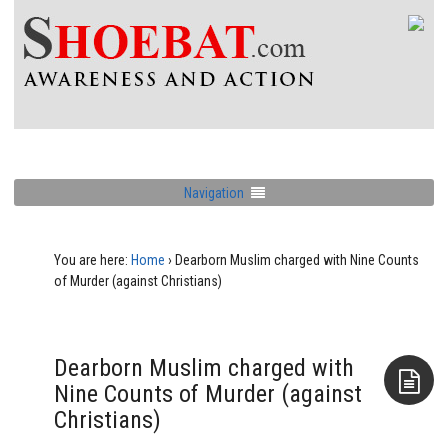
Navigation
You are here:
Home
›
Dearborn Muslim charged with Nine Counts
of Murder (against Christians)
Dearborn Muslim charged with
Nine Counts of Murder (against
Christians)
Aside