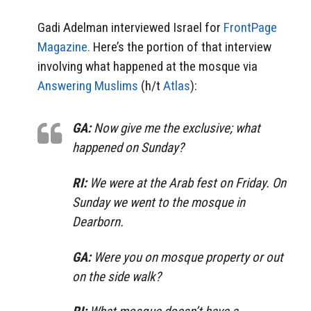
Gadi Adelman interviewed Israel for
FrontPage
Magazine.
Here’s the portion of that interview
involving what happened at the mosque via
Answering Muslims
(h/t
Atlas
):
GA:
Now give me the exclusive; what
happened on Sunday?
RI:
We were at the Arab fest on Friday. On
Sunday we went to the mosque in
Dearborn.
GA:
Were you on mosque property or out
on the side walk?