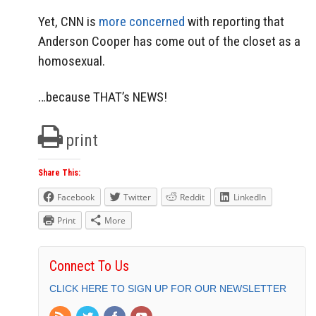
Yet, CNN is
more concerned
with reporting that
Anderson Cooper has come out of the closet as a
homosexual.
…because THAT’s NEWS!
print
Share This:
Facebook
Twitter
Reddit
LinkedIn
Print
More
Connect To Us
CLICK HERE TO SIGN UP FOR OUR NEWSLETTER