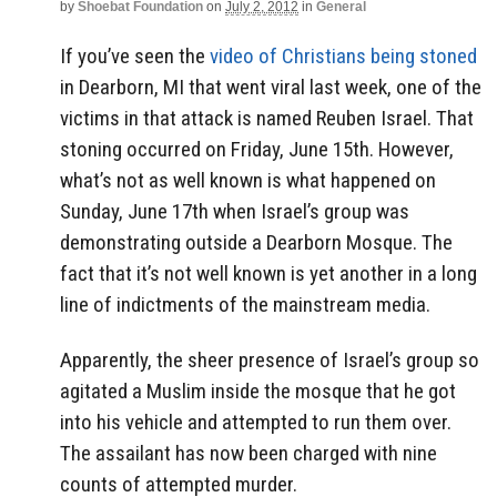
by
Shoebat Foundation
on
July 2, 2012
in
General
If you’ve seen the
video of Christians being stoned
in Dearborn, MI that went viral last week, one of the
victims in that attack is named Reuben Israel. That
stoning occurred on Friday, June 15th. However,
what’s not as well known is what happened on
Sunday, June 17th when Israel’s group was
demonstrating outside a Dearborn Mosque. The
fact that it’s not well known is yet another in a long
line of indictments of the mainstream media.
Apparently, the sheer presence of Israel’s group so
agitated a Muslim inside the mosque that he got
into his vehicle and attempted to run them over.
The assailant has now been charged with nine
counts of attempted murder.