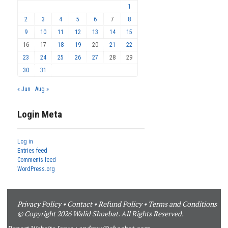
1
2
3
4
5
6
7
8
9
10
11
12
13
14
15
16
17
18
19
20
21
22
23
24
25
26
27
28
29
30
31
« Jun
Aug »
Login Meta
Log in
Entries feed
Comments feed
WordPress.org
Privacy Policy
•
Contact
•
Refund Policy
•
Terms and Conditions
© Copyright 2026 Walid Shoebat. All Rights Reserved.