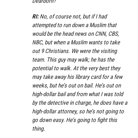
Dearborn?
RI:
No, of course not, but if I had
attempted to run down a Muslim that
would be the head news on CNN, CBS,
NBC, but when a Muslim wants to take
out 9 Christians. We were the visiting
team. This guy may walk; he has the
potential to walk. At the very best they
may take away his library card for a few
weeks, but he’s out on bail. He’s out on
high-dollar bail and from what I was told
by the detective in charge, he does have a
high-dollar attorney, so he’s not going to
go down easy. He’s going to fight this
thing.