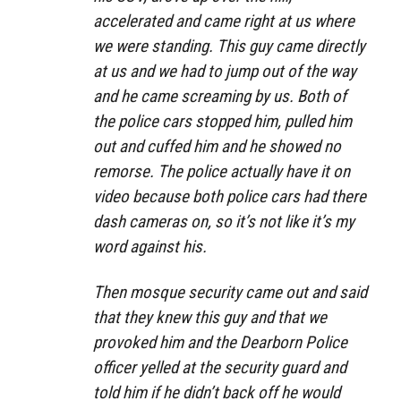
accelerated and came right at us where
we were standing. This guy came directly
at us and we had to jump out of the way
and he came screaming by us. Both of
the police cars stopped him, pulled him
out and cuffed him and he showed no
remorse. The police actually have it on
video because both police cars had there
dash cameras on, so it’s not like it’s my
word against his.
Then mosque security came out and said
that they knew this guy and that we
provoked him and the Dearborn Police
officer yelled at the security guard and
told him if he didn’t back off he would