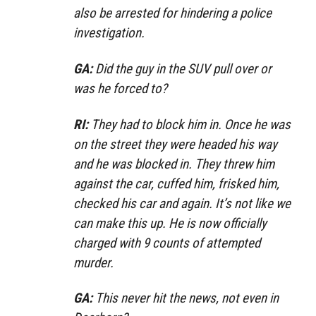
also be arrested for hindering a police
investigation.
GA:
Did the guy in the SUV pull over or
was he forced to?
RI:
They had to block him in. Once he was
on the street they were headed his way
and he was blocked in. They threw him
against the car, cuffed him, frisked him,
checked his car and again. It’s not like we
can make this up. He is now officially
charged with 9 counts of attempted
murder.
GA:
This never hit the news, not even in