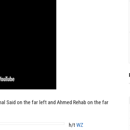
al Said on the far left and Ahmed Rehab on the far
h/t
WZ