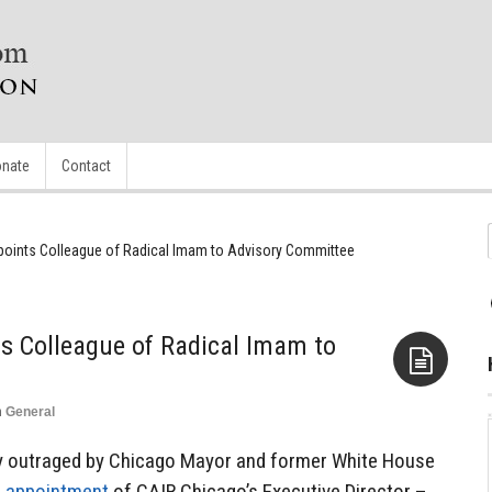
nate
Contact
oints Colleague of Radical Imam to Advisory Committee
 Colleague of Radical Imam to
n
General
Aside
y outraged by Chicago Mayor and former White House
s
appointment
of CAIR Chicago’s Executive Director –