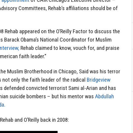
Advisory Committees, Rehab’s affiliations should be of
8 Rehab appeared on the O’Reilly Factor to discuss the
s Barack Obama’s National Coordinator for Muslim
interview,
Rehab claimed to know, vouch for, and praise
erican faith leader.”
e Muslim Brotherhood in Chicago, Said was his terror
s not only the faith leader of the radical
Bridgeview
s defended convicted terrorist Sami al-Arian and has
inian suicide bombers – but his mentor was
Abdullah
da.
ehab and O’Reilly back in 2008: