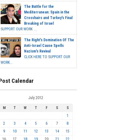
The Battle for the
Mediterranean: Spain in the
Crosshairs and Turkey's Final
Breaking of Israel
SUPPORT OUR WORK ...
The Right's Domination Of The
Anti-Israel Cause Spells
Nazism's Revival
CLICK HERE TO SUPPORT OUR
WORK...
Post Calendar
July 2012
M
T
W
T
F
S
S
1
2
3
4
5
6
7
8
9
10
11
12
13
14
15
16
17
18
19
20
21
22