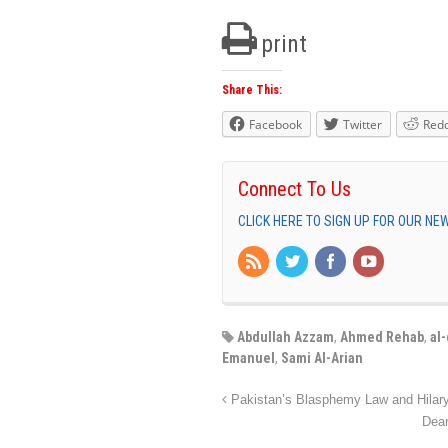
print
Share This:
Facebook
Twitter
Redd
Connect To Us
CLICK HERE TO SIGN UP FOR OUR N
Abdullah Azzam
,
Ahmed Rehab
,
al
Emanuel
,
Sami Al-Arian
Pakistan’s Blasphemy Law and Hilary
Dear