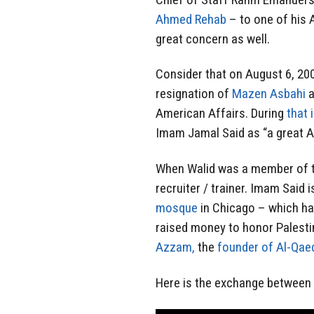
Ahmed Rehab
– to one of his 
great concern as well.
Consider that on August 6, 200
resignation of
Mazen Asbahi
a
American Affairs. During
that 
Imam Jamal Said as “a great Am
When Walid was a member of th
recruiter / trainer. Imam Said i
mosque
in Chicago – which ha
raised money to honor Palest
Azzam,
the
founder of Al-Qae
Here is the exchange between R