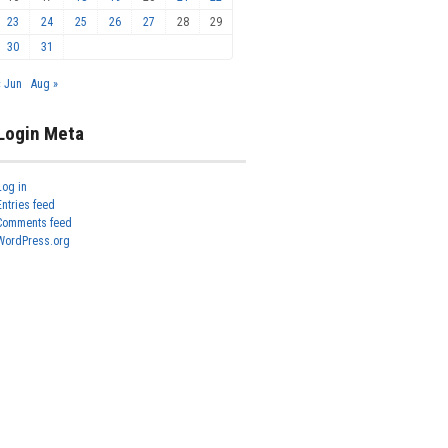
23
24
25
26
27
28
29
30
31
« Jun
Aug »
Login Meta
Log in
Entries feed
Comments feed
WordPress.org