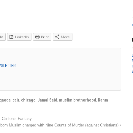
it
LinkedIn
Print
More
EWSLETTER
-qaeda
,
cair
,
chicago
,
Jamal Said
,
muslim brotherhood
,
Rahm
 Clinton’s Fantasy
born Muslim charged with Nine Counts of Murder (against Christians)