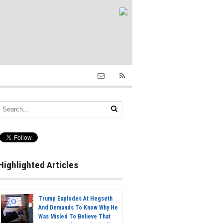
Highlighted Articles
Trump Explodes At Hegseth
And Demands To Know Why He
Was Misled To Believe That