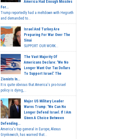
America Had Enough Missiles
For...
Trump reportedly had a meltdown with Hegseth
and demanded to...
Israel And Turkey Are
Preparing For War Over The
Sinai
SUPPORT OUR WORK...
The Vast Majority Of
Americans Declare: 'We No
Longer Want Our Tax Dollars
To Support Israel.' The
Zionists In...
It is quite obvious that America's pro-Israel
policy is dying,...
Major US Military Leader
Warns Trump: 'We Can No
Longer Defend Israel. If I Am
Given A Choice Between
Defending...
America's top general in Europe, Alexus
Grynkewich, has warned that...