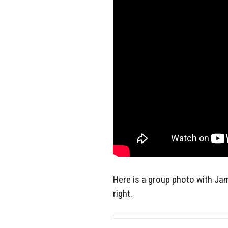
Here is a group photo with Jam
right.