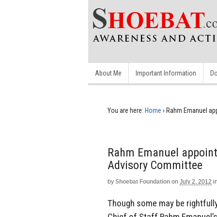
About Me
Important Information
Do
You are here:
Home
›
Rahm Emanuel app
Rahm Emanuel appoints
Advisory Committee
by
Shoebat Foundation
on
July 2, 2012
i
Though some may be rightfull
Chief of Staff Rahm Emanuel’