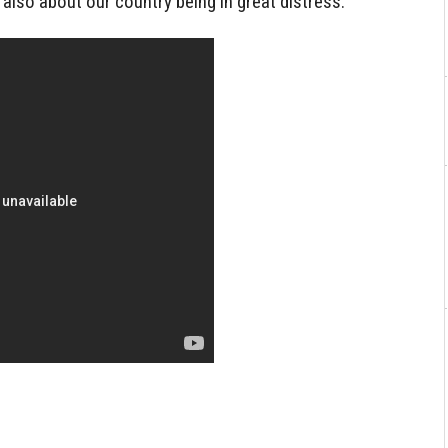
 also about our country being in great distress.