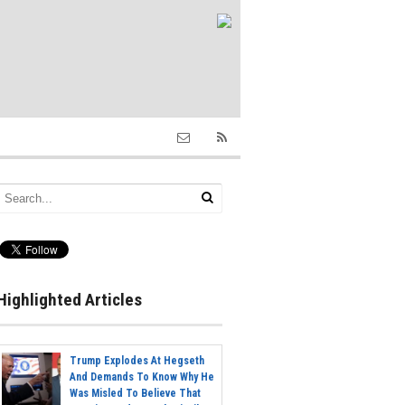
Highlighted Articles
Trump Explodes At Hegseth
And Demands To Know Why He
Was Misled To Believe That