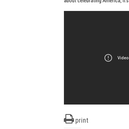
about celebrating America; it’s
print