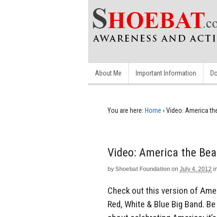
About Me
Important Information
Do
You are here:
Home
›
Video: America the
Video: America the Beau
by
Shoebat Foundation
on
July 4, 2012
i
Check out this version of Amer
Red, White & Blue Big Band. Be s