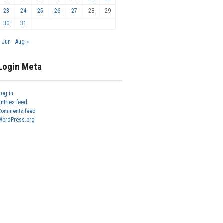
23
24
25
26
27
28
29
30
31
« Jun
Aug »
Login Meta
Log in
Entries feed
Comments feed
WordPress.org