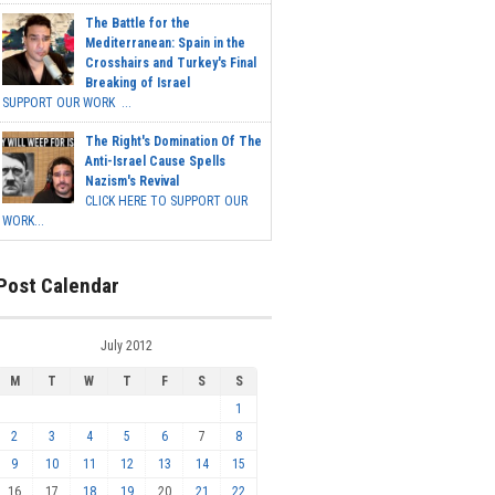
The Battle for the
Mediterranean: Spain in the
Crosshairs and Turkey's Final
Breaking of Israel
SUPPORT OUR WORK ...
The Right's Domination Of The
Anti-Israel Cause Spells
Nazism's Revival
CLICK HERE TO SUPPORT OUR
WORK...
Post Calendar
July 2012
M
T
W
T
F
S
S
1
2
3
4
5
6
7
8
9
10
11
12
13
14
15
16
17
18
19
20
21
22