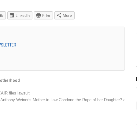
it
LinkedIn
Print
More
EWSLETTER
rotherhood
AIR files lawsuit
Anthony Weiner’s Mother-in-Law Condone the Rape of her Daughter?