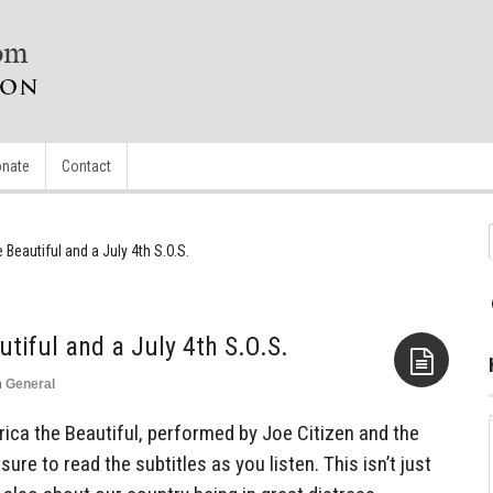
nate
Contact
 Beautiful and a July 4th S.O.S.
tiful and a July 4th S.O.S.
n
General
Aside
ica the Beautiful, performed by Joe Citizen and the
ure to read the subtitles as you listen. This isn’t just