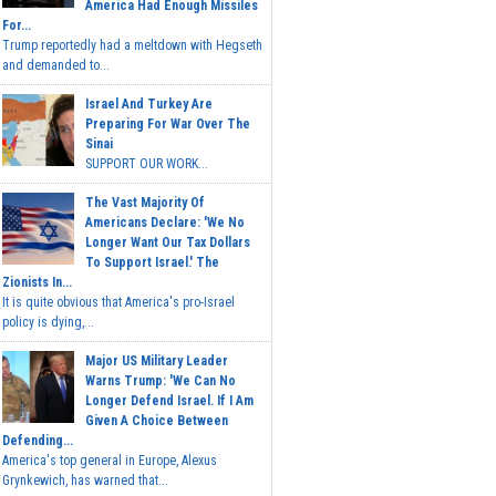
America Had Enough Missiles
For...
Trump reportedly had a meltdown with Hegseth
and demanded to...
Israel And Turkey Are
Preparing For War Over The
Sinai
SUPPORT OUR WORK...
The Vast Majority Of
Americans Declare: 'We No
Longer Want Our Tax Dollars
To Support Israel.' The
Zionists In...
It is quite obvious that America's pro-Israel
policy is dying,...
Major US Military Leader
Warns Trump: 'We Can No
Longer Defend Israel. If I Am
Given A Choice Between
Defending...
America's top general in Europe, Alexus
Grynkewich, has warned that...