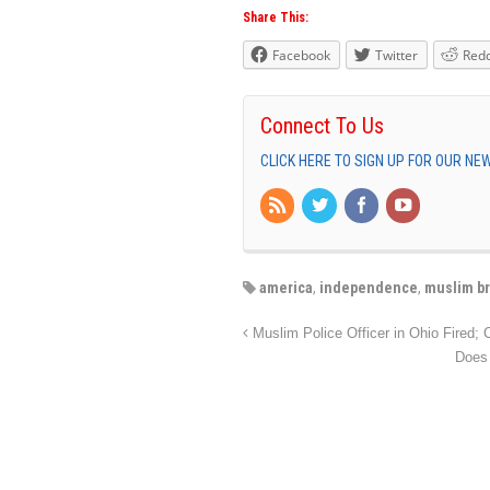
Share This:
Facebook
Twitter
Redd
Connect To Us
CLICK HERE TO SIGN UP FOR OUR N
america
,
independence
,
muslim b
Muslim Police Officer in Ohio Fired; C
Does 