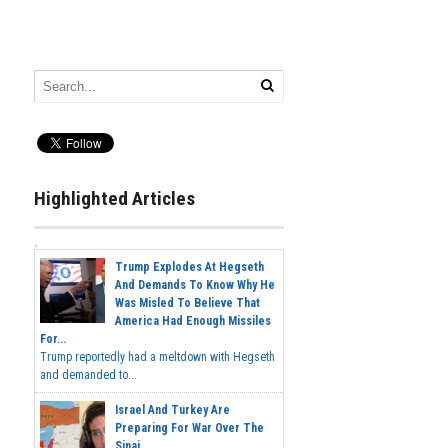
Highlighted Articles
Trump Explodes At Hegseth
And Demands To Know Why He
Was Misled To Believe That
America Had Enough Missiles
For...
Trump reportedly had a meltdown with Hegseth
and demanded to...
Israel And Turkey Are
Preparing For War Over The
Sinai