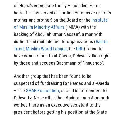
of Huma’s immediate family – including Huma
herself – has served or continues to serve (Huma’s
mother and brother) on the Board of the
Institute
of Muslim Minority Affairs
(IMMA) with the
backing of Abdullah Omar Nasseef, a man with
distinct and multiple ties to organizations (
Rabita
Trust,
Muslim World League,
the
IIRO
) found to
have connections to al-Qaeda, Schwartz flies right
by those and accuses Bachmann of “innuendo”.
Another group that has been found to be
suspected of fundraising for Hamas and al-Qaeda
– The
SAAR Foundation,
should be of concern to
Schwartz. None other than Abdurahman Alamoudi
worked there as an executive assistant to the
president before getting his position at the State