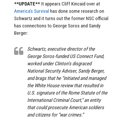
**UPDATE**
It appears Cliff Kincaid over at
America’s Survival
has done some research on
Schwartz and it turns out the former NSC official
has connections to George Soros and Sandy
Berger:
Schwartz, executive director of the
George Soros-funded US Connect Fund,
worked under Clinton’s disgraced
National Security Adviser, Sandy Berger,
and brags that he “initiated and managed
the White House review that resulted in
U.S. signature of the Rome Statute of the
International Criminal Court,” an entity
that could prosecute American soldiers
and citizens for “war crimes.”