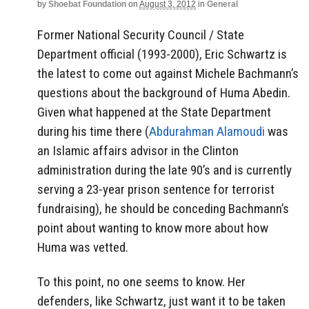
by
Shoebat Foundation
on
August 3, 2012
in
General
Former National Security Council / State
Department official (1993-2000), Eric Schwartz is
the latest to come out against Michele Bachmann’s
questions about the background of Huma Abedin.
Given what happened at the State Department
during his time there (
Abdurahman Alamoudi
was
an Islamic affairs advisor in the Clinton
administration during the late 90’s and is currently
serving a 23-year prison sentence for terrorist
fundraising), he should be conceding Bachmann’s
point about wanting to know more about how
Huma was vetted.
To this point, no one seems to know. Her
defenders, like Schwartz, just want it to be taken