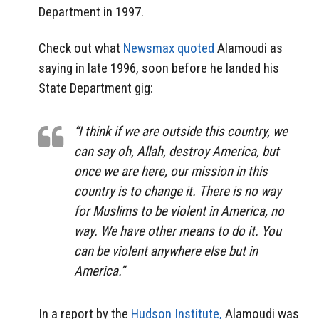
Department in 1997.
Check out what
Newsmax quoted
Alamoudi as
saying in late 1996, soon before he landed his
State Department gig:
“I think if we are outside this country, we
can say oh, Allah, destroy America, but
once we are here, our mission in this
country is to change it. There is no way
for Muslims to be violent in America, no
way. We have other means to do it. You
can be violent anywhere else but in
America.”
In a report by the
Hudson Institute,
Alamoudi was