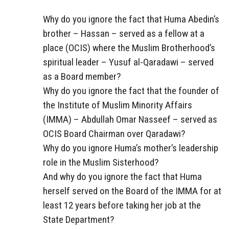
Why do you ignore the fact that Huma Abedin’s
brother – Hassan – served as a fellow at a
place (OCIS) where the Muslim Brotherhood’s
spiritual leader – Yusuf al-Qaradawi – served
as a Board member?
Why do you ignore the fact that the founder of
the Institute of Muslim Minority Affairs
(IMMA) – Abdullah Omar Nasseef – served as
OCIS Board Chairman over Qaradawi?
Why do you ignore Huma’s mother’s leadership
role in the Muslim Sisterhood?
And why do you ignore the fact that Huma
herself served on the Board of the IMMA for at
least 12 years before taking her job at the
State Department?