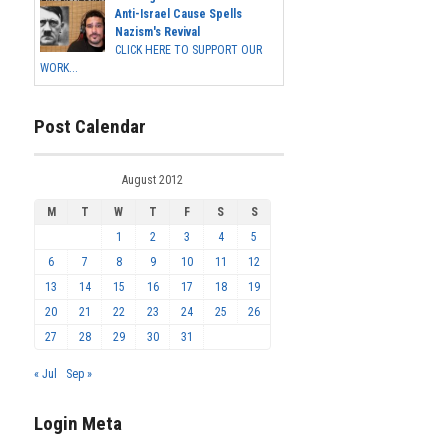
Anti-Israel Cause Spells
Nazism's Revival
CLICK HERE TO SUPPORT OUR
WORK...
Post Calendar
August 2012
M
T
W
T
F
S
S
1
2
3
4
5
6
7
8
9
10
11
12
13
14
15
16
17
18
19
20
21
22
23
24
25
26
27
28
29
30
31
« Jul
Sep »
Login Meta