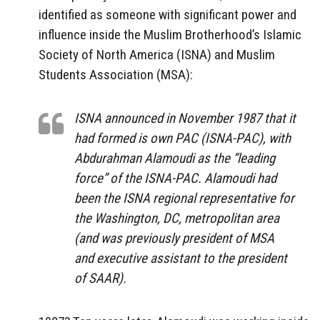
identified as someone with significant power and
influence inside the Muslim Brotherhood’s Islamic
Society of North America (ISNA) and Muslim
Students Association (MSA):
ISNA announced in November 1987 that it
had formed is own PAC (ISNA-PAC), with
Abdurahman Alamoudi as the “leading
force” of the ISNA-PAC. Alamoudi had
been the ISNA regional representative for
the Washington, DC, metropolitan area
(and was previously president of MSA
and executive assistant to the president
of SAAR).