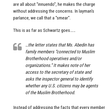
are all about “innuendo”, he makes the charge
without addressing the concerns. In layman’s
parlance, we call that a “smear”.
This is as far as Schwartz goes……
…the letter states that Ms. Abedin has
family members “connected to Muslim
Brotherhood operatives and/or
organizations.” It makes note of her
access to the secretary of state and
asks the inspector general to identify
whether any U.S. citizens may be agents
of the Muslim Brotherhood.
Instead of addressing the facts that every member