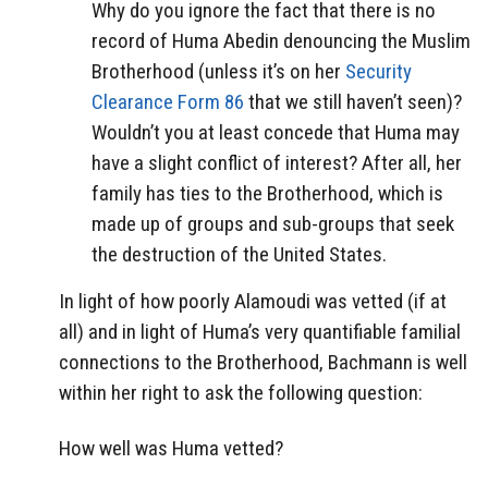
Why do you ignore the fact that there is no
record of Huma Abedin denouncing the Muslim
Brotherhood (unless it’s on her
Security
Clearance Form 86
that we still haven’t seen)?
Wouldn’t you at least concede that Huma may
have a slight conflict of interest? After all, her
family has ties to the Brotherhood, which is
made up of groups and sub-groups that seek
the destruction of the United States.
In light of how poorly Alamoudi was vetted (if at
all) and in light of Huma’s very quantifiable familial
connections to the Brotherhood, Bachmann is well
within her right to ask the following question:
How well was Huma vetted?