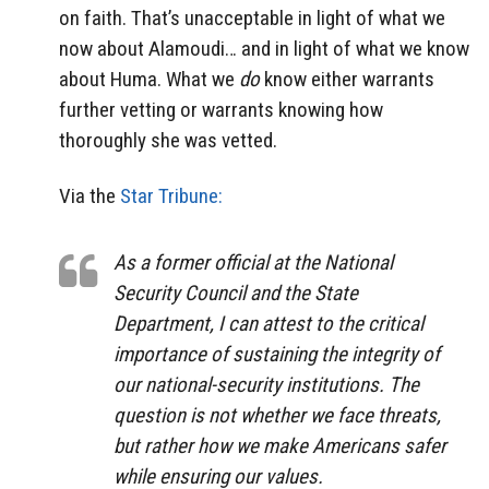
on faith. That’s unacceptable in light of what we
now about Alamoudi… and in light of what we know
about Huma. What we
do
know either warrants
further vetting or warrants knowing how
thoroughly she was vetted.
Via the
Star Tribune:
As a former official at the National
Security Council and the State
Department, I can attest to the critical
importance of sustaining the integrity of
our national-security institutions. The
question is not whether we face threats,
but rather how we make Americans safer
while ensuring our values.