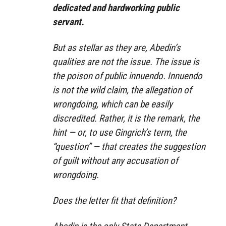
dedicated and hardworking public
servant.
But as stellar as they are, Abedin’s
qualities are not the issue. The issue is
the poison of public innuendo. Innuendo
is not the wild claim, the allegation of
wrongdoing, which can be easily
discredited. Rather, it is the remark, the
hint — or, to use Gingrich’s term, the
“question” — that creates the suggestion
of guilt without any accusation of
wrongdoing.
Does the letter fit that definition?