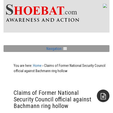
Navigation
You are here:
Home
›
Claims of Former National Security Council
official against Bachmann ring hollow
Claims of Former National
Security Council official against
Bachmann ring hollow
Aside