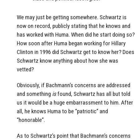
We may just be getting somewhere. Schwartz is
now on record, publicly stating that he knows and
has worked with Huma. When did he start doing so?
How soon after Huma began working for Hillary
Clinton in 1996 did Schwartz get to know her? Does
Schwartz know anything about how she was
vetted?
Obviously, if Bachmann’s concerns are addressed
and something
is
found, Schwartz has all but told
us it would be a huge embarrassment to him. After
all, he knows Huma to be “patriotic” and
“honorable”.
As to Schwartz’s point that Bachmann’s concerns