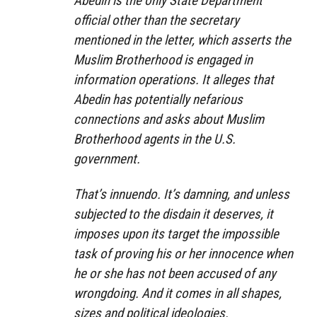
Abedin is the only State Department
official other than the secretary
mentioned in the letter, which asserts the
Muslim Brotherhood is engaged in
information operations. It alleges that
Abedin has potentially nefarious
connections and asks about Muslim
Brotherhood agents in the U.S.
government.
That’s innuendo. It’s damning, and unless
subjected to the disdain it deserves, it
imposes upon its target the impossible
task of proving his or her innocence when
he or she has not been accused of any
wrongdoing. And it comes in all shapes,
sizes and political ideologies.