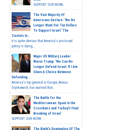
SUPPORT OUR WORK...
The Vast Majority Of
Americans Declare: 'We No
Longer Want Our Tax Dollars
To Support Israel.' The
Zionists In...
It is quite obvious that America's pro-Israel
policy is dying,...
Major US Military Leader
Warns Trump: 'We Can No
Longer Defend Israel. If I Am
Given A Choice Between
Defending...
America's top general in Europe, Alexus
Grynkewich, has warned that...
The Battle for the
Mediterranean: Spain in the
Crosshairs and Turkey's Final
Breaking of Israel
SUPPORT OUR WORK ...
The Right's Domination Of The