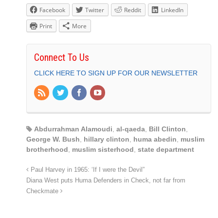
Facebook
Twitter
Reddit
LinkedIn
Print
More
Connect To Us
CLICK HERE TO SIGN UP FOR OUR NEWSLETTER
Abdurrahman Alamoudi
,
al-qaeda
,
Bill Clinton
,
George W. Bush
,
hillary clinton
,
huma abedin
,
muslim
brotherhood
,
muslim sisterhood
,
state department
Paul Harvey in 1965: ‘If I were the Devil”
Diana West puts Huma Defenders in Check, not far from
Checkmate