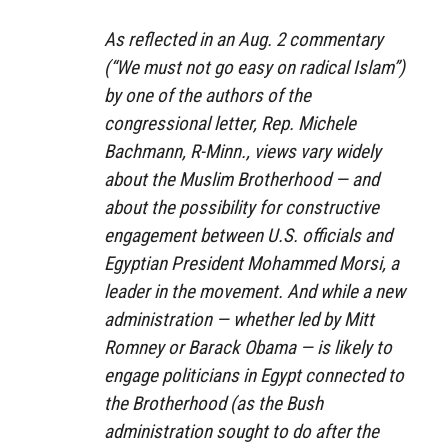
As reflected in an Aug. 2 commentary
(“We must not go easy on radical Islam”)
by one of the authors of the
congressional letter, Rep. Michele
Bachmann, R-Minn., views vary widely
about the Muslim Brotherhood — and
about the possibility for constructive
engagement between U.S. officials and
Egyptian President Mohammed Morsi, a
leader in the movement. And while a new
administration — whether led by Mitt
Romney or Barack Obama — is likely to
engage politicians in Egypt connected to
the Brotherhood (as the Bush
administration sought to do after the