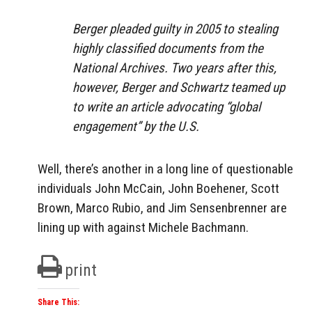
Berger pleaded guilty in 2005 to stealing
highly classified documents from the
National Archives. Two years after this,
however, Berger and Schwartz teamed up
to write an article advocating “global
engagement” by the U.S.
Well, there’s another in a long line of questionable
individuals John McCain, John Boehener, Scott
Brown, Marco Rubio, and Jim Sensenbrenner are
lining up with against Michele Bachmann.
print
Share This: