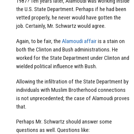
1987? Ten years later, Alamoudi was working inside
the U.S. State Department. Perhaps if he had been
vetted properly, he never would have gotten the
job. Certainly, Mr. Schwartz would agree.
Again, to be fair, the
Alamoudi affair
is a stain on
both the Clinton and Bush administrations. He
worked for the State Department under Clinton and
wielded political influence with Bush.
Allowing the infiltration of the State Department by
individuals with Muslim Brotherhood connections
is not unprecedented; the case of Alamoudi proves
that.
Perhaps Mr. Schwartz should answer some
questions as well. Questions like: