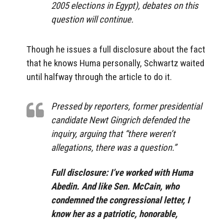
2005 elections in Egypt), debates on this
question will continue.
Though he issues a full disclosure about the fact
that he knows Huma personally, Schwartz waited
until halfway through the article to do it.
Pressed by reporters, former presidential
candidate Newt Gingrich defended the
inquiry, arguing that “there weren’t
allegations, there was a question.”
Full disclosure: I’ve worked with Huma
Abedin. And like Sen. McCain, who
condemned the congressional letter, I
know her as a patriotic, honorable,