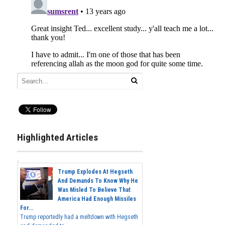
Highlighted Articles
Trump Explodes At Hegseth
And Demands To Know Why He
Was Misled To Believe That
America Had Enough Missiles
For...
Trump reportedly had a meltdown with Hegseth