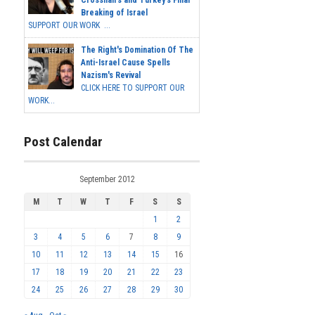
Breaking of Israel
SUPPORT OUR WORK ...
The Right's Domination Of The
Anti-Israel Cause Spells
Nazism's Revival
CLICK HERE TO SUPPORT OUR
WORK...
Post Calendar
September 2012
M
T
W
T
F
S
S
1
2
3
4
5
6
7
8
9
10
11
12
13
14
15
16
17
18
19
20
21
22
23
24
25
26
27
28
29
30