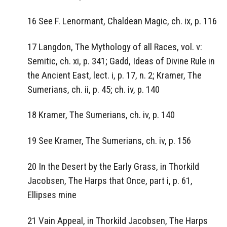
16 See F. Lenormant, Chaldean Magic, ch. ix, p. 116
17 Langdon, The Mythology of all Races, vol. v:
Semitic, ch. xi, p. 341; Gadd, Ideas of Divine Rule in
the Ancient East, lect. i, p. 17, n. 2; Kramer, The
Sumerians, ch. ii, p. 45; ch. iv, p. 140
18 Kramer, The Sumerians, ch. iv, p. 140
19 See Kramer, The Sumerians, ch. iv, p. 156
20 In the Desert by the Early Grass, in Thorkild
Jacobsen, The Harps that Once, part i, p. 61,
Ellipses mine
21 Vain Appeal, in Thorkild Jacobsen, The Harps