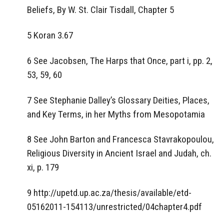
Beliefs, By W. St. Clair Tisdall, Chapter 5
5 Koran 3.67
6 See Jacobsen, The Harps that Once, part i, pp. 2,
53, 59, 60
7 See Stephanie Dalley’s Glossary Deities, Places,
and Key Terms, in her Myths from Mesopotamia
8 See John Barton and Francesca Stavrakopoulou,
Religious Diversity in Ancient Israel and Judah, ch.
xi, p. 179
9 http://upetd.up.ac.za/thesis/available/etd-
05162011-154113/unrestricted/04chapter4.pdf