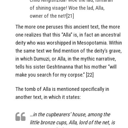
of shining visage! Woe the lad, Alla,
owner of the net![21]
The more one peruses this ancient text, the more
one realizes that this “Alla” is, in fact an ancestral
deity who was worshipped in Mesopotamia. Within
the same text we find mention of the deity’s grave,
in which Dumuzi, or Alla, in the mythic narrative,
tells his sister Geshtinanna that his mother “will
make you search for my corpse.” [22]
The tomb of Alla is mentioned specifically in
another text, in which it states:
…in the cupbearers’ house, among the
little bronze cups, Alla, lord of the net, is