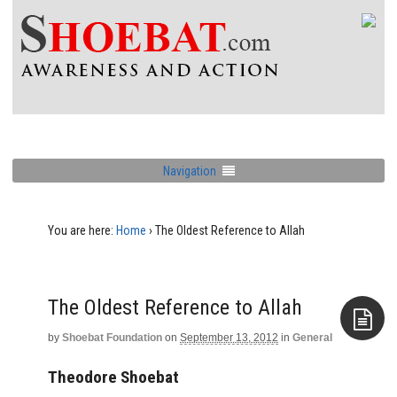
Navigation
You are here:
Home
›
The Oldest Reference to Allah
The Oldest Reference to Allah
by
Shoebat Foundation
on
September 13, 2012
in
General
Aside
Theodore Shoebat