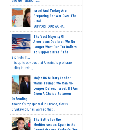
and demanded to...
Israel And Turkey Are
Preparing For War Over The
Sinai
SUPPORT OUR WORK...
The Vast Majority Of
Americans Declare: 'We No
Longer Want Our Tax Dollars
To Support Israel.' The
Zionists In...
It is quite obvious that America's pro-Israel
policy is dying,...
Major US Military Leader
Warns Trump: 'We Can No
Longer Defend Israel. If I Am
Given A Choice Between
Defending...
America's top general in Europe, Alexus
Grynkewich, has warned that...
The Battle for the
Mediterranean: Spain in the
Crosshairs and Turkey's Final