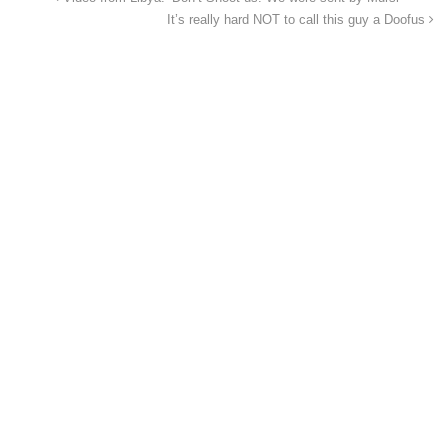
It’s really hard NOT to call this guy a Doofus