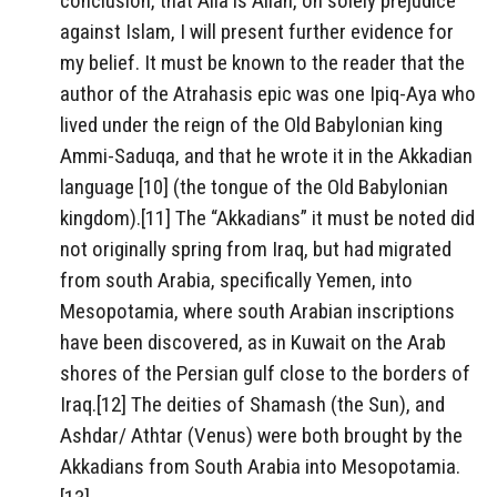
conclusion, that Alla is Allah, on solely prejudice
against Islam, I will present further evidence for
my belief. It must be known to the reader that the
author of the Atrahasis epic was one Ipiq-Aya who
lived under the reign of the Old Babylonian king
Ammi-Saduqa, and that he wrote it in the Akkadian
language [10] (the tongue of the Old Babylonian
kingdom).[11] The “Akkadians” it must be noted did
not originally spring from Iraq, but had migrated
from south Arabia, specifically Yemen, into
Mesopotamia, where south Arabian inscriptions
have been discovered, as in Kuwait on the Arab
shores of the Persian gulf close to the borders of
Iraq.[12] The deities of Shamash (the Sun), and
Ashdar/ Athtar (Venus) were both brought by the
Akkadians from South Arabia into Mesopotamia.