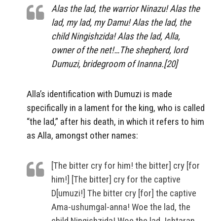
Alas the lad, the warrior Ninazu! Alas the
lad, my lad, my Damu! Alas the lad, the
child Ningishzida! Alas the lad, Alla,
owner of the net!…The shepherd, lord
Dumuzi, bridegroom of Inanna.[20]
Alla’s identification with Dumuzi is made
specifically in a lament for the king, who is called
“the lad,” after his death, in which it refers to him
as Alla, amongst other names:
[The bitter cry for him! the bitter] cry [for
him!] [The bitter] cry for the captive
D[umuzi!] The bitter cry [for] the captive
Ama-ushumgal-anna! Woe the lad, the
child Ningishzida! Woe the lad, Ishtaran