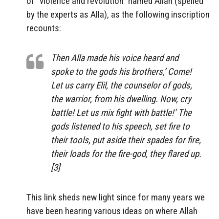
of “violence and revolution” named Allah (spelled
by the experts as Alla), as the following inscription
recounts:
Then Alla made his voice heard and
spoke to the gods his brothers,’ Come!
Let us carry Elil, the counselor of gods,
the warrior, from his dwelling. Now, cry
battle! Let us mix fight with battle!’ The
gods listened to his speech, set fire to
their tools, put aside their spades for fire,
their loads for the fire-god, they flared up.
[3]
This link sheds new light since for many years we
have been hearing various ideas on where Allah