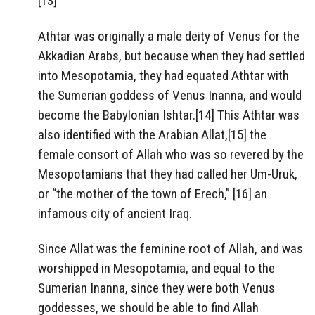
[13]
Athtar was originally a male deity of Venus for the
Akkadian Arabs, but because when they had settled
into Mesopotamia, they had equated Athtar with
the Sumerian goddess of Venus Inanna, and would
become the Babylonian Ishtar.[14] This Athtar was
also identified with the Arabian Allat,[15] the
female consort of Allah who was so revered by the
Mesopotamians that they had called her Um-Uruk,
or “the mother of the town of Erech,” [16] an
infamous city of ancient Iraq.
Since Allat was the feminine root of Allah, and was
worshipped in Mesopotamia, and equal to the
Sumerian Inanna, since they were both Venus
goddesses, we should be able to find Allah