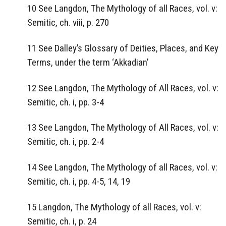
10 See Langdon, The Mythology of all Races, vol. v:
Semitic, ch. viii, p. 270
11 See Dalley’s Glossary of Deities, Places, and Key
Terms, under the term ‘Akkadian’
12 See Langdon, The Mythology of All Races, vol. v:
Semitic, ch. i, pp. 3-4
13 See Langdon, The Mythology of All Races, vol. v:
Semitic, ch. i, pp. 2-4
14 See Langdon, The Mythology of all Races, vol. v:
Semitic, ch. i, pp. 4-5, 14, 19
15 Langdon, The Mythology of all Races, vol. v:
Semitic, ch. i, p. 24