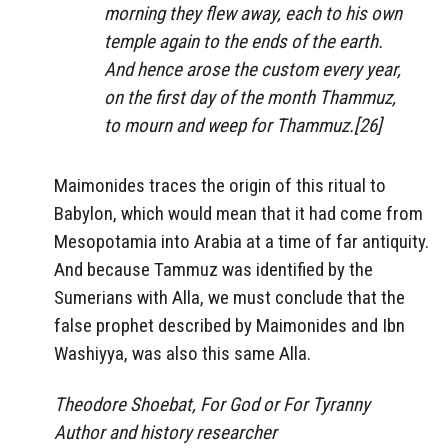
morning they flew away, each to his own
temple again to the ends of the earth.
And hence arose the custom every year,
on the first day of the month Thammuz,
to mourn and weep for Thammuz.[26]
Maimonides traces the origin of this ritual to
Babylon, which would mean that it had come from
Mesopotamia into Arabia at a time of far antiquity.
And because Tammuz was identified by the
Sumerians with Alla, we must conclude that the
false prophet described by Maimonides and Ibn
Washiyya, was also this same Alla.
Theodore Shoebat, For God or For Tyranny
Author and history researcher