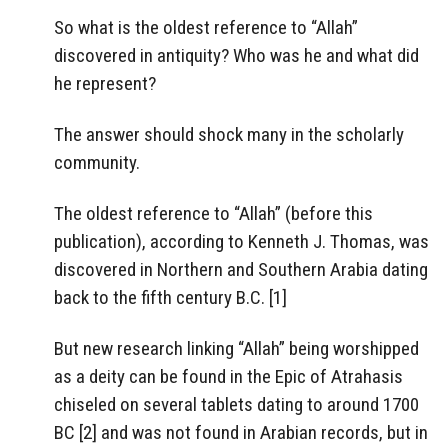
So what is the oldest reference to “Allah”
discovered in antiquity? Who was he and what did
he represent?
The answer should shock many in the scholarly
community.
The oldest reference to “Allah” (before this
publication), according to Kenneth J. Thomas, was
discovered in Northern and Southern Arabia dating
back to the fifth century B.C. [1]
But new research linking “Allah” being worshipped
as a deity can be found in the Epic of Atrahasis
chiseled on several tablets dating to around 1700
BC [2] and was not found in Arabian records, but in