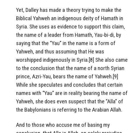
Yet, Dalley has made a theory trying to make the
Biblical Yahweh an indigenous deity of Hamath in
Syria. She uses as evidence to support this claim,
the name of a leader from Hamath, Yau-bi-di, by
saying that the “Yau” in the name is a form of
Yahweh, and thus assuming that He was
worshipped indigenously in Syria.[8] She also came
to the conclusion that the name of a north Syrian
prince, Azri-Yau, bears the name of Yahweh.[9]
While she speculates and concludes that certain
names with “Yau” are in reality bearing the name of
Yahweh, she does even suspect that the “Alla” of
the Babylonians is referring to the Arabian Allah.
And to those who accuse me of basing my