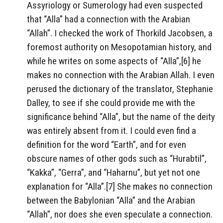
Assyriology or Sumerology had even suspected
that “Alla” had a connection with the Arabian
“Allah”. I checked the work of Thorkild Jacobsen, a
foremost authority on Mesopotamian history, and
while he writes on some aspects of “Alla”,[6] he
makes no connection with the Arabian Allah. I even
perused the dictionary of the translator, Stephanie
Dalley, to see if she could provide me with the
significance behind “Alla”, but the name of the deity
was entirely absent from it. I could even find a
definition for the word “Earth”, and for even
obscure names of other gods such as “Hurabtil”,
“Kakka”, “Gerra”, and “Haharnu”, but yet not one
explanation for “Alla”.[7] She makes no connection
between the Babylonian “Alla” and the Arabian
“Allah”, nor does she even speculate a connection.