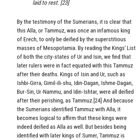
laid to rest. [23]
By the testimony of the Sumerians, it is clear that
this Alla, or Tammuz, was once an infamous king
of Erech, to only be deified by the superstitious
masses of Mesopotamia. By reading the Kings’ List
of both the city-states of Ur and Isin, we find that
later rulers were in fact equated with this Tammuz
after their deaths. Kings of Isin and Ur, such as
Ishbi-Girra, Gimil-ili-shu, Idin-Dagan, Ishme-Dagan,
Bur-Sin, Ur-Nammu, and Idin-Ishtar, were all deified
after their perishing, as Tammuz.[24] And because
the Sumerians identified Tammuz with Alla, it
becomes logical to affirm that these kings were
indeed deified as Alla as well. But besides being
identified with later kings of Sumer, Tammuz is