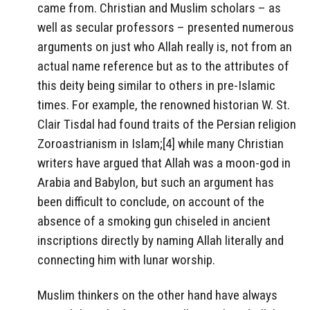
came from. Christian and Muslim scholars – as
well as secular professors – presented numerous
arguments on just who Allah really is, not from an
actual name reference but as to the attributes of
this deity being similar to others in pre-Islamic
times. For example, the renowned historian W. St.
Clair Tisdal had found traits of the Persian religion
Zoroastrianism in Islam;[4] while many Christian
writers have argued that Allah was a moon-god in
Arabia and Babylon, but such an argument has
been difficult to conclude, on account of the
absence of a smoking gun chiseled in ancient
inscriptions directly by naming Allah literally and
connecting him with lunar worship.
Muslim thinkers on the other hand have always