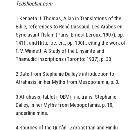
Tedshoebat.com
1 Kenneth J. Thomas, Allah in Translations of the
Bible, references to René Dussaud, Les Arabes en
Syrie avant l’Islam (Paris, Ernest Leroux, 1907), pp.
141f., and Hitti, loc. cit., pp. 100f., citing the work of
F. V. Winnett, A Study of the Lihyanite and
Thamudic Inscriptions (Toronto: 1937), p. 30
2 Date from Stephanie Dalley’s introduction to
Atrahasis, in her Myths from Mesopotamia, p. 3.
3 Atrahasis, tablet i, OBV i, i-ii, trans. Stephanie
Dalley, in her Myths from Mesopotamia, p. 10,
underline mine.
4 Sources of the Qur’ân : Zoroastrian and Hindu