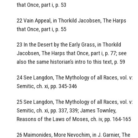
that Once, part i, p. 53
22 Vain Appeal, in Thorkild Jacobsen, The Harps
that Once, part i, p. 55
23 In the Desert by the Early Grass, in Thorkild
Jacobsen, The Harps that Once, part i, p. 77; see
also the same historian’s intro to this text, p. 59
24 See Langdon, The Mythology of all Races, vol. v:
Semitic, ch. xi, pp. 345-346
25 See Langdon, The Mythology of all Races, vol. v:
Semitic, ch. xi, pp. 337, 339; James Townley,
Reasons of the Laws of Moses, ch. iv, pp. 164-165
26 Maimonides, More Nevochim, in J. Garnier, The