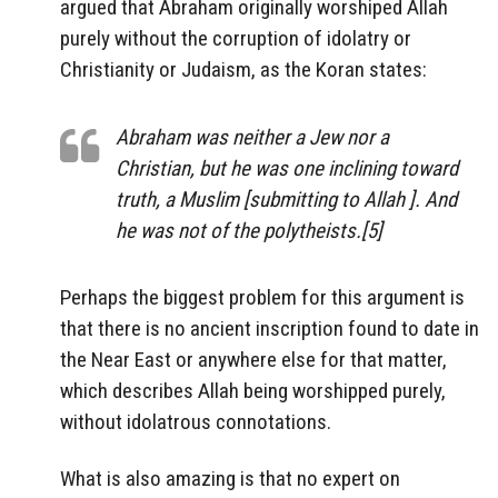
argued that Abraham originally worshiped Allah
purely without the corruption of idolatry or
Christianity or Judaism, as the Koran states:
Abraham was neither a Jew nor a
Christian, but he was one inclining toward
truth, a Muslim [submitting to Allah ]. And
he was not of the polytheists.[5]
Perhaps the biggest problem for this argument is
that there is no ancient inscription found to date in
the Near East or anywhere else for that matter,
which describes Allah being worshipped purely,
without idolatrous connotations.
What is also amazing is that no expert on