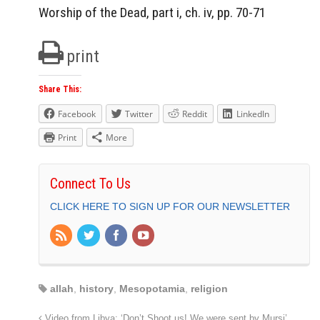
Worship of the Dead, part i, ch. iv, pp. 70-71
print
Share This:
Facebook
Twitter
Reddit
LinkedIn
Print
More
Connect To Us
CLICK HERE TO SIGN UP FOR OUR NEWSLETTER
allah
,
history
,
Mesopotamia
,
religion
Video from Libya: ‘Don’t Shoot us! We were sent by Mursi’