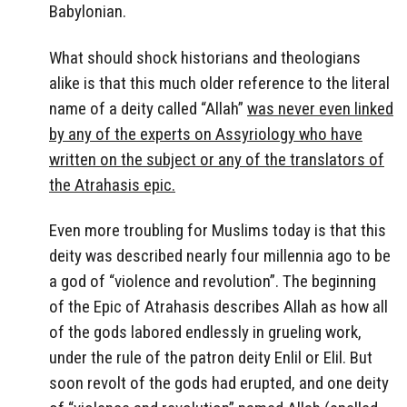
Babylonian.
What should shock historians and theologians
alike is that this much older reference to the literal
name of a deity called “Allah”
was never even linked
by any of the experts on Assyriology who have
written on the subject or any of the translators of
the Atrahasis epic.
Even more troubling for Muslims today is that this
deity was described nearly four millennia ago to be
a god of “violence and revolution”. The beginning
of the Epic of Atrahasis describes Allah as how all
of the gods labored endlessly in grueling work,
under the rule of the patron deity Enlil or Elil. But
soon revolt of the gods had erupted, and one deity