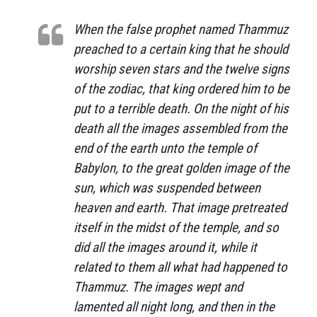
When the false prophet named Thammuz
preached to a certain king that he should
worship seven stars and the twelve signs
of the zodiac, that king ordered him to be
put to a terrible death. On the night of his
death all the images assembled from the
end of the earth unto the temple of
Babylon, to the great golden image of the
sun, which was suspended between
heaven and earth. That image pretreated
itself in the midst of the temple, and so
did all the images around it, while it
related to them all what had happened to
Thammuz. The images wept and
lamented all night long, and then in the