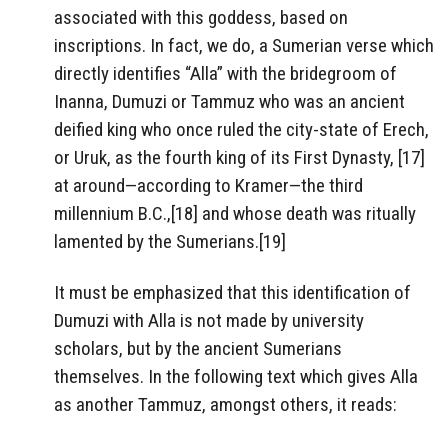
associated with this goddess, based on
inscriptions. In fact, we do, a Sumerian verse which
directly identifies “Alla” with the bridegroom of
Inanna, Dumuzi or Tammuz who was an ancient
deified king who once ruled the city-state of Erech,
or Uruk, as the fourth king of its First Dynasty, [17]
at around—according to Kramer—the third
millennium B.C.,[18] and whose death was ritually
lamented by the Sumerians.[19]
It must be emphasized that this identification of
Dumuzi with Alla is not made by university
scholars, but by the ancient Sumerians
themselves. In the following text which gives Alla
as another Tammuz, amongst others, it reads: