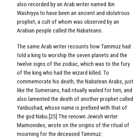
also recorded by an Arab writer named Ibn
Washiyya to have been an ancient and idolatrous
prophet, a cult of whom was observed by an
Arabian people called the Nabateans.
The same Arab writer recounts how Tammuz had
told a king to worship the seven planets and the
twelve signs of the zodiac, which was to the fury
of the king who had the wizard killed. To
commemorate his death, the Nabatean Arabs, just
like the Sumerians, had ritually wailed for him, and
also lamented the death of another prophet called
Yanbushad, whose name is prefixed with that of
the god Nabu.[25] The renown Jewish writer
Maimonides, wrote on the origins of the ritual of
mourning for the deceased Tammuz: