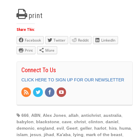
print
Share This:
Facebook
Twitter
Reddit
LinkedIn
Print
More
Connect To Us
CLICK HERE TO SIGN UP FOR OUR NEWSLETTER
666
,
ABN
,
Alex Jones
,
allah
,
antichrist
,
australia
,
babylon
,
blackstone
,
cave
,
christ
,
clinton
,
daniel
,
demonic
,
england
,
evil
,
Geert
,
geller
,
harlot
,
hira
,
huma
,
islam
,
jesus
,
jihad
,
Ka'aba
,
lying
,
mark of the beast
,