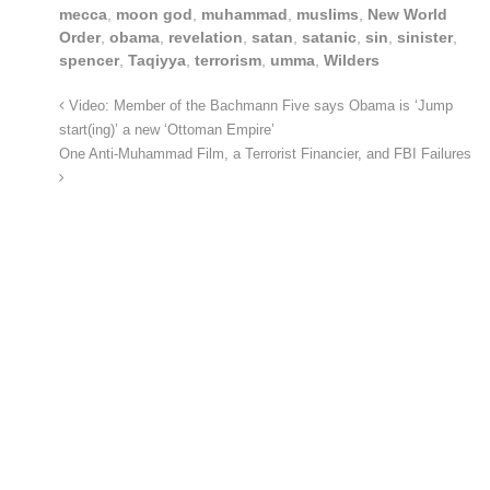
mecca
,
moon god
,
muhammad
,
muslims
,
New World
Order
,
obama
,
revelation
,
satan
,
satanic
,
sin
,
sinister
,
spencer
,
Taqiyya
,
terrorism
,
umma
,
Wilders
Video: Member of the Bachmann Five says Obama is ‘Jump
start(ing)’ a new ‘Ottoman Empire’
One Anti-Muhammad Film, a Terrorist Financier, and FBI Failures