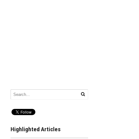
Highlighted Articles