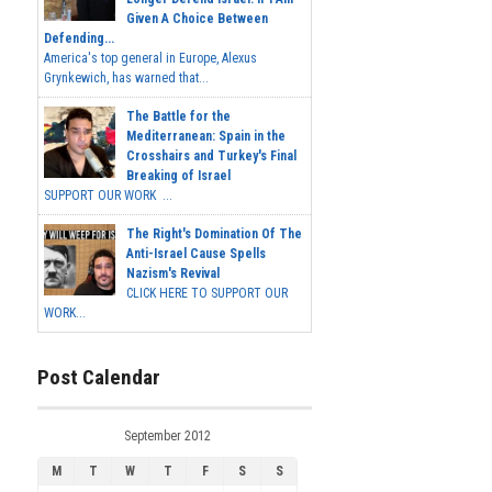
Given A Choice Between
Defending...
America's top general in Europe, Alexus
Grynkewich, has warned that...
The Battle for the
Mediterranean: Spain in the
Crosshairs and Turkey's Final
Breaking of Israel
SUPPORT OUR WORK ...
The Right's Domination Of The
Anti-Israel Cause Spells
Nazism's Revival
CLICK HERE TO SUPPORT OUR
WORK...
Post Calendar
September 2012
M
T
W
T
F
S
S