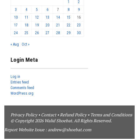
1
2
3
4
5
6
7
8
9
10
11
12
13
14
15
16
17
18
19
20
21
22
23
24
25
26
27
28
29
30
« Aug
Oct »
Login Meta
Log in
Entries feed
Comments feed
WordPress.org
Privacy Policy
•
Contact
•
Refund Policy
•
Terms and Conditions
© Copyright 2026 Walid Shoebat. All Rights Reserved.
Report Website Issue :
andrew@shoebat.com