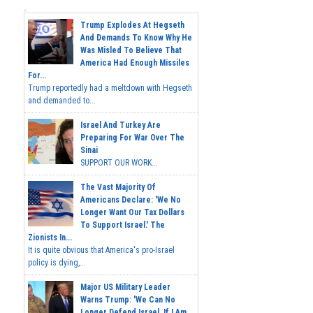
Trump Explodes At Hegseth
And Demands To Know Why He
Was Misled To Believe That
America Had Enough Missiles
For...
Trump reportedly had a meltdown with Hegseth
and demanded to...
Israel And Turkey Are
Preparing For War Over The
Sinai
SUPPORT OUR WORK...
The Vast Majority Of
Americans Declare: 'We No
Longer Want Our Tax Dollars
To Support Israel.' The
Zionists In...
It is quite obvious that America's pro-Israel
policy is dying,...
Major US Military Leader
Warns Trump: 'We Can No
Longer Defend Israel. If I Am