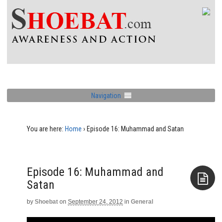
Navigation
You are here:
Home
›
Episode 16: Muhammad and Satan
Episode 16: Muhammad and
Satan
by
Shoebat
on
September 24, 2012
in
General
Aside