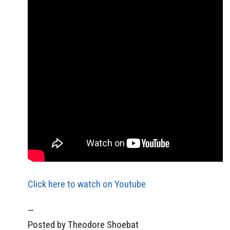
Click here to watch on Youtube
—
Posted by Theodore Shoebat