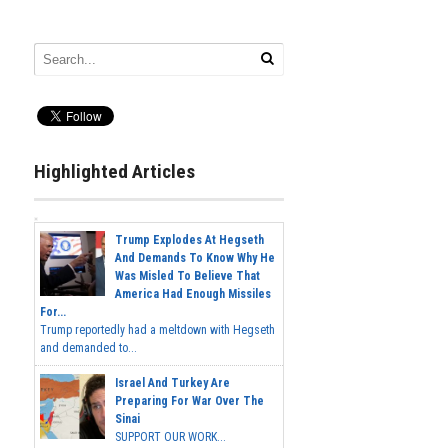
Highlighted Articles
Trump Explodes At Hegseth
And Demands To Know Why He
Was Misled To Believe That
America Had Enough Missiles
For...
Trump reportedly had a meltdown with Hegseth
and demanded to...
Israel And Turkey Are
Preparing For War Over The
Sinai
SUPPORT OUR WORK...