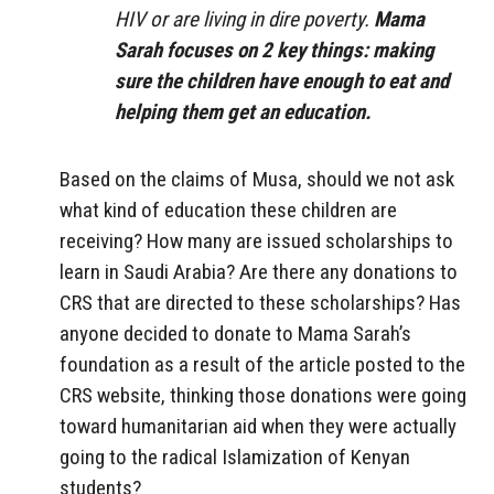
HIV or are living in dire poverty.
Mama
Sarah focuses on 2 key things: making
sure the children have enough to eat and
helping them get an education.
Based on the claims of Musa, should we not ask
what kind of education these children are
receiving? How many are issued scholarships to
learn in Saudi Arabia? Are there any donations to
CRS that are directed to these scholarships? Has
anyone decided to donate to Mama Sarah’s
foundation as a result of the article posted to the
CRS website, thinking those donations were going
toward humanitarian aid when they were actually
going to the radical Islamization of Kenyan
students?