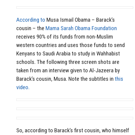
According to
Musa Ismail Obama – Barack’s
cousin – the
Mama Sarah Obama Foundation
receives 90% of its funds from non-Muslim
western countries and uses those funds to send
Kenyans to Saudi Arabia to study in Wahhabist
schools. The following three screen shots are
taken from an interview given to Al-Jazeera by
Barack’s cousin, Musa. Note the subtitles in
this
video.
So, according to Barack’s first cousin, who himself