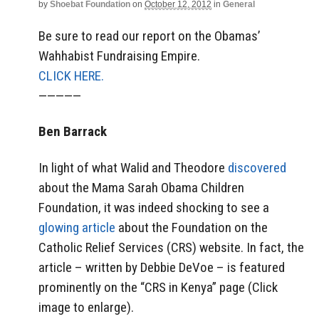
by
Shoebat Foundation
on
October 12, 2012
in
General
Be sure to read our report on the Obamas’
Wahhabist Fundraising Empire.
CLICK HERE.
—————
Ben Barrack
In light of what Walid and Theodore
discovered
about the Mama Sarah Obama Children
Foundation, it was indeed shocking to see a
glowing article
about the Foundation on the
Catholic Relief Services (CRS) website. In fact, the
article – written by Debbie DeVoe – is featured
prominently on the “CRS in Kenya” page (Click
image to enlarge).