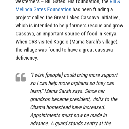
westerners – Bill Gates. His foundation, the
Bill &
Melinda Gates Foundation
has been funding a
project called the Great Lakes Cassava Initiative,
which is intended to help farmers rescue and grow
Cassava, an important source of food in Kenya.
When CRS visited Kogelo (Mama Sarah’s village),
the village was found to have a great cassava
deficiency.
“I wish [people] could bring more support
so I can help more orphans so they can
learn,” Mama Sarah says. Since her
grandson became president, visits to the
Obama homestead have increased.
Appointments must now be made in
advance. A guard stands sentry at the