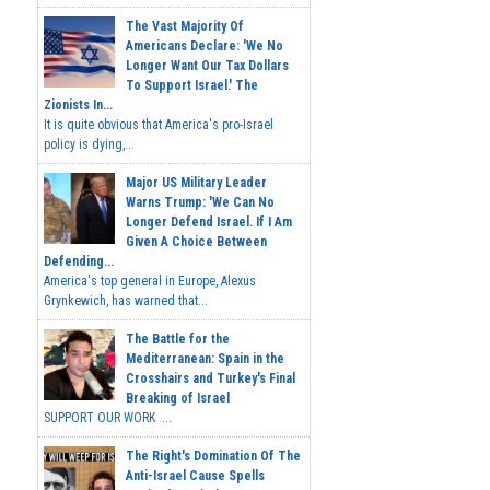
The Vast Majority Of
Americans Declare: 'We No
Longer Want Our Tax Dollars
To Support Israel.' The
Zionists In...
It is quite obvious that America's pro-Israel
policy is dying,...
Major US Military Leader
Warns Trump: 'We Can No
Longer Defend Israel. If I Am
Given A Choice Between
Defending...
America's top general in Europe, Alexus
Grynkewich, has warned that...
The Battle for the
Mediterranean: Spain in the
Crosshairs and Turkey's Final
Breaking of Israel
SUPPORT OUR WORK ...
The Right's Domination Of The
Anti-Israel Cause Spells