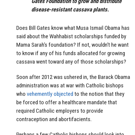
Gates Foundation to grow and distribute
disease-resistant cassava plants.
Does Bill Gates know what Musa Ismail Obama has
said about the Wahhabist scholarships funded by
Mama Sarah’s foundation? If not, wouldn’t he want
to know if any of his funds allocated for growing
cassava went toward any of those scholarships?
Soon after 2012 was ushered in, the Barack Obama
administration was at war with Catholic bishops
who
vehemently objected
to the notion that they
be forced to offer a healthcare mandate that
required Catholic employers to provide
contraception and abortifacients.
Perhaps a few Catholic bishops should look into