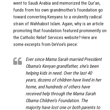
went to Saudi Arabia and memorized the Qur’an,
funds from his own grandmother’s foundation go
toward converting Kenyans to a virulently radical
strain of Wahhabist Islam. Again, why is an article
promoting that foundation featured prominently on
the Catholic Relief Services website? Here are
some excerpts from DeVoe’s piece:
Ever since Mama Sarah married President
Obama’s Kenyan grandfather, she’s been
helping kids in need. Over the last 40
years, dozens of children have lived in her
home, and hundreds of others have
received help through the Mama Sarah
Obama Children’s Foundation. The
majority have lost one or both parents to