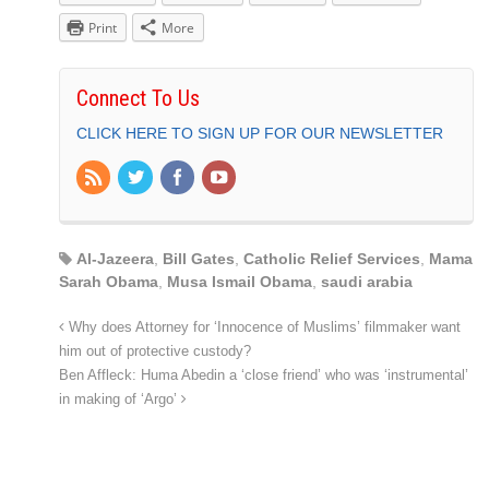
Print
More
Connect To Us
CLICK HERE TO SIGN UP FOR OUR NEWSLETTER
Al-Jazeera
,
Bill Gates
,
Catholic Relief Services
,
Mama
Sarah Obama
,
Musa Ismail Obama
,
saudi arabia
Why does Attorney for ‘Innocence of Muslims’ filmmaker want
him out of protective custody?
Ben Affleck: Huma Abedin a ‘close friend’ who was ‘instrumental’
in making of ‘Argo’