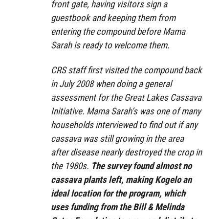
front gate, having visitors sign a
guestbook and keeping them from
entering the compound before Mama
Sarah is ready to welcome them.
CRS staff first visited the compound back
in July 2008 when doing a general
assessment for the Great Lakes Cassava
Initiative. Mama Sarah’s was one of many
households interviewed to find out if any
cassava was still growing in the area
after disease nearly destroyed the crop in
the 1980s.
The survey found almost no
cassava plants left, making Kogelo an
ideal location for the program, which
uses funding from the Bill & Melinda