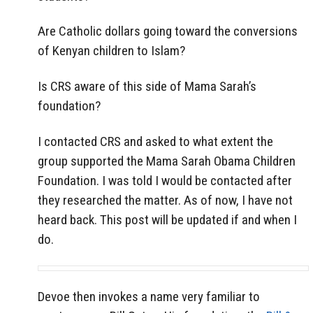
Are Catholic dollars going toward the conversions
of Kenyan children to Islam?
Is CRS aware of this side of Mama Sarah’s
foundation?
I contacted CRS and asked to what extent the
group supported the Mama Sarah Obama Children
Foundation. I was told I would be contacted after
they researched the matter. As of now, I have not
heard back. This post will be updated if and when I
do.
Devoe then invokes a name very familiar to