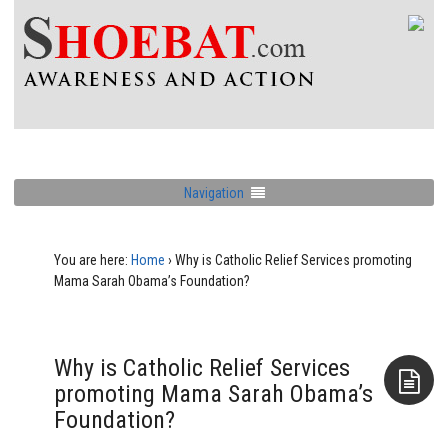
Navigation
You are here:
Home
›
Why is Catholic Relief Services promoting
Mama Sarah Obama’s Foundation?
Why is Catholic Relief Services
promoting Mama Sarah Obama’s
Foundation?
Aside