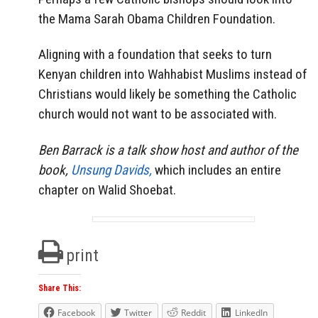
the Mama Sarah Obama Children Foundation.
Aligning with a foundation that seeks to turn
Kenyan children into Wahhabist Muslims instead of
Christians would likely be something the Catholic
church would not want to be associated with.
Ben Barrack is a talk show host and author of the
book,
Unsung Davids,
which includes an entire
chapter on Walid Shoebat.
print
Share This:
Facebook
Twitter
Reddit
LinkedIn