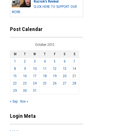
Nazism's Revival
CLICK HERE TO SUPPORT OUR
WORK...
Post Calendar
October 2012
M
T
W
T
F
S
S
1
2
3
4
5
6
7
8
9
10
11
12
13
14
15
16
17
18
19
20
21
22
23
24
25
26
27
28
29
30
31
« Sep
Nov »
Login Meta