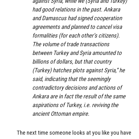
against Syria, while we (Syria and Turkey)
had good relations in the past. Ankara
and Damascus had signed cooperation
agreements and planned to cancel visa
formalities (for each other’s citizens).
The volume of trade transactions
between Turkey and Syria amounted to
billions of dollars, but that country
(Turkey) hatches plots against Syria,” he
said, indicating that the seemingly
contradictory decisions and actions of
Ankara are in fact the result of the same
aspirations of Turkey, i.e. reviving the
ancient Ottoman empire.
The next time someone looks at you like you have