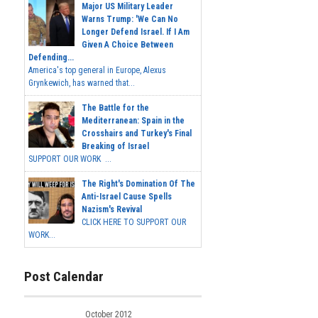
Major US Military Leader
Warns Trump: 'We Can No
Longer Defend Israel. If I Am
Given A Choice Between
Defending...
America's top general in Europe, Alexus
Grynkewich, has warned that...
The Battle for the
Mediterranean: Spain in the
Crosshairs and Turkey's Final
Breaking of Israel
SUPPORT OUR WORK ...
The Right's Domination Of The
Anti-Israel Cause Spells
Nazism's Revival
CLICK HERE TO SUPPORT OUR
WORK...
Post Calendar
October 2012