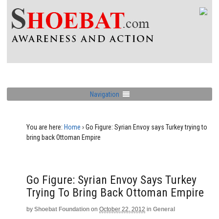
Navigation
You are here:
Home
›
Go Figure: Syrian Envoy says Turkey trying to
bring back Ottoman Empire
Go Figure: Syrian Envoy Says Turkey
Trying To Bring Back Ottoman Empire
by
Shoebat Foundation
on
October 22, 2012
in
General