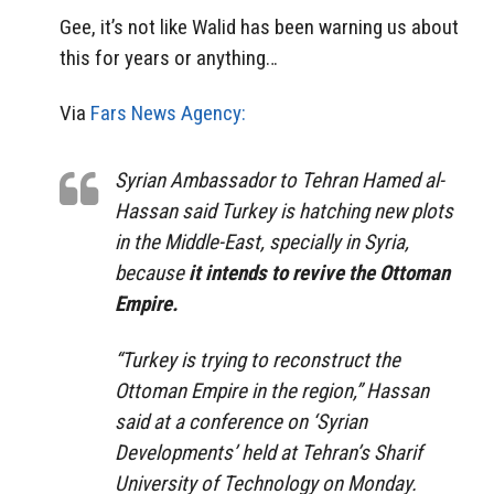
Gee, it’s not like Walid has been warning us about
this for years or anything…
Via
Fars News Agency:
Syrian Ambassador to Tehran Hamed al-
Hassan said Turkey is hatching new plots
in the Middle-East, specially in Syria,
because
it intends to revive the Ottoman
Empire.
“Turkey is trying to reconstruct the
Ottoman Empire in the region,” Hassan
said at a conference on ‘Syrian
Developments’ held at Tehran’s Sharif
University of Technology on Monday.