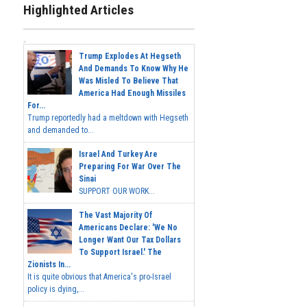
Highlighted Articles
Trump Explodes At Hegseth
And Demands To Know Why He
Was Misled To Believe That
America Had Enough Missiles
For...
Trump reportedly had a meltdown with Hegseth
and demanded to...
Israel And Turkey Are
Preparing For War Over The
Sinai
SUPPORT OUR WORK...
The Vast Majority Of
Americans Declare: 'We No
Longer Want Our Tax Dollars
To Support Israel.' The
Zionists In...
It is quite obvious that America's pro-Israel
policy is dying,...