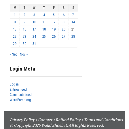
M
T
W
T
F
S
S
1
2
3
4
5
6
7
8
9
10
11
12
13
14
15
16
17
18
19
20
21
22
23
24
25
26
27
28
29
30
31
« Sep
Nov »
Login Meta
Log in
Entries feed
Comments feed
WordPress.org
Privacy Policy
•
Contact
•
Refund Policy
•
Terms and Conditions
© Copyright 2026 Walid Shoebat. All Rights Reserved.