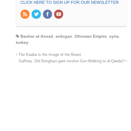
CLICK HERE TO SIGN UP FOR OUR NEWSLETTER
Bashar al-Assad
,
erdogan
,
Ottoman Empire
,
syria
,
turkey
The Kaaba is the Image of the Beast
Gaffney: Did Benghazi-gate involve Gun-Walking to al-Qaeda?