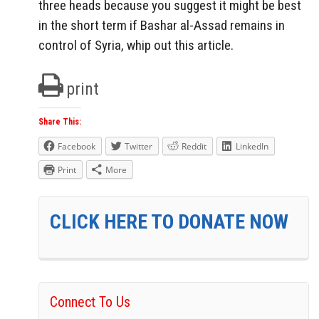
three heads because you suggest it might be best
in the short term if Bashar al-Assad remains in
control of Syria, whip out this article.
print
Share This:
Facebook
Twitter
Reddit
LinkedIn
Print
More
CLICK HERE TO DONATE NOW
Connect To Us