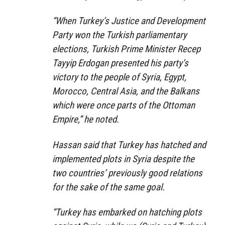
“When Turkey’s Justice and Development
Party won the Turkish parliamentary
elections, Turkish Prime Minister Recep
Tayyip Erdogan presented his party’s
victory to the people of Syria, Egypt,
Morocco, Central Asia, and the Balkans
which were once parts of the Ottoman
Empire,” he noted.
Hassan said that Turkey has hatched and
implemented plots in Syria despite the
two countries’ previously good relations
for the sake of the same goal.
“Turkey has embarked on hatching plots