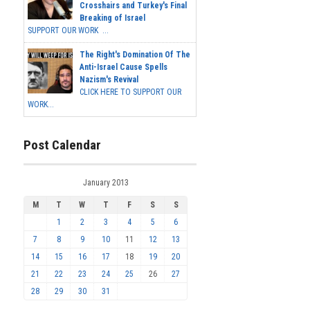
Crosshairs and Turkey's Final
Breaking of Israel
SUPPORT OUR WORK ...
The Right's Domination Of The
Anti-Israel Cause Spells
Nazism's Revival
CLICK HERE TO SUPPORT OUR
WORK...
Post Calendar
January 2013
M
T
W
T
F
S
S
1
2
3
4
5
6
7
8
9
10
11
12
13
14
15
16
17
18
19
20
21
22
23
24
25
26
27
28
29
30
31