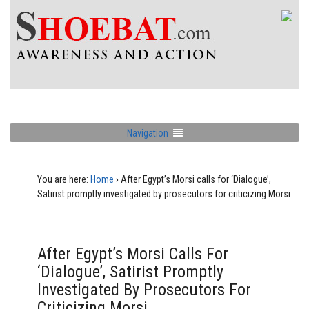
Navigation
You are here:
Home
›
After Egypt’s Morsi calls for ‘Dialogue’,
Satirist promptly investigated by prosecutors for criticizing Morsi
After Egypt’s Morsi Calls For
‘Dialogue’, Satirist Promptly
Investigated By Prosecutors For
Criticizing Morsi