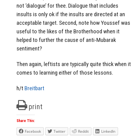
not ‘dialogue’ for thee. Dialogue that includes
insults is only ok if the insults are directed at an
acceptable target. Second, note how Youssef was
useful to the likes of the Brotherhood when it
helped to further the cause of anti-Mubarak
sentiment?
Then again, leftists are typically quite thick when it
comes to learning either of those lessons.
h/t
Breitbart
print
Share This:
Facebook
Twitter
Reddit
LinkedIn