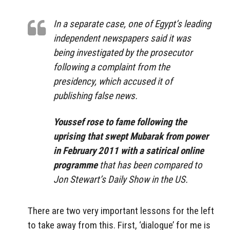
In a separate case, one of Egypt’s leading
independent newspapers said it was
being investigated by the prosecutor
following a complaint from the
presidency, which accused it of
publishing false news.
Youssef rose to fame following the
uprising that swept Mubarak from power
in February 2011 with a satirical online
programme
that has been compared to
Jon Stewart’s Daily Show in the US.
There are two very important lessons for the left
to take away from this. First, ‘dialogue’ for me is