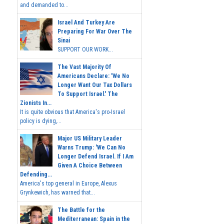
and demanded to...
Israel And Turkey Are
Preparing For War Over The
Sinai
SUPPORT OUR WORK...
The Vast Majority Of
Americans Declare: 'We No
Longer Want Our Tax Dollars
To Support Israel.' The
Zionists In...
It is quite obvious that America's pro-Israel
policy is dying,...
Major US Military Leader
Warns Trump: 'We Can No
Longer Defend Israel. If I Am
Given A Choice Between
Defending...
America's top general in Europe, Alexus
Grynkewich, has warned that...
The Battle for the
Mediterranean: Spain in the