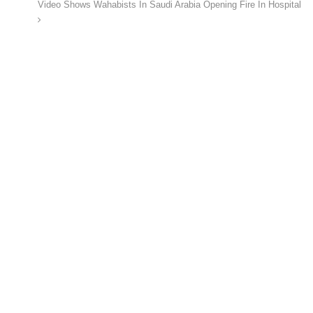
Video Shows Wahabists In Saudi Arabia Opening Fire In Hospital