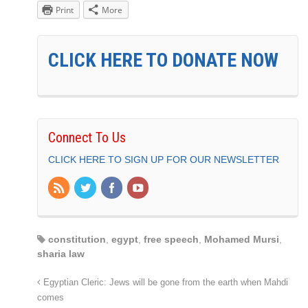
Print
More
CLICK HERE TO DONATE NOW
Connect To Us
CLICK HERE TO SIGN UP FOR OUR NEWSLETTER
constitution
,
egypt
,
free speech
,
Mohamed Mursi
,
sharia law
Egyptian Cleric: Jews will be gone from the earth when Mahdi
comes