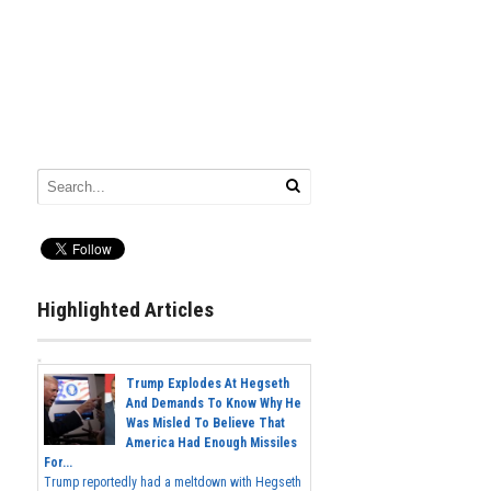
Highlighted Articles
Trump Explodes At Hegseth
And Demands To Know Why He
Was Misled To Believe That
America Had Enough Missiles
For...
Trump reportedly had a meltdown with Hegseth