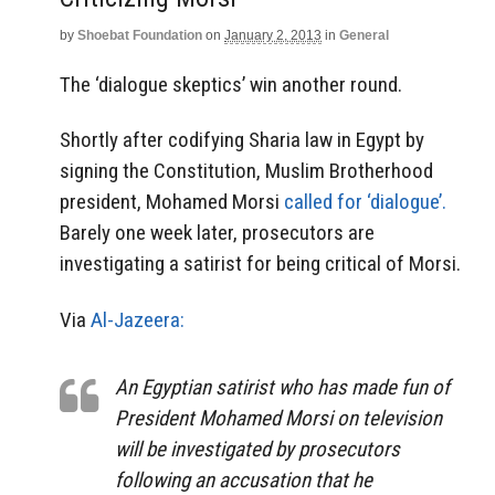
by
Shoebat Foundation
on
January 2, 2013
in
General
The ‘dialogue skeptics’ win another round.
Shortly after codifying Sharia law in Egypt by
signing the Constitution, Muslim Brotherhood
president, Mohamed Morsi
called for ‘dialogue’.
Barely one week later, prosecutors are
investigating a satirist for being critical of Morsi.
Via
Al-Jazeera:
An Egyptian satirist who has made fun of
President Mohamed Morsi on television
will be investigated by prosecutors
following an accusation that he