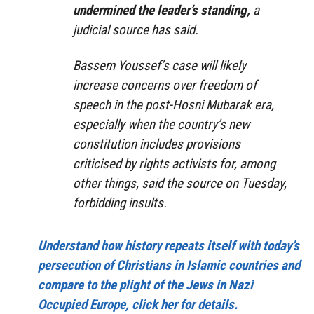
undermined the leader’s standing,
a
judicial source has said.
Bassem Youssef’s case will likely
increase concerns over freedom of
speech in the post-Hosni Mubarak era,
especially when the country’s new
constitution includes provisions
criticised by rights activists for, among
other things, said the source on Tuesday,
forbidding insults.
Understand how history repeats itself with today’s
persecution of Christians in Islamic countries and
compare to the plight of the Jews in Nazi
Occupied Europe, click her for details.