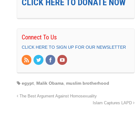
CLICK HERE TO DONATE NOW
Connect To Us
CLICK HERE TO SIGN UP FOR OUR NEWSLETTER
egypt
,
Malik Obama
,
muslim brotherhood
The Best Argument Against Homosexuality
Islam Captures LAPD