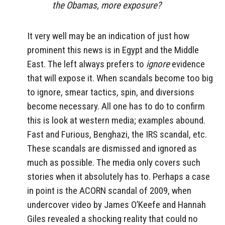
the Obamas, more exposure?
It very well may be an indication of just how
prominent this news is in Egypt and the Middle
East. The left always prefers to
ignore
evidence
that will expose it. When scandals become too big
to ignore, smear tactics, spin, and diversions
become necessary. All one has to do to confirm
this is look at western media; examples abound.
Fast and Furious, Benghazi, the IRS scandal, etc.
These scandals are dismissed and ignored as
much as possible. The media only covers such
stories when it absolutely has to. Perhaps a case
in point is the ACORN scandal of 2009, when
undercover video by James O’Keefe and Hannah
Giles revealed a shocking reality that could no