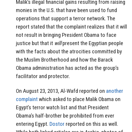
Malik’s illegal financial gains resulting from raising
monies in the U.S. that have been used to fund
operations that support a terror network. The
report stated that the complaint realizes that it will
not result in bringing President Obama to face
justice but that it
will
present the Egyptian people
with the facts about the atrocities committed by
the Muslim Brotherhood and how the Barack
Obama administration has acted as the group’s
facilitator and protector.
On August 23, 2013, Al-Wafd reported on
another
complaint
which asked to place Malik Obama on
Egypt’s terror watch list and that President
Obama’s half-brother be prohibited from ever
entering Egypt.
Dostor
reported on this as well.