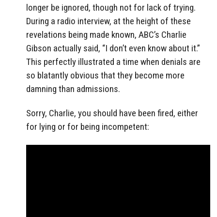
longer be ignored, though not for lack of trying.
During a radio interview, at the height of these
revelations being made known, ABC’s Charlie
Gibson actually said, “I don’t even know about it.”
This perfectly illustrated a time when denials are
so blatantly obvious that they become more
damning than admissions.
Sorry, Charlie, you should have been fired, either
for lying or for being incompetent: