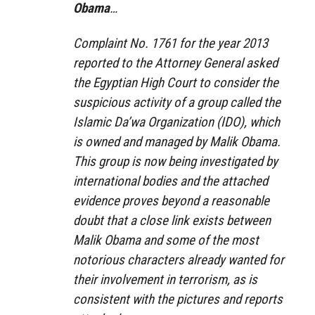
Obama
…
Complaint No. 1761 for the year 2013
reported to the Attorney General asked
the Egyptian High Court to consider the
suspicious activity of a group called the
Islamic Da’wa Organization (IDO), which
is owned and managed by Malik Obama.
This group is now being investigated by
international bodies and the attached
evidence proves beyond a reasonable
doubt that a close link exists between
Malik Obama and some of the most
notorious characters already wanted for
their involvement in terrorism, as is
consistent with the pictures and reports