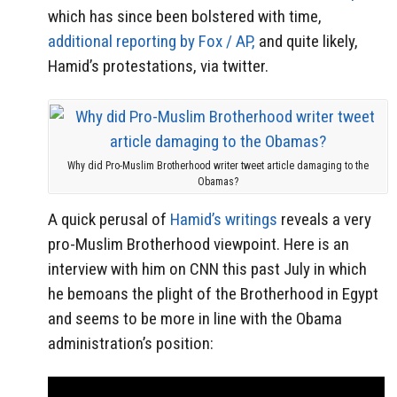
which has since been bolstered with time,
additional reporting by Fox / AP,
and quite likely,
Hamid’s protestations, via twitter.
Why did Pro-Muslim Brotherhood writer tweet article damaging to the
Obamas?
A quick perusal of
Hamid’s writings
reveals a very
pro-Muslim Brotherhood viewpoint. Here is an
interview with him on CNN this past July in which
he bemoans the plight of the Brotherhood in Egypt
and seems to be more in line with the Obama
administration’s position: