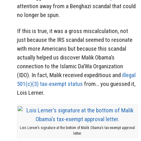
attention away from a Benghazi scandal that could
no longer be spun.
If this is true, it was a gross miscalculation, not
just because the IRS scandal seemed to resonate
with more Americans but because this scandal
actually helped us discover Malik Obama’s
connection to the Islamic Da’Wa Organization
(IDO). In fact, Malik received expeditious and
illegal
501(c)(3) tax-exempt status
from… you guessed it,
Lois Lerner.
Lois Lerner’s signature at the bottom of Malik Obama’s tax-exempt approval
letter.