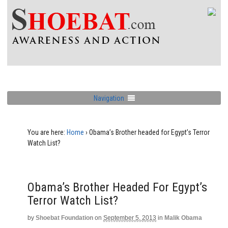
Navigation
You are here:
Home
›
Obama’s Brother headed for Egypt’s Terror
Watch List?
Obama’s Brother Headed For Egypt’s
Terror Watch List?
by
Shoebat Foundation
on
September 5, 2013
in
Malik Obama