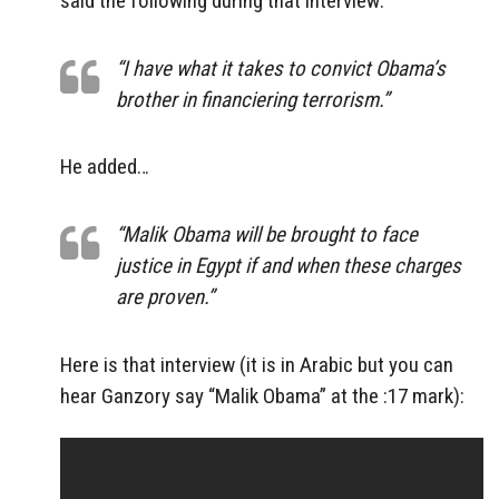
said the following during that interview:
“I have what it takes to convict Obama’s
brother in financiering terrorism.”
He added…
“Malik Obama will be brought to face
justice in Egypt if and when these charges
are proven.”
Here is that interview (it is in Arabic but you can
hear Ganzory say “Malik Obama” at the :17 mark):