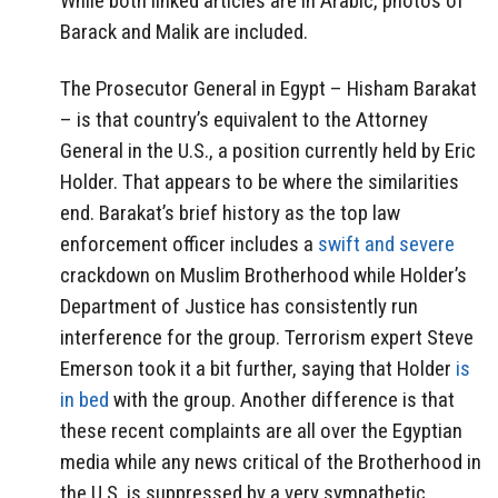
While both linked articles are in Arabic, photos of
Barack and Malik are included.
The Prosecutor General in Egypt – Hisham Barakat
– is that country’s equivalent to the Attorney
General in the U.S., a position currently held by Eric
Holder. That appears to be where the similarities
end. Barakat’s brief history as the top law
enforcement officer includes a
swift and severe
crackdown on Muslim Brotherhood while Holder’s
Department of Justice has consistently run
interference for the group. Terrorism expert Steve
Emerson took it a bit further, saying that Holder
is
in bed
with the group. Another difference is that
these recent complaints are all over the Egyptian
media while any news critical of the Brotherhood in
the U.S. is suppressed by a very sympathetic