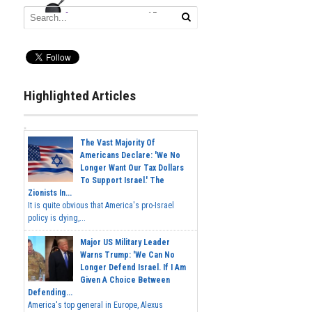
Highlighted Articles
The Vast Majority Of
Americans Declare: 'We No
Longer Want Our Tax Dollars
To Support Israel.' The
Zionists In...
It is quite obvious that America's pro-Israel
policy is dying,...
Major US Military Leader
Warns Trump: 'We Can No
Longer Defend Israel. If I Am
Given A Choice Between
Defending...
America's top general in Europe, Alexus