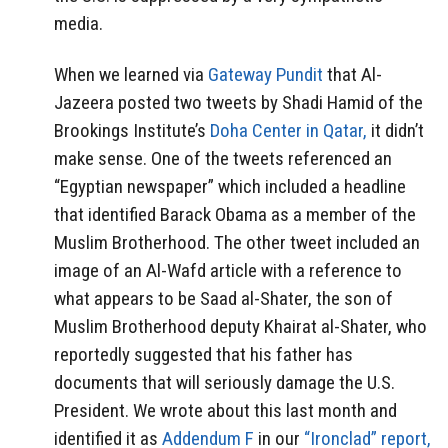
media.
When we learned via
Gateway Pundit
that Al-
Jazeera posted two tweets by Shadi Hamid of the
Brookings Institute’s
Doha Center in Qatar,
it didn’t
make sense. One of the tweets referenced an
“Egyptian newspaper” which included a headline
that identified Barack Obama as a member of the
Muslim Brotherhood. The other tweet included an
image of an Al-Wafd article with a reference to
what appears to be Saad al-Shater, the son of
Muslim Brotherhood deputy Khairat al-Shater, who
reportedly suggested that his father has
documents that will seriously damage the U.S.
President. We wrote about this last month and
identified it as
Addendum F
in our
“Ironclad” report,