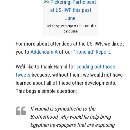
Pickering: Participant at US-IWF this
past June.
For more about attendees at the US-IWF, we direct
you to
Addendum A
of our
“Ironclad” Report.
We’d like to thank Hamid for
sending out those
tweets
because, without them, we would not have
learned about all of these other developments.
This begs a simple question:
If Hamid is sympathetic to the
Brotherhood, why would he help bring
Egyptian newspapers that are exposing