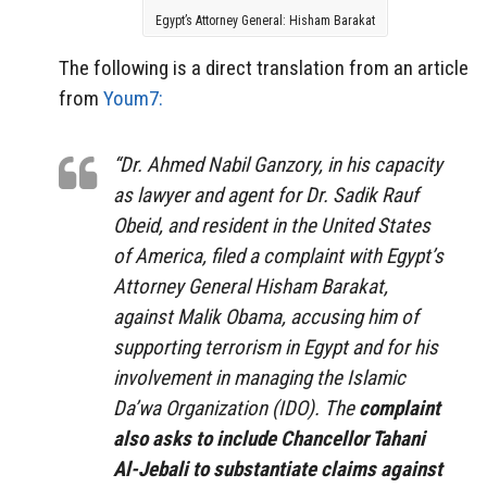
Egypt’s Attorney General: Hisham Barakat
The following is a direct translation from an article
from
Youm7:
“Dr. Ahmed Nabil Ganzory, in his capacity
as lawyer and agent for Dr. Sadik Rauf
Obeid, and resident in the United States
of America, filed a complaint with Egypt’s
Attorney General Hisham Barakat,
against Malik Obama, accusing him of
supporting terrorism in Egypt and for his
involvement in managing the Islamic
Da’wa Organization (IDO). The
complaint
also asks to include Chancellor Tahani
Al-Jebali to substantiate claims against