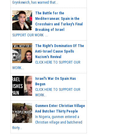
Grynkewich, has warned that...
The Battle for the
Mediterranean: Spain in the
Crosshairs and Turkey's Final
Breaking of Israel
SUPPORT OUR WORK ...
The Right's Domination Of The
Anti-Israel Cause Spells
Nazism's Revival
CLICK HERE TO SUPPORT OUR
WORK...
Israel's War On Spain Has
Begun
CLICK HERE TO SUPPORT OUR
WORK...
Gunmen Enter Christian Village
And Butcher Thirty People
In Nigeria, gunmen entered a
Christian village and butchered
thirty...