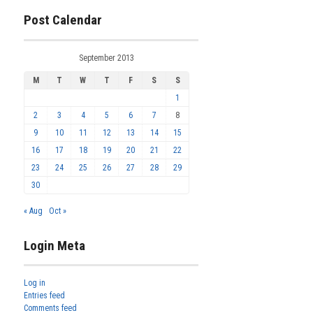
Post Calendar
September 2013
M
T
W
T
F
S
S
1
2
3
4
5
6
7
8
9
10
11
12
13
14
15
16
17
18
19
20
21
22
23
24
25
26
27
28
29
30
« Aug
Oct »
Login Meta
Log in
Entries feed
Comments feed