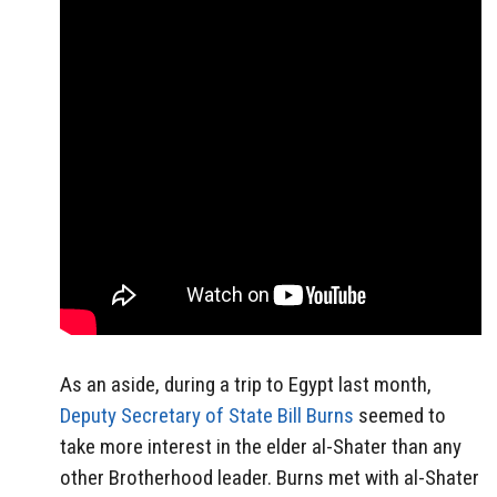
As an aside, during a trip to Egypt last month,
Deputy Secretary of State Bill Burns
seemed to
take more interest in the elder al-Shater than any
other Brotherhood leader. Burns met with al-Shater