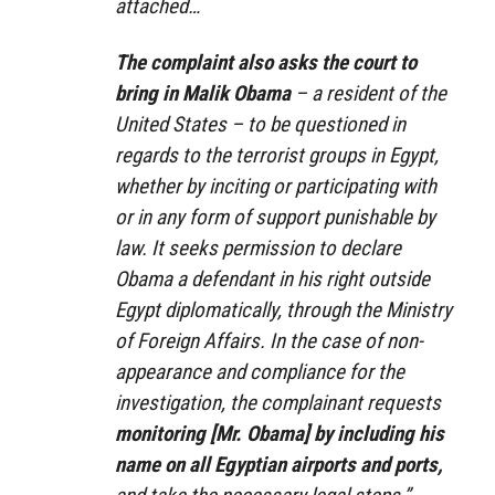
attached…
The complaint also asks the court to
bring in Malik Obama
– a resident of the
United States – to be questioned in
regards to the terrorist groups in Egypt,
whether by inciting or participating with
or in any form of support punishable by
law. It seeks permission to declare
Obama a defendant in his right outside
Egypt diplomatically, through the Ministry
of Foreign Affairs. In the case of non-
appearance and compliance for the
investigation, the complainant requests
monitoring [Mr. Obama] by including his
name on all Egyptian airports and ports,