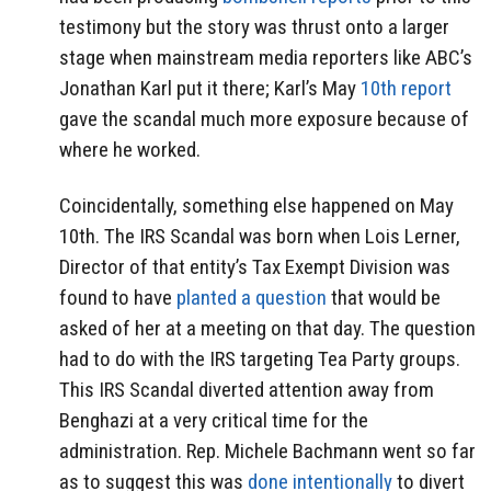
testimony but the story was thrust onto a larger
stage when mainstream media reporters like ABC’s
Jonathan Karl put it there; Karl’s May
10th report
gave the scandal much more exposure because of
where he worked.
Coincidentally, something else happened on May
10th. The IRS Scandal was born when Lois Lerner,
Director of that entity’s Tax Exempt Division was
found to have
planted a question
that would be
asked of her at a meeting on that day. The question
had to do with the IRS targeting Tea Party groups.
This IRS Scandal diverted attention away from
Benghazi at a very critical time for the
administration. Rep. Michele Bachmann went so far
as to suggest this was
done intentionally
to divert