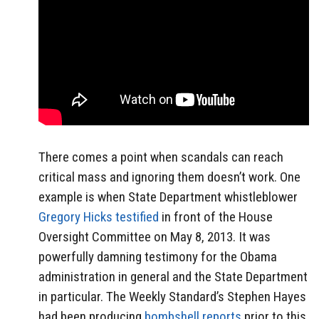
There comes a point when scandals can reach
critical mass and ignoring them doesn’t work. One
example is when State Department whistleblower
Gregory Hicks testified
in front of the House
Oversight Committee on May 8, 2013. It was
powerfully damning testimony for the Obama
administration in general and the State Department
in particular. The Weekly Standard’s Stephen Hayes
had been producing
bombshell reports
prior to this