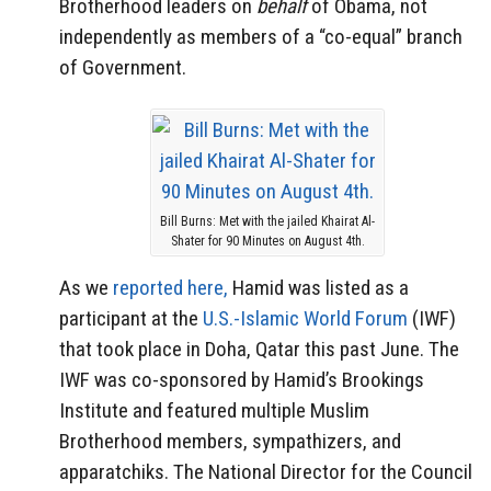
Brotherhood leaders on
behalf
of Obama, not
independently as members of a “co-equal” branch
of Government.
Bill Burns: Met with the jailed Khairat Al-
Shater for 90 Minutes on August 4th.
As we
reported here,
Hamid was listed as a
participant at the
U.S.-Islamic World Forum
(IWF)
that took place in Doha, Qatar this past June. The
IWF was co-sponsored by Hamid’s Brookings
Institute and featured multiple Muslim
Brotherhood members, sympathizers, and
apparatchiks. The National Director for the Council