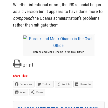
Whether intentional or not, the IRS scandal began
as a diversion but it appears to have done more to
compound
the Obama administration’s problems
rather than mitigate them.
Barack and Malik Obama in the Oval Office.
print
Share This:
Facebook
Twitter
Reddit
LinkedIn
Print
More