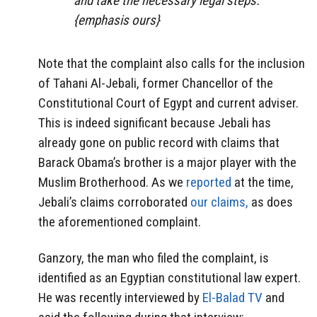
and take the necessary legal steps.”
{emphasis ours}
Note that the complaint also calls for the inclusion
of Tahani Al-Jebali, former Chancellor of the
Constitutional Court of Egypt and current adviser.
This is indeed significant because Jebali has
already gone on public record with claims that
Barack Obama’s brother is a major player with the
Muslim Brotherhood. As we
reported
at the time,
Jebali’s claims corroborated
our claims,
as does
the aforementioned complaint.
Ganzory, the man who filed the complaint, is
identified as an Egyptian constitutional law expert.
He was recently interviewed by
El-Balad TV
and