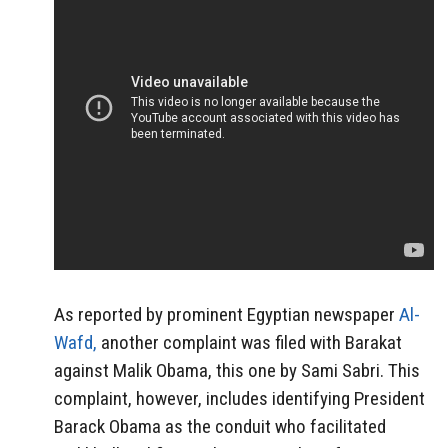
As reported by prominent Egyptian newspaper
Al-
Wafd,
another complaint was filed with Barakat
against Malik Obama, this one by Sami Sabri. This
complaint, however, includes identifying President
Barack Obama as the conduit who facilitated