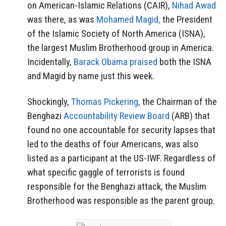
on American-Islamic Relations (CAIR),
Nihad Awad
was there, as was
Mohamed Magid,
the President
of the Islamic Society of North America (ISNA),
the largest Muslim Brotherhood group in America.
Incidentally,
Barack Obama praised
both the ISNA
and Magid by name just this week.
Shockingly,
Thomas Pickering,
the Chairman of the
Benghazi
Accountability Review Board
(ARB) that
found no one accountable for security lapses that
led to the deaths of four Americans, was also
listed as a participant at the US-IWF. Regardless of
what specific gaggle of terrorists is found
responsible for the Benghazi attack, the Muslim
Brotherhood was responsible as the parent group.