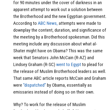
for 90 minutes under the cover of darkness in an
apparent attempt to work out a solution between
the Brotherhood and the new Egyptian government.
According to
ABC News,
attempts were made to
downplay the content, duration, and significance of
the meeting by a Brotherhood spokesman. Did this
meeting include any discussion about what al-
Shater might have on Obama? This was the same
week that Senators John McCain (R-AZ) and
Lindsey Graham (R-SC)
went to Egypt
to plead for
the release of Muslim Brotherhood leaders as well.
That same ABC article reports McCain and Graham
were
“dispatched”
by Obama, essentially as
emissaries instead of doing so on their own.
Why? To work for the release of Muslim