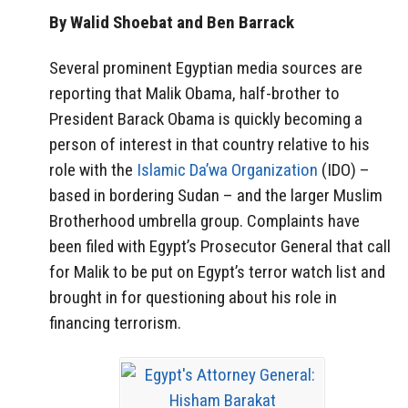
By Walid Shoebat and Ben Barrack
Several prominent Egyptian media sources are
reporting that Malik Obama, half-brother to
President Barack Obama is quickly becoming a
person of interest in that country relative to his
role with the
Islamic Da’wa Organization
(IDO) –
based in bordering Sudan – and the larger Muslim
Brotherhood umbrella group. Complaints have
been filed with Egypt’s Prosecutor General that call
for Malik to be put on Egypt’s terror watch list and
brought in for questioning about his role in
financing terrorism.