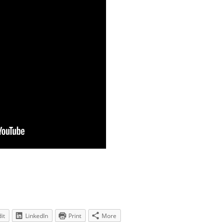
it
LinkedIn
Print
More