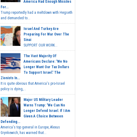
America Had Enough Missiles
For...
Trump reportedly had a meltdown with Hegseth
and demanded to...
Israel And Turkey Are
Preparing For War Over The
Sinai
SUPPORT OUR WORK...
The Vast Majority Of
Americans Declare: 'We No
Longer Want Our Tax Dollars
To Support Israel.' The
Zionists In...
It is quite obvious that America's pro-Israel
policy is dying,...
Major US Military Leader
Warns Trump: 'We Can No
Longer Defend Israel. If I Am
Given A Choice Between
Defending...
America's top general in Europe, Alexus
Grynkewich, has warned that...