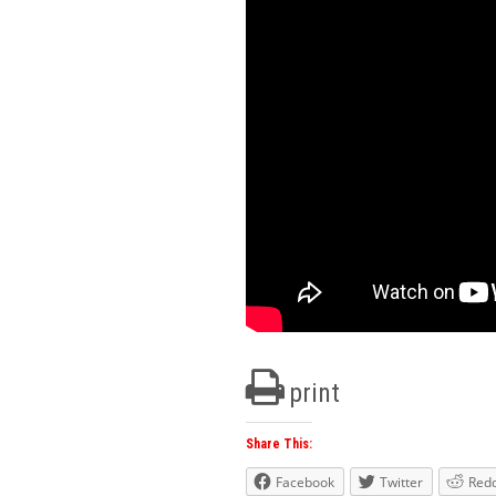
print
Share This:
Facebook
Twitter
Redd