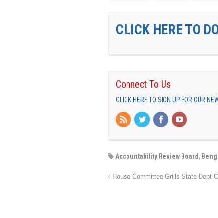
CLICK HERE TO D
Connect To Us
CLICK HERE TO SIGN UP FOR OUR N
Accountability Review Board
,
Beng
House Committee Grills State Dept Of