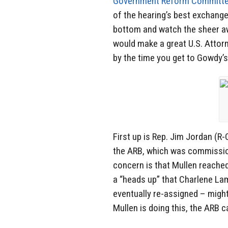
Government Reform Committe
of the hearing’s best exchanges
bottom and watch the sheer 
would make a great U.S. Attorn
by the time you get to Gowdy’s
First up is Rep. Jim Jordan (
the ARB, which was commission
concern is that Mullen reached 
a “heads up” that Charlene L
eventually re-assigned – might
Mullen is doing this, the ARB c