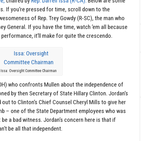
e,
chaired by
Rep. Darrell Issa (R-CA).
Below are some
. If you’re pressed for time, scroll down to the
awesomeness of Rep. Trey Gowdy (R-SC), the man who
ey General. If you have the time, watch ’em all because
 performance, it’ll make for quite the crescendo.
Issa: Oversight Committee Chairman
R-OH) who confronts Mullen about the independence of
ed by then Secretary of State Hillary Clinton. Jordan’s
out to Clinton’s Chief Counsel Cheryl Mills to give her
amb – one of the State Department employees who was
 be a bad witness. Jordan’s concern here is that if
an’t be all that independent.