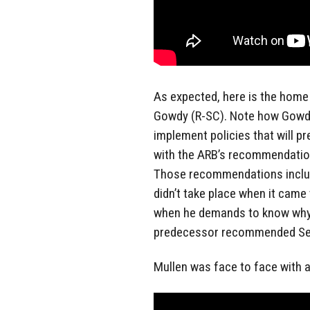
As expected, here is the home 
Gowdy (R-SC). Note how Gowdy p
implement policies that will 
with the ARB’s recommendatio
Those recommendations includ
didn’t take place when it came
when he demands to know why H
predecessor recommended Sec
Mullen was face to face with a r