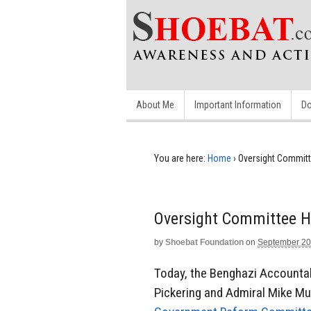
About Me
Important Information
Do
You are here:
Home
›
Oversight Committ
Oversight Committee H
by
Shoebat Foundation
on
September 20
Today, the Benghazi Accounta
Pickering and Admiral Mike Mull