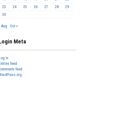
23
24
25
26
27
28
29
30
« Aug
Oct »
Login Meta
Log in
Entries feed
Comments feed
WordPress.org