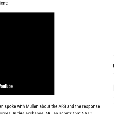
ient:
en spoke with Mullen about the ARB and the response
 Forces. In this exchange, Mullen admits that NATO