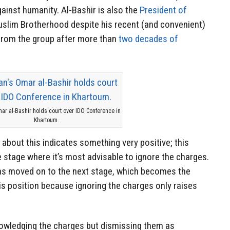
gainst humanity. Al-Bashir is also the
President of
slim Brotherhood despite his recent (and convenient)
rom the group after more than
two decades of
ar al-Bashir holds court over IDO Conference in
Khartoum.
 about this indicates something very positive; this
stage where it’s most advisable to ignore the charges.
has moved on to the next stage, which becomes the
is position because ignoring the charges only raises
owledging the charges but dismissing them as