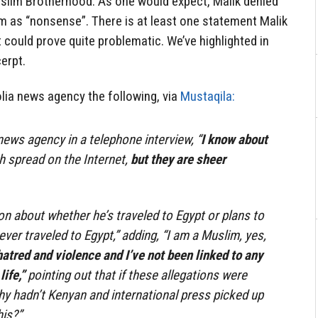
uslim Brotherhood. As one would expect, Malik denied
m as “nonsense”. There is at least one statement Malik
 could prove quite problematic. We’ve highlighted in
erpt.
olia news agency the following, via
Mustaqila:
news agency in a telephone interview, “
I know about
 spread on the Internet,
but they are sheer
on about whether he’s traveled to Egypt or plans to
never traveled to Egypt,” adding, “I am a Muslim, yes,
atred and violence and I’ve not been linked to any
ife,”
pointing out that if these allegations were
why hadn’t Kenyan and international press picked up
his?”