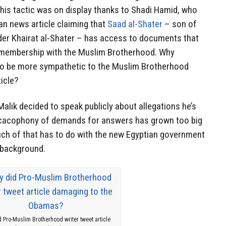
 this tactic was on display thanks to Shadi Hamid, who
an news article claiming that
Saad al-Shater
– son of
der Khairat al-Shater – has access to documents that
 membership with the Muslim Brotherhood. Why
to be more sympathetic to the Muslim Brotherhood
icle?
lik decided to speak publicly about allegations he’s
e cacophony of demands for answers has grown too big
uch of that has to do with the new Egyptian government
 background.
 Pro-Muslim Brotherhood writer tweet article