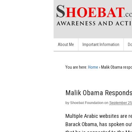
About Me
Important Information
Do
You are here:
Home
›
Malik Obama respo
Malik Obama Responds 
by
Shoebat Foundation
on
September 25
Multiple Arabic websites are r
Barack Obama, has spoken out p