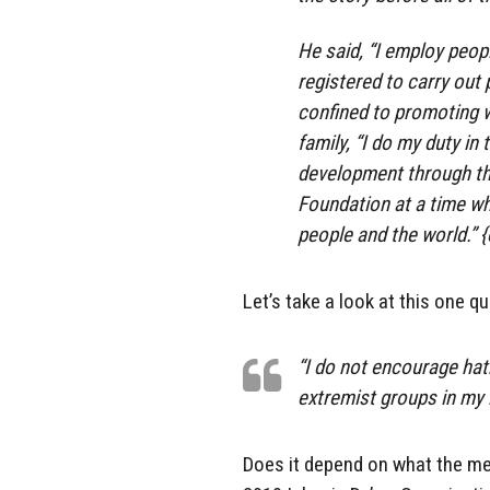
He said, “I employ peopl
registered to carry out 
confined to promoting 
family, “I do my duty i
development through th
Foundation at a time wh
people and the world.” 
Let’s take a look at this one q
“I do not encourage hat
extremist groups in my l
Does it depend on what the mea