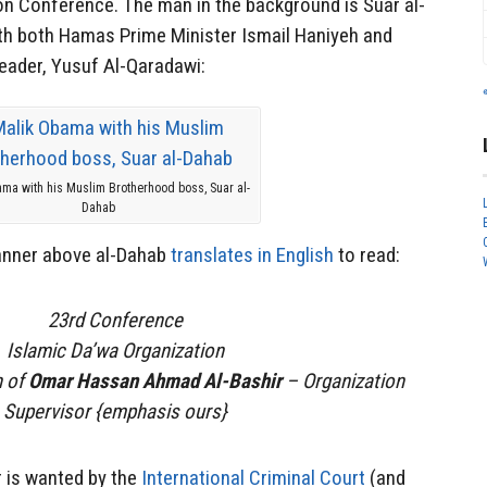
on Conference. The man in the background is Suar al-
th both Hamas Prime Minister Ismail Haniyeh and
leader, Yusuf Al-Qaradawi:
ma with his Muslim Brotherhood boss, Suar al-
Dahab
banner above al-Dahab
translates in English
to read:
23rd Conference
Islamic Da’wa Organization
n of
Omar Hassan Ahmad Al-Bashir
– Organization
Supervisor {emphasis ours}
 is wanted by the
International Criminal Court
(and