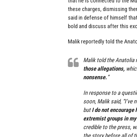
that he is connected to the M
these charges, dismissing the
said in defense of himself that
bold and discuss after this exc
Malik reportedly told the Anat
Malik told the Anatolia 
those allegations,
which
nonsense.
”
In response to a questi
soon, Malik said, “I’ve 
but
I do not encourage h
extremist groups in my l
credible to the press, 
the story before all of t