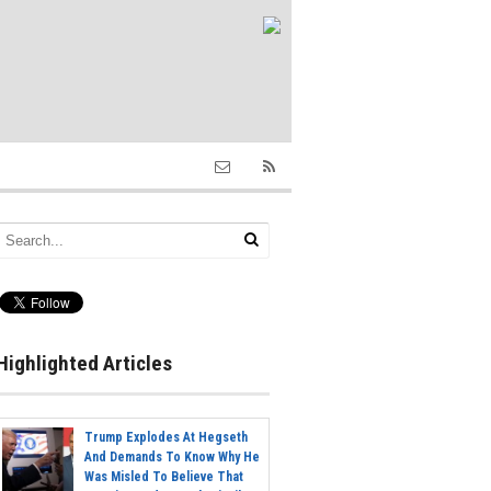
Highlighted Articles
Trump Explodes At Hegseth
And Demands To Know Why He
Was Misled To Believe That