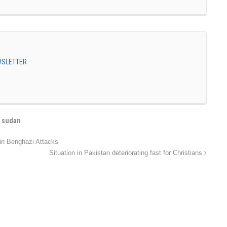
EWSLETTER
,
sudan
in Benghazi Attacks
Situation in Pakistan deteriorating fast for Christians