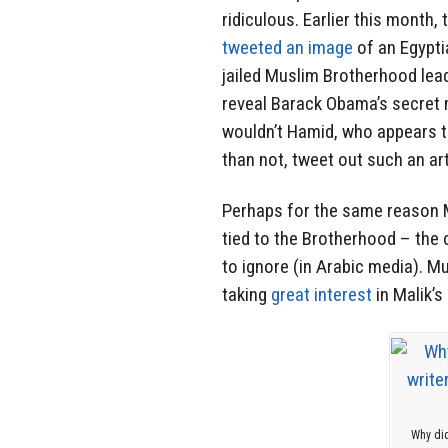
ridiculous. Earlier this month,
tweeted an image
of an Egypti
jailed Muslim Brotherhood lea
reveal Barack Obama’s secret
wouldn’t Hamid, who appears 
than not, tweet out such an art
Perhaps for the same reason Ma
tied to the Brotherhood – th
to ignore (in Arabic media). M
taking
great interest
in Malik’s
Why did