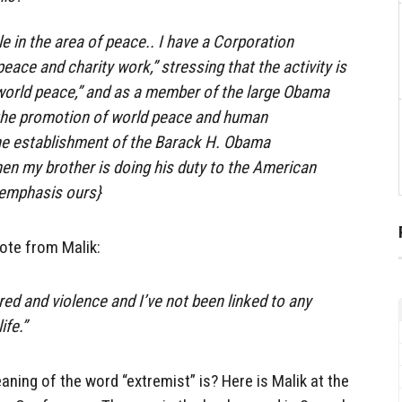
e in the area of ​​peace.. I have a Corporation
peace and charity work,” stressing that the activity is
world peace,” and as a member of the large Obama
n the promotion of world peace and human
e establishment of the Barack H. Obama
en my brother is doing his duty to the American
{emphasis ours}
uote from Malik:
red and violence and I’ve not been linked to any
ife.”
ning of the word “extremist” is? Here is Malik at the