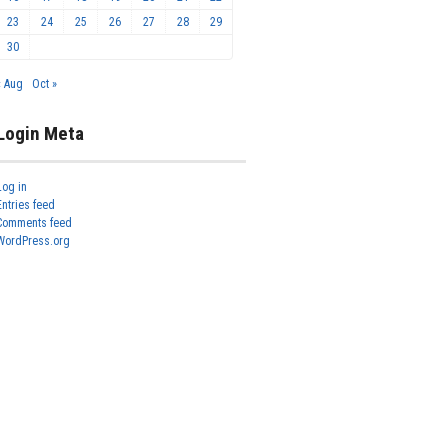
23
24
25
26
27
28
29
30
« Aug
Oct »
Login Meta
Log in
Entries feed
Comments feed
WordPress.org