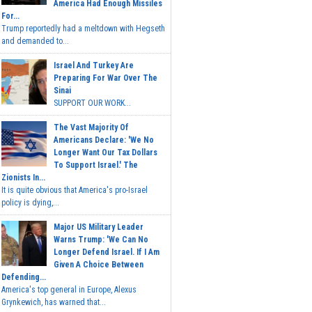
America Had Enough Missiles
For...
Trump reportedly had a meltdown with Hegseth
and demanded to...
Israel And Turkey Are
Preparing For War Over The
Sinai
SUPPORT OUR WORK...
The Vast Majority Of
Americans Declare: 'We No
Longer Want Our Tax Dollars
To Support Israel.' The
Zionists In...
It is quite obvious that America's pro-Israel
policy is dying,...
Major US Military Leader
Warns Trump: 'We Can No
Longer Defend Israel. If I Am
Given A Choice Between
Defending...
America's top general in Europe, Alexus
Grynkewich, has warned that...