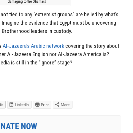
damaging to the Obamas?
not tied to any “extremist groups” are belied by what’s
 Imagine the evidence that Egypt must be uncovering
m Brotherhood leaders in custody.
is
Al-Jazeera’s Arabic network
covering the story about
her Al-Jazeera English nor Al-Jazeera America is?
ia is still in the “ignore” stage?
it
LinkedIn
Print
More
ONATE NOW