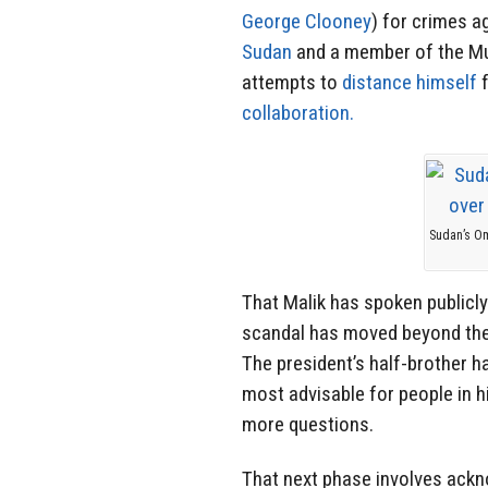
George Clooney
) for crimes a
Sudan
and a member of the Mu
attempts to
distance himself
f
collaboration.
Sudan’s Om
That Malik has spoken publicly
scandal has moved beyond the 
The president’s half-brother 
most advisable for people in h
more questions.
That next phase involves ackn