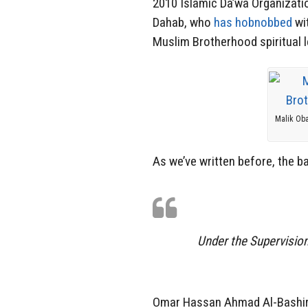
2010 Islamic Da’wa Organizati
Dahab, who
has hobnobbed
wi
Muslim Brotherhood spiritual 
Malik Oba
As we’ve written before, the 
Under the Supervisio
Omar Hassan Ahmad Al-Bashir