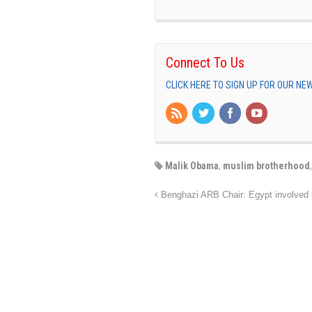
Connect To Us
CLICK HERE TO SIGN UP FOR OUR N
Malik Obama
,
muslim brotherhood
Benghazi ARB Chair: Egypt involved 