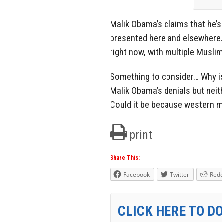
Malik Obama’s claims that he’s 
presented here and elsewhere.
right now, with multiple Musli
Something to consider… Why 
Malik Obama’s denials but neit
Could it be because western med
print
Share This:
Facebook
Twitter
Redd
CLICK HERE TO D