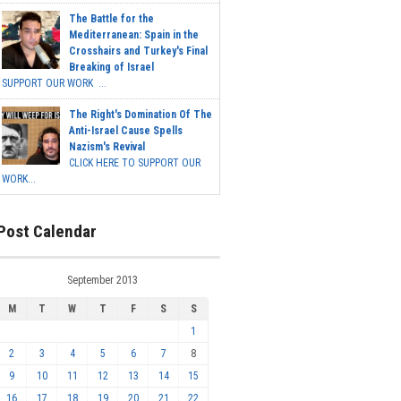
The Battle for the
Mediterranean: Spain in the
Crosshairs and Turkey's Final
Breaking of Israel
SUPPORT OUR WORK ...
The Right's Domination Of The
Anti-Israel Cause Spells
Nazism's Revival
CLICK HERE TO SUPPORT OUR
WORK...
Post Calendar
September 2013
M
T
W
T
F
S
S
1
2
3
4
5
6
7
8
9
10
11
12
13
14
15
16
17
18
19
20
21
22