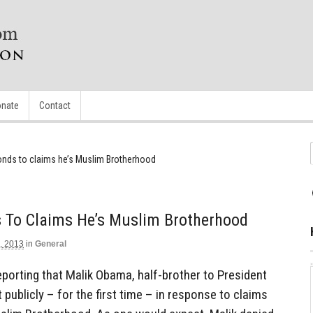
nate
Contact
nds to claims he’s Muslim Brotherhood
To Claims He’s Muslim Brotherhood
, 2013
in
General
eporting that Malik Obama, half-brother to President
ublicly – for the first time – in response to claims