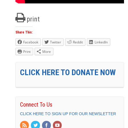
print
Share This:
Facebook
Twitter
Reddit
LinkedIn
Print
More
CLICK HERE TO DONATE NOW
Connect To Us
CLICK HERE TO SIGN UP FOR OUR NEWSLETTER