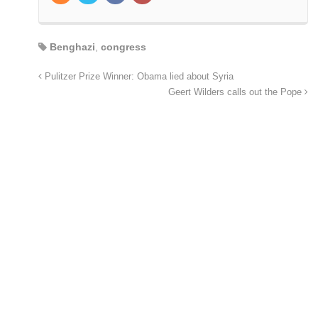
Benghazi
,
congress
Pulitzer Prize Winner: Obama lied about Syria
Geert Wilders calls out the Pope