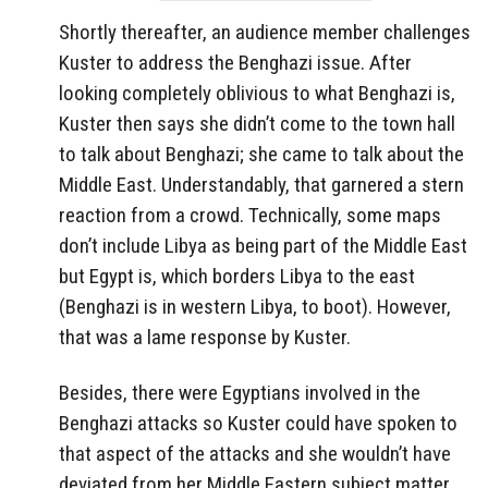
Shortly thereafter, an audience member challenges
Kuster to address the Benghazi issue. After
looking completely oblivious to what Benghazi is,
Kuster then says she didn’t come to the town hall
to talk about Benghazi; she came to talk about the
Middle East. Understandably, that garnered a stern
reaction from a crowd. Technically, some maps
don’t include Libya as being part of the Middle East
but Egypt is, which borders Libya to the east
(Benghazi is in western Libya, to boot). However,
that was a lame response by Kuster.
Besides, there were Egyptians involved in the
Benghazi attacks so Kuster could have spoken to
that aspect of the attacks and she wouldn’t have
deviated from her Middle Eastern subject matter.