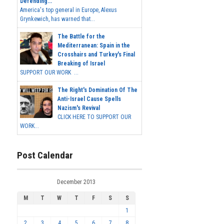
Defending...
America's top general in Europe, Alexus
Grynkewich, has warned that...
The Battle for the
Mediterranean: Spain in the
Crosshairs and Turkey's Final
Breaking of Israel
SUPPORT OUR WORK ...
The Right's Domination Of The
Anti-Israel Cause Spells
Nazism's Revival
CLICK HERE TO SUPPORT OUR
WORK...
Post Calendar
December 2013
M
T
W
T
F
S
S
1
2
3
4
5
6
7
8