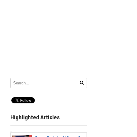
Highlighted Articles