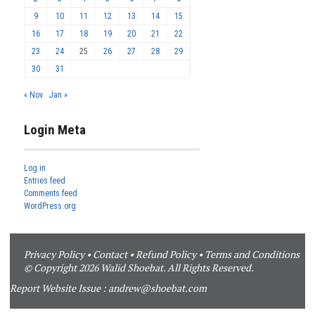
9
10
11
12
13
14
15
16
17
18
19
20
21
22
23
24
25
26
27
28
29
30
31
« Nov
Jan »
Login Meta
Log in
Entries feed
Comments feed
WordPress.org
Privacy Policy
•
Contact
•
Refund Policy
•
Terms and Conditions
© Copyright 2026 Walid Shoebat. All Rights Reserved.
Report Website Issue :
andrew@shoebat.com