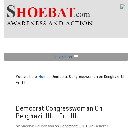
Navigation
You are here:
Home
›
Democrat Congresswoman on Benghazi: Uh…
Er… Uh
Democrat Congresswoman On
Benghazi: Uh… Er… Uh
by
Shoebat Foundation
on
December 9, 2013
in
General