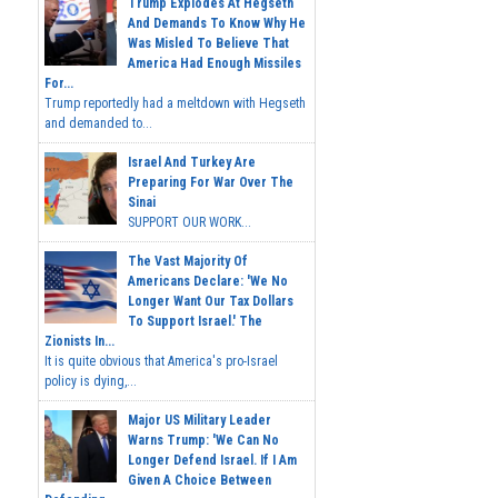
Trump Explodes At Hegseth
And Demands To Know Why He
Was Misled To Believe That
America Had Enough Missiles
For...
Trump reportedly had a meltdown with Hegseth
and demanded to...
Israel And Turkey Are
Preparing For War Over The
Sinai
SUPPORT OUR WORK...
The Vast Majority Of
Americans Declare: 'We No
Longer Want Our Tax Dollars
To Support Israel.' The
Zionists In...
It is quite obvious that America's pro-Israel
policy is dying,...
Major US Military Leader
Warns Trump: 'We Can No
Longer Defend Israel. If I Am
Given A Choice Between