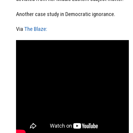
Another case study in Democratic ignorance.
Via
The Blaze: