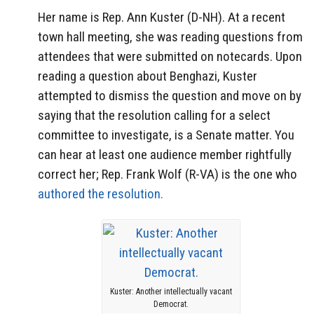
Her name is Rep. Ann Kuster (D-NH). At a recent
town hall meeting, she was reading questions from
attendees that were submitted on notecards. Upon
reading a question about Benghazi, Kuster
attempted to dismiss the question and move on by
saying that the resolution calling for a select
committee to investigate, is a Senate matter. You
can hear at least one audience member rightfully
correct her; Rep. Frank Wolf (R-VA) is the one who
authored the resolution.
Kuster: Another intellectually vacant
Democrat.