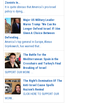
Zionists In...
It is quite obvious that America's pro-Israel
policy is dying,...
Major US Military Leader
Warns Trump: 'We Can No
Longer Defend Israel. If I Am
Given A Choice Between
Defending...
America's top general in Europe, Alexus
Grynkewich, has warned that...
The Battle for the
Mediterranean: Spain in the
Crosshairs and Turkey's Final
Breaking of Israel
SUPPORT OUR WORK ...
The Right's Domination Of The
Anti-Israel Cause Spells
Nazism's Revival
CLICK HERE TO SUPPORT OUR
WORK...