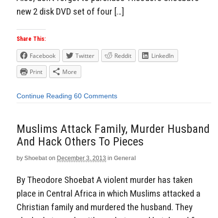
new 2 disk DVD set of four […]
Share This:
Facebook
Twitter
Reddit
LinkedIn
Print
More
Continue Reading
60 Comments
Muslims Attack Family, Murder Husband
And Hack Others To Pieces
by
Shoebat
on
December 3, 2013
in
General
By Theodore Shoebat A violent murder has taken
place in Central Africa in which Muslims attacked a
Christian family and murdered the husband. They