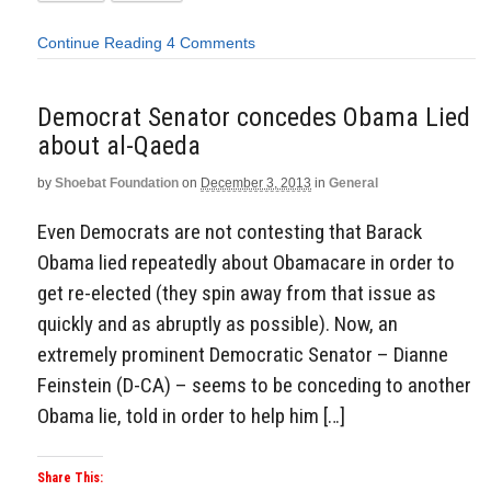
Continue Reading
4 Comments
Democrat Senator concedes Obama Lied
about al-Qaeda
by
Shoebat Foundation
on
December 3, 2013
in
General
Even Democrats are not contesting that Barack
Obama lied repeatedly about Obamacare in order to
get re-elected (they spin away from that issue as
quickly and as abruptly as possible). Now, an
extremely prominent Democratic Senator – Dianne
Feinstein (D-CA) – seems to be conceding to another
Obama lie, told in order to help him […]
Share This: