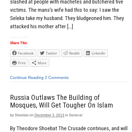
slashed at people with machetes and butchered five
victims. The mans’s wife had this to say: I saw the
Seleka take my husband. They bludgeoned him. They
attacked his mother after […]
Share This:
Facebook
Twitter
Reddit
LinkedIn
Print
More
Continue Reading
2 Comments
Russia Outlaws The Building of
Mosques, Will Get Tougher On Islam
by
Shoebat
on
December 3, 2013
in
General
By Theodore Shoebat The Crusade continues, and will