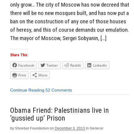
only grow… The city of Moscow has now decreed that
there will be no new mosques built, and has now put a
ban on the construction of any one of those houses
of heresy, and this of course demands our emulation.
The mayor of Moscow, Sergei Sobyanin, […]
Share This:
Facebook
Twitter
Reddit
LinkedIn
Print
More
Continue Reading
52 Comments
Obama Friend: Palestinians live in
‘gussied up’ Prison
by
Shoebat Foundation
on
December 3, 2013
in
General