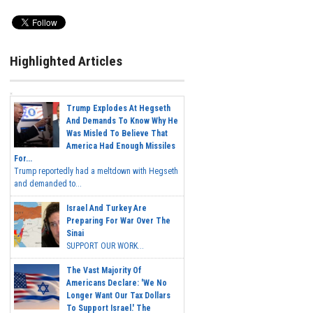
Highlighted Articles
Trump Explodes At Hegseth
And Demands To Know Why He
Was Misled To Believe That
America Had Enough Missiles
For...
Trump reportedly had a meltdown with Hegseth
and demanded to...
Israel And Turkey Are
Preparing For War Over The
Sinai
SUPPORT OUR WORK...
The Vast Majority Of
Americans Declare: 'We No
Longer Want Our Tax Dollars
To Support Israel.' The