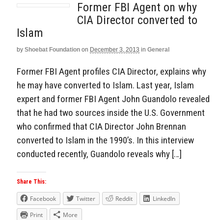
Former FBI Agent on why
CIA Director converted to
Islam
by
Shoebat Foundation
on
December 3, 2013
in
General
Former FBI Agent profiles CIA Director, explains why
he may have converted to Islam. Last year, Islam
expert and former FBI Agent John Guandolo revealed
that he had two sources inside the U.S. Government
who confirmed that CIA Director John Brennan
converted to Islam in the 1990’s. In this interview
conducted recently, Guandolo reveals why […]
Share This:
Facebook
Twitter
Reddit
LinkedIn
Print
More