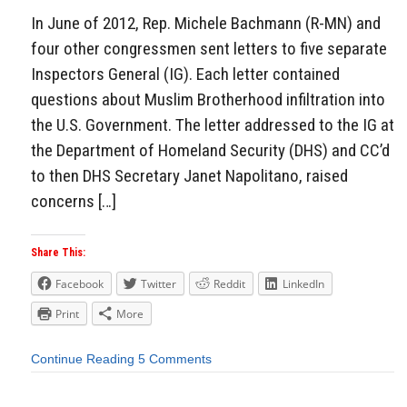
In June of 2012, Rep. Michele Bachmann (R-MN) and
four other congressmen sent letters to five separate
Inspectors General (IG). Each letter contained
questions about Muslim Brotherhood infiltration into
the U.S. Government. The letter addressed to the IG at
the Department of Homeland Security (DHS) and CC’d
to then DHS Secretary Janet Napolitano, raised
concerns […]
Share This:
Facebook
Twitter
Reddit
LinkedIn
Print
More
Continue Reading
5 Comments