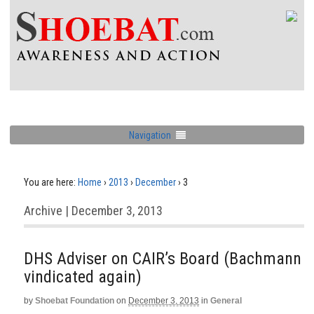
Navigation
You are here:
Home
›
2013
›
December
›
3
Archive | December 3, 2013
DHS Adviser on CAIR’s Board (Bachmann
vindicated again)
by
Shoebat Foundation
on
December 3, 2013
in
General