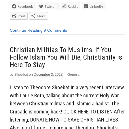
Facebook
Twitter
Reddit
LinkedIn
Print
More
Continue Reading
9 Comments
Christian Militias To Muslims: If You
Follow Islam You Will Die, Christianity Is
Here To Stay
by
Shoebat
on
December 3, 2013
in
General
Listen to Theodore Shoebat in a very recent interview
with Laurie Roth, talking about the current Holy War
between Christian militias and Islamic Jihadist. The
Crusade is coming back! CLICK HERE TO LISTEN After
listening, DONATE NOW TO SAVE CHRISTIAN LIVES
Also, don’t forget to purchase Theodore Shoebat’s