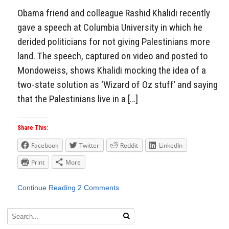
Obama friend and colleague Rashid Khalidi recently
gave a speech at Columbia University in which he
derided politicians for not giving Palestinians more
land. The speech, captured on video and posted to
Mondoweiss, shows Khalidi mocking the idea of a
two-state solution as ‘Wizard of Oz stuff’ and saying
that the Palestinians live in a […]
Share This:
Facebook
Twitter
Reddit
LinkedIn
Print
More
Continue Reading
2 Comments