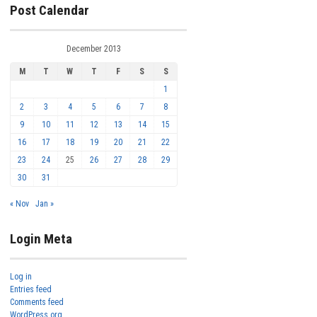
Post Calendar
December 2013
M
T
W
T
F
S
S
1
2
3
4
5
6
7
8
9
10
11
12
13
14
15
16
17
18
19
20
21
22
23
24
25
26
27
28
29
30
31
« Nov
Jan »
Login Meta
Log in
Entries feed
Comments feed
WordPress.org