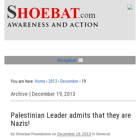
Navigation
You are here:
Home
›
2013
›
December
›
19
Archive | December 19, 2013
Palestinian Leader admits that they are
Nazis!
by
Shoebat Foundation
on
December 19, 2013
in
General