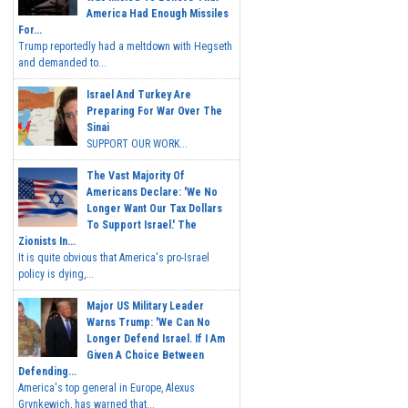
America Had Enough Missiles
For...
Trump reportedly had a meltdown with Hegseth
and demanded to...
Israel And Turkey Are
Preparing For War Over The
Sinai
SUPPORT OUR WORK...
The Vast Majority Of
Americans Declare: 'We No
Longer Want Our Tax Dollars
To Support Israel.' The
Zionists In...
It is quite obvious that America's pro-Israel
policy is dying,...
Major US Military Leader
Warns Trump: 'We Can No
Longer Defend Israel. If I Am
Given A Choice Between
Defending...
America's top general in Europe, Alexus
Grynkewich, has warned that...