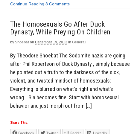
Continue Reading
8 Comments
The Homosexuals Go After Duck
Dynasty, While Preying On Children
by
Shoebat
on
December 19, 2013
in
General
By Theodore Shoebat The Sodomite nazis are going
after Phil Robertson of Duck Dynasty , simply because
he pointed out a truth to the darkness of the sick,
violent, and twisted mindset of homosexuals:
Everything is blurred on what’s right and what’s
wrong… Sin becomes fine. Start with homosexual
behavior and just morph out from […]
Share This:
Facebook
Twitter
Reddit
LinkedIn