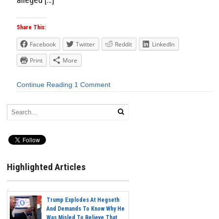
Share This:
Facebook
Twitter
Reddit
LinkedIn
Print
More
Continue Reading
1 Comment
Highlighted Articles
Trump Explodes At Hegseth
And Demands To Know Why He
Was Misled To Believe That