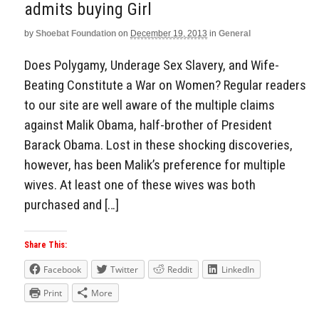
admits buying Girl
by
Shoebat Foundation
on
December 19, 2013
in
General
Does Polygamy, Underage Sex Slavery, and Wife-
Beating Constitute a War on Women? Regular readers
to our site are well aware of the multiple claims
against Malik Obama, half-brother of President
Barack Obama. Lost in these shocking discoveries,
however, has been Malik’s preference for multiple
wives. At least one of these wives was both
purchased and […]
Share This:
Facebook
Twitter
Reddit
LinkedIn
Print
More