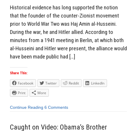
Historical evidence has long supported the notion
that the founder of the counter-Zionist movement
prior to World War Two was Haj Amin al-Husseini.
During the war, he and Hitler allied. According to
minutes from a 1941 meeting in Berlin, at which both
al-Husseini and Hitler were present, the alliance would
have been made public had […]
Share This:
Facebook
Twitter
Reddit
LinkedIn
Print
More
Continue Reading
6 Comments
Caught on Video: Obama’s Brother