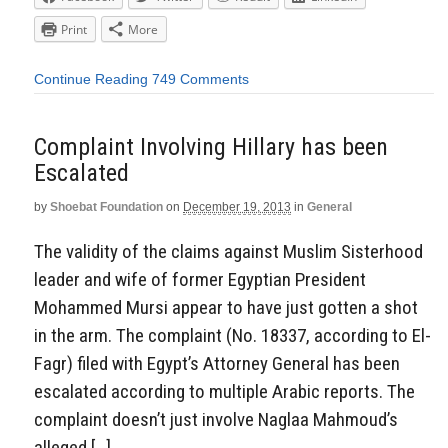
Print
More
Continue Reading
749 Comments
Complaint Involving Hillary has been
Escalated
by
Shoebat Foundation
on
December 19, 2013
in
General
The validity of the claims against Muslim Sisterhood
leader and wife of former Egyptian President
Mohammed Mursi appear to have just gotten a shot
in the arm. The complaint (No. 18337, according to El-
Fagr) filed with Egypt’s Attorney General has been
escalated according to multiple Arabic reports. The
complaint doesn’t just involve Naglaa Mahmoud’s
alleged […]