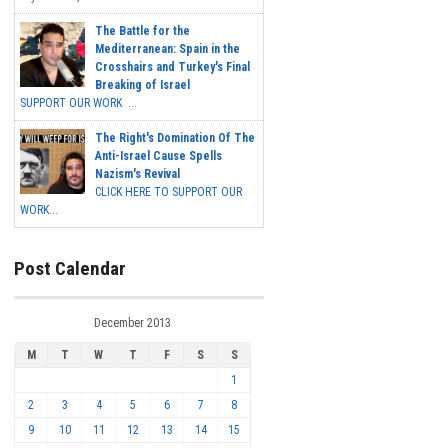
The Battle for the
Mediterranean: Spain in the
Crosshairs and Turkey's Final
Breaking of Israel
SUPPORT OUR WORK ...
The Right's Domination Of The
Anti-Israel Cause Spells
Nazism's Revival
CLICK HERE TO SUPPORT OUR
WORK...
Post Calendar
December 2013
M
T
W
T
F
S
S
1
2
3
4
5
6
7
8
9
10
11
12
13
14
15