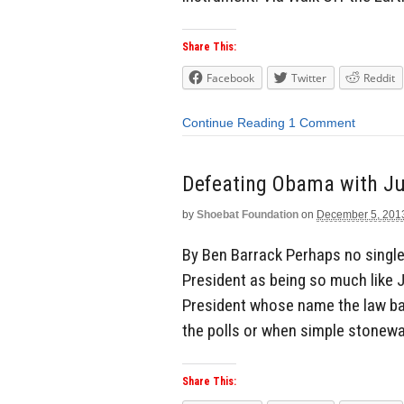
Share This:
Facebook
Twitter
Reddit
Continue Reading
1 Comment
Defeating Obama with Ju
by
Shoebat Foundation
on
December 5, 201
By Ben Barrack Perhaps no single 
President as being so much like 
President whose name the law ba
the polls or when simple stonewal
Share This: