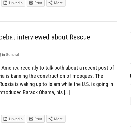
LinkedIn
Print
More
oebat interviewed about Rescue
3
in
General
merica recently to talk both about a recent post of
ssia is banning the construction of mosques. The
ussia is waking up to Islam while the U.S. is going in
 introduced Barack Obama, his […]
LinkedIn
Print
More