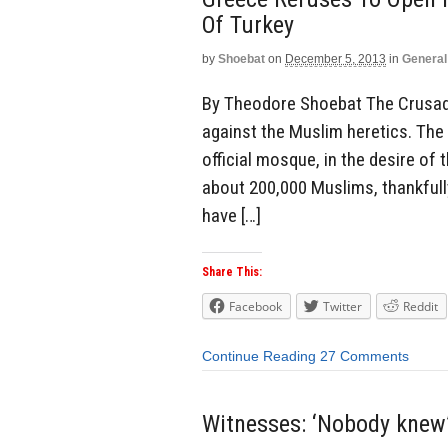
Of Turkey
by
Shoebat
on
December 5, 2013
in
General
By Theodore Shoebat The Crusade
against the Muslim heretics. The
official mosque, in the desire of
about 200,000 Muslims, thankfully 
have […]
Share This:
Facebook
Twitter
Reddit
Continue Reading
27 Comments
Witnesses: ‘Nobody knew