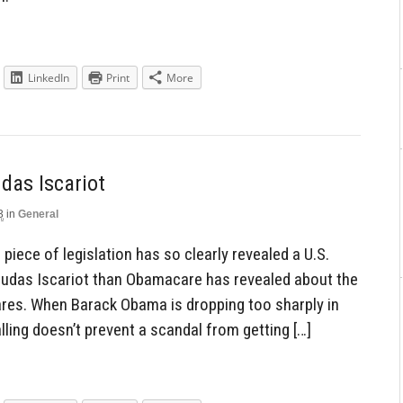
LinkedIn
Print
More
das Iscariot
3
in
General
piece of legislation has so clearly revealed a U.S.
Judas Iscariot than Obamacare has revealed about the
res. When Barack Obama is dropping too sharply in
ling doesn’t prevent a scandal from getting […]