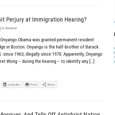
t Perjury at Immigration Hearing?
3
in
General
e Onyango Obama was granted permanent resident
dge in Boston. Onyango is the half-brother of Barack
. since 1963, illegally since 1970. Apparently, Onyango
et Wong – during the hearing – to identify any […]
LinkedIn
Print
More
osques, And Tells Off Antichrist Nation