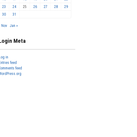
23
24
25
26
27
28
29
30
31
« Nov
Jan »
Login Meta
Log in
Entries feed
Comments feed
WordPress.org