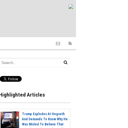
Highlighted Articles
Trump Explodes At Hegseth
And Demands To Know Why He
Was Misled To Believe That