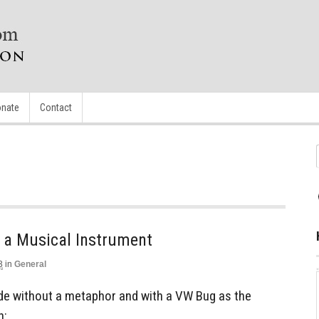
nate
Contact
a Musical Instrument
3
in
General
lude without a metaphor and with a VW Bug as the
h: