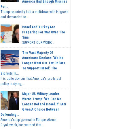
America Had Enough Missiles
For...
Trump reportedly had a meltdown with Hegseth
and demanded to...
Israel And Turkey Are
Preparing For War Over The
Sinai
SUPPORT OUR WORK...
The Vast Majority Of
Americans Declare: 'We No
Longer Want Our Tax Dollars
To Support Israel.' The
Zionists In...
It is quite obvious that America's pro-Israel
policy is dying,...
Major US Military Leader
Warns Trump: 'We Can No
Longer Defend Israel. If I Am
Given A Choice Between
Defending...
America's top general in Europe, Alexus
Grynkewich, has warned that...