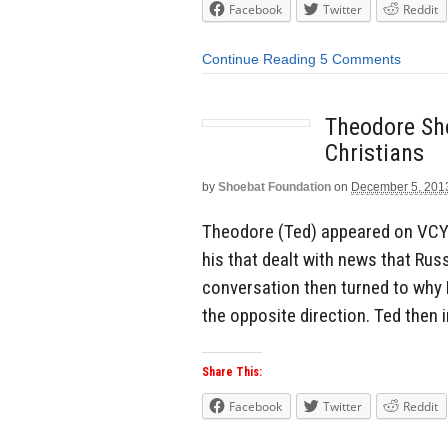
Facebook
Twitter
Reddit
Continue Reading
5 Comments
Theodore Sh
Christians
by
Shoebat Foundation
on
December 5, 201
Theodore (Ted) appeared on VCY A
his that dealt with news that Ru
conversation then turned to why R
the opposite direction. Ted then
Share This:
Facebook
Twitter
Reddit