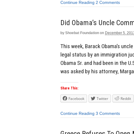
Continue Reading
2 Comments
Did Obama’s Uncle Commi
by
Shoebat Foundation
on
December 5, 201
This week, Barack Obama’s uncl
legal status by an immigration ju
Obama Sr. and had been in the U.S
was asked by his attorney, Margar
Share This:
Facebook
Twitter
Reddit
Continue Reading
3 Comments
Greece Refuses To Open M