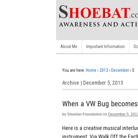
About Me
Important Information
Do
You are here:
Home
›
2013
›
December
›
5
Archive | December 5, 2013
When a VW Bug becomes 
by
Shoebat Foundation
on
December 5, 201
Here is a creative musical inter
instrument. Via Walk Off the Eart