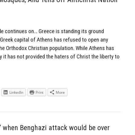
 continues on… Greece is standing its ground
 Greek capital of Athens has refused to open any
 the Orthodox Christian population. While Athens has
it has not provided the haters of Christ the liberty to
LinkedIn
Print
More
’ when Benghazi attack would be over