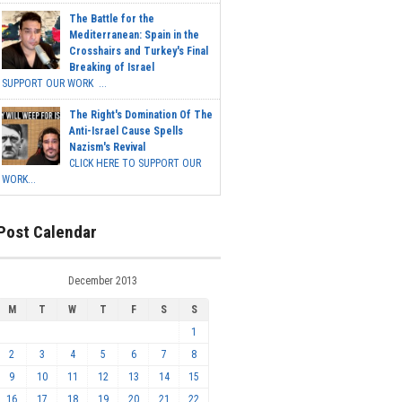
The Battle for the
Mediterranean: Spain in the
Crosshairs and Turkey's Final
Breaking of Israel
SUPPORT OUR WORK ...
The Right's Domination Of The
Anti-Israel Cause Spells
Nazism's Revival
CLICK HERE TO SUPPORT OUR
WORK...
Post Calendar
December 2013
M
T
W
T
F
S
S
1
2
3
4
5
6
7
8
9
10
11
12
13
14
15
16
17
18
19
20
21
22