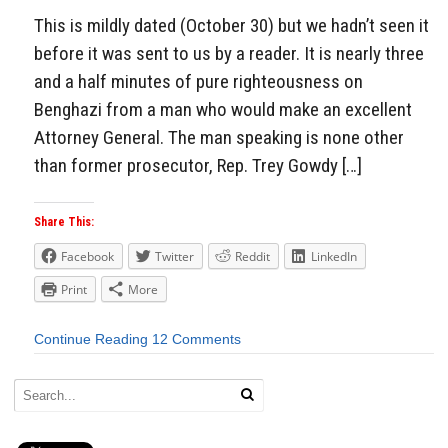
This is mildly dated (October 30) but we hadn’t seen it
before it was sent to us by a reader. It is nearly three
and a half minutes of pure righteousness on
Benghazi from a man who would make an excellent
Attorney General. The man speaking is none other
than former prosecutor, Rep. Trey Gowdy […]
Share This:
Facebook
Twitter
Reddit
LinkedIn
Print
More
Continue Reading
12 Comments