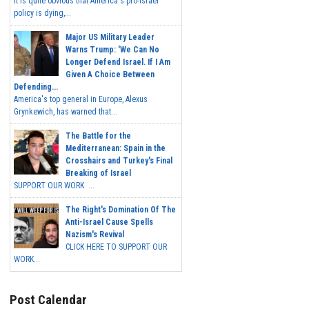
It is quite obvious that America's pro-Israel
policy is dying,...
Major US Military Leader
Warns Trump: 'We Can No
Longer Defend Israel. If I Am
Given A Choice Between
Defending...
America's top general in Europe, Alexus
Grynkewich, has warned that...
The Battle for the
Mediterranean: Spain in the
Crosshairs and Turkey's Final
Breaking of Israel
SUPPORT OUR WORK ...
The Right's Domination Of The
Anti-Israel Cause Spells
Nazism's Revival
CLICK HERE TO SUPPORT OUR
WORK...
Post Calendar