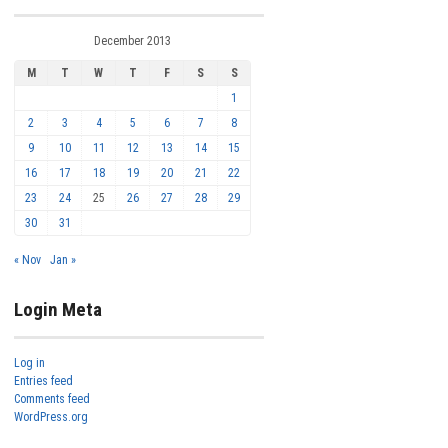
December 2013
M
T
W
T
F
S
S
1
2
3
4
5
6
7
8
9
10
11
12
13
14
15
16
17
18
19
20
21
22
23
24
25
26
27
28
29
30
31
« Nov
Jan »
Login Meta
Log in
Entries feed
Comments feed
WordPress.org