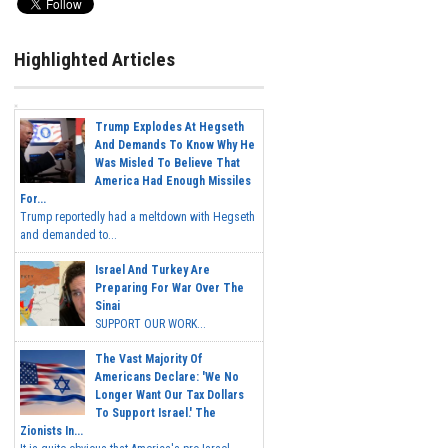
Highlighted Articles
Trump Explodes At Hegseth
And Demands To Know Why He
Was Misled To Believe That
America Had Enough Missiles
For...
Trump reportedly had a meltdown with Hegseth
and demanded to...
Israel And Turkey Are
Preparing For War Over The
Sinai
SUPPORT OUR WORK...
The Vast Majority Of
Americans Declare: 'We No
Longer Want Our Tax Dollars
To Support Israel.' The
Zionists In...