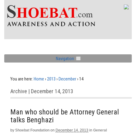
Navigation
You are here:
Home
›
2013
›
December
›
14
Archive | December 14, 2013
Man who should be Attorney General
talks Benghazi
by
Shoebat Foundation
on
December 14, 2013
in
General