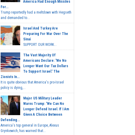
America Had Enough Missiles
For...
Trump reportedly had a meltdown with Hegseth
and demanded to...
Israel And Turkey Are
Preparing For War Over The
Sinai
SUPPORT OUR WORK...
The Vast Majority Of
Americans Declare: 'We No
Longer Want Our Tax Dollars
To Support Israel.' The
Zionists In...
It is quite obvious that America's pro-Israel
policy is dying,...
Major US Military Leader
Warns Trump: 'We Can No
Longer Defend Israel. If I Am
Given A Choice Between
Defending...
America's top general in Europe, Alexus
Grynkewich, has warned that...