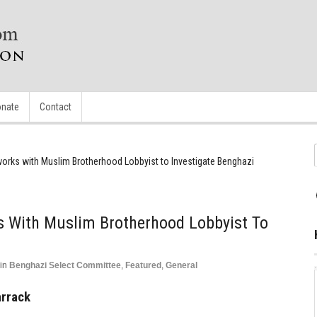
nate
Contact
works with Muslim Brotherhood Lobbyist to Investigate Benghazi
s With Muslim Brotherhood Lobbyist To
in
Benghazi Select Committee
,
Featured
,
General
arrack