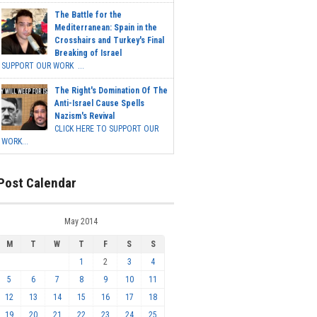
The Battle for the
Mediterranean: Spain in the
Crosshairs and Turkey's Final
Breaking of Israel
SUPPORT OUR WORK ...
The Right's Domination Of The
Anti-Israel Cause Spells
Nazism's Revival
CLICK HERE TO SUPPORT OUR
WORK...
Post Calendar
May 2014
M
T
W
T
F
S
S
1
2
3
4
5
6
7
8
9
10
11
12
13
14
15
16
17
18
19
20
21
22
23
24
25