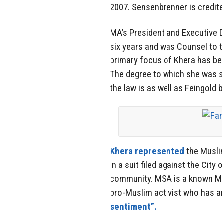
2007. Sensenbrenner is credite
MA’s President and Executive D
six years and was Counsel to t
primary focus of Khera has b
The degree to which she was s
the law is as well as Feingold 
Khera represented
the Musli
in a suit filed against the Cit
community. MSA is a known Mus
pro-Muslim activist who has a
sentiment”.