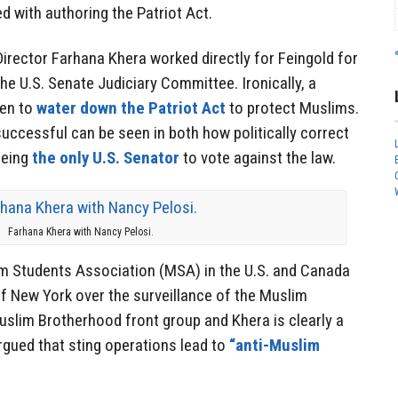
d with authoring the Patriot Act.
irector Farhana Khera worked directly for Feingold for
he U.S. Senate Judiciary Committee. Ironically, a
een to
water down the Patriot Act
to protect Muslims.
uccessful can be seen in both how politically correct
being
the only U.S. Senator
to vote against the law.
Farhana Khera with Nancy Pelosi.
m Students Association (MSA) in the U.S. and Canada
y of New York over the surveillance of the Muslim
lim Brotherhood front group and Khera is clearly a
rgued that sting operations lead to
“anti-Muslim