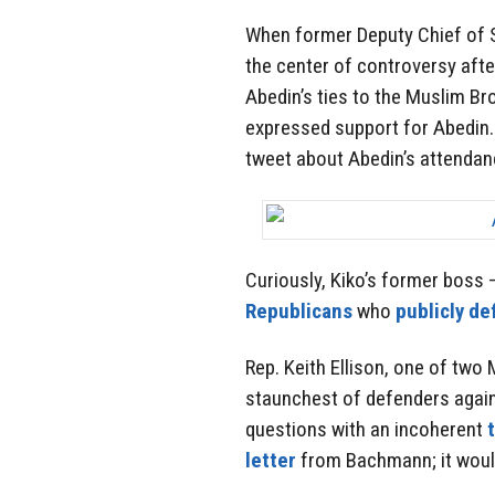
When former Deputy Chief of S
the center of controversy aft
Abedin’s ties to the Muslim B
expressed support for Abedin
tweet about Abedin’s attendanc
Curiously, Kiko’s former boss
Republicans
who
publicly d
Rep. Keith Ellison, one of tw
staunchest of defenders agai
questions with an incoherent
letter
from Bachmann; it would