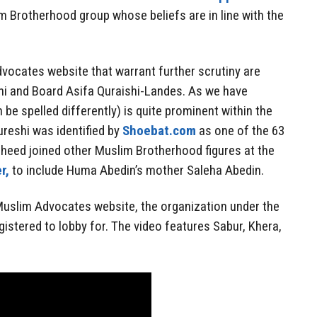
im Brotherhood group whose beliefs are in line with the
vocates website that warrant further scrutiny are
i and Board Asifa Quraishi-Landes. As we have
be spelled differently) is quite prominent within the
reshi was identified by
Shoebat.com
as one of the 63
heed joined other Muslim Brotherhood figures at the
r,
to include Huma Abedin’s mother Saleha Abedin.
Muslim Advocates website, the organization under the
istered to lobby for. The video features Sabur, Khera,