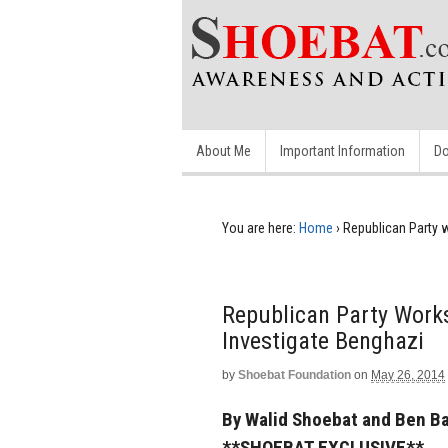
About Me
Important Information
Do
You are here:
Home
›
Republican Party 
Republican Party Work
Investigate Benghazi
by
Shoebat Foundation
on
May 26, 2014
By Walid Shoebat and Ben B
**SHOEBAT EXCLUSIVE**