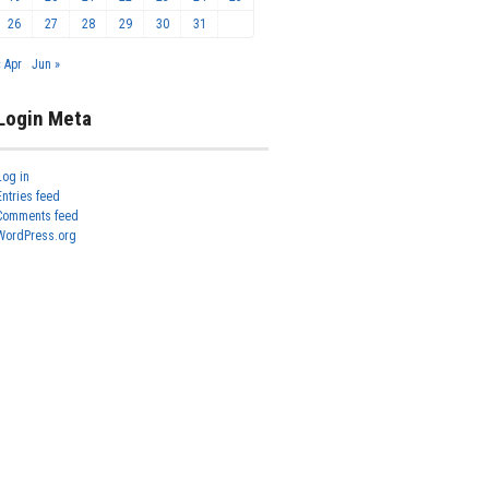
26
27
28
29
30
31
« Apr
Jun »
Login Meta
Log in
Entries feed
Comments feed
WordPress.org