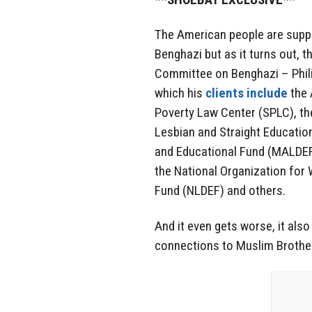
The American people are suppo
Benghazi but as it turns out, 
Committee on Benghazi – Philip
which his
clients include
the 
Poverty Law Center (SPLC), the
Lesbian and Straight Educati
and Educational Fund (MALDEF)
the National Organization fo
Fund (NLDEF) and others.
And it even gets worse, it also
connections to Muslim Brother