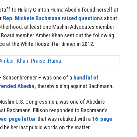
taff to Hillary Clinton Huma Abedin found herself at
er
Rep. Michele Bachmann raised questions
about
rotherhood, at least one Muslim Advocates member
. Board member Amber Khan sent out the following
e at the White House iftar dinner in 2012:
 – Sensenbrenner – was one of a
handful of
efended Abedin,
thereby siding against Bachmann.
o Muslim U.S. Congressmen, was one of Abedin’s
nst Bachmann. Ellison responded to Bachmann’s
two-page letter
that was rebuked with a
16-page
 be her last public words on the matter.