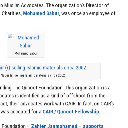
to Muslim Advocates. The organization’s Director of
 Charities,
Mohamed Sabur,
was once an employee of
Mohamed Sabur
abur (r) selling Islamic materials circa 2002.
unding The Qunoot Foundation. This organization is a
cates is identified as a kind of offshoot from the
act, their advocates work with CAIR. In fact, on CAIR’s
on was accepted for a
CAIR / Qunoot Fellowship.
t Foundation –
Zahier Janmohamed
–
supports