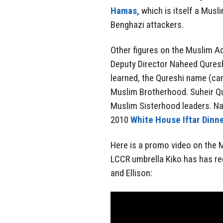
Hamas,
which is itself a Musl
Benghazi attackers.
Other figures on the Muslim Ad
Deputy Director Naheed Quresh
learned, the Qureshi name (can 
Muslim Brotherhood. Suheir Qu
Muslim Sisterhood leaders. Na
2010
White House Iftar Dinne
Here is a promo video on the 
LCCR umbrella Kiko has has reg
and Ellison: