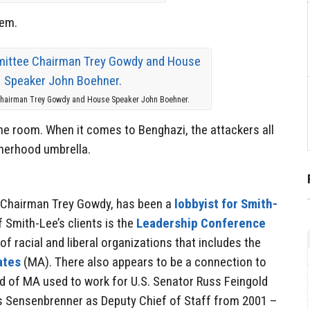
em.
Chairman Trey Gowdy and House Speaker John Boehner.
the room. When it comes to Benghazi, the attackers all
herhood umbrella.
 Chairman Trey Gowdy, has been a
lobbyist for Smith-
 Smith-Lee’s clients is the
Leadership Conference
f racial and liberal organizations that includes the
ates
(MA). There also appears to be a connection to
ad of MA used to work for U.S. Senator Russ Feingold
s Sensenbrenner as Deputy Chief of Staff from 2001 –