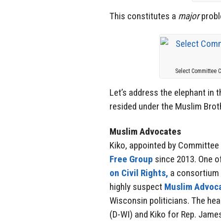
This constitutes a
major
probl
Select Committee 
Let’s address the elephant in 
resided under the Muslim Brot
Muslim Advocates
Kiko, appointed by Committee
Free Group
since 2013. One of
on Civil Rights,
a consortium o
highly suspect
Muslim Advoc
Wisconsin politicians. The he
(D-WI) and Kiko for Rep. Jame