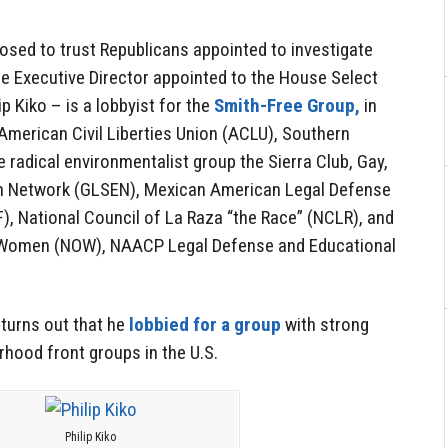
sed to trust Republicans appointed to investigate
the Executive Director appointed to the House Select
 Kiko – is a lobbyist for the
Smith-Free Group,
in
American Civil Liberties Union (ACLU), Southern
 radical environmentalist group the Sierra Club, Gay,
on Network (GLSEN), Mexican American Legal Defense
, National Council of La Raza “the Race” (NCLR), and
r Women (NOW), NAACP Legal Defense and Educational
 turns out that he
lobbied for a group
with strong
hood front groups in the U.S.
Philip Kiko