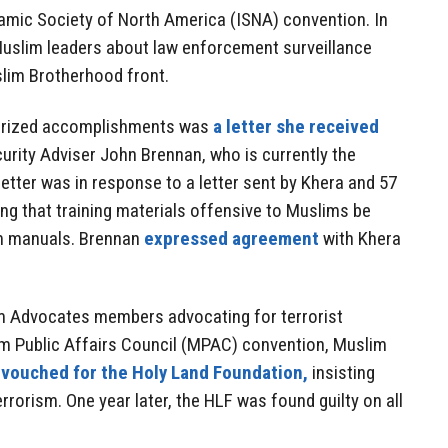
lamic Society of North America (ISNA) convention. In
Muslim leaders about law enforcement surveillance
slim Brotherhood front.
 prized accomplishments was
a letter she received
urity Adviser John Brennan, who is currently the
letter was in response to a letter sent by Khera and 57
ng that training materials offensive to Muslims be
m manuals. Brennan
expressed agreement
with Khera
m Advocates members advocating for terrorist
im Public Affairs Council (MPAC) convention, Muslim
a
vouched for the Holy Land Foundation,
insisting
rrorism. One year later, the HLF was found guilty on all