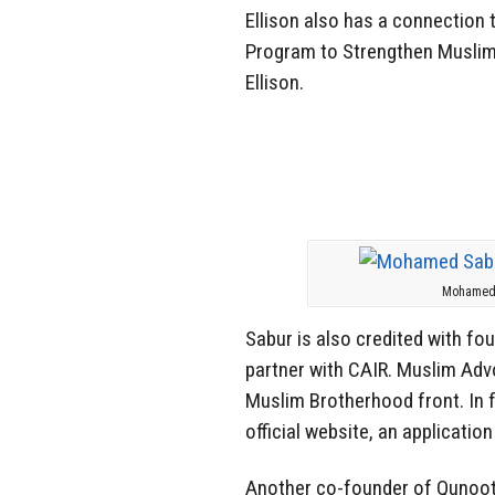
Ellison also has a connection 
Program to Strengthen Muslim
Ellison.
Mohamed S
Sabur is also credited with fo
partner with CAIR. Muslim Advo
Muslim Brotherhood front. In f
official website, an applicati
Another co-founder of Qunoo