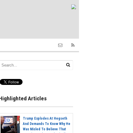
Highlighted Articles
Trump Explodes At Hegseth
And Demands To Know Why He
Was Misled To Believe That