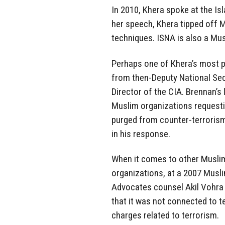
In 2010, Khera spoke at the Is
her speech, Khera tipped off 
techniques. ISNA is also a Mu
Perhaps one of Khera’s most
from then-Deputy National Sec
Director of the CIA. Brennan’s 
Muslim organizations requesti
purged from counter-terroris
in his response.
When it comes to other Musli
organizations, at a 2007 Musl
Advocates counsel Akil Vohr
that it was not connected to te
charges related to terrorism.