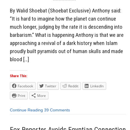
By Walid Shoebat (Shoebat Exclusive) Anthony said:
“It is hard to imagine how the planet can continue
much longer, judging by the rate it is descending into
barbarism.” What is happening Anthony is that we are
approaching a revival of a dark history when Islam
proudly built pyramids out of human skulls and made
blood […]
Share This:
Facebook
Twitter
Reddit
LinkedIn
Print
More
Continue Reading
39 Comments
Fox Reporter Avoids Egyptian Connection