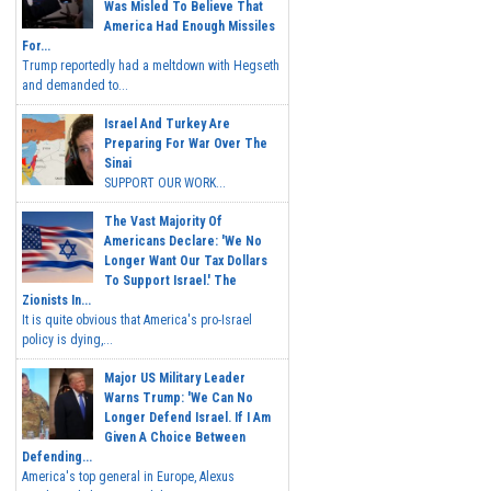
Was Misled To Believe That
America Had Enough Missiles
For...
Trump reportedly had a meltdown with Hegseth
and demanded to...
Israel And Turkey Are
Preparing For War Over The
Sinai
SUPPORT OUR WORK...
The Vast Majority Of
Americans Declare: 'We No
Longer Want Our Tax Dollars
To Support Israel.' The
Zionists In...
It is quite obvious that America's pro-Israel
policy is dying,...
Major US Military Leader
Warns Trump: 'We Can No
Longer Defend Israel. If I Am
Given A Choice Between
Defending...
America's top general in Europe, Alexus