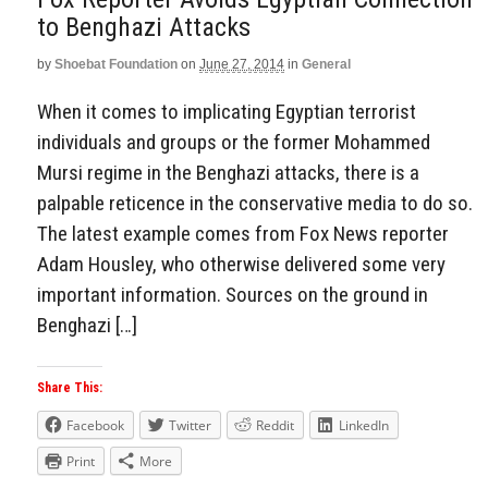
to Benghazi Attacks
by
Shoebat Foundation
on
June 27, 2014
in
General
When it comes to implicating Egyptian terrorist
individuals and groups or the former Mohammed
Mursi regime in the Benghazi attacks, there is a
palpable reticence in the conservative media to do so.
The latest example comes from Fox News reporter
Adam Housley, who otherwise delivered some very
important information. Sources on the ground in
Benghazi […]
Share This:
Facebook
Twitter
Reddit
LinkedIn
Print
More