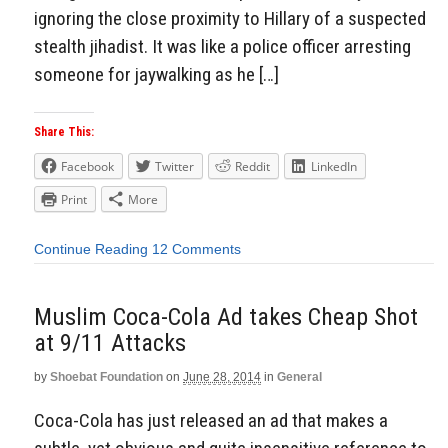
ignoring the close proximity to Hillary of a suspected
stealth jihadist. It was like a police officer arresting
someone for jaywalking as he […]
Share This:
Facebook
Twitter
Reddit
LinkedIn
Print
More
Continue Reading
12 Comments
Muslim Coca-Cola Ad takes Cheap Shot
at 9/11 Attacks
by
Shoebat Foundation
on
June 28, 2014
in
General
Coca-Cola has just released an ad that makes a