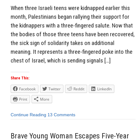
When three Israeli teens were kidnapped earlier this
month, Palestinians began rallying their support for
the kidnappers with a three-fingered salute. Now that
the bodies of those three teens have been recovered,
the sick sign of solidarity takes on additional
meaning. It represents a three-fingered poke into the
chest of Israel, which is sending signals […]
Share This:
Facebook
Twitter
Reddit
LinkedIn
Print
More
Continue Reading
13 Comments
Brave Young Woman Escapes Five-Year