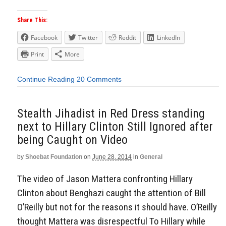
Share This:
Facebook
Twitter
Reddit
LinkedIn
Print
More
Continue Reading
20 Comments
Stealth Jihadist in Red Dress standing
next to Hillary Clinton Still Ignored after
being Caught on Video
by
Shoebat Foundation
on
June 28, 2014
in
General
The video of Jason Mattera confronting Hillary
Clinton about Benghazi caught the attention of Bill
O’Reilly but not for the reasons it should have. O’Reilly
thought Mattera was disrespectful To Hillary while