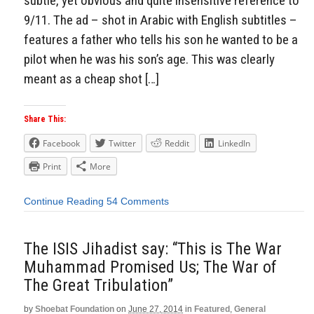
subtle, yet obvious and quite insensitive reference to
9/11. The ad – shot in Arabic with English subtitles –
features a father who tells his son he wanted to be a
pilot when he was his son’s age. This was clearly
meant as a cheap shot […]
Share This:
Facebook
Twitter
Reddit
LinkedIn
Print
More
Continue Reading
54 Comments
The ISIS Jihadist say: “This is The War
Muhammad Promised Us; The War of
The Great Tribulation”
by
Shoebat Foundation
on
June 27, 2014
in
Featured
,
General