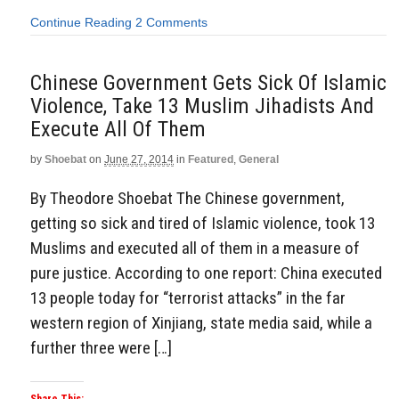
Continue Reading
2 Comments
Chinese Government Gets Sick Of Islamic
Violence, Take 13 Muslim Jihadists And
Execute All Of Them
by
Shoebat
on
June 27, 2014
in
Featured
,
General
By Theodore Shoebat The Chinese government,
getting so sick and tired of Islamic violence, took 13
Muslims and executed all of them in a measure of
pure justice. According to one report: China executed
13 people today for “terrorist attacks” in the far
western region of Xinjiang, state media said, while a
further three were […]