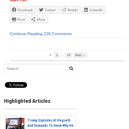
Share This:
Facebook
Twitter
Reddit
LinkedIn
Print
More
Continue Reading
228 Comments
…
1
2
10
Next →
Highlighted Articles
Trump Explodes At Hegseth
And Demands To Know Why He