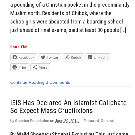
a pounding of a Christian pocket in the predominantly
Muslim north. Residents of Chibok, where the
schoolgirls were abducted from a boarding school
just ahead of final exams, said at least 30 people […]
Share This:
Facebook
Twitter
Reddit
LinkedIn
Print
More
Continue Reading
3 Comments
ISIS Has Declared An Islamist Caliphate
So Expect Mass Crucifixions
by
Shoebat Foundation
on
June 30, 2014
in
Featured
,
General
By Walid Shoebat (Shoebat Exclusive) This just came