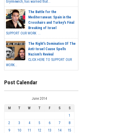
Grynkewich, has warned that...
The Battle for the
Mediterranean: Spain in the
Crosshairs and Turkey's Final
Breaking of Israel
SUPPORT OUR WORK ...
The Right's Domination Of The
Anti-Israel Cause Spells
Nazism's Revival
CLICK HERE TO SUPPORT OUR
WORK...
Post Calendar
June 2014
M
T
W
T
F
S
S
1
2
3
4
5
6
7
8
9
10
11
12
13
14
15