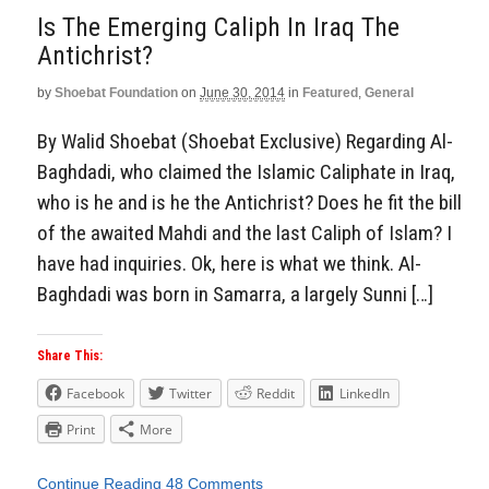
Is The Emerging Caliph In Iraq The
Antichrist?
by
Shoebat Foundation
on
June 30, 2014
in
Featured
,
General
By Walid Shoebat (Shoebat Exclusive) Regarding Al-
Baghdadi, who claimed the Islamic Caliphate in Iraq,
who is he and is he the Antichrist? Does he fit the bill
of the awaited Mahdi and the last Caliph of Islam? I
have had inquiries. Ok, here is what we think. Al-
Baghdadi was born in Samarra, a largely Sunni […]
Share This:
Facebook
Twitter
Reddit
LinkedIn
Print
More
Continue Reading
48 Comments