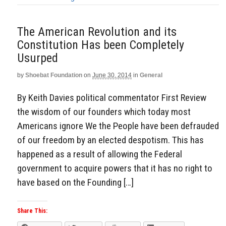
The American Revolution and its
Constitution Has been Completely
Usurped
by
Shoebat Foundation
on
June 30, 2014
in
General
By Keith Davies political commentator First Review
the wisdom of our founders which today most
Americans ignore We the People have been defrauded
of our freedom by an elected despotism. This has
happened as a result of allowing the Federal
government to acquire powers that it has no right to
have based on the Founding […]
Share This: