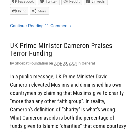
Facebook
Twitter
Reddit
LinkedIn
Print
More
Continue Reading
11 Comments
UK Prime Minister Cameron Praises
Terror Funding
by
Shoebat Foundation
on
June 30, 2014
in
General
In a public message, UK Prime Minister David
Cameron elevated Muslims and diminished his own
countrymen by claiming that Muslims give to charity
“more than any other faith group”. In reality,
Cameron’s definition of “charity” is what’s wrong.
What Cameron avoids is both the percentage of
funds given to Islamic “charities” that come courtesy