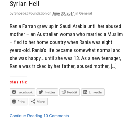
Syrian Hell
by
Shoebat Foundation
on
June 30, 2014
in
General
Rania Farrah grew up in Saudi Arabia until her abused
mother – an Australian woman who married a Muslim
– fled to her home country when Rania was eight
years-old. Rania’s life became somewhat normal and
she was happy… until she was 13. As a new teenager,
Rania was tricked by her father, abused mother, […]
Share This:
Facebook
Twitter
Reddit
LinkedIn
Print
More
Continue Reading
10 Comments