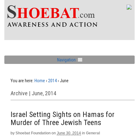
Navigation
You are here:
Home
›
2014
›
June
Archive | June, 2014
Israel Setting Sights on Hamas for
Murder of Three Jewish Teens
by
Shoebat Foundation
on
June 30, 2014
in
General