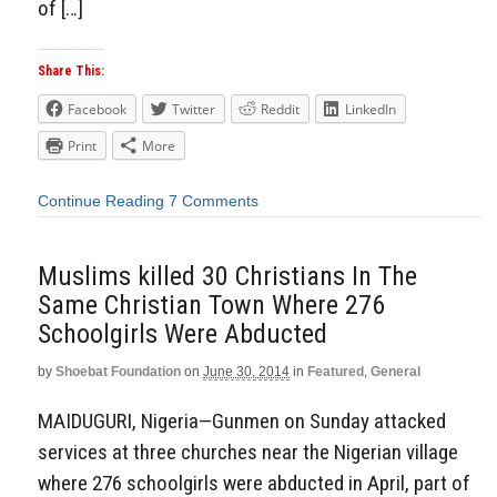
of […]
Share This:
Facebook
Twitter
Reddit
LinkedIn
Print
More
Continue Reading
7 Comments
Muslims killed 30 Christians In The
Same Christian Town Where 276
Schoolgirls Were Abducted
by
Shoebat Foundation
on
June 30, 2014
in
Featured
,
General
MAIDUGURI, Nigeria—Gunmen on Sunday attacked
services at three churches near the Nigerian village
where 276 schoolgirls were abducted in April, part of