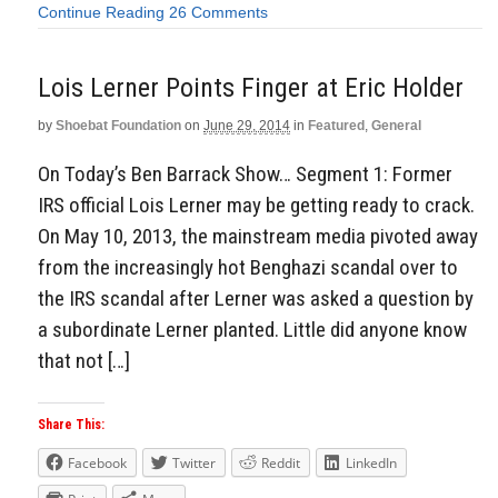
Continue Reading
26 Comments
Lois Lerner Points Finger at Eric Holder
by
Shoebat Foundation
on
June 29, 2014
in
Featured
,
General
On Today’s Ben Barrack Show… Segment 1: Former
IRS official Lois Lerner may be getting ready to crack.
On May 10, 2013, the mainstream media pivoted away
from the increasingly hot Benghazi scandal over to
the IRS scandal after Lerner was asked a question by
a subordinate Lerner planted. Little did anyone know
that not […]
Share This:
Facebook
Twitter
Reddit
LinkedIn