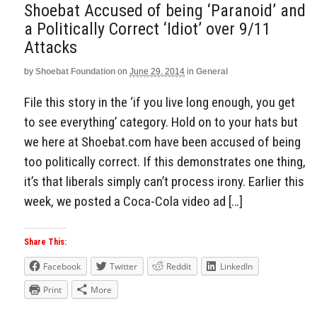
Shoebat Accused of being ‘Paranoid’ and
a Politically Correct ‘Idiot’ over 9/11
Attacks
by
Shoebat Foundation
on
June 29, 2014
in
General
File this story in the ‘if you live long enough, you get
to see everything’ category. Hold on to your hats but
we here at Shoebat.com have been accused of being
too politically correct. If this demonstrates one thing,
it’s that liberals simply can’t process irony. Earlier this
week, we posted a Coca-Cola video ad […]
Share This:
Facebook
Twitter
Reddit
LinkedIn
Print
More