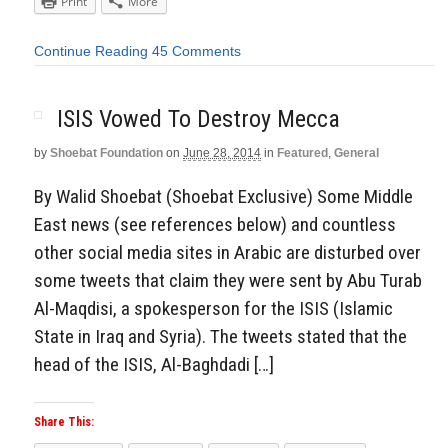
Print
More
Continue Reading
45 Comments
ISIS Vowed To Destroy Mecca
by
Shoebat Foundation
on
June 28, 2014
in
Featured
,
General
By Walid Shoebat (Shoebat Exclusive) Some Middle
East news (see references below) and countless
other social media sites in Arabic are disturbed over
some tweets that claim they were sent by Abu Turab
Al-Maqdisi, a spokesperson for the ISIS (Islamic
State in Iraq and Syria). The tweets stated that the
head of the ISIS, Al-Baghdadi […]
Share This: