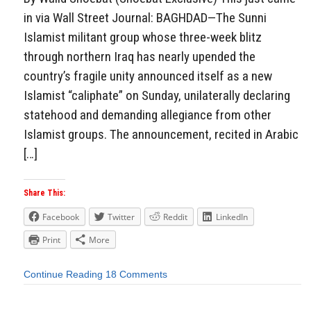
in via Wall Street Journal: BAGHDAD—The Sunni
Islamist militant group whose three-week blitz
through northern Iraq has nearly upended the
country’s fragile unity announced itself as a new
Islamist “caliphate” on Sunday, unilaterally declaring
statehood and demanding allegiance from other
Islamist groups. The announcement, recited in Arabic
[…]
Share This:
Facebook
Twitter
Reddit
LinkedIn
Print
More
Continue Reading
18 Comments