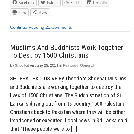
Facebook
Twitter
Reddit
LinkedIn
Print
More
Continue Reading
21 Comments
Muslims And Buddhists Work Together
To Destroy 1500 Christians
by
Shoebat
on
June 28, 2014
in
Featured
,
General
SHOEBAT EXCLUSIVE By Theodore Shoebat Muslims
and Buddhists are working together to destroy the
lives of 1500 Christians. The Buddhist nation of Sri
Lanka is driving out from its country 1500 Pakistani
Christians back to Pakistan where they will be either
imprisoned or executed. Local news in Sri Lanka said
that “These people were to […]