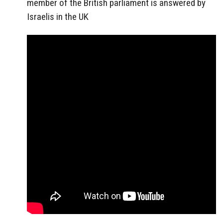
member of the British parliament is answered by
Israelis in the UK