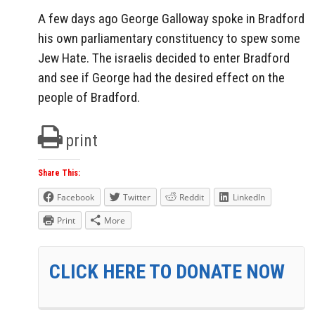
A few days ago George Galloway spoke in Bradford
his own parliamentary constituency to spew some
Jew Hate. The israelis decided to enter Bradford
and see if George had the desired effect on the
people of Bradford.
print
Share This:
Facebook
Twitter
Reddit
LinkedIn
Print
More
CLICK HERE TO DONATE NOW