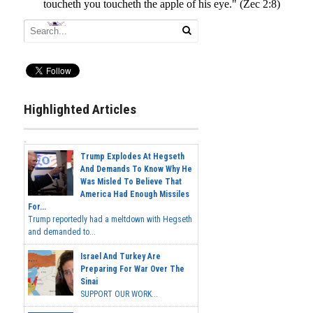
Highlighted Articles
Trump Explodes At Hegseth
And Demands To Know Why He
Was Misled To Believe That
America Had Enough Missiles
For...
Trump reportedly had a meltdown with Hegseth
and demanded to...
Israel And Turkey Are
Preparing For War Over The
Sinai
SUPPORT OUR WORK...