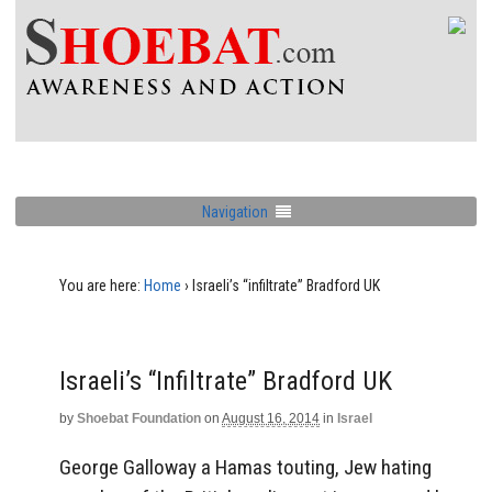
Navigation
You are here:
Home
›
Israeli’s “infiltrate” Bradford UK
Israeli’s “infiltrate” Bradford UK
by
Shoebat Foundation
on
August 16, 2014
in
Israel
George Galloway a Hamas touting, Jew hating