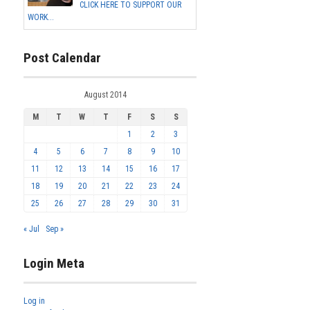
CLICK HERE TO SUPPORT OUR
WORK...
Post Calendar
August 2014
M
T
W
T
F
S
S
1
2
3
4
5
6
7
8
9
10
11
12
13
14
15
16
17
18
19
20
21
22
23
24
25
26
27
28
29
30
31
« Jul
Sep »
Login Meta
Log in