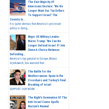
The Vast Majority Of
Americans Declare: 'We No
Longer Want Our Tax Dollars
To Support Israel.' The
Zionists In...
It is quite obvious that America's pro-Israel
policy is dying,...
Major US Military Leader
Warns Trump: 'We Can No
Longer Defend Israel. If I Am
Given A Choice Between
Defending...
America's top general in Europe, Alexus
Grynkewich, has warned that...
The Battle for the
Mediterranean: Spain in the
Crosshairs and Turkey's Final
Breaking of Israel
SUPPORT OUR WORK ...
The Right's Domination Of The
Anti-Israel Cause Spells
Nazism's Revival