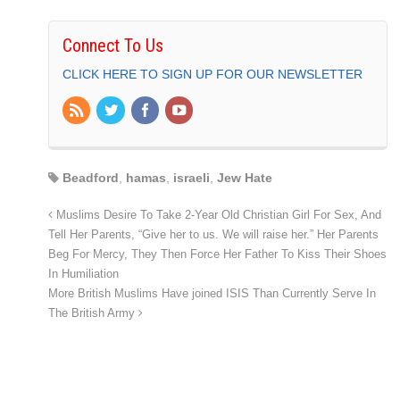
Connect To Us
CLICK HERE TO SIGN UP FOR OUR NEWSLETTER
Beadford
,
hamas
,
israeli
,
Jew Hate
Muslims Desire To Take 2-Year Old Christian Girl For Sex, And
Tell Her Parents, “Give her to us. We will raise her.” Her Parents
Beg For Mercy, They Then Force Her Father To Kiss Their Shoes
In Humiliation
More British Muslims Have joined ISIS Than Currently Serve In
The British Army