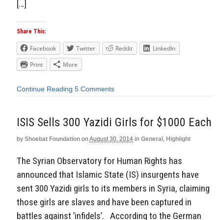
[…]
Share This:
Facebook
Twitter
Reddit
LinkedIn
Print
More
Continue Reading
5 Comments
ISIS Sells 300 Yazidi Girls for $1000 Each
by
Shoebat Foundation
on
August 30, 2014
in
General
,
Highlight
The Syrian Observatory for Human Rights has
announced that Islamic State (IS) insurgents have
sent 300 Yazidi girls to its members in Syria, claiming
those girls are slaves and have been captured in
battles against ’infidels’. According to the German