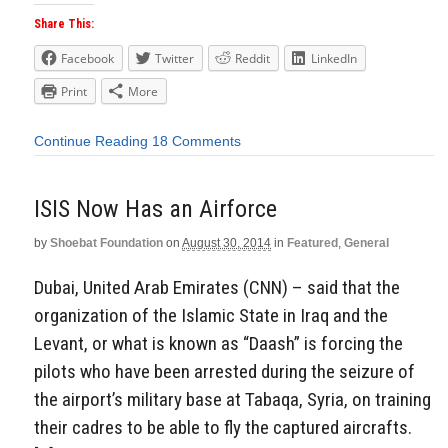
Share This:
Facebook
Twitter
Reddit
LinkedIn
Print
More
Continue Reading
18 Comments
ISIS Now Has an Airforce
by
Shoebat Foundation
on
August 30, 2014
in
Featured
,
General
Dubai, United Arab Emirates (CNN) – said that the
organization of the Islamic State in Iraq and the
Levant, or what is known as “Daash” is forcing the
pilots who have been arrested during the seizure of
the airport’s military base at Tabaqa, Syria, on training
their cadres to be able to fly the captured aircrafts.