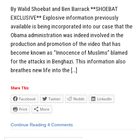
By Walid Shoebat and Ben Barrack **SHOEBAT
EXCLUSIVE** Explosive information previously
available is being incorporated into our case that the
Obama administration was indeed involved in the
production and promotion of the video that has
become known as “Innocence of Muslims” blamed
for the attacks in Benghazi. This information also
breathes new life into the […]
Share This:
Facebook
Twitter
Reddit
LinkedIn
Print
More
Continue Reading
4 Comments