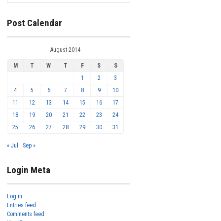
Post Calendar
August 2014
M
T
W
T
F
S
S
1
2
3
4
5
6
7
8
9
10
11
12
13
14
15
16
17
18
19
20
21
22
23
24
25
26
27
28
29
30
31
« Jul
Sep »
Login Meta
Log in
Entries feed
Comments feed