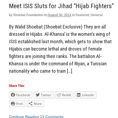
Meet ISIS Sluts for Jihad “Hijab Fighters”
by
Shoebat Foundation
on
August 30, 2014
in
Featured
,
General
By Walid Shoebat (Shoebat Exclusive) They are all
dressed in Hijabs. Al-Khansa’ is the women’s wing of
ISIS established last month, which gets to show that
Hijabis can become lethal and droves of female
fighters are joining their ranks. The battalion Al-
Khansa is under the command of Riyan, a Tunisian
nationality who came to train […]
Share This:
Facebook
Twitter
Reddit
LinkedIn
Print
More
Continue Reading
13 Comments