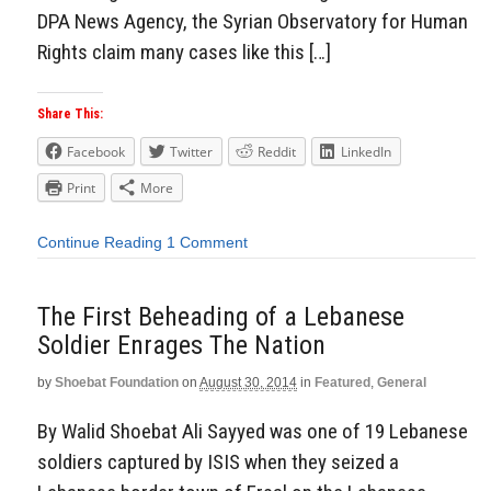
DPA News Agency, the Syrian Observatory for Human
Rights claim many cases like this […]
Share This:
Facebook
Twitter
Reddit
LinkedIn
Print
More
Continue Reading
1 Comment
The First Beheading of a Lebanese
Soldier Enrages The Nation
by
Shoebat Foundation
on
August 30, 2014
in
Featured
,
General
By Walid Shoebat Ali Sayyed was one of 19 Lebanese
soldiers captured by ISIS when they seized a