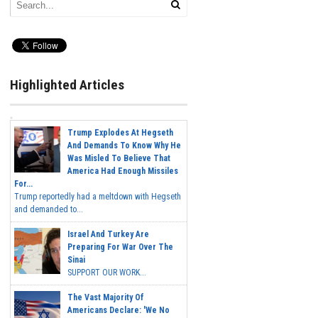
Highlighted Articles
Trump Explodes At Hegseth
And Demands To Know Why He
Was Misled To Believe That
America Had Enough Missiles
For...
Trump reportedly had a meltdown with Hegseth
and demanded to...
Israel And Turkey Are
Preparing For War Over The
Sinai
SUPPORT OUR WORK...
The Vast Majority Of
Americans Declare: 'We No