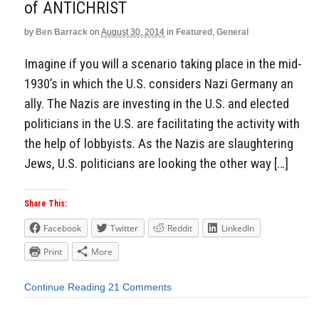
of ANTICHRIST
by
Ben Barrack
on
August 30, 2014
in
Featured
,
General
Imagine if you will a scenario taking place in the mid-
1930’s in which the U.S. considers Nazi Germany an
ally. The Nazis are investing in the U.S. and elected
politicians in the U.S. are facilitating the activity with
the help of lobbyists. As the Nazis are slaughtering
Jews, U.S. politicians are looking the other way […]
Share This:
Facebook
Twitter
Reddit
LinkedIn
Print
More
Continue Reading
21 Comments