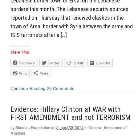
Lebanese border town of Ersal on the Lebanese
borders this month. The Lebanese security sources
reported on Thursday that renewed clashes in the
town of Arsal border with Syria between the army and
ISIS terrorists after a […]
Share This:
Facebook
Twitter
Reddit
LinkedIn
Print
More
Continue Reading
26 Comments
Evidence: Hillary Clinton at WAR with
FIRST AMENDMENT and not TERRORISM
by
Shoebat Foundation
on
August 30, 2014
in
General
,
Innocence of
Muslims