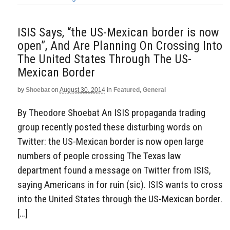
ISIS Says, “the US-Mexican border is now
open”, And Are Planning On Crossing Into
The United States Through The US-
Mexican Border
by
Shoebat
on
August 30, 2014
in
Featured
,
General
By Theodore Shoebat An ISIS propaganda trading
group recently posted these disturbing words on
Twitter: the US-Mexican border is now open large
numbers of people crossing The Texas law
department found a message on Twitter from ISIS,
saying Americans in for ruin (sic). ISIS wants to cross
into the United States through the US-Mexican border.
[…]