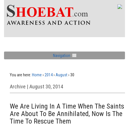
Navigation
You are here:
Home
›
2014
›
August
›
30
Archive | August 30, 2014
We Are Living In A Time When The Saints
Are About To Be Annihilated, Now Is The
Time To Rescue Them