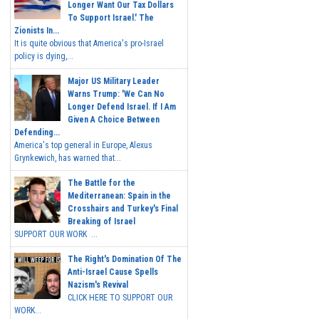
Longer Want Our Tax Dollars
To Support Israel.' The
Zionists In...
It is quite obvious that America's pro-Israel
policy is dying,...
Major US Military Leader
Warns Trump: 'We Can No
Longer Defend Israel. If I Am
Given A Choice Between
Defending...
America's top general in Europe, Alexus
Grynkewich, has warned that...
The Battle for the
Mediterranean: Spain in the
Crosshairs and Turkey's Final
Breaking of Israel
SUPPORT OUR WORK ...
The Right's Domination Of The
Anti-Israel Cause Spells
Nazism's Revival
CLICK HERE TO SUPPORT OUR
WORK...