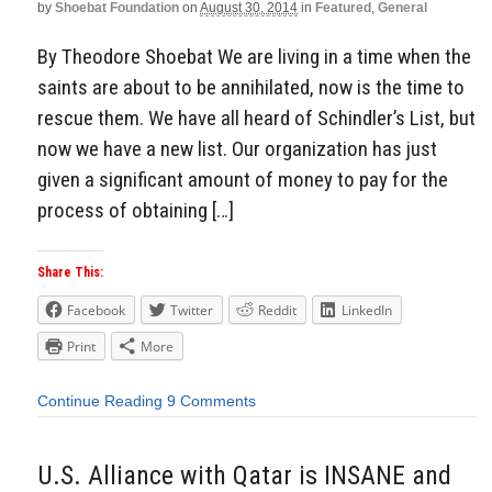
by
Shoebat Foundation
on
August 30, 2014
in
Featured
,
General
By Theodore Shoebat We are living in a time when the
saints are about to be annihilated, now is the time to
rescue them. We have all heard of Schindler’s List, but
now we have a new list. Our organization has just
given a significant amount of money to pay for the
process of obtaining […]
Share This:
Facebook
Twitter
Reddit
LinkedIn
Print
More
Continue Reading
9 Comments
U.S. Alliance with Qatar is INSANE and