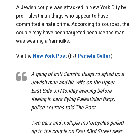
A Jewish couple was attacked in New York City by
pro-Palestinian thugs who appear to have
committed a hate crime. According to sources, the
couple may have been targeted because the man
was wearing a Yarmulke.
Via the
New York Post
(h/t
Pamela Geller
):
A gang of anti-Semitic thugs roughed up a
Jewish man and his wife on the Upper
East Side on Monday evening before
fleeing in cars flying Palestinian flags,
police sources told The Post.
Two cars and multiple motorcycles pulled
up to the couple on East 63rd Street near