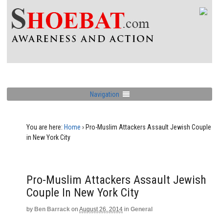
Navigation
You are here:
Home
›
Pro-Muslim Attackers Assault Jewish Couple
in New York City
Pro-Muslim Attackers Assault Jewish
Couple In New York City
by
Ben Barrack
on
August 26, 2014
in
General