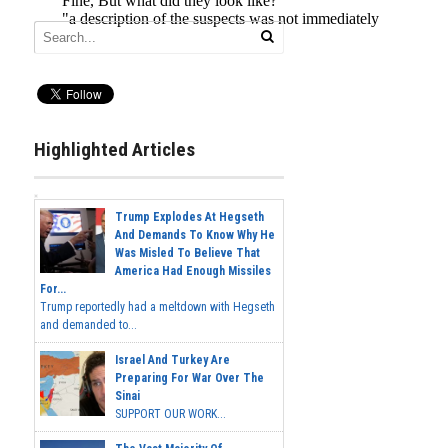
Highlighted Articles
Trump Explodes At Hegseth
And Demands To Know Why He
Was Misled To Believe That
America Had Enough Missiles
For...
Trump reportedly had a meltdown with Hegseth
and demanded to...
Israel And Turkey Are
Preparing For War Over The
Sinai
SUPPORT OUR WORK...