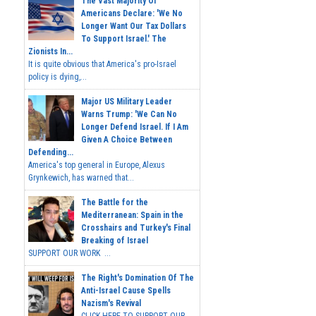
The Vast Majority Of
Americans Declare: 'We No
Longer Want Our Tax Dollars
To Support Israel.' The
Zionists In...
It is quite obvious that America's pro-Israel
policy is dying,...
Major US Military Leader
Warns Trump: 'We Can No
Longer Defend Israel. If I Am
Given A Choice Between
Defending...
America's top general in Europe, Alexus
Grynkewich, has warned that...
The Battle for the
Mediterranean: Spain in the
Crosshairs and Turkey's Final
Breaking of Israel
SUPPORT OUR WORK ...
The Right's Domination Of The
Anti-Israel Cause Spells
Nazism's Revival
CLICK HERE TO SUPPORT OUR