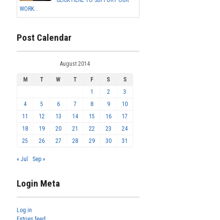
WORK...
Post Calendar
August 2014
M
T
W
T
F
S
S
1
2
3
4
5
6
7
8
9
10
11
12
13
14
15
16
17
18
19
20
21
22
23
24
25
26
27
28
29
30
31
« Jul
Sep »
Login Meta
Log in
Entries feed