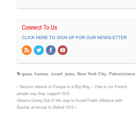
Connect To Us
CLICK HERE TO SIGN UP FOR OUR NEWSLETTER
gaza
,
hamas
,
israel
,
jews
,
New York City
,
Palestinians
Nazism returns to Europe in a Big Way – One in six French
people say they support ISIS
Obama Going Out of His way to Avoid Public Alliance with
Bashar al-Assad to Defeat ISIS