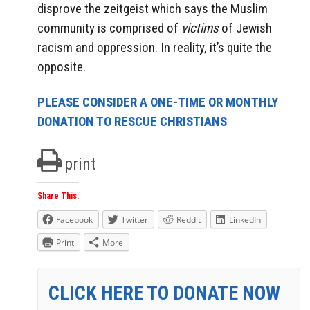
disprove the zeitgeist which says the Muslim
community is comprised of
victims
of Jewish
racism and oppression. In reality, it’s quite the
opposite.
PLEASE CONSIDER A ONE-TIME OR MONTHLY
DONATION TO RESCUE CHRISTIANS
print
Share This:
Facebook
Twitter
Reddit
LinkedIn
Print
More
CLICK HERE TO DONATE NOW