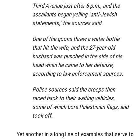
Third Avenue just after 8 p.m., and the
assailants began yelling “anti-Jewish
statements,” the sources said.
One of the goons threw a water bottle
that hit the wife, and the 27-year-old
husband was punched in the side of his
head when he came to her defense,
according to law enforcement sources.
Police sources said the creeps then
raced back to their waiting vehicles,
some of which bore Palestinian flags, and
took off.
Yet another in a long line of examples that serve to