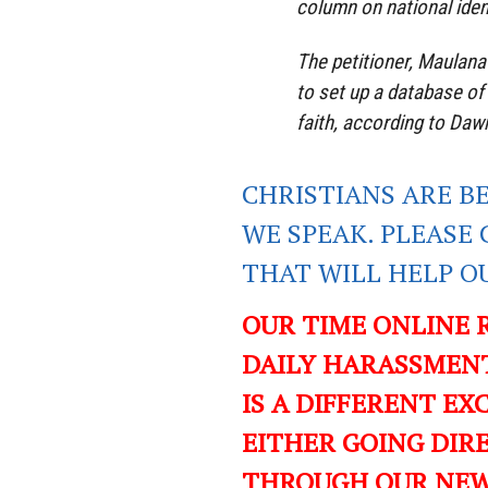
column on national iden
The petitioner, Maulan
to set up a database o
faith, according to Dawn
CHRISTIANS ARE B
WE SPEAK. PLEASE 
THAT WILL HELP O
OUR TIME ONLINE 
DAILY HARASSMENT
IS A DIFFERENT EXC
EITHER GOING DIR
THROUGH OUR NEWS