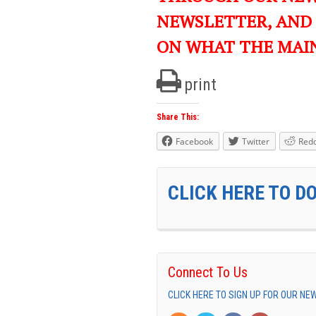
NEWSLETTER, AND
ON WHAT THE MAI
print
Share This:
Facebook
Twitter
Redd
CLICK HERE TO D
Connect To Us
CLICK HERE TO SIGN UP FOR OUR N