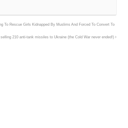
ing To Rescue Girls Kidnapped By Muslims And Forced To Convert To
 selling 210 anti-tank missiles to Ukraine (the Cold War never ended!)