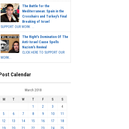
The Battle for the
Mediterranean: Spain in the
Crosshairs and Turkey's Final
Breaking of Israel
SUPPORT OUR WORK ...
The Right's Domination Of The
Anti-Israel Cause Spells
Nazism's Revival
CLICK HERE TO SUPPORT OUR
WORK...
Post Calendar
March 2018
M
T
W
T
F
S
S
1
2
3
4
5
6
7
8
9
10
11
12
13
14
15
16
17
18
19
20
21
22
23
24
25