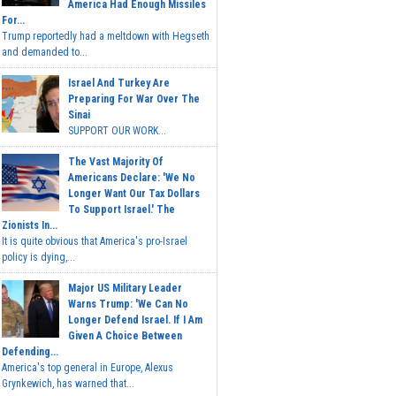
America Had Enough Missiles
For...
Trump reportedly had a meltdown with Hegseth
and demanded to...
Israel And Turkey Are
Preparing For War Over The
Sinai
SUPPORT OUR WORK...
The Vast Majority Of
Americans Declare: 'We No
Longer Want Our Tax Dollars
To Support Israel.' The
Zionists In...
It is quite obvious that America's pro-Israel
policy is dying,...
Major US Military Leader
Warns Trump: 'We Can No
Longer Defend Israel. If I Am
Given A Choice Between
Defending...
America's top general in Europe, Alexus
Grynkewich, has warned that...