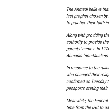
The Ahmadi believe th
last prophet chosen by 
to practice their faith 
Along with providing the
authority to provide thei
parents’ names. In 197
Ahmadis “non-Muslims.
In response to the ruli
who changed their reli
confirmed on Tuesday th
passports stating their 
Meanwhile, the Federal 
time from the IHC to ga