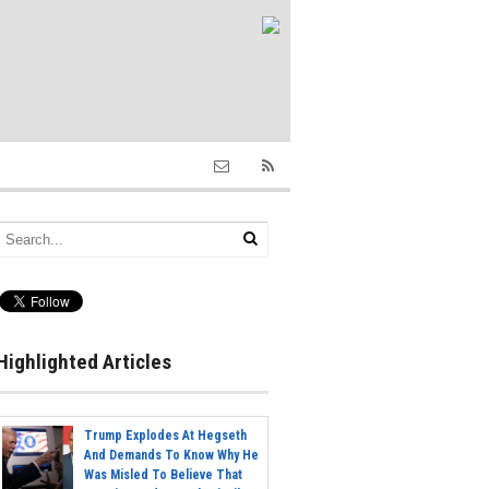
Highlighted Articles
Trump Explodes At Hegseth
And Demands To Know Why He
Was Misled To Believe That