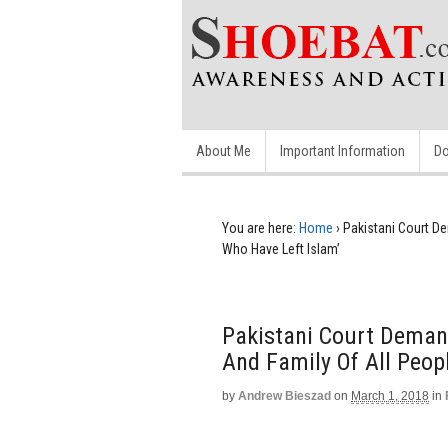
About Me
Important Information
Do
You are here:
Home
›
Pakistani Court D
Who Have Left Islam’
Pakistani Court Demand
And Family Of All Peop
by
Andrew Bieszad
on
March 1, 2018
in