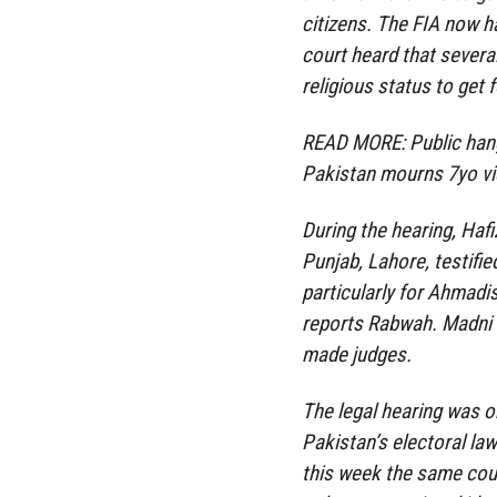
citizens. The FIA now h
court heard that several
religious status to get 
READ MORE: Public hang
Pakistan mourns 7yo vi
During the hearing, Haf
Punjab, Lahore, testifie
particularly for Ahmad
reports Rabwah. Madni
made judges.
The legal hearing was o
Pakistan’s electoral law
this week the same cour