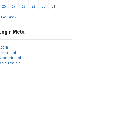
26
27
28
29
30
31
« Feb
Apr »
Login Meta
Log in
Entries feed
Comments feed
WordPress.org