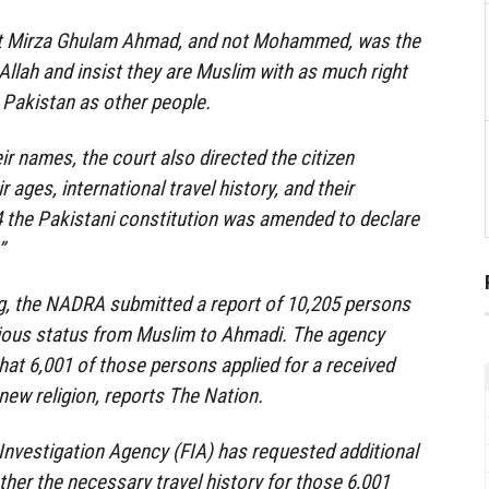
at Mirza Ghulam Ahmad, and not Mohammed, was the
Allah and insist they are Muslim with as much right
in Pakistan as other people.
ir names, the court also directed the citizen
r ages, international travel history, and their
4 the Pakistani constitution was amended to declare
”
ng, the NADRA submitted a report of 10,205 persons
gious status from Muslim to Ahmadi. The agency
at 6,001 of those persons applied for a received
new religion, reports The Nation.
Investigation Agency (FIA) has requested additional
ther the necessary travel history for those 6,001