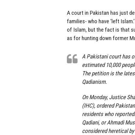
A court in Pakistan has just d
families- who have ‘left Islam.’
of Islam, but the fact is that 
as for hunting down former M
A Pakistani court has or
estimated 10,000 people
The petition is the lat
Qadianism.
On Monday, Justice Shau
(IHC), ordered Pakistan
residents who reportedl
Qadiani, or Ahmadi Musl
considered heretical by