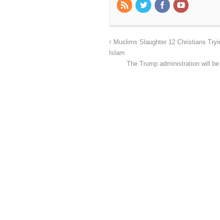
Muslims Slaughter 12 Christians Try
Islam
The Trump administration will be