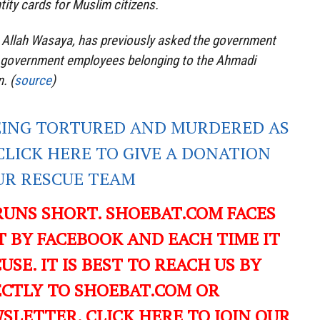
tity cards for Muslim citizens.
a Allah Wasaya, has previously asked the government
f government employees belonging to the Ahmadi
. (
source
)
EING TORTURED AND MURDERED AS
CLICK HERE TO GIVE A DONATION
UR RESCUE TEAM
RUNS SHORT. SHOEBAT.COM FACES
 BY FACEBOOK AND EACH TIME IT
USE. IT IS BEST TO REACH US BY
ECTLY TO SHOEBAT.COM OR
LETTER. CLICK HERE TO JOIN OUR