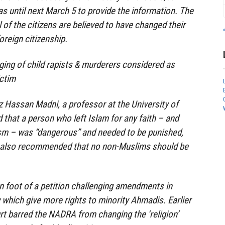
as until next March 5 to provide the information. The
 of the citizens are believed to have changed their
foreign citizenship.
ing of child rapists & murderers considered as
ctim
iz Hassan Madni, a professor at the University of
d that a person who left Islam for any faith – and
ism – was “dangerous” and needed to be punished,
 also recommended that no non-Muslims should be
n foot of a petition challenging amendments in
 which give more rights to minority Ahmadis. Earlier
t barred the NADRA from changing the ‘religion’