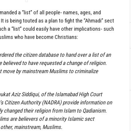
emanded a “list” of all people- names, ages, and
 It is being touted as a plan to fight the “Ahmadi” sect
such a “list” could easily have other implications- such
uslims who have become Christians:
dered the citizen database to hand over a list of an
 believed to have requested a change of religion.
est move by mainstream Muslims to criminalize
kat Aziz Siddiqui, of the Islamabad High Court
’s Citizen Authority (NADRA) provide information on
y changed their religion from Islam to Qadianism.
ims are believers of a minority Islamic sect
 other, mainstream, Muslims.