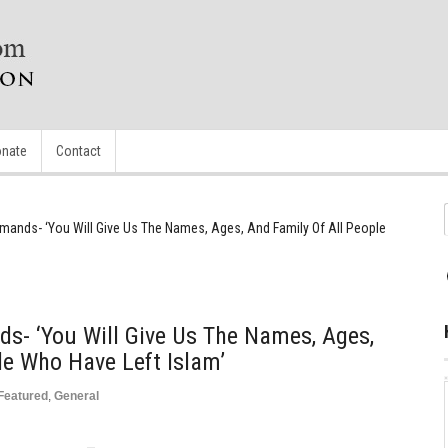
nate
Contact
emands- ‘You Will Give Us The Names, Ages, And Family Of All People
s- ‘You Will Give Us The Names, Ages,
le Who Have Left Islam’
Featured
,
General