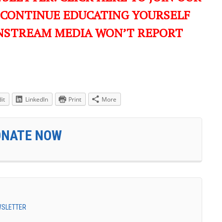
 CONTINUE EDUCATING YOURSELF
NSTREAM MEDIA WON’T REPORT
it
LinkedIn
Print
More
ONATE NOW
EWSLETTER