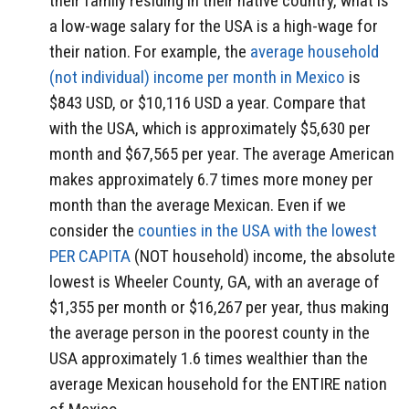
their family residing in their native country, what is
a low-wage salary for the USA is a high-wage for
their nation. For example, the
average household
(not individual) income per month in Mexico
is
$843 USD, or $10,116 USD a year. Compare that
with the USA, which is approximately $5,630 per
month and $67,565 per year. The average American
makes approximately 6.7 times more money per
month than the average Mexican. Even if we
consider the
counties in the USA with the lowest
PER CAPITA
(NOT household) income, the absolute
lowest is Wheeler County, GA, with an average of
$1,355 per month or $16,267 per year, thus making
the average person in the poorest county in the
USA approximately 1.6 times wealthier than the
average Mexican household for the ENTIRE nation