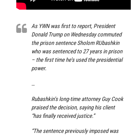
As YWN was first to report, President
Donald Trump on Wednesday commuted
the prison sentence Sholom RUbashkin
who was sentenced to 27 years in prison
– the first time he’s used the presidential
power.
…
Rubashkin’s long-time attorney Guy Cook
praised the decision, saying his client
“has finally received justice.”
“The sentence previously imposed was