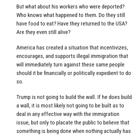
But what about his workers who were deported?
Who knows what happened to them. Do they still
have food to eat? Have they returned to the USA?
Are they even still alive?
America has created a situation that incentivizes,
encourages, and supports illegal immigration that
will immediately turn against these same people
should it be financially or politically expedient to do
so.
Trump is not going to build the wall. If he does build
a wall, it is most likely not going to be built as to
deal in any effective way with the immigration
issue, but only to placate the public to believe that
something is being done when nothing actually has