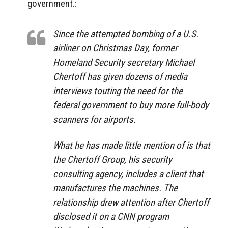
government.:
Since the attempted bombing of a U.S.
airliner on Christmas Day, former
Homeland Security secretary Michael
Chertoff has given dozens of media
interviews touting the need for the
federal government to buy more full-body
scanners for airports.
What he has made little mention of is that
the Chertoff Group, his security
consulting agency, includes a client that
manufactures the machines. The
relationship drew attention after Chertoff
disclosed it on a CNN program