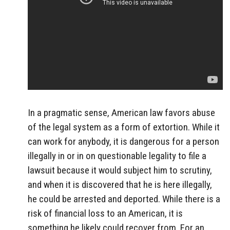
In a pragmatic sense, American law favors abuse
of the legal system as a form of extortion. While it
can work for anybody, it is dangerous for a person
illegally in or in on questionable legality to file a
lawsuit because it would subject him to scrutiny,
and when it is discovered that he is here illegally,
he could be arrested and deported. While there is a
risk of financial loss to an American, it is
something he likely could recover from. For an