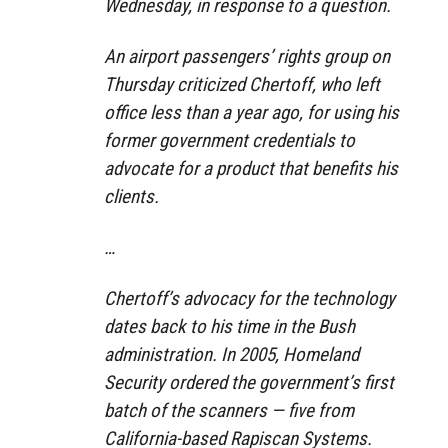
Wednesday, in response to a question.
An airport passengers’ rights group on
Thursday criticized Chertoff, who left
office less than a year ago, for using his
former government credentials to
advocate for a product that benefits his
clients.
…
Chertoff’s advocacy for the technology
dates back to his time in the Bush
administration. In 2005, Homeland
Security ordered the government’s first
batch of the scanners — five from
California-based Rapiscan Systems.