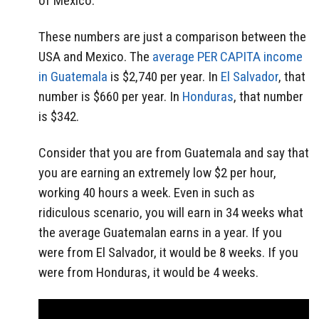
of Mexico.
These numbers are just a comparison between the
USA and Mexico. The
average PER CAPITA income
in Guatemala
is $2,740 per year. In
El Salvador
, that
number is $660 per year. In
Honduras
, that number
is $342.
Consider that you are from Guatemala and say that
you are earning an extremely low $2 per hour,
working 40 hours a week. Even in such as
ridiculous scenario, you will earn in 34 weeks what
the average Guatemalan earns in a year. If you
were from El Salvador, it would be 8 weeks. If you
were from Honduras, it would be 4 weeks.