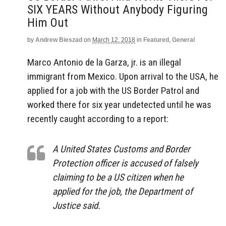
SIX YEARS Without Anybody Figuring
Him Out
by
Andrew Bieszad
on
March 12, 2018
in
Featured
,
General
Marco Antonio de la Garza, jr. is an illegal
immigrant from Mexico. Upon arrival to the USA, he
applied for a job with the US Border Patrol and
worked there for six year undetected until he was
recently caught according to a report:
A United States Customs and Border
Protection officer is accused of falsely
claiming to be a US citizen when he
applied for the job, the Department of
Justice said.