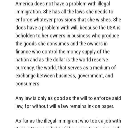
America does not have a problem with illegal
immigration. She has all the laws she needs to
enforce whatever provisions that she wishes. She
does have a problem with will, because the USA is
beholden to her owners in business who produce
the goods she consumes and the owners in
finance who control the money supply of the
nation and as the dollar is the world reserve
currency, the world, that serves as a medium of
exchange between business, government, and
consumers.
Any law is only as good as the will to enforce said
law, for without will a law remains ink on paper.
As far as the illegal immigrant who took a job with