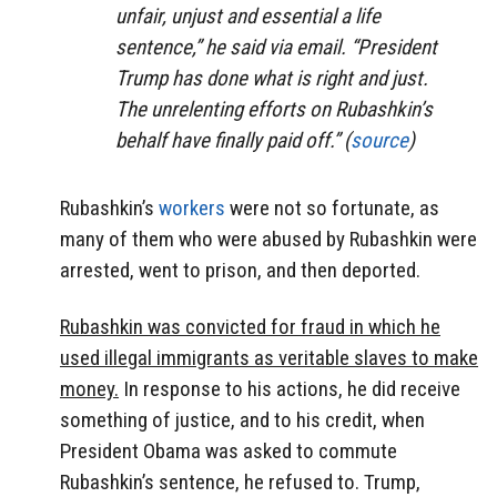
unfair, unjust and essential a life
sentence,” he said via email. “President
Trump has done what is right and just.
The unrelenting efforts on Rubashkin’s
behalf have finally paid off.” (
source
)
Rubashkin’s
workers
were not so fortunate, as
many of them who were abused by Rubashkin were
arrested, went to prison, and then deported.
Rubashkin was convicted for fraud in which he
used illegal immigrants as veritable slaves to make
money.
In response to his actions, he did receive
something of justice, and to his credit, when
President Obama was asked to commute
Rubashkin’s sentence, he refused to. Trump,