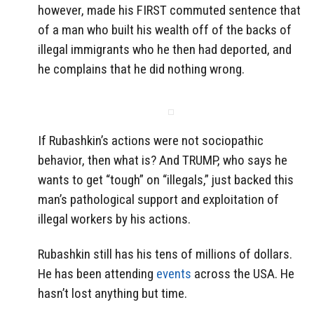
however, made his FIRST commuted sentence that
of a man who built his wealth off of the backs of
illegal immigrants who he then had deported, and
he complains that he did nothing wrong.
If Rubashkin’s actions were not sociopathic
behavior, then what is? And TRUMP, who says he
wants to get “tough” on “illegals,” just backed this
man’s pathological support and exploitation of
illegal workers by his actions.
Rubashkin still has his tens of millions of dollars.
He has been attending
events
across the USA. He
hasn’t lost anything but time.