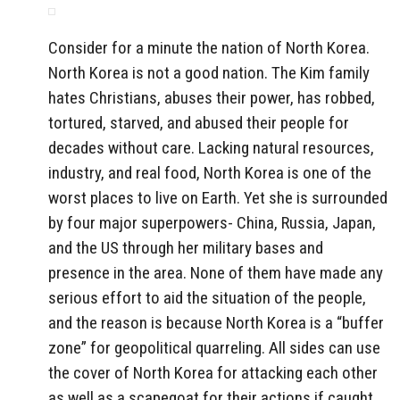
Consider for a minute the nation of North Korea.
North Korea is not a good nation. The Kim family
hates Christians, abuses their power, has robbed,
tortured, starved, and abused their people for
decades without care. Lacking natural resources,
industry, and real food, North Korea is one of the
worst places to live on Earth. Yet she is surrounded
by four major superpowers- China, Russia, Japan,
and the US through her military bases and
presence in the area. None of them have made any
serious effort to aid the situation of the people,
and the reason is because North Korea is a “buffer
zone” for geopolitical quarreling. All sides can use
the cover of North Korea for attacking each other
as well as a scapegoat for their actions if caught.