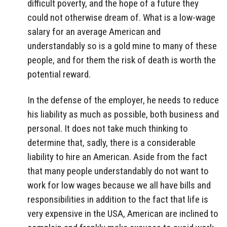
difficult poverty, and the hope of a future they
could not otherwise dream of. What is a low-wage
salary for an average American and
understandably so is a gold mine to many of these
people, and for them the risk of death is worth the
potential reward.
In the defense of the employer, he needs to reduce
his liability as much as possible, both business and
personal. It does not take much thinking to
determine that, sadly, there is a considerable
liability to hire an American. Aside from the fact
that many people understandably do not want to
work for low wages because we all have bills and
responsibilities in addition to the fact that life is
very expensive in the USA, American are inclined to