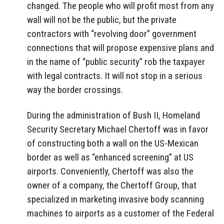
changed. The people who will profit most from any
wall will not be the public, but the private
contractors with “revolving door” government
connections that will propose expensive plans and
in the name of “public security” rob the taxpayer
with legal contracts. It will not stop in a serious
way the border crossings.
During the administration of Bush II, Homeland
Security Secretary Michael Chertoff was in favor
of constructing both a wall on the US-Mexican
border as well as “enhanced screening” at US
airports. Conveniently, Chertoff was also the
owner of a company, the Chertoff Group, that
specialized in marketing invasive body scanning
machines to airports as a customer of the Federal