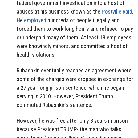
federal government investigation into a host of
abuses at his business known as the
Postville Raid
.
He
employed
hundreds of people illegally and
forced them to work long hours and refused to pay
or underpaid many of them. At least 18 employees
were knowingly minors, and committed a host of
health violations.
Rubashkin eventually reached an agreement where
some of the charges were dropped in exchange for
a 27 year long prison sentence, which he began
serving in 2010. However, President Trump
commuted Rubashkin’s sentence.
However, he was free after only 8 years in prison
because President TRUMP- the man who talks
about being ‘tough on illegals’- used his power