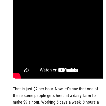
That is just $2 per hour. Now let’s say that one of
these same people gets hired at a dairy farm to
make $9 a hour. Working 5 days a week, 8 hours a