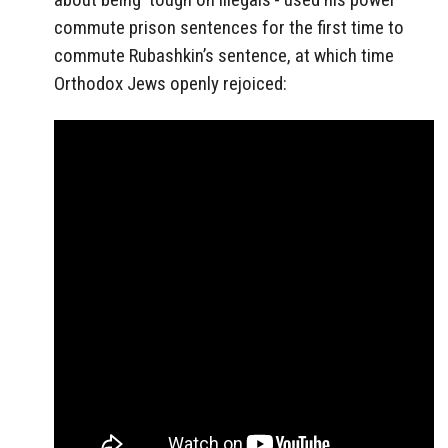
commute prison sentences for the first time to
commute Rubashkin’s sentence, at which time
Orthodox Jews openly rejoiced: