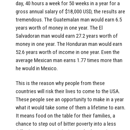
day, 40 hours a week for 50 weeks in a year for a
gross annual salary of $18,000 USD, the results are
tremendous. The Guatemalan man would earn 6.5
years worth of money in one year. The El
Salvadoran man would earn 27.2 years worth of
money in one year. The Honduran man would earn
52.6 years worth of income in one year. Even the
average Mexican man earns 1.77 times more than
he would in Mexico.
This is the reason why people from these
countries will risk their lives to come to the USA.
These people see an opportunity to make in a year
what it would take some of them a lifetime to earn.
It means food on the table for their families, a
chance to step out of bitter poverty into a less