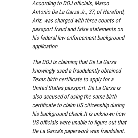
According to DOJ officials, Marco
Antonio De La Garza Jr., 37, of Hereford,
Ariz. was charged with three counts of
passport fraud and false statements on
his federal law enforcement background
application.
The DOJ is claiming that De La Garza
knowingly used a fraudulently obtained
Texas birth certificate to apply for a
United States passport. De La Garza is
also accused of using the same birth
certificate to claim US citizenship during
his background check.It is unknown how
US officials were unable to figure out that
De La Garza’s paperwork was fraudulent.