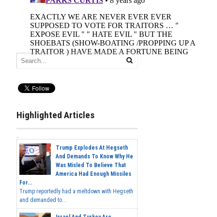
Highlighted Articles
Trump Explodes At Hegseth
And Demands To Know Why He
Was Misled To Believe That
America Had Enough Missiles
For...
Trump reportedly had a meltdown with Hegseth
and demanded to...