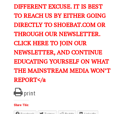
DIFFERENT EXCUSE. IT IS BEST
TO REACH US BY EITHER GOING
DIRECTLY TO SHOEBAT.COM OR
THROUGH OUR NEWSLETTER.
CLICK HERE TO JOIN OUR
NEWSLETTER, AND CONTINUE
EDUCATING YOURSELF ON WHAT
THE MAINSTREAM MEDIA WON’T
REPORT</a
print
Share This:
Facebook
Twitter
Reddit
LinkedIn