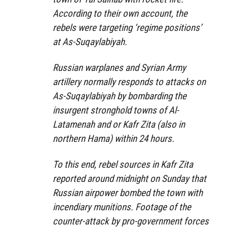
According to their own account, the
rebels were targeting ‘regime positions’
at As-Suqaylabiyah.
Russian warplanes and Syrian Army
artillery normally responds to attacks on
As-Suqaylabiyah by bombarding the
insurgent stronghold towns of Al-
Latamenah and or Kafr Zita (also in
northern Hama) within 24 hours.
To this end, rebel sources in Kafr Zita
reported around midnight on Sunday that
Russian airpower bombed the town with
incendiary munitions. Footage of the
counter-attack by pro-government forces