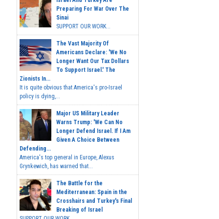
Israel And Turkey Are
Preparing For War Over The
Sinai
SUPPORT OUR WORK...
The Vast Majority Of
Americans Declare: 'We No
Longer Want Our Tax Dollars
To Support Israel.' The
Zionists In...
It is quite obvious that America's pro-Israel
policy is dying,...
Major US Military Leader
Warns Trump: 'We Can No
Longer Defend Israel. If I Am
Given A Choice Between
Defending...
America's top general in Europe, Alexus
Grynkewich, has warned that...
The Battle for the
Mediterranean: Spain in the
Crosshairs and Turkey's Final
Breaking of Israel
SUPPORT OUR WORK ...