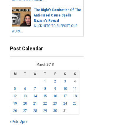
The Right's Domination Of The
Anti-Israel Cause Spells
Nazism's Revival
CLICK HERE TO SUPPORT OUR
WORK...
Post Calendar
March 2018
M
T
W
T
F
S
S
1
2
3
4
5
6
7
8
9
10
11
12
13
14
15
16
17
18
19
20
21
22
23
24
25
26
27
28
29
30
31
« Feb
Apr »