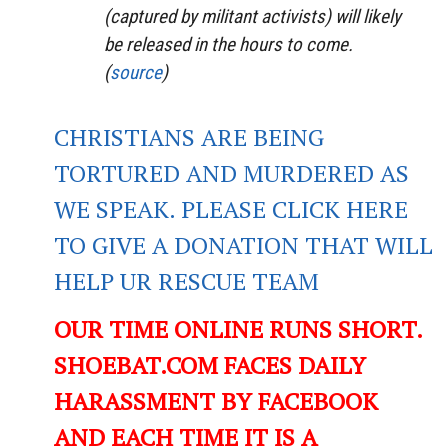
(captured by militant activists) will likely
be released in the hours to come.
(
source
)
CHRISTIANS ARE BEING
TORTURED AND MURDERED AS
WE SPEAK. PLEASE CLICK HERE
TO GIVE A DONATION THAT WILL
HELP UR RESCUE TEAM
OUR TIME ONLINE RUNS SHORT.
SHOEBAT.COM FACES DAILY
HARASSMENT BY FACEBOOK
AND EACH TIME IT IS A