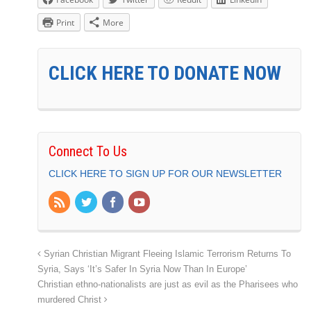
Print
More
CLICK HERE TO DONATE NOW
Connect To Us
CLICK HERE TO SIGN UP FOR OUR NEWSLETTER
Syrian Christian Migrant Fleeing Islamic Terrorism Returns To
Syria, Says ‘It’s Safer In Syria Now Than In Europe’
Christian ethno-nationalists are just as evil as the Pharisees who
murdered Christ