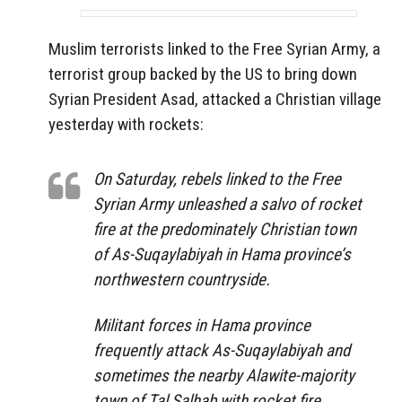
Muslim terrorists linked to the Free Syrian Army, a
terrorist group backed by the US to bring down
Syrian President Asad, attacked a Christian village
yesterday with rockets:
On Saturday, rebels linked to the Free
Syrian Army unleashed a salvo of rocket
fire at the predominately Christian town
of As-Suqaylabiyah in Hama province’s
northwestern countryside.
Militant forces in Hama province
frequently attack As-Suqaylabiyah and
sometimes the nearby Alawite-majority
town of Tal Salhab with rocket fire.