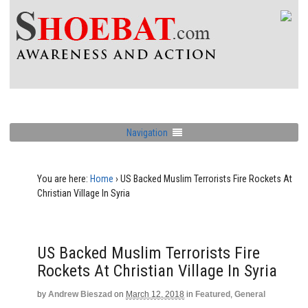
Navigation
You are here:
Home
›
US Backed Muslim Terrorists Fire Rockets At
Christian Village In Syria
US Backed Muslim Terrorists Fire
Rockets At Christian Village In Syria
by
Andrew Bieszad
on
March 12, 2018
in
Featured
,
General