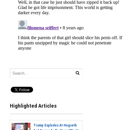
Highlighted Articles
Trump Explodes At Hegseth