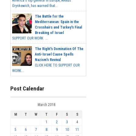
America's top general in Europe, Alexus
Grynkewich, has warned that...
The Battle for the
Mediterranean: Spain in the
Crosshairs and Turkey's Final
Breaking of Israel
SUPPORT OUR WORK ...
The Right's Domination Of The
Anti-Israel Cause Spells
Nazism's Revival
CLICK HERE TO SUPPORT OUR
WORK...
Post Calendar
March 2018
M
T
W
T
F
S
S
1
2
3
4
5
6
7
8
9
10
11