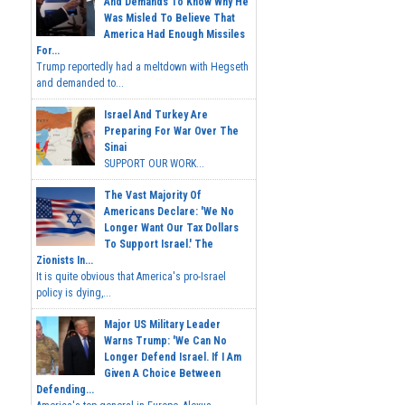
And Demands To Know Why He
Was Misled To Believe That
America Had Enough Missiles
For...
Trump reportedly had a meltdown with Hegseth
and demanded to...
Israel And Turkey Are
Preparing For War Over The
Sinai
SUPPORT OUR WORK...
The Vast Majority Of
Americans Declare: 'We No
Longer Want Our Tax Dollars
To Support Israel.' The
Zionists In...
It is quite obvious that America's pro-Israel
policy is dying,...
Major US Military Leader
Warns Trump: 'We Can No
Longer Defend Israel. If I Am
Given A Choice Between
Defending...