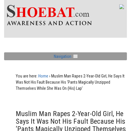
Navigation
You are here:
Home
›
Muslim Man Rapes 2-Year-Old Girl, He Says It
Was Not His Fault Because His ‘Pants Magically Unzipped
Themselves While She Was On (His) Lap’
Muslim Man Rapes 2-Year-Old Girl, He
Says It Was Not His Fault Because His
‘Pants Magically Unzipped Themselves