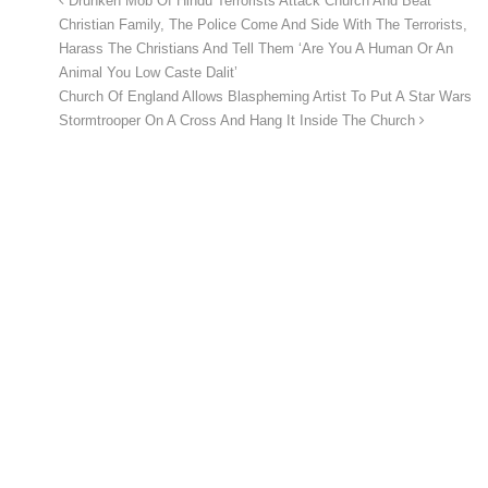
Drunken Mob Of Hindu Terrorists Attack Church And Beat
Christian Family, The Police Come And Side With The Terrorists,
Harass The Christians And Tell Them ‘Are You A Human Or An
Animal You Low Caste Dalit’
Church Of England Allows Blaspheming Artist To Put A Star Wars
Stormtrooper On A Cross And Hang It Inside The Church