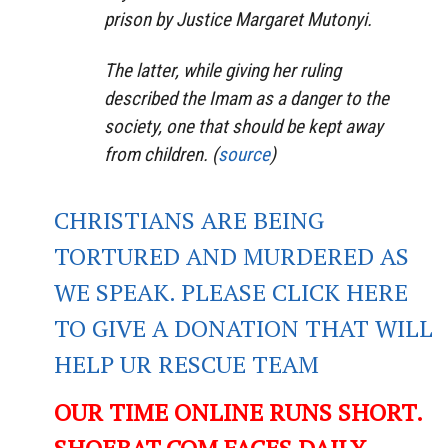
prison by Justice Margaret Mutonyi.
The latter, while giving her ruling
described the Imam as a danger to the
society, one that should be kept away
from children. (
source
)
CHRISTIANS ARE BEING
TORTURED AND MURDERED AS
WE SPEAK. PLEASE CLICK HERE
TO GIVE A DONATION THAT WILL
HELP UR RESCUE TEAM
OUR TIME ONLINE RUNS SHORT.
SHOEBAT.COM FACES DAILY