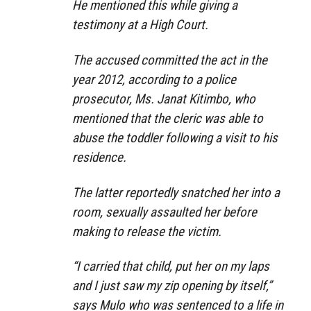
He mentioned this while giving a
testimony at a High Court.
The accused committed the act in the
year 2012, according to a police
prosecutor, Ms. Janat Kitimbo, who
mentioned that the cleric was able to
abuse the toddler following a visit to his
residence.
The latter reportedly snatched her into a
room, sexually assaulted her before
making to release the victim.
“I carried that child, put her on my laps
and I just saw my zip opening by itself,”
says Mulo who was sentenced to a life in