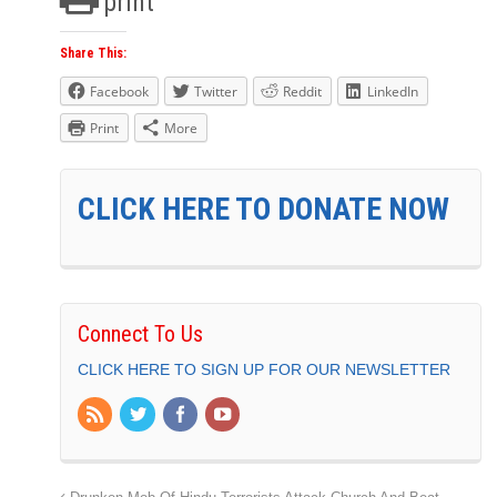
print
Share This:
Facebook
Twitter
Reddit
LinkedIn
Print
More
CLICK HERE TO DONATE NOW
Connect To Us
CLICK HERE TO SIGN UP FOR OUR NEWSLETTER