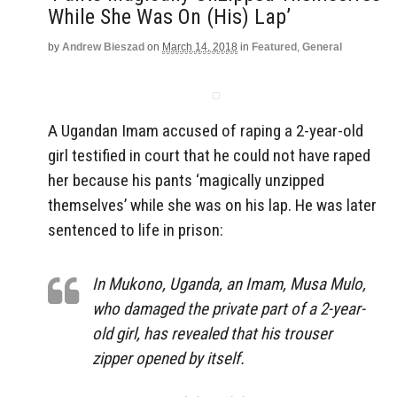
While She Was On (His) Lap’
by
Andrew Bieszad
on
March 14, 2018
in
Featured
,
General
A Ugandan Imam accused of raping a 2-year-old
girl testified in court that he could not have raped
her because his pants ‘magically unzipped
themselves’ while she was on his lap. He was later
sentenced to life in prison:
In Mukono, Uganda, an Imam, Musa Mulo,
who damaged the private part of a 2-year-
old girl, has revealed that his trouser
zipper opened by itself.