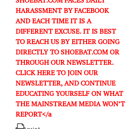
HARASSMENT BY FACEBOOK
AND EACH TIME IT IS A
DIFFERENT EXCUSE. IT IS BEST
TO REACH US BY EITHER GOING
DIRECTLY TO SHOEBAT.COM OR
THROUGH OUR NEWSLETTER.
CLICK HERE TO JOIN OUR
NEWSLETTER, AND CONTINUE
EDUCATING YOURSELF ON WHAT
THE MAINSTREAM MEDIA WON’T
REPORT</a