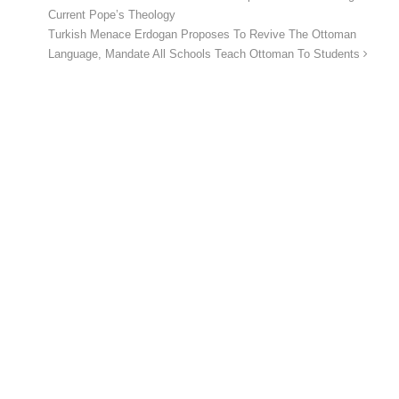
Current Pope’s Theology
Turkish Menace Erdogan Proposes To Revive The Ottoman
Language, Mandate All Schools Teach Ottoman To Students