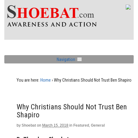
Navigation
You are here:
Home
›
Why Christians Should Not Trust Ben Shapiro
Why Christians Should Not Trust Ben
Shapiro
by
Shoebat
on
March 15, 2018
in
Featured
,
General