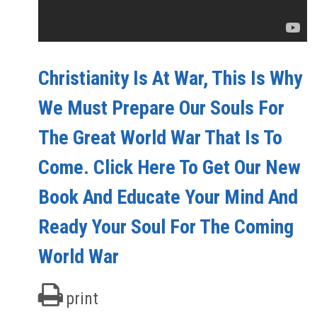
Christianity Is At War, This Is Why
We Must Prepare Our Souls For
The Great World War That Is To
Come. Click Here To Get Our New
Book And Educate Your Mind And
Ready Your Soul For The Coming
World War
print