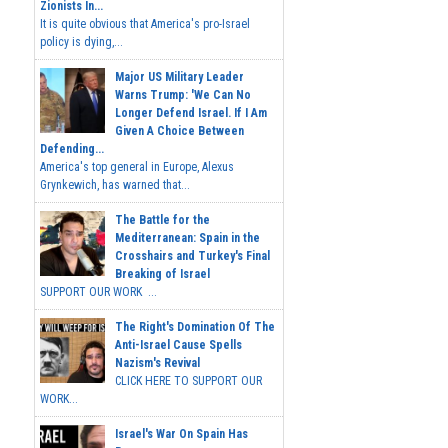
Zionists In...
It is quite obvious that America's pro-Israel
policy is dying,...
Major US Military Leader
Warns Trump: 'We Can No
Longer Defend Israel. If I Am
Given A Choice Between
Defending...
America's top general in Europe, Alexus
Grynkewich, has warned that...
The Battle for the
Mediterranean: Spain in the
Crosshairs and Turkey's Final
Breaking of Israel
SUPPORT OUR WORK ...
The Right's Domination Of The
Anti-Israel Cause Spells
Nazism's Revival
CLICK HERE TO SUPPORT OUR
WORK...
Israel's War On Spain Has