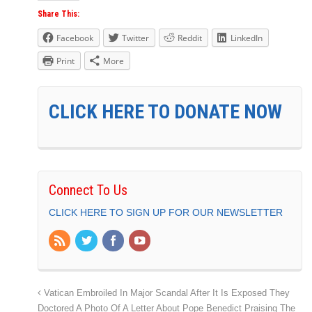
Share This:
Facebook
Twitter
Reddit
LinkedIn
Print
More
CLICK HERE TO DONATE NOW
Connect To Us
CLICK HERE TO SIGN UP FOR OUR NEWSLETTER
Vatican Embroiled In Major Scandal After It Is Exposed They
Doctored A Photo Of A Letter About Pope Benedict Praising The