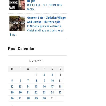
Begun
CLICK HERE TO SUPPORT OUR
WORK...
Gunmen Enter Christian Village
And Butcher Thirty People
In Nigeria, gunmen entered a
Christian village and butchered
thirty...
Post Calendar
March 2018
M
T
W
T
F
S
S
1
2
3
4
5
6
7
8
9
10
11
12
13
14
15
16
17
18
19
20
21
22
23
24
25
26
27
28
29
30
31