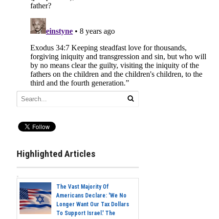
Highlighted Articles
The Vast Majority Of
Americans Declare: 'We No
Longer Want Our Tax Dollars
To Support Israel.' The