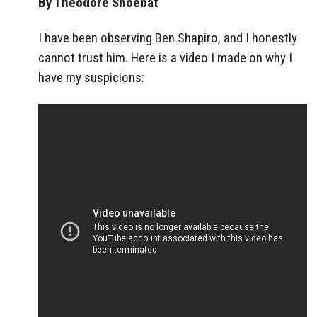
By Theodore Shoebat
I have been observing Ben Shapiro, and I honestly
cannot trust him. Here is a video I made on why I
have my suspicions: