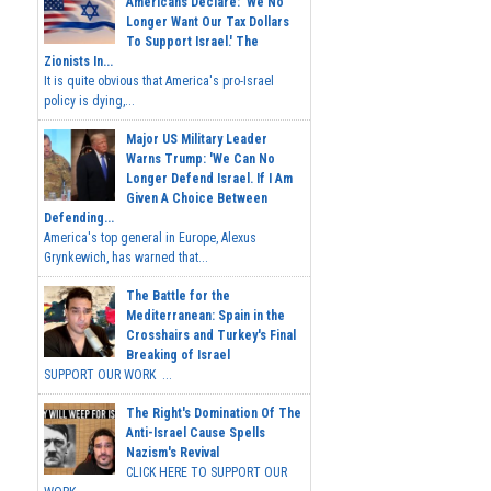
Americans Declare: 'We No
Longer Want Our Tax Dollars
To Support Israel.' The
Zionists In...
It is quite obvious that America's pro-Israel
policy is dying,...
Major US Military Leader
Warns Trump: 'We Can No
Longer Defend Israel. If I Am
Given A Choice Between
Defending...
America's top general in Europe, Alexus
Grynkewich, has warned that...
The Battle for the
Mediterranean: Spain in the
Crosshairs and Turkey's Final
Breaking of Israel
SUPPORT OUR WORK ...
The Right's Domination Of The
Anti-Israel Cause Spells
Nazism's Revival
CLICK HERE TO SUPPORT OUR