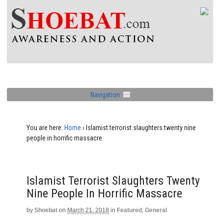
Navigation
You are here:
Home
›
Islamist terrorist slaughters twenty nine
people in horrific massacre
Islamist Terrorist Slaughters Twenty
Nine People In Horrific Massacre
by
Shoebat
on
March 21, 2018
in
Featured
,
General