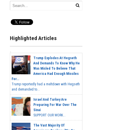
Highlighted Articles
Trump Explodes At Hegseth
And Demands To Know Why He
Was Misled To Believe That
America Had Enough Missiles
For...
Trump reportedly had a meltdown with Hegseth
and demanded to...
Israel And Turkey Are
Preparing For War Over The
Sinai
SUPPORT OUR WORK...
The Vast Majority Of