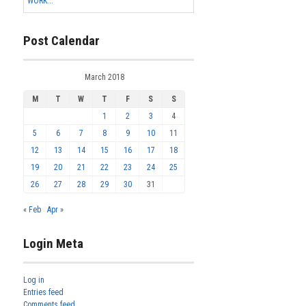
WORK...
Post Calendar
March 2018
M
T
W
T
F
S
S
1
2
3
4
5
6
7
8
9
10
11
12
13
14
15
16
17
18
19
20
21
22
23
24
25
26
27
28
29
30
31
« Feb
Apr »
Login Meta
Log in
Entries feed
Comments feed