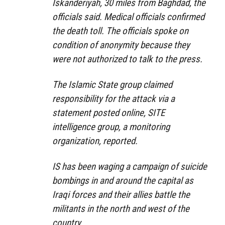
Iskanderiyah, 30 miles from Baghdad, the
officials said. Medical officials confirmed
the death toll. The officials spoke on
condition of anonymity because they
were not authorized to talk to the press.
The Islamic State group claimed
responsibility for the attack via a
statement posted online, SITE
intelligence group, a monitoring
organization, reported.
IS has been waging a campaign of suicide
bombings in and around the capital as
Iraqi forces and their allies battle the
militants in the north and west of the
country.