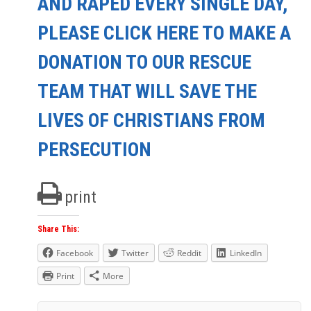
AND RAPED EVERY SINGLE DAY,
PLEASE CLICK HERE TO MAKE A
DONATION TO OUR RESCUE
TEAM THAT WILL SAVE THE
LIVES OF CHRISTIANS FROM
PERSECUTION
print
Share This:
Facebook
Twitter
Reddit
LinkedIn
Print
More