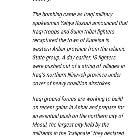
The bombing came as Iraqi military
spokesman Yahya Rusoul announced that
Iraqi troops and Sunni tribal fighters
recaptured the town of Kubeisa in
western Anbar province from the Islamic
State group. A day earlier, IS fighters
were pushed out of a string of villages in
Iraq’s northern Nineveh province under
cover of heavy coalition airstrikes.
Iraqi ground forces are working to build
on recent gains in Anbar and prepare for
an eventual push on the northern city of
Mosul, the largest city held by the
militants in the “caliphate” they declared