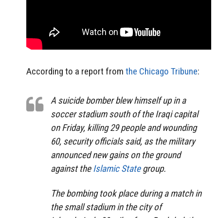
According to a report from
the Chicago Tribune
:
A suicide bomber blew himself up in a
soccer stadium south of the Iraqi capital
on Friday, killing 29 people and wounding
60, security officials said, as the military
announced new gains on the ground
against the
Islamic State
group.
The bombing took place during a match in
the small stadium in the city of