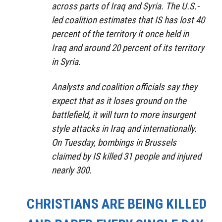
across parts of Iraq and Syria. The U.S.-
led coalition estimates that IS has lost 40
percent of the territory it once held in
Iraq and around 20 percent of its territory
in Syria.
Analysts and coalition officials say they
expect that as it loses ground on the
battlefield, it will turn to more insurgent
style attacks in Iraq and internationally.
On Tuesday, bombings in Brussels
claimed by IS killed 31 people and injured
nearly 300.
CHRISTIANS ARE BEING KILLED