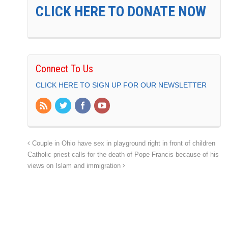
CLICK HERE TO DONATE NOW
Connect To Us
CLICK HERE TO SIGN UP FOR OUR NEWSLETTER
Couple in Ohio have sex in playground right in front of children
Catholic priest calls for the death of Pope Francis because of his
views on Islam and immigration