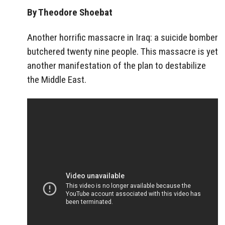
By Theodore Shoebat
Another horrific massacre in Iraq: a suicide bomber
butchered twenty nine people. This massacre is yet
another manifestation of the plan to destabilize
the Middle East.