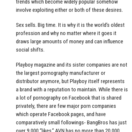
trends which become widely popular somehow
involve exploiting either or both of these desires.
Sex sells. Big time. It is why it is the world’s oldest
profession and why no matter where it goes it
draws large amounts of money and can influence
social shifts.
Playboy magazine and its sister companies are not
the largest pornography manufacturer or
distributor anymore, but Playboy itself represents
a brand with a reputation to maintain. While there is
a lot of pornography on Facebook that is shared
privately, there are few major porn companies
which operate Facebook pages, and have
comparatively small followings- BangBros has just
over 9,000 “likes,” AVN has no more than 20,000