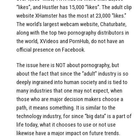
“likes”, and Hustler has 15,000 “likes”. The adult clip
website XHamster has the most at 23,000 “likes.”
The world’s largest webcam website, Chaturbate,
along with the top two pornography distributors in
the world, XVideos and PornHub, do not have an
official presence on Facebook.
The issue here is NOT about pornography, but
about the fact that since the “adult” industry is so
deeply ingrained into human society and is tied to
many industries that one may not expect, when
those who are major decision makers choose a
path, it means something. It is similar to the
technology industry, for since “big data” is a part of
life today, what it chooses to use or not use
likewise have a major impact on future trends.