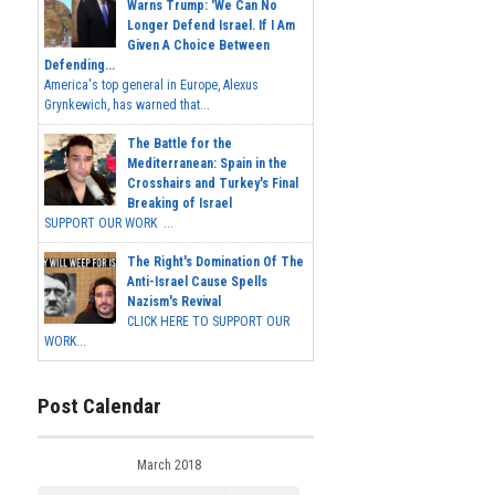
Warns Trump: 'We Can No
Longer Defend Israel. If I Am
Given A Choice Between
Defending...
America's top general in Europe, Alexus
Grynkewich, has warned that...
The Battle for the
Mediterranean: Spain in the
Crosshairs and Turkey's Final
Breaking of Israel
SUPPORT OUR WORK ...
The Right's Domination Of The
Anti-Israel Cause Spells
Nazism's Revival
CLICK HERE TO SUPPORT OUR
WORK...
Post Calendar
March 2018