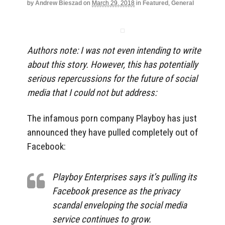
by
Andrew Bieszad
on
March 29, 2018
in
Featured
,
General
Authors note: I was not even intending to write
about this story. However, this has potentially
serious repercussions for the future of social
media that I could not but address:
The infamous porn company Playboy has just
announced they have pulled completely out of
Facebook:
Playboy Enterprises says it’s pulling its
Facebook presence as the privacy
scandal enveloping the social media
service continues to grow.