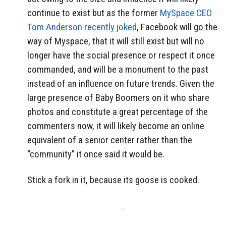
continue to exist but as the former
MySpace CEO
Tom Anderson recently joked
, Facebook will go the
way of Myspace, that it will still exist but will no
longer have the social presence or respect it once
commanded, and will be a monument to the past
instead of an influence on future trends. Given the
large presence of Baby Boomers on it who share
photos and constitute a great percentage of the
commenters now, it will likely become an online
equivalent of a senior center rather than the
“community” it once said it would be.
Stick a fork in it, because its goose is cooked.