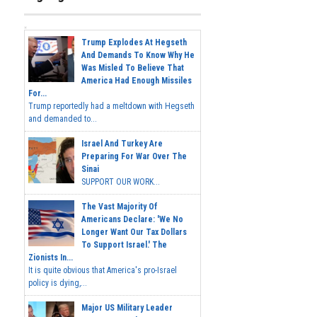
Trump Explodes At Hegseth
And Demands To Know Why He
Was Misled To Believe That
America Had Enough Missiles
For...
Trump reportedly had a meltdown with Hegseth
and demanded to...
Israel And Turkey Are
Preparing For War Over The
Sinai
SUPPORT OUR WORK...
The Vast Majority Of
Americans Declare: 'We No
Longer Want Our Tax Dollars
To Support Israel.' The
Zionists In...
It is quite obvious that America's pro-Israel
policy is dying,...
Major US Military Leader