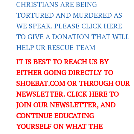
CHRISTIANS ARE BEING
TORTURED AND MURDERED AS
WE SPEAK. PLEASE CLICK HERE
TO GIVE A DONATION THAT WILL
HELP UR RESCUE TEAM
IT IS BEST TO REACH US BY
EITHER GOING DIRECTLY TO
SHOEBAT.COM OR THROUGH OUR
NEWSLETTER. CLICK HERE TO
JOIN OUR NEWSLETTER, AND
CONTINUE EDUCATING
YOURSELF ON WHAT THE