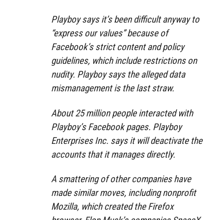
Playboy says it’s been difficult anyway to
“express our values” because of
Facebook’s strict content and policy
guidelines, which include restrictions on
nudity. Playboy says the alleged data
mismanagement is the last straw.
About 25 million people interacted with
Playboy’s Facebook pages. Playboy
Enterprises Inc. says it will deactivate the
accounts that it manages directly.
A smattering of other companies have
made similar moves, including nonprofit
Mozilla, which created the Firefox