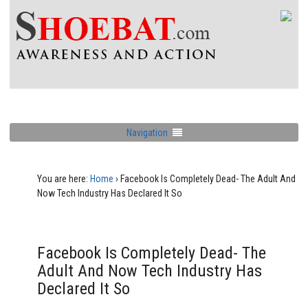
Navigation
You are here:
Home
›
Facebook Is Completely Dead- The Adult And
Now Tech Industry Has Declared It So
Facebook Is Completely Dead- The
Adult And Now Tech Industry Has
Declared It So