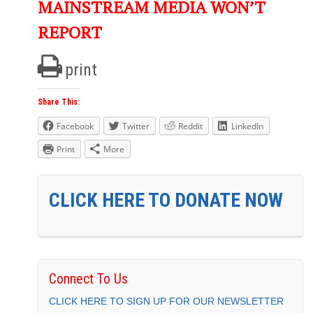
MAINSTREAM MEDIA WON’T
REPORT
print
Share This:
Facebook
Twitter
Reddit
LinkedIn
Print
More
CLICK HERE TO DONATE NOW
Connect To Us
CLICK HERE TO SIGN UP FOR OUR NEWSLETTER