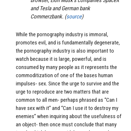
browser, Elon Musk’s companies SpaceX
and Tesla and German bank
Commerzbank. (
source
)
While the pornography industry is immoral,
promotes evil, and is fundamentally degenerate,
the pornography industry is also important to
watch because it is large, powerful, and is
consumed by many people as it represents the
commoditization of one of the bases human
impulses- sex. Since the urge to survive and the
urge to reproduce are two matters that are
common to all men- perhaps phrased as “Can I
have sex with it” and “Can I use it to destroy my
enemies” when inquiring about the usefulness of
an object- then once must conclude that many