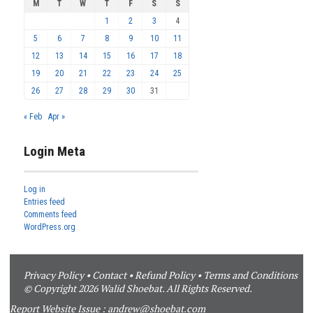
M
T
W
T
F
S
S
1
2
3
4
5
6
7
8
9
10
11
12
13
14
15
16
17
18
19
20
21
22
23
24
25
26
27
28
29
30
31
« Feb
Apr »
Login Meta
Log in
Entries feed
Comments feed
WordPress.org
Privacy Policy
•
Contact
•
Refund Policy
•
Terms and Conditions
© Copyright 2026 Walid Shoebat. All Rights Reserved.
Report Website Issue :
andrew@shoebat.com