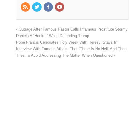
Outrage After Famous Pastor Calls Infamous Prostitute Stormy
Daniels A “Hooker” While Defending Trump
Pope Francis Celebrates Holy Week With Heresy, Stays In
Interview With Famous Atheist That “There Is No Hell” And Then
Tries To Avoid Addressing The Matter When Questioned