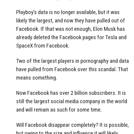
Playboy’s data is no longer available, but it was
likely the largest, and now they have pulled out of
Facebook. If that was not enough, Elon Musk has
already deleted the Facebook pages for Tesla and
SpaceX from Facebook.
Two of the largest players in pornography and data
have pulled from Facebook over this scandal. That
means something.
Now Facebook has over 2 billion subscribers. It is
still the largest social media company in the world
and will remain as such for some time.
Will Facebook disappear completely? It is possible,
but owing to the size and influence it will likely