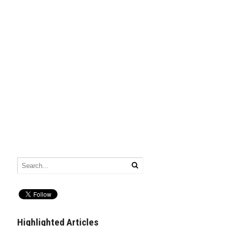
Highlighted Articles