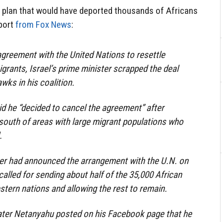
 plan that would have deported thousands of Africans
eport
from Fox News
:
agreement with the United Nations to resettle
grants, Israel’s prime minister scrapped the deal
wks in his coalition.
d he “decided to cancel the agreement” after
south of areas with large migrant populations who
.
ter had announced the arrangement with the U.N. on
alled for sending about half of the 35,000 African
stern nations and allowing the rest to remain.
ter Netanyahu posted on his Facebook page that he