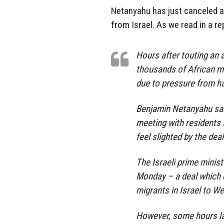
Netanyahu has just canceled a
from Israel. As we read in a r
Hours after touting an 
thousands of African mi
due to pressure from ha
Benjamin Netanyahu sai
meeting with residents 
feel slighted by the deal
The Israeli prime minis
Monday – a deal which c
migrants in Israel to We
However, some hours la