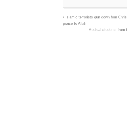
Islamic terrorists gun down four Chris
praise to Allah
Medical students from 