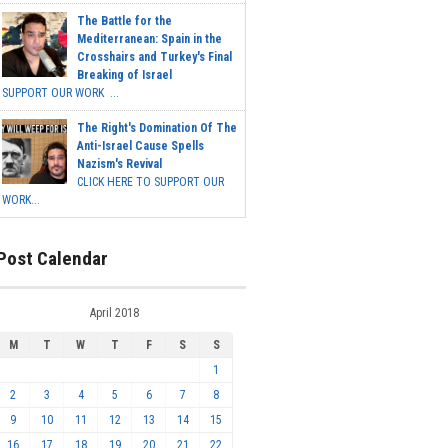
The Battle for the
Mediterranean: Spain in the
Crosshairs and Turkey's Final
Breaking of Israel
SUPPORT OUR WORK ...
The Right's Domination Of The
Anti-Israel Cause Spells
Nazism's Revival
CLICK HERE TO SUPPORT OUR
WORK...
Post Calendar
April 2018
M
T
W
T
F
S
S
1
2
3
4
5
6
7
8
9
10
11
12
13
14
15
16
17
18
19
20
21
22