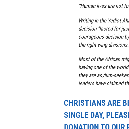
“Human lives are not to 
Writing in the Yediot 
decision “lasted for ju
courageous decision by
the right wing divisions.
Most of the African mig
having one of the world
they are asylum-seekers
leaders have claimed th
CHRISTIANS ARE B
SINGLE DAY, PLEAS
DONATION TO OUR 