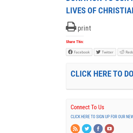
LIVES OF CHRISTI
print
Share This:
Facebook
Twitter
Redd
CLICK HERE TO D
Connect To Us
CLICK HERE TO SIGN UP FOR OUR N