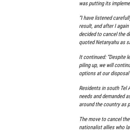
was putting its implemen
“I have listened carefu
result, and after I aga
decided to cancel the de
quoted Netanyahu as s
It continued: “Despite le
piling up, we will contin
options at our disposal 
Residents in south Tel 
needs and demanded ass
around the country as 
The move to cancel the
nationalist allies who l