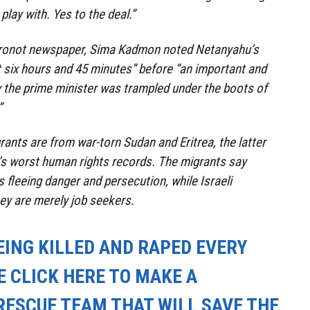
play with. Yes to the deal.”
Ahronot newspaper, Sima Kadmon noted Netanyahu’s
st six hours and 45 minutes” before “an important and
 the prime minister was trampled under the boots of
”
rants are from war-torn Sudan and Eritrea, the latter
’s worst human rights records. The migrants say
 fleeing danger and persecution, while Israeli
ey are merely job seekers.
EING KILLED AND RAPED EVERY
E CLICK HERE TO MAKE A
RESCUE TEAM THAT WILL SAVE THE