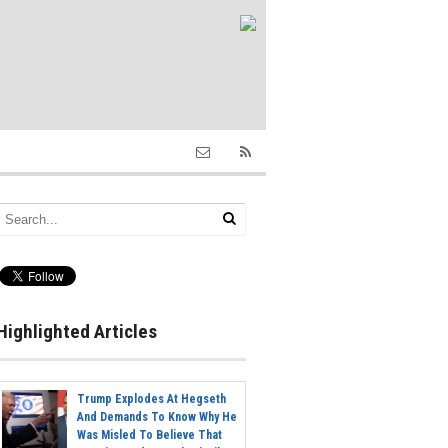
Highlighted Articles
Trump Explodes At Hegseth
And Demands To Know Why He
Was Misled To Believe That