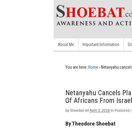
About Me
Important Information
Do
You are here:
Home
›
Netanyahu cancels
Netanyahu Cancels Pl
Of Africans From Israe
by
Shoebat
on
April 3, 2018
in
Featured
,
By Theodore Shoebat