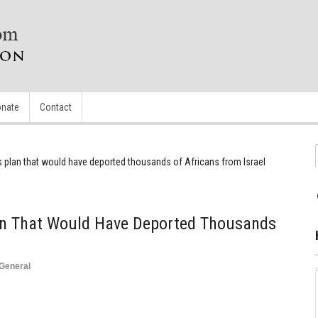
nate
Contact
 plan that would have deported thousands of Africans from Israel
an That Would Have Deported Thousands
l
General