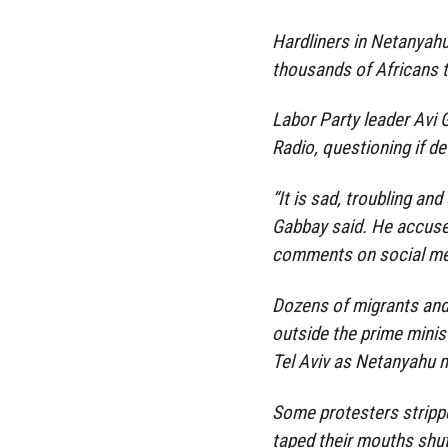
Hardliners in Netanyahu’
thousands of Africans t
Labor Party leader Avi
Radio, questioning if d
“It is sad, troubling and
Gabbay said. He accuse
comments on social me
Dozens of migrants and 
outside the prime minis
Tel Aviv as Netanyahu 
Some protesters stripp
taped their mouths shut