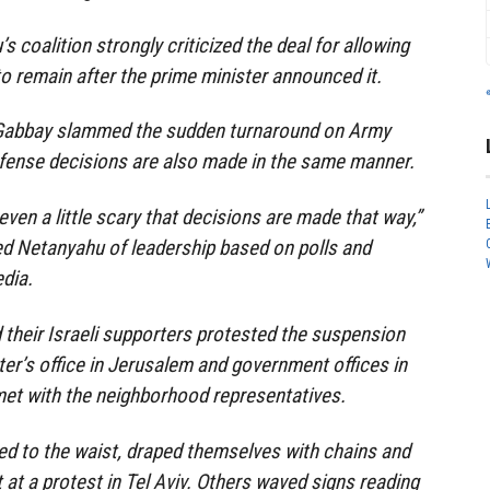
s coalition strongly criticized the deal for allowing
o remain after the prime minister announced it.
 Gabbay slammed the sudden turnaround on Army
efense decisions are also made in the same manner.
 even a little scary that decisions are made that way,”
d Netanyahu of leadership based on polls and
dia.
their Israeli supporters protested the suspension
ter’s office in Jerusalem and government offices in
met with the neighborhood representatives.
ed to the waist, draped themselves with chains and
 at a protest in Tel Aviv. Others waved signs reading