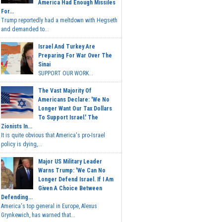
America Had Enough Missiles
For...
Trump reportedly had a meltdown with Hegseth
and demanded to...
Israel And Turkey Are
Preparing For War Over The
Sinai
SUPPORT OUR WORK...
The Vast Majority Of
Americans Declare: 'We No
Longer Want Our Tax Dollars
To Support Israel.' The
Zionists In...
It is quite obvious that America's pro-Israel
policy is dying,...
Major US Military Leader
Warns Trump: 'We Can No
Longer Defend Israel. If I Am
Given A Choice Between
Defending...
America's top general in Europe, Alexus
Grynkewich, has warned that...