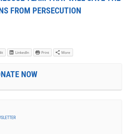
ANS FROM PERSECUTION
it
LinkedIn
Print
More
ONATE NOW
EWSLETTER