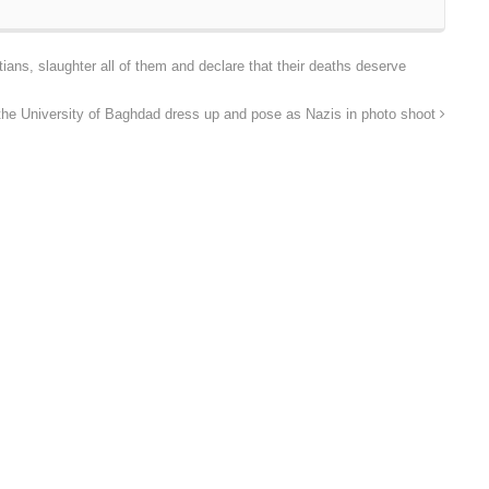
tians, slaughter all of them and declare that their deaths deserve
the University of Baghdad dress up and pose as Nazis in photo shoot