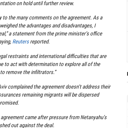
tation on hold until further review.
lly to the many comments on the agreement. As a
in weighed the advantages and disadvantages, I
al,” a statement from the prime minister’s office
aying,
Reuters
reported.
gal restraints and international difficulties that are
ue to act with determination to explore all of the
to remove the infiltrators.”
Aviv complained the agreement doesn’t address their
urances remaining migrants will be dispersed
promised.
 agreement came after pressure from Netanyahu’s
ashed out against the deal.