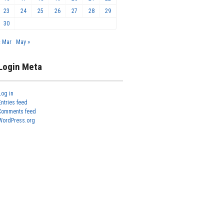
23
24
25
26
27
28
29
30
« Mar
May »
Login Meta
Log in
Entries feed
Comments feed
WordPress.org