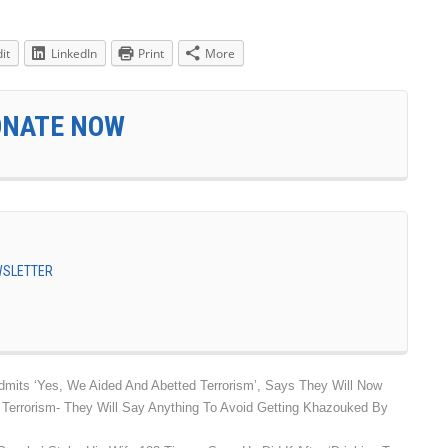
it
LinkedIn
Print
More
ONATE NOW
EWSLETTER
dmits ‘Yes, We Aided And Abetted Terrorism’, Says They Will Now
 Terrorism- They Will Say Anything To Avoid Getting Khazouked By