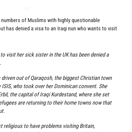
 numbers of Muslims with highly questionable
ut has denied a visa to an Iraqi nun who wants to visit
o visit her sick sister in the UK has been denied a
.
driven out of Qaraqosh, the biggest Christian town
by ISIS, who took over her Dominican convent. She
Erbil, the capital of Iraqi Kurdestand, where she set
efugees are returning to their home towns now that
ut.
st religious to have problems visiting Britain,