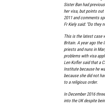
Sister Ban had previous
her visa, but points out
2011 and comments speci
Fr Kiely said: “Do the
This is the latest case 
Britain. A year ago the I
priests and nuns in Mar
problems with visa appli
Len Kofler said that a C
Institute because he wa
because she did not ha
to a religious order.
In December 2016 three
into the UK despite bei