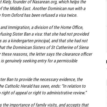
t Kiely, founder of Nasarean.org, which helps the
f the Middle East. Another Dominican nun with a
y from Oxford has been refused a visa twice.
 and Immigration, a division of the Home Office,
fusing Sister Ban a visa: that she had not provided
 as a kindergarten principal, and that she had not
hat the Dominican Sisters of St Catherine of Siena
r these reasons, the letter says the clearance officer
e is genuinely seeking entry for a permissible
ster Ban to provide the necessary evidence, the
the Catholic Herald has seen, ends: “In relation to
 right of appeal or right to administrative review.”
 the importance of family visits, and accepts that