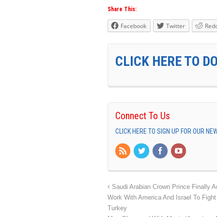
Share This:
Facebook
Twitter
Redd
CLICK HERE TO D
Connect To Us
CLICK HERE TO SIGN UP FOR OUR N
Saudi Arabian Crown Prince Finally A
Work With America And Israel To Fight
Turkey