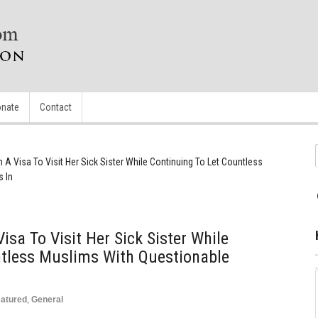
nate
Contact
n A Visa To Visit Her Sick Sister While Continuing To Let Countless
 In
isa To Visit Her Sick Sister While
ntless Muslims With Questionable
atured
,
General