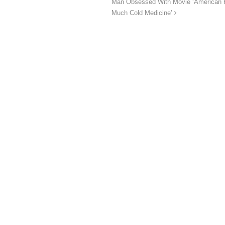
Man Obsessed With Movie ‘American Ps
Much Cold Medicine’