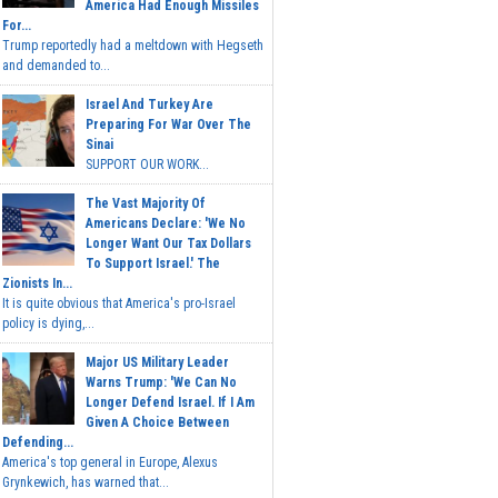
America Had Enough Missiles
For...
Trump reportedly had a meltdown with Hegseth
and demanded to...
Israel And Turkey Are
Preparing For War Over The
Sinai
SUPPORT OUR WORK...
The Vast Majority Of
Americans Declare: 'We No
Longer Want Our Tax Dollars
To Support Israel.' The
Zionists In...
It is quite obvious that America's pro-Israel
policy is dying,...
Major US Military Leader
Warns Trump: 'We Can No
Longer Defend Israel. If I Am
Given A Choice Between
Defending...
America's top general in Europe, Alexus
Grynkewich, has warned that...