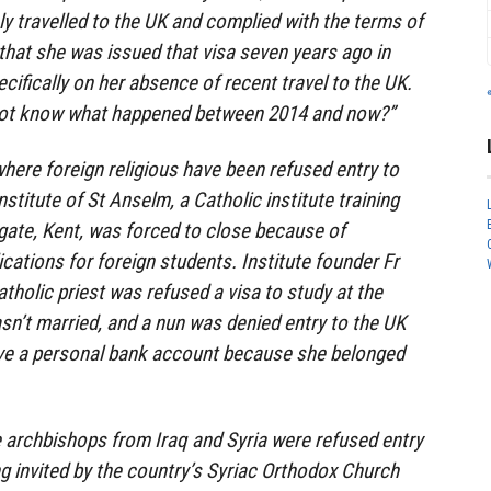
ly travelled to the UK and complied with the terms of
 that she was issued that visa seven years ago in
fically on her absence of recent travel to the UK.
y not know what happened between 2014 and now?”
where foreign religious have been refused entry to
nstitute of St Anselm, a Catholic institute training
gate, Kent, was forced to close because of
cations for foreign students. Institute founder Fr
atholic priest was refused a visa to study at the
sn’t married, and a nun was denied entry to the UK
ve a personal bank account because she belonged
 archbishops from Iraq and Syria were refused entry
ng invited by the country’s Syriac Orthodox Church