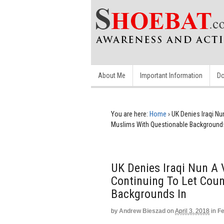
About Me
Important Information
Do
You are here:
Home
›
UK Denies Iraqi Nu
Muslims With Questionable Backgrounds
UK Denies Iraqi Nun A V
Continuing To Let Cou
Backgrounds In
by
Andrew Bieszad
on
April 3, 2018
in
Fe