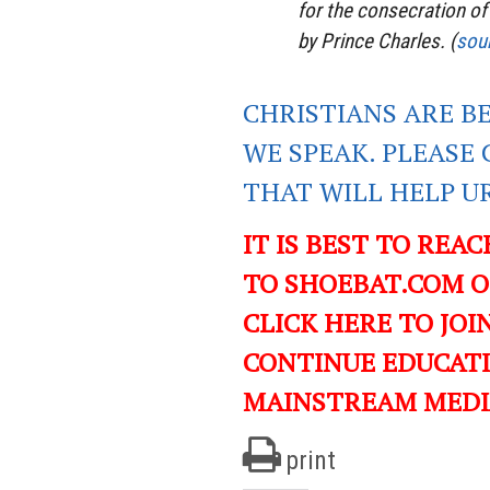
for the consecration of
by Prince Charles. (
sou
CHRISTIANS ARE B
WE SPEAK. PLEASE 
THAT WILL HELP U
IT IS BEST TO REA
TO SHOEBAT.COM 
CLICK HERE TO JO
CONTINUE EDUCAT
MAINSTREAM MEDI
print