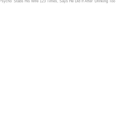
ycho’ Stabs His Wife 123 Times, Says He Did If After ‘Drinking Too