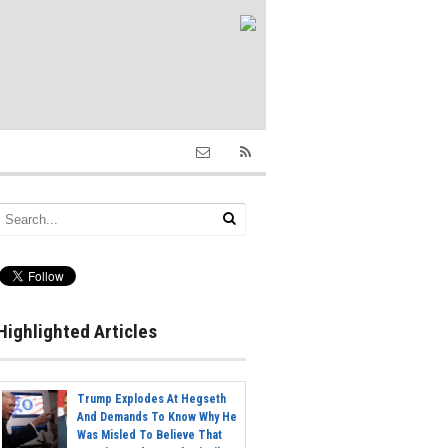
Highlighted Articles
Trump Explodes At Hegseth
And Demands To Know Why He
Was Misled To Believe That