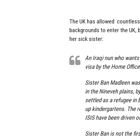
The UK has allowed countless
backgrounds to enter the UK, b
her sick sister:
An Iraqi nun who wants t
visa by the Home Office
Sister Ban Madleen was 
in the Nineveh plains, 
settled as a refugee in 
up kindergartens. The r
ISIS have been driven o
Sister Ban is not the fir