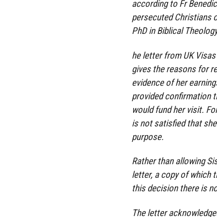
according to Fr Benedic
persecuted Christians o
PhD in Biblical Theolog
he letter from UK Visas
gives the reasons for re
evidence of her earnings
provided confirmation t
would fund her visit. Fo
is not satisfied that sh
purpose.
Rather than allowing Si
letter, a copy of which 
this decision there is no
The letter acknowledges