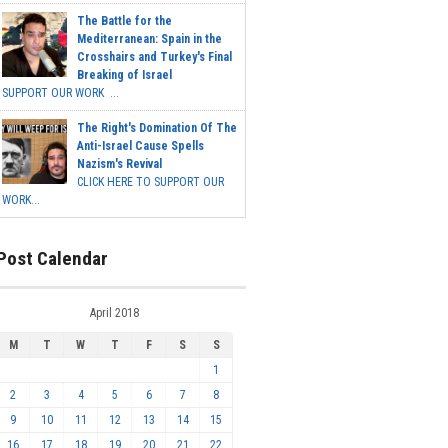
The Battle for the
Mediterranean: Spain in the
Crosshairs and Turkey's Final
Breaking of Israel
SUPPORT OUR WORK ...
The Right's Domination Of The
Anti-Israel Cause Spells
Nazism's Revival
CLICK HERE TO SUPPORT OUR
WORK...
Post Calendar
April 2018
M
T
W
T
F
S
S
1
2
3
4
5
6
7
8
9
10
11
12
13
14
15
16
17
18
19
20
21
22