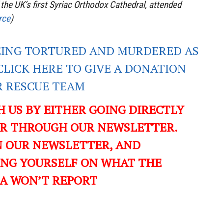
 the UK’s first Syriac Orthodox Cathedral, attended
rce
)
EING TORTURED AND MURDERED AS
CLICK HERE TO GIVE A DONATION
R RESCUE TEAM
CH US BY EITHER GOING DIRECTLY
OR THROUGH OUR NEWSLETTER.
IN OUR NEWSLETTER, AND
ING YOURSELF ON WHAT THE
A WON’T REPORT