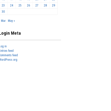
23
24
25
26
27
28
29
30
« Mar
May »
Login Meta
Log in
Entries feed
Comments feed
WordPress.org