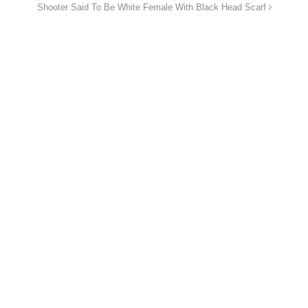
Shooter Said To Be White Female With Black Head Scarf