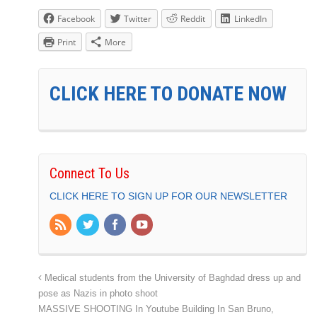
Facebook
Twitter
Reddit
LinkedIn
Print
More
CLICK HERE TO DONATE NOW
Connect To Us
CLICK HERE TO SIGN UP FOR OUR NEWSLETTER
Medical students from the University of Baghdad dress up and
pose as Nazis in photo shoot
MASSIVE SHOOTING In Youtube Building In San Bruno,