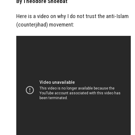
By Theodore Shoebat
Here is a video on why I do not trust the anti-Islam
(counterjihad) movement: