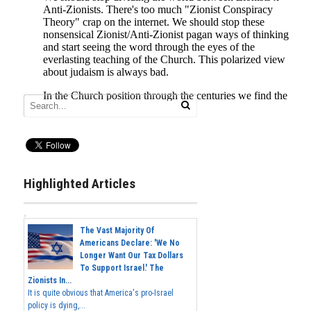
Highlighted Articles
The Vast Majority Of
Americans Declare: 'We No
Longer Want Our Tax Dollars
To Support Israel.' The
Zionists In...
It is quite obvious that America's pro-Israel
policy is dying,...