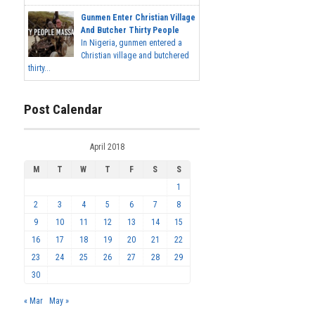
Gunmen Enter Christian Village
And Butcher Thirty People
In Nigeria, gunmen entered a
Christian village and butchered
thirty...
Post Calendar
April 2018
M
T
W
T
F
S
S
1
2
3
4
5
6
7
8
9
10
11
12
13
14
15
16
17
18
19
20
21
22
23
24
25
26
27
28
29
30
« Mar
May »