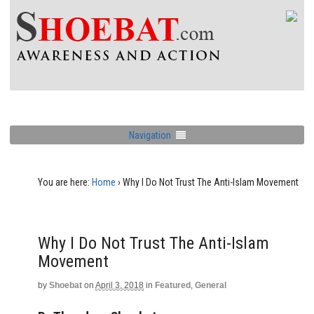
Navigation
You are here:
Home
›
Why I Do Not Trust The Anti-Islam Movement
Why I Do Not Trust The Anti-Islam
Movement
by
Shoebat
on
April 3, 2018
in
Featured
,
General