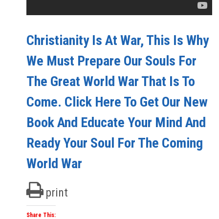
Christianity Is At War, This Is Why
We Must Prepare Our Souls For
The Great World War That Is To
Come. Click Here To Get Our New
Book And Educate Your Mind And
Ready Your Soul For The Coming
World War
print
Share This: