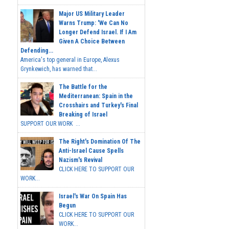
Major US Military Leader
Warns Trump: 'We Can No
Longer Defend Israel. If I Am
Given A Choice Between
Defending...
America's top general in Europe, Alexus
Grynkewich, has warned that...
The Battle for the
Mediterranean: Spain in the
Crosshairs and Turkey's Final
Breaking of Israel
SUPPORT OUR WORK ...
The Right's Domination Of The
Anti-Israel Cause Spells
Nazism's Revival
CLICK HERE TO SUPPORT OUR
WORK...
Israel's War On Spain Has
Begun
CLICK HERE TO SUPPORT OUR
WORK...