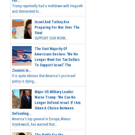
For...
Trump reportedly had a meltdown with Hegseth
and demanded to...
Israel And Turkey Are
Preparing For War Over The
Sinai
SUPPORT OUR WORK...
The Vast Majority Of
Americans Declare: 'We No
Longer Want Our Tax Dollars
To Support Israel.' The
Zionists In...
It is quite obvious that America's pro-Israel
policy is dying,...
Major US Military Leader
Warns Trump: 'We Can No
Longer Defend Israel. If I Am
Given A Choice Between
Defending...
America's top general in Europe, Alexus
Grynkewich, has warned that...