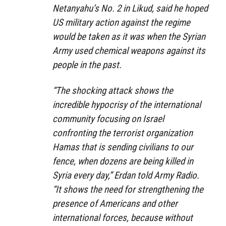
Netanyahu’s No. 2 in Likud, said he hoped
US military action against the regime
would be taken as it was when the Syrian
Army used chemical weapons against its
people in the past.
“The shocking attack shows the
incredible hypocrisy of the international
community focusing on Israel
confronting the terrorist organization
Hamas that is sending civilians to our
fence, when dozens are being killed in
Syria every day,” Erdan told Army Radio.
“It shows the need for strengthening the
presence of Americans and other
international forces, because without