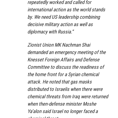
repeatedly worked and called for
international action as the world stands
by. We need US leadership combining
decisive military action as well as
diplomacy with Russia.”
Zionist Union MK Nachman Shai
demanded an emergency meeting of the
Knesset Foreign Affairs and Defense
Committee to discuss the readiness of
the home front for a Syrian chemical
attack. He noted that gas masks
distributed to Israelis when there were
chemical threats from Iraq were returned
when then-defense minister Moshe
Ya’alon said Israel no longer faced a