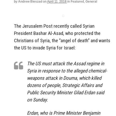
by
Andrew Bieszad
on
April 11, 2018
in
Featured
,
General
The Jerusalem Post recently called Syrian
President Bashar Al-Asad, who protected the
Christians of Syria, the “angel of death” and wants
the US to invade Syria for Israel:
The US must attack the Assad regime in
Syria in response to the alleged chemical-
weapons attack in Douma, which killed
dozens of people, Strategic Affairs and
Public Security Minister Gilad Erdan said
on Sunday.
Erdan, who is Prime Minister Benjamin