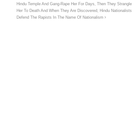
Hindu Temple And Gang-Rape Her For Days, Then They Strangle
Her To Death And When They Are Discovered, Hindu Nationalists
Defend The Rapists In The Name Of Nationalism