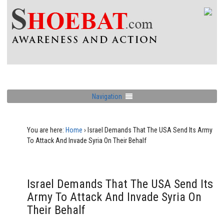
Navigation
You are here:
Home
›
Israel Demands That The USA Send Its Army
To Attack And Invade Syria On Their Behalf
Israel Demands That The USA Send Its
Army To Attack And Invade Syria On
Their Behalf