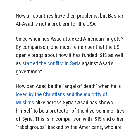
Now all countries have their problems, but Bashar
Al-Asad is not a problem for the USA.
Since when has Asad attacked American targets?
By comparison, one must remember that the US
openly brags about how it has funded ISIS as well
as
started the conflict in Syria
against Asad’s
government.
How can Asad be the “angel of death” when he is
loved by the Christians and the majority of
Muslims
alike across Syria? Asad has shown
himself to be a protector of the diverse minorities
of Syria. This is in comparison with ISIS and other
“rebel groups” backed by the Americans, who are