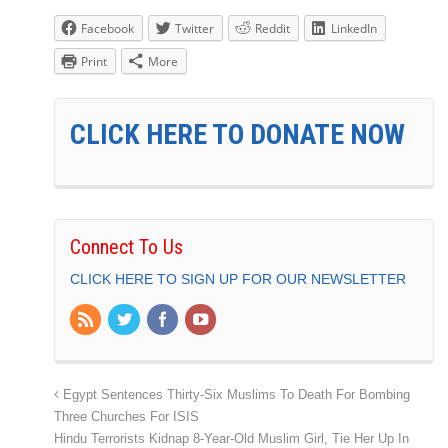
Facebook
Twitter
Reddit
LinkedIn
Print
More
CLICK HERE TO DONATE NOW
Connect To Us
CLICK HERE TO SIGN UP FOR OUR NEWSLETTER
Egypt Sentences Thirty-Six Muslims To Death For Bombing
Three Churches For ISIS
Hindu Terrorists Kidnap 8-Year-Old Muslim Girl, Tie Her Up In