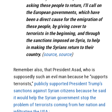
asking these people to return, I’ll call on
the European governments, which have
been a direct cause for the emigration of
these people, by giving cover to
terrorists in the beginning, and through
the sanctions imposed on Syria, to help
in making the Syrians return to their
country.
(
source
,
source
)
Remember also, that President Asad, who is
supposedly such an evil man because he “supports
terrorists,”
publicly supported President Trump’s
sanctions against Syrian citizens because he said
it would help the Syrian government stop the
problem of terrorists coming from her nation and
infiltrating the USA.: