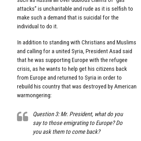
attacks” is uncharitable and rude as it is selfish to
make such a demand that is suicidal for the
individual to do it.
In addition to standing with Christians and Muslims
and calling for a united Syria, President Asad said
that he was supporting Europe with the refugee
crisis, as he wants to help get his citizens back
from Europe and returned to Syria in order to
rebuild his country that was destroyed by American
warmongering:
Question 3: Mr. President, what do you
say to those emigrating to Europe? Do
you ask them to come back?