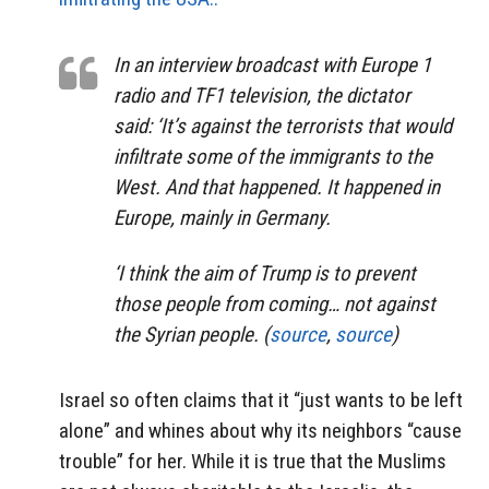
In an interview broadcast with Europe 1
radio and TF1 television, the dictator
said: ‘It’s against the terrorists that would
infiltrate some of the immigrants to the
West. And that happened. It happened in
Europe, mainly in Germany.
‘I think the aim of Trump is to prevent
those people from coming… not against
the Syrian people. (
source
,
source
)
Israel so often claims that it “just wants to be left
alone” and whines about why its neighbors “cause
trouble” for her. While it is true that the Muslims