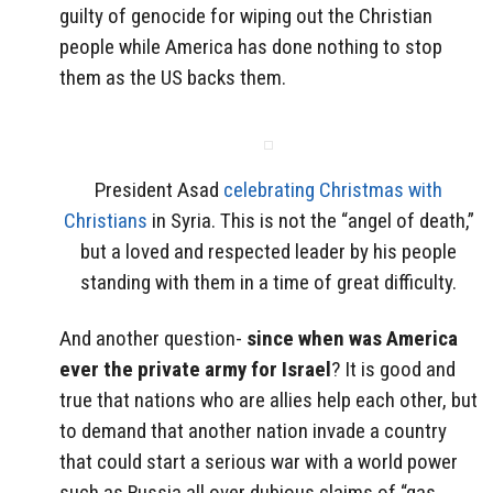
guilty of genocide for wiping out the Christian
people while America has done nothing to stop
them as the US backs them.
President Asad
celebrating Christmas with
Christians
in Syria. This is not the “angel of death,”
but a loved and respected leader by his people
standing with them in a time of great difficulty.
And another question-
since when was America
ever the private army for Israel
? It is good and
true that nations who are allies help each other, but
to demand that another nation invade a country
that could start a serious war with a world power
such as Russia all over dubious claims of “gas