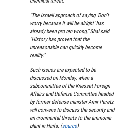
chemical threat.
“The Israeli approach of saying ‘Don’t
worry because it will be alright’ has
already been proven wrong,” Shai said.
“History has proven that the
unreasonable can quickly become
reality.”
Such issues are expected to be
discussed on Monday, when a
subcommittee of the Knesset Foreign
Affairs and Defense Committee headed
by former defense minister Amir Peretz
will convene to discuss the security and
environmental threats to the ammonia
plant in Haifa. (
source
)