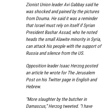
Zionist Union leader Avi Gabbay said he
was shocked and pained by the pictures
from Douma. He said it was a reminder
that Israel must rely on itself if Syrian
President Bashar Assad, who he noted
heads the small Alawite minority in Syria,
can attack his people with the support of
Russia and silence from the US.
Opposition leader Isaac Herzog posted
an article he wrote for The Jerusalem
Post on his Twitter page in English and
Hebrew.
“More slaughter by the butcher in
Damascus,” Herzog tweeted. “I have