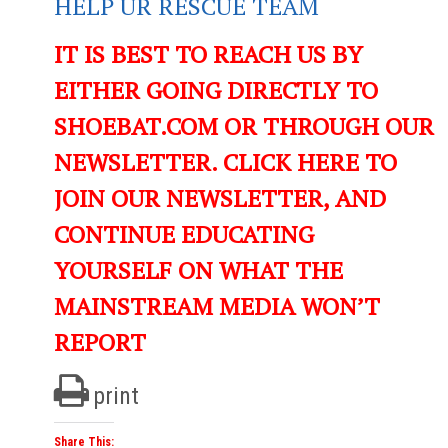
HELP UR RESCUE TEAM
IT IS BEST TO REACH US BY
EITHER GOING DIRECTLY TO
SHOEBAT.COM OR THROUGH OUR
NEWSLETTER. CLICK HERE TO
JOIN OUR NEWSLETTER, AND
CONTINUE EDUCATING
YOURSELF ON WHAT THE
MAINSTREAM MEDIA WON’T
REPORT
print
Share This: