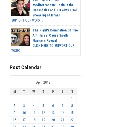
The Battle for the
Mediterranean: Spain in the
Crosshairs and Turkey's Final
Breaking of Israel
SUPPORT OUR WORK ...
The Right's Domination Of The
Anti-Israel Cause Spells
Nazism's Revival
CLICK HERE TO SUPPORT OUR
WORK...
Post Calendar
April 2018
M
T
W
T
F
S
S
1
2
3
4
5
6
7
8
9
10
11
12
13
14
15
16
17
18
19
20
21
22