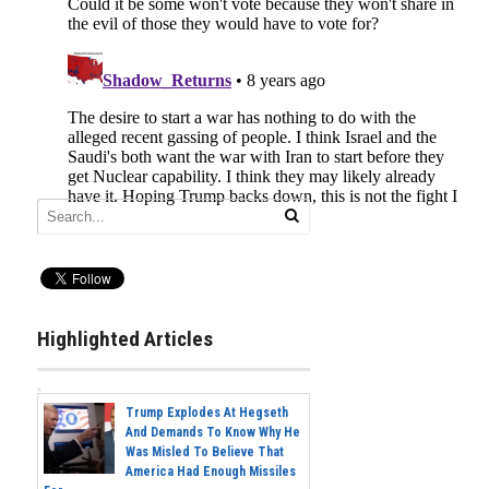
Highlighted Articles
Trump Explodes At Hegseth
And Demands To Know Why He
Was Misled To Believe That
America Had Enough Missiles