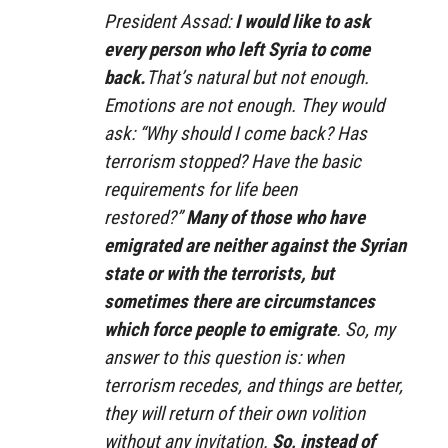
President Assad:
I would like to ask
every person who left Syria to come
back.
That’s natural but not enough.
Emotions are not enough. They would
ask: “Why should I come back? Has
terrorism stopped? Have the basic
requirements for life been
restored?”
Many of those who have
emigrated are neither against the Syrian
state or with the terrorists, but
sometimes there are circumstances
which force people to emigrate
. So, my
answer to this question is: when
terrorism recedes, and things are better,
they will return of their own volition
without any invitation.
So, instead of