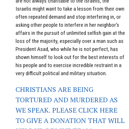
are not always charitable to the Israelis, the
Israelis might want to take a lesson from their own
often repeated demand and stop interfering in, or
asking other people to interfere in her neighbor’s
affairs in the pursuit of unlimited selfish gain at the
loss of the majority, especially over a man such as
President Asad, who while he is not perfect, has
shown himself to look out for the best interests of
his people and to exercise incredible restraint in a
very difficult political and military situation.
CHRISTIANS ARE BEING
TORTURED AND MURDERED AS
WE SPEAK. PLEASE CLICK HERE
TO GIVE A DONATION THAT WILL