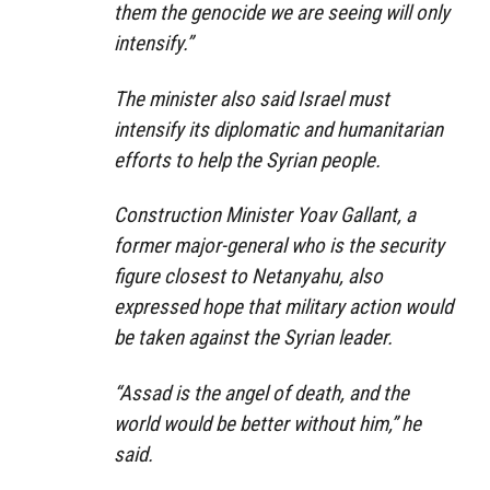
them the genocide we are seeing will only
intensify.”
The minister also said Israel must
intensify its diplomatic and humanitarian
efforts to help the Syrian people.
Construction Minister Yoav Gallant, a
former major-general who is the security
figure closest to Netanyahu, also
expressed hope that military action would
be taken against the Syrian leader.
“Assad is the angel of death, and the
world would be better without him,” he
said.