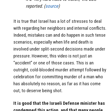
reported. (
source
)
It is true that Israel has a lot of stresses to deal
with regarding her neighbors and internal conflicts.
Indeed, mistakes can and do happen in such tense
scenarios, especially when life and death is
involved under split-second decisions made under
pressure. However, this video is not just an
“accident” or one of those cases. This is an
outright, cold-blooded murder attempt followed by
celebration for committing murder of a man who
has absolutely no reason, as far as it has come
out, to deserve being shot.
It is good that the Israeli Defense minister has
condemned this action, and that many people