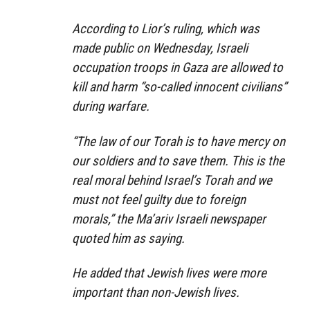
According to Lior’s ruling, which was
made public on Wednesday, Israeli
occupation troops in Gaza are allowed to
kill and harm “so-called innocent civilians”
during warfare.
“The law of our Torah is to have mercy on
our soldiers and to save them. This is the
real moral behind Israel’s Torah and we
must not feel guilty due to foreign
morals,” the Ma’ariv Israeli newspaper
quoted him as saying.
He added that Jewish lives were more
important than non-Jewish lives.