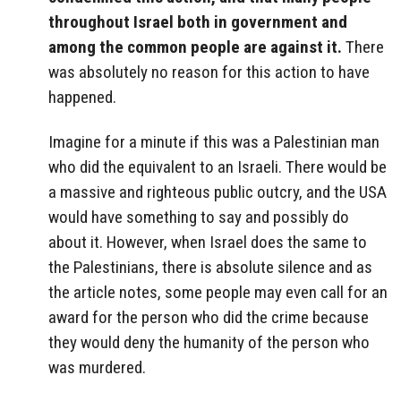
throughout Israel both in government and
among the common people are against it.
There
was absolutely no reason for this action to have
happened.
Imagine for a minute if this was a Palestinian man
who did the equivalent to an Israeli. There would be
a massive and righteous public outcry, and the USA
would have something to say and possibly do
about it. However, when Israel does the same to
the Palestinians, there is absolute silence and as
the article notes, some people may even call for an
award for the person who did the crime because
they would deny the humanity of the person who
was murdered.