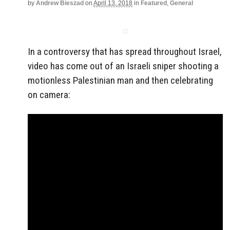
by
Andrew Bieszad
on
April 13, 2018
in
Featured
,
General
In a controversy that has spread throughout Israel,
video has come out of an Israeli sniper shooting a
motionless Palestinian man and then celebrating
on camera: