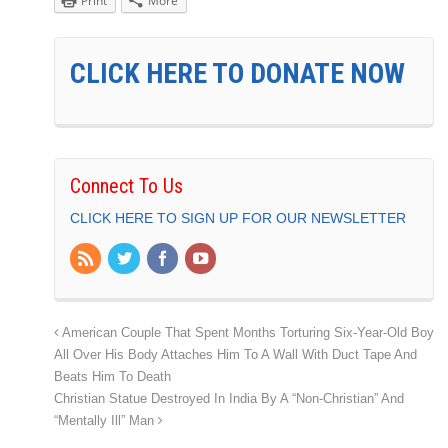
Print
More
CLICK HERE TO DONATE NOW
Connect To Us
CLICK HERE TO SIGN UP FOR OUR NEWSLETTER
American Couple That Spent Months Torturing Six-Year-Old Boy
All Over His Body Attaches Him To A Wall With Duct Tape And
Beats Him To Death
Christian Statue Destroyed In India By A “Non-Christian” And
“Mentally Ill” Man