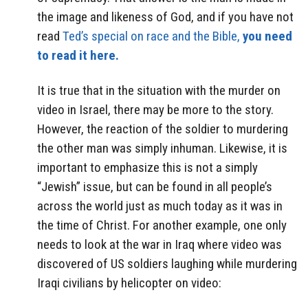
the image and likeness of God, and if you have not
read
Ted’s special on race and the Bible,
you need
to read it here.
It is true that in the situation with the murder on
video in Israel, there may be more to the story.
However, the reaction of the soldier to murdering
the other man was simply inhuman. Likewise, it is
important to emphasize this is not a simply
“Jewish” issue, but can be found in all people’s
across the world just as much today as it was in
the time of Christ. For another example, one only
needs to look at the war in Iraq where video was
discovered of US soldiers laughing while murdering
Iraqi civilians by helicopter on video: