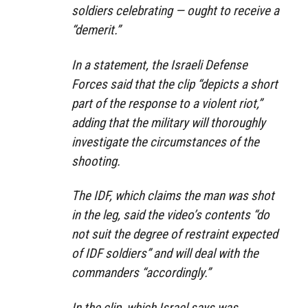
soldiers celebrating — ought to receive a
“demerit.”
In a statement, the Israeli Defense
Forces said that the clip “depicts a short
part of the response to a violent riot,”
adding that the military will thoroughly
investigate the circumstances of the
shooting.
The IDF, which claims the man was shot
in the leg, said the video’s contents “do
not suit the degree of restraint expected
of IDF soldiers” and will deal with the
commanders “accordingly.”
In the clip, which Israel says was