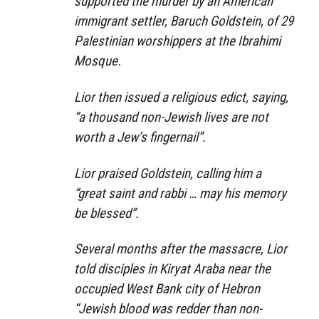
supported the murder by an American
immigrant settler, Baruch Goldstein, of 29
Palestinian worshippers at the Ibrahimi
Mosque.
Lior then issued a religious edict, saying,
“a thousand non-Jewish lives are not
worth a Jew’s fingernail”.
Lior praised Goldstein, calling him a
“great saint and rabbi … may his memory
be blessed”.
Several months after the massacre, Lior
told disciples in Kiryat Araba near the
occupied West Bank city of Hebron
“Jewish blood was redder than non-