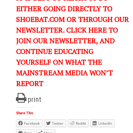
EITHER GOING DIRECTLY TO
SHOEBAT.COM OR THROUGH OUR
NEWSLETTER. CLICK HERE TO
JOIN OUR NEWSLETTER, AND
CONTINUE EDUCATING
YOURSELF ON WHAT THE
MAINSTREAM MEDIA WON’T
REPORT
print
Share This:
Facebook
Twitter
Reddit
LinkedIn