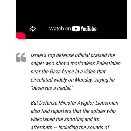
Israel’s top defense official praised the
sniper who shot a motionless Palestinian
near the Gaza fence in a video that
circulated widely on Monday, saying he
“deserves a medal.”
But Defense Minister Avigdor Lieberman
also told reporters that the soldier who
videotaped the shooting and its
aftermath — including the sounds of