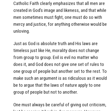
Catholic Faith clearly emphasizes that all men are
created in God’s image and likeness, and that while
men sometimes must fight, one must do so with
mercy and justice, for anything otherwise would be
unloving.
Just as God is absolute truth and His laws are
timeless just like He, morality does not change
from group to group. Evil is evil no matter who
does it, and God does not give one set of rules to
one group of people but another set to the rest. To
make such an argument is as ridiculous as it would
be to argue that the laws of nature apply to one
group of people but not to another.
One must always be careful of giving out criticism,