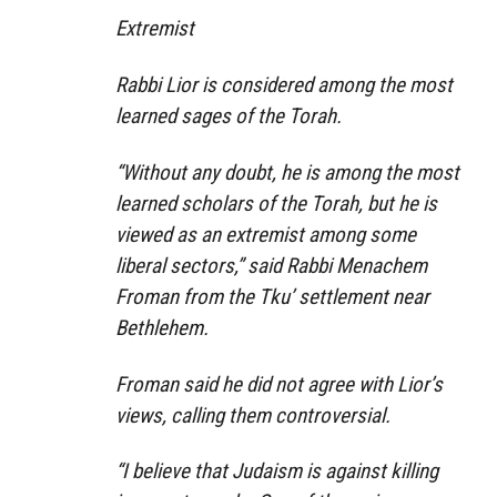
Extremist
Rabbi Lior is considered among the most
learned sages of the Torah.
“Without any doubt, he is among the most
learned scholars of the Torah, but he is
viewed as an extremist among some
liberal sectors,” said Rabbi Menachem
Froman from the Tku’ settlement near
Bethlehem.
Froman said he did not agree with Lior’s
views, calling them controversial.
“I believe that Judaism is against killing