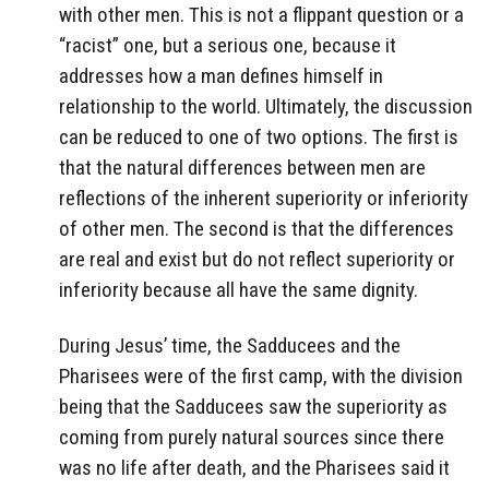
with other men. This is not a flippant question or a
“racist” one, but a serious one, because it
addresses how a man defines himself in
relationship to the world. Ultimately, the discussion
can be reduced to one of two options. The first is
that the natural differences between men are
reflections of the inherent superiority or inferiority
of other men. The second is that the differences
are real and exist but do not reflect superiority or
inferiority because all have the same dignity.
During Jesus’ time, the Sadducees and the
Pharisees were of the first camp, with the division
being that the Sadducees saw the superiority as
coming from purely natural sources since there
was no life after death, and the Pharisees said it