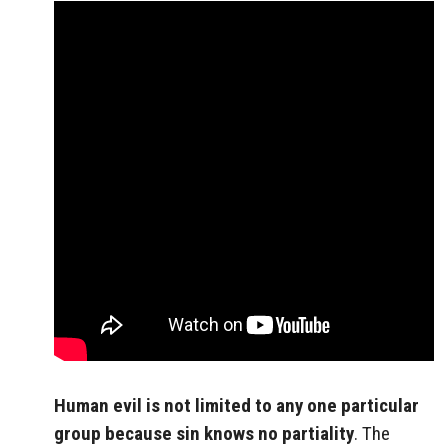
Human evil is not limited to any one particular
group because sin knows no partiality
. The