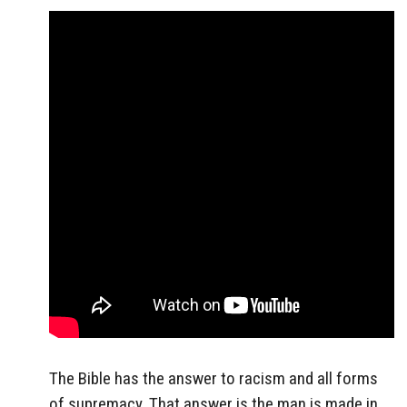
The Bible has the answer to racism and all forms
of supremacy. That answer is the man is made in