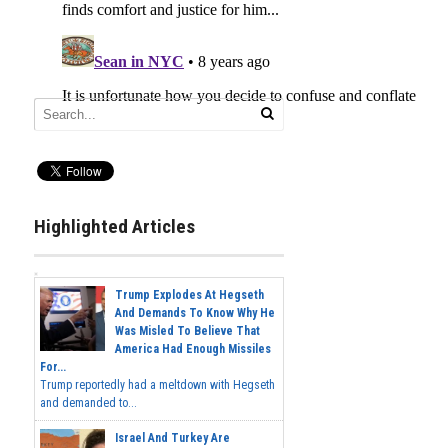
Highlighted Articles
Trump Explodes At Hegseth
And Demands To Know Why He
Was Misled To Believe That
America Had Enough Missiles
For...
Trump reportedly had a meltdown with Hegseth
and demanded to...
Israel And Turkey Are