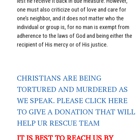
lest he receive it back in due measure. However,
one must also criticize out of love and care for
one’s neighbor, and it does not matter who the
individual or group is, for no man is exempt from
adherence to the laws of God and being either the
recipient of His mercy or of His justice.
CHRISTIANS ARE BEING
TORTURED AND MURDERED AS
WE SPEAK. PLEASE CLICK HERE
TO GIVE A DONATION THAT WILL
HELP UR RESCUE TEAM
IT IS BEST TO REACH US BY