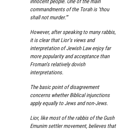
innocent people. One of the main
commandments of the Torah is ‘thou
shall not murder.'”
However, after speaking to many rabbis,
it is clear that Lior’s views and
interpretation of Jewish Law enjoy far
more popularity and acceptance than
Froman’s relatively dovish
interpretations.
The basic point of disagreement
concerns whether Biblical injunctions
apply equally to Jews and non-Jews.
Lior, like most of the rabbis of the Gush
Emunim settler movement, believes that