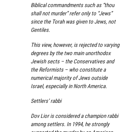
Biblical commandments such as “thou
shall not murder” refer only to “Jews”
since the Torah was given to Jews, not
Gentiles.
This view, however, is rejected to varying
degrees by the two main unorthodox
Jewish sects – the Conservatives and
the Reformists – who constitute a
numerical majority of Jews outside
Israel, especially in North America.
Settlers’ rabbi
Dov Lior is considered a champion rabbi
among settlers. In 1994, he strongly