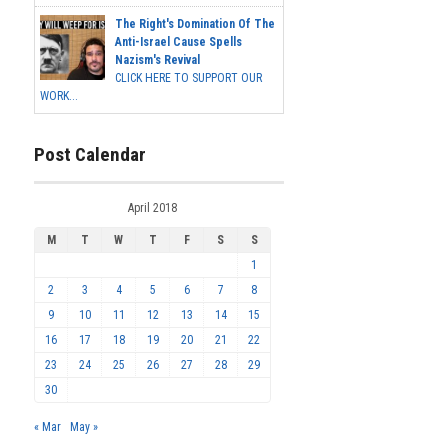
The Right's Domination Of The
Anti-Israel Cause Spells
Nazism's Revival
CLICK HERE TO SUPPORT OUR
WORK...
Post Calendar
April 2018
M
T
W
T
F
S
S
1
2
3
4
5
6
7
8
9
10
11
12
13
14
15
16
17
18
19
20
21
22
23
24
25
26
27
28
29
30
« Mar
May »