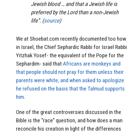
Jewish blood … and that a Jewish life is
preferred by the Lord than a non-Jewish
life”. (
source
)
We at Shoebat.com recently documented too how
in Israel, the Chief Sephardic Rabbi for Israel Rabbi
Yitzhak Yosef- the equivalent of the Pope for the
Sephardim- said that
Africans are monkeys and
that people should not pray for them unless their
parents were white, and when asked to apologize
he refused on the basis that the Talmud supports
him.
One of the great controversies discussed in the
Bible is the “race” question, and how does a man
reconcile his creation in light of the differences