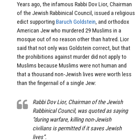
Years ago, the infamous Rabbi Dov Lior, Chairman
of the Jewish Rabbinical Council, issued a religious
edict supporting
Baruch Goldstein
, and orthodox
American Jew who murdered 29 Muslims in a
mosque out of no reason other than hatred. Lior
said that not only was Goldstein correct, but that
the prohibitions against murder did not apply to
Muslims because Muslims were not human and
that a thousand non-Jewish lives were worth less
than the fingernail of a single Jew:
Rabbi Dov Lior, Chairman of the Jewish
Rabbinical Council, was quoted as saying
“during warfare, killing non-Jewish
civilians is permitted if it saves Jewish
lives”.