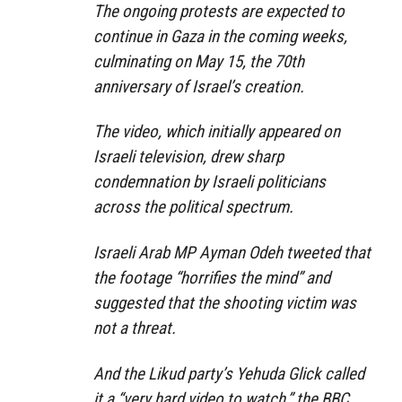
The ongoing protests are expected to
continue in Gaza in the coming weeks,
culminating on May 15, the 70th
anniversary of Israel’s creation.
The video, which initially appeared on
Israeli television, drew sharp
condemnation by Israeli politicians
across the political spectrum.
Israeli Arab MP Ayman Odeh tweeted that
the footage “horrifies the mind” and
suggested that the shooting victim was
not a threat.
And the Likud party’s Yehuda Glick called
it a “very hard video to watch,” the BBC