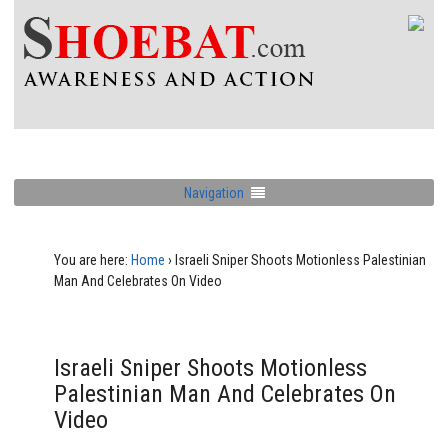
Navigation
You are here:
Home
›
Israeli Sniper Shoots Motionless Palestinian
Man And Celebrates On Video
Israeli Sniper Shoots Motionless
Palestinian Man And Celebrates On
Video