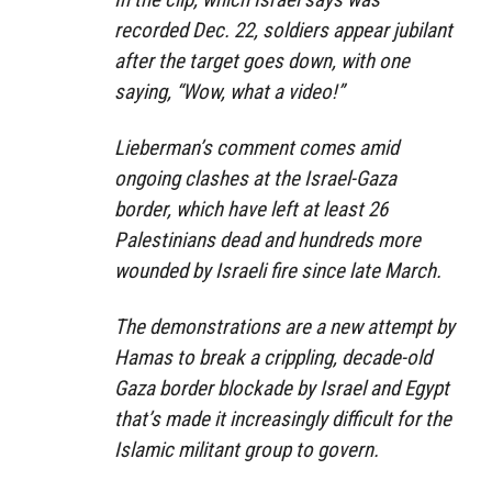
recorded Dec. 22, soldiers appear jubilant
after the target goes down, with one
saying, “Wow, what a video!”
Lieberman’s comment comes amid
ongoing clashes at the Israel-Gaza
border, which have left at least 26
Palestinians dead and hundreds more
wounded by Israeli fire since late March.
The demonstrations are a new attempt by
Hamas to break a crippling, decade-old
Gaza border blockade by Israel and Egypt
that’s made it increasingly difficult for the
Islamic militant group to govern.