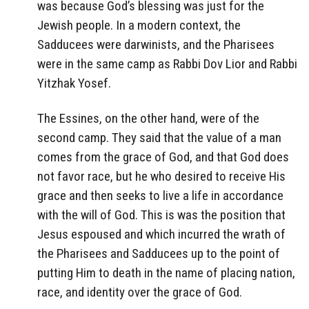
was because God’s blessing was just for the
Jewish people. In a modern context, the
Sadducees were darwinists, and the Pharisees
were in the same camp as Rabbi Dov Lior and Rabbi
Yitzhak Yosef.
The Essines, on the other hand, were of the
second camp. They said that the value of a man
comes from the grace of God, and that God does
not favor race, but he who desired to receive His
grace and then seeks to live a life in accordance
with the will of God. This is was the position that
Jesus espoused and which incurred the wrath of
the Pharisees and Sadducees up to the point of
putting Him to death in the name of placing nation,
race, and identity over the grace of God.