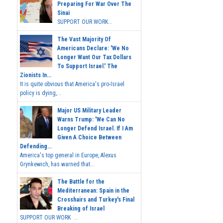
Preparing For War Over The
Sinai
SUPPORT OUR WORK...
The Vast Majority Of
Americans Declare: 'We No
Longer Want Our Tax Dollars
To Support Israel.' The
Zionists In...
It is quite obvious that America's pro-Israel
policy is dying,...
Major US Military Leader
Warns Trump: 'We Can No
Longer Defend Israel. If I Am
Given A Choice Between
Defending...
America's top general in Europe, Alexus
Grynkewich, has warned that...
The Battle for the
Mediterranean: Spain in the
Crosshairs and Turkey's Final
Breaking of Israel
SUPPORT OUR WORK ...