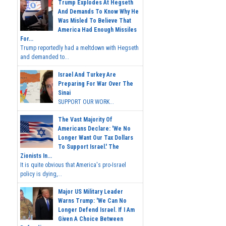
Trump Explodes At Hegseth
And Demands To Know Why He
Was Misled To Believe That
America Had Enough Missiles
For...
Trump reportedly had a meltdown with Hegseth
and demanded to...
Israel And Turkey Are
Preparing For War Over The
Sinai
SUPPORT OUR WORK...
The Vast Majority Of
Americans Declare: 'We No
Longer Want Our Tax Dollars
To Support Israel.' The
Zionists In...
It is quite obvious that America's pro-Israel
policy is dying,...
Major US Military Leader
Warns Trump: 'We Can No
Longer Defend Israel. If I Am
Given A Choice Between