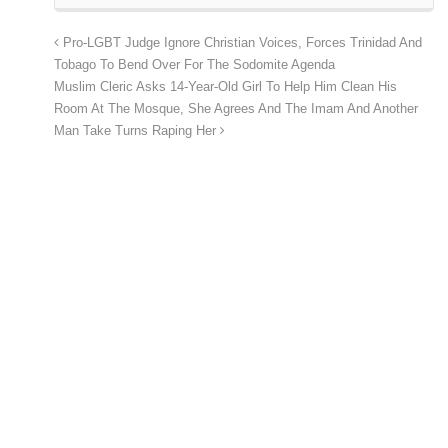
Pro-LGBT Judge Ignore Christian Voices, Forces Trinidad And
Tobago To Bend Over For The Sodomite Agenda
Muslim Cleric Asks 14-Year-Old Girl To Help Him Clean His
Room At The Mosque, She Agrees And The Imam And Another
Man Take Turns Raping Her