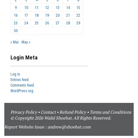
2
3
4
5
6
7
8
9
10
11
12
13
14
15
16
17
18
19
20
21
22
23
24
25
26
27
28
29
30
« Mar
May »
Login Meta
Log in
Entries feed
Comments feed
WordPress.org
Privacy Policy
•
Contact
•
Refund Policy
•
Terms and Conditions
© Copyright 2026 Walid Shoebat. All Rights Reserved.
Report Website Issue :
andrew@shoebat.com