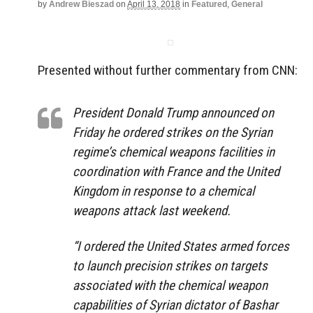
by
Andrew Bieszad
on
April 13, 2018
in
Featured
,
General
Presented without further commentary from CNN:
President Donald Trump announced on
Friday he ordered strikes on the Syrian
regime’s chemical weapons facilities in
coordination with France and the United
Kingdom in response to a chemical
weapons attack last weekend.
“I ordered the United States armed forces
to launch precision strikes on targets
associated with the chemical weapon
capabilities of Syrian dictator of Bashar