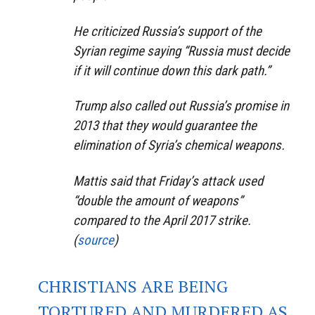
He criticized Russia’s support of the
Syrian regime saying “Russia must decide
if it will continue down this dark path.”
Trump also called out Russia’s promise in
2013 that they would guarantee the
elimination of Syria’s chemical weapons.
Mattis said that Friday’s attack used
“double the amount of weapons”
compared to the April 2017 strike.
(
source
)
CHRISTIANS ARE BEING
TORTURED AND MURDERED AS