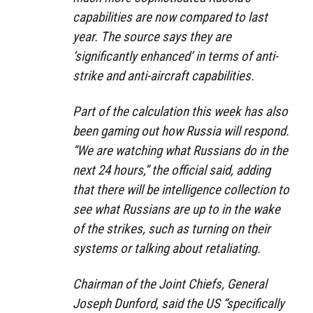
capabilities are now compared to last
year. The source says they are
‘significantly enhanced’ in terms of anti-
strike and anti-aircraft capabilities.
Part of the calculation this week has also
been gaming out how Russia will respond.
“We are watching what Russians do in the
next 24 hours,” the official said, adding
that there will be intelligence collection to
see what Russians are up to in the wake
of the strikes, such as turning on their
systems or talking about retaliating.
Chairman of the Joint Chiefs, General
Joseph Dunford, said the US “specifically