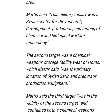
area.
Mattis said, “This military facility was a
Syrian center for the research,
development, production, and testing of
chemical and biological warfare
technology.”
The second target was a chemical
weapons storage facility west of Homs,
which Mattis said “was the primary
location of Syrian Sarin and precursor
production equipment.”
Mattis said the third target “was in the
vicinity of the second target” and
“contained both a chemical weapons