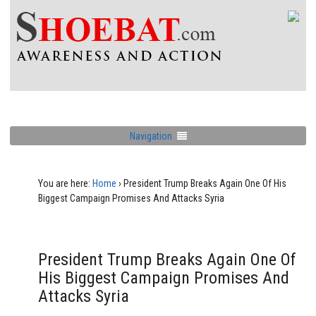
Navigation
You are here:
Home
›
President Trump Breaks Again One Of His
Biggest Campaign Promises And Attacks Syria
President Trump Breaks Again One Of
His Biggest Campaign Promises And
Attacks Syria