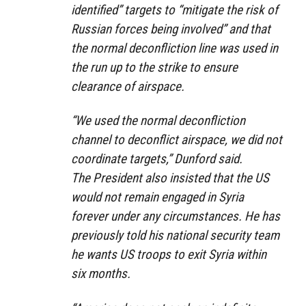
identified” targets to “mitigate the risk of
Russian forces being involved” and that
the normal deconfliction line was used in
the run up to the strike to ensure
clearance of airspace.
“We used the normal deconfliction
channel to deconflict airspace, we did not
coordinate targets,” Dunford said.
The President also insisted that the US
would not remain engaged in Syria
forever under any circumstances. He has
previously told his national security team
he wants US troops to exit Syria within
six months.