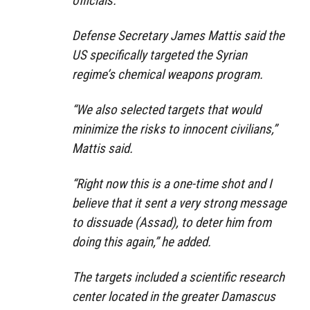
officials.
Defense Secretary James Mattis said the
US specifically targeted the Syrian
regime’s chemical weapons program.
“We also selected targets that would
minimize the risks to innocent civilians,”
Mattis said.
“Right now this is a one-time shot and I
believe that it sent a very strong message
to dissuade (Assad), to deter him from
doing this again,” he added.
The targets included a scientific research
center located in the greater Damascus