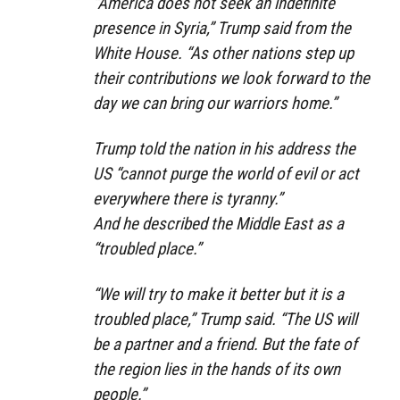
“America does not seek an indefinite
presence in Syria,” Trump said from the
White House. “As other nations step up
their contributions we look forward to the
day we can bring our warriors home.”
Trump told the nation in his address the
US “cannot purge the world of evil or act
everywhere there is tyranny.”
And he described the Middle East as a
“troubled place.”
“We will try to make it better but it is a
troubled place,” Trump said. “The US will
be a partner and a friend. But the fate of
the region lies in the hands of its own
people.”