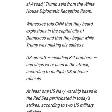
al-Assad,” Trump said from the White
House Diplomatic Reception Room.
Witnesses told CNN that they heard
explosions in the capital city of
Damascus and that they began while
Trump was making his address.
US aircraft — including B-1 bombers —
and ships were used in the attack,
according to multiple US defense
officials.
At least one US Navy warship based in
the Red Sea participated in today’s
strikes, according to two US military