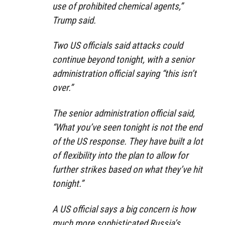
use of prohibited chemical agents,”
Trump said.
Two US officials said attacks could
continue beyond tonight, with a senior
administration official saying “this isn’t
over.”
The senior administration official said,
“What you’ve seen tonight is not the end
of the US response. They have built a lot
of flexibility into the plan to allow for
further strikes based on what they’ve hit
tonight.”
A US official says a big concern is how
much more sophisticated Russia’s