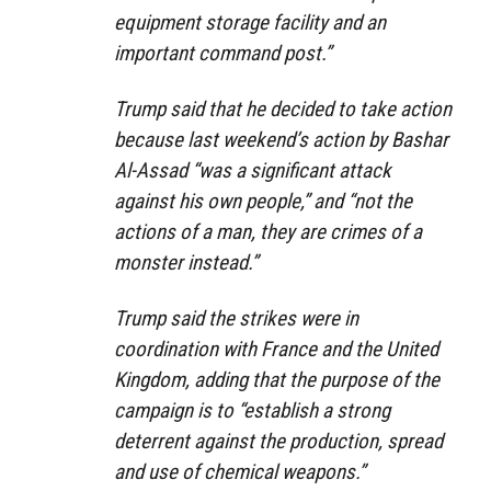
equipment storage facility and an
important command post.”
Trump said that he decided to take action
because last weekend’s action by Bashar
Al-Assad “was a significant attack
against his own people,” and “not the
actions of a man, they are crimes of a
monster instead.”
Trump said the strikes were in
coordination with France and the United
Kingdom, adding that the purpose of the
campaign is to “establish a strong
deterrent against the production, spread
and use of chemical weapons.”