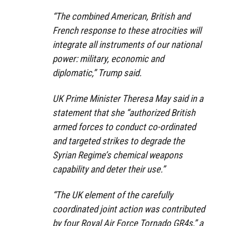
“The combined American, British and
French response to these atrocities will
integrate all instruments of our national
power: military, economic and
diplomatic,” Trump said.
UK Prime Minister Theresa May said in a
statement that she “authorized British
armed forces to conduct co-ordinated
and targeted strikes to degrade the
Syrian Regime’s chemical weapons
capability and deter their use.”
“The UK element of the carefully
coordinated joint action was contributed
by four Royal Air Force Tornado GR4s,” a