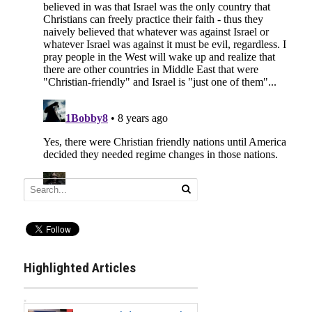
Highlighted Articles