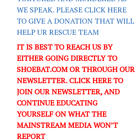
WE SPEAK. PLEASE CLICK HERE
TO GIVE A DONATION THAT WILL
HELP UR RESCUE TEAM
IT IS BEST TO REACH US BY
EITHER GOING DIRECTLY TO
SHOEBAT.COM OR THROUGH OUR
NEWSLETTER. CLICK HERE TO
JOIN OUR NEWSLETTER, AND
CONTINUE EDUCATING
YOURSELF ON WHAT THE
MAINSTREAM MEDIA WON’T
REPORT