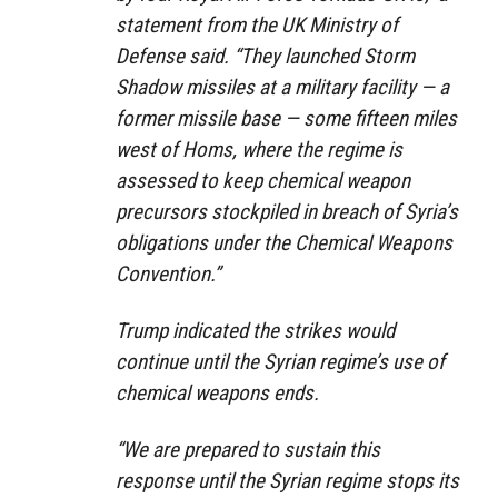
statement from the UK Ministry of
Defense said. “They launched Storm
Shadow missiles at a military facility — a
former missile base — some fifteen miles
west of Homs, where the regime is
assessed to keep chemical weapon
precursors stockpiled in breach of Syria’s
obligations under the Chemical Weapons
Convention.”
Trump indicated the strikes would
continue until the Syrian regime’s use of
chemical weapons ends.
“We are prepared to sustain this
response until the Syrian regime stops its