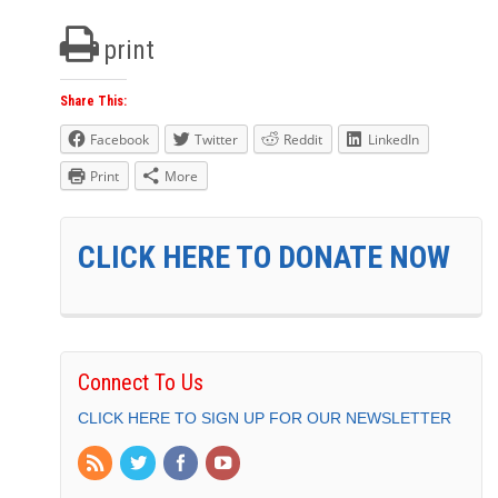
print
Share This:
Facebook
Twitter
Reddit
LinkedIn
Print
More
CLICK HERE TO DONATE NOW
Connect To Us
CLICK HERE TO SIGN UP FOR OUR NEWSLETTER