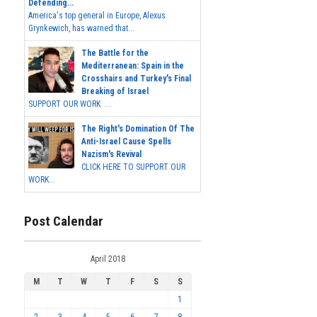
Defending...
America's top general in Europe, Alexus
Grynkewich, has warned that...
The Battle for the
Mediterranean: Spain in the
Crosshairs and Turkey's Final
Breaking of Israel
SUPPORT OUR WORK ...
The Right's Domination Of The
Anti-Israel Cause Spells
Nazism's Revival
CLICK HERE TO SUPPORT OUR
WORK...
Post Calendar
April 2018
M
T
W
T
F
S
S
1