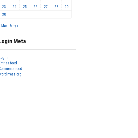
23
24
25
26
27
28
29
30
« Mar
May »
Login Meta
Log in
Entries feed
Comments feed
WordPress.org