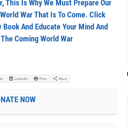
ar, This Is Why We Must Prepare Our
 World War That Is To Come. Click
w Book And Educate Your Mind And
r The Coming World War
it
LinkedIn
Print
More
ONATE NOW