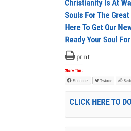
Christianity Is At W
Souls For The Great
Here To Get Our Ne
Ready Your Soul Fo
print
Share This:
Facebook
Twitter
Redd
CLICK HERE TO D