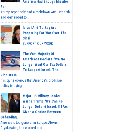
America Had Enough Missiles
For...
Trump reportedly had a meltdown with Hegseth
and demanded to...
Israel And Turkey Are
Preparing For War Over The
Sinai
SUPPORT OUR WORK...
The Vast Majority Of
Americans Declare: 'We No
Longer Want Our Tax Dollars
To Support Israel.' The
Zionists In...
It is quite obvious that America's pro-Israel
policy is dying,...
Major US Military Leader
Warns Trump: 'We Can No
Longer Defend Israel. If I Am
Given A Choice Between
Defending...
America's top general in Europe, Alexus
Grynkewich, has warned that...