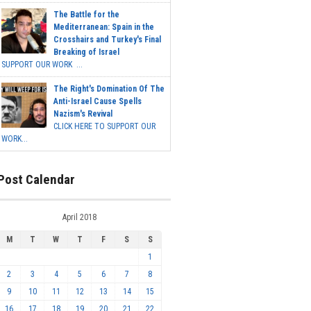
The Battle for the
Mediterranean: Spain in the
Crosshairs and Turkey's Final
Breaking of Israel
SUPPORT OUR WORK ...
The Right's Domination Of The
Anti-Israel Cause Spells
Nazism's Revival
CLICK HERE TO SUPPORT OUR
WORK...
Post Calendar
April 2018
M
T
W
T
F
S
S
1
2
3
4
5
6
7
8
9
10
11
12
13
14
15
16
17
18
19
20
21
22