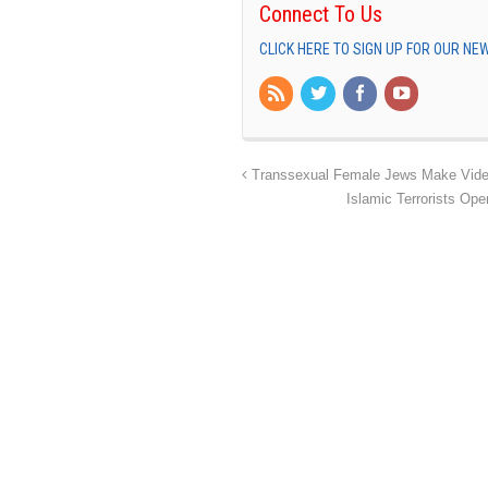
Connect To Us
CLICK HERE TO SIGN UP FOR OUR N
Transsexual Female Jews Make Video 
Islamic Terrorists Op