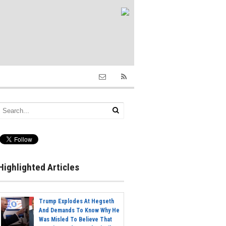
Highlighted Articles
Trump Explodes At Hegseth
And Demands To Know Why He
Was Misled To Believe That