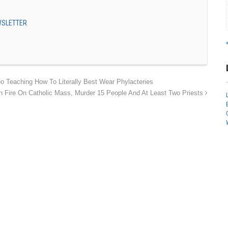
EWSLETTER
Teaching How To Literally Best Wear Phylacteries
en Fire On Catholic Mass, Murder 15 People And At Least Two Priests