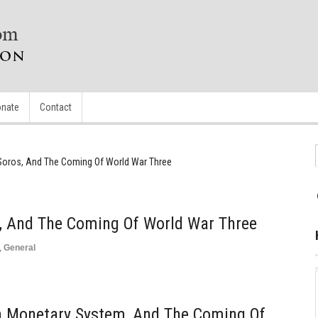
nate
Contact
Soros, And The Coming Of World War Three
s, And The Coming Of World War Three
,
General
n Monetary System, And The Coming Of