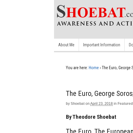
About Me
Important Information
Do
You are here:
Home
›
The Euro, George 
The Euro, George Soro
by
Shoebat
on
April 23, 2018
in
Featured
By Theodore Shoebat
The Euro, The Europea