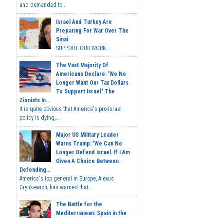
and demanded to...
Israel And Turkey Are
Preparing For War Over The
Sinai
SUPPORT OUR WORK...
The Vast Majority Of
Americans Declare: 'We No
Longer Want Our Tax Dollars
To Support Israel.' The
Zionists In...
It is quite obvious that America's pro-Israel
policy is dying,...
Major US Military Leader
Warns Trump: 'We Can No
Longer Defend Israel. If I Am
Given A Choice Between
Defending...
America's top general in Europe, Alexus
Grynkewich, has warned that...
The Battle for the
Mediterranean: Spain in the