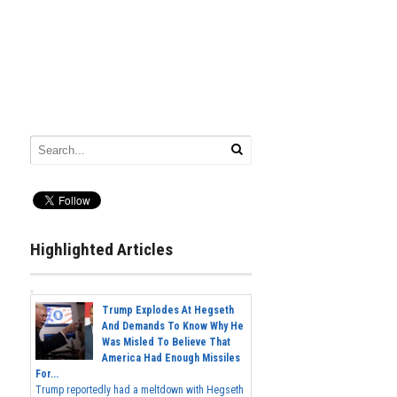
Highlighted Articles
Trump Explodes At Hegseth
And Demands To Know Why He
Was Misled To Believe That
America Had Enough Missiles
For...
Trump reportedly had a meltdown with Hegseth