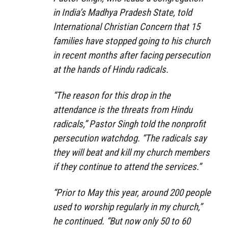
in India’s Madhya Pradesh State, told
International Christian Concern that 15
families have stopped going to his church
in recent months after facing persecution
at the hands of Hindu radicals.
“The reason for this drop in the
attendance is the threats from Hindu
radicals,” Pastor Singh told the nonprofit
persecution watchdog. “The radicals say
they will beat and kill my church members
if they continue to attend the services.”
“Prior to May this year, around 200 people
used to worship regularly in my church,”
he continued. “But now only 50 to 60