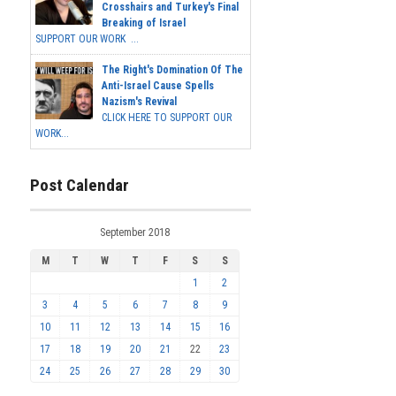
Crosshairs and Turkey's Final
Breaking of Israel
SUPPORT OUR WORK ...
The Right's Domination Of The
Anti-Israel Cause Spells
Nazism's Revival
CLICK HERE TO SUPPORT OUR
WORK...
Post Calendar
September 2018
M
T
W
T
F
S
S
1
2
3
4
5
6
7
8
9
10
11
12
13
14
15
16
17
18
19
20
21
22
23
24
25
26
27
28
29
30