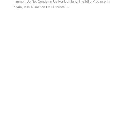
Trump: ‘Do Not Condemn Us For Bombing The Idlib Province In
Syria, It Is A Bastion Of Terrorists.’