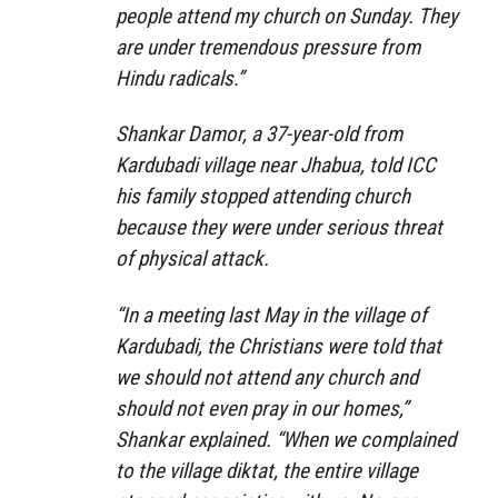
people attend my church on Sunday. They
are under tremendous pressure from
Hindu radicals.”
Shankar Damor, a 37-year-old from
Kardubadi village near Jhabua, told ICC
his family stopped attending church
because they were under serious threat
of physical attack.
“In a meeting last May in the village of
Kardubadi, the Christians were told that
we should not attend any church and
should not even pray in our homes,”
Shankar explained. “When we complained
to the village diktat, the entire village