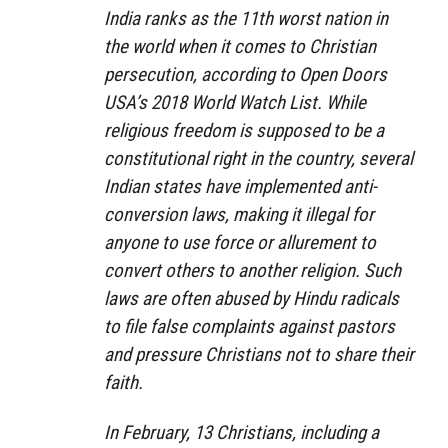
India ranks as the 11th worst nation in
the world when it comes to Christian
persecution, according to Open Doors
USA’s 2018 World Watch List. While
religious freedom is supposed to be a
constitutional right in the country, several
Indian states have implemented anti-
conversion laws, making it illegal for
anyone to use force or allurement to
convert others to another religion. Such
laws are often abused by Hindu radicals
to file false complaints against pastors
and pressure Christians not to share their
faith.
In February, 13 Christians, including a