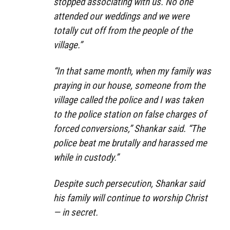
stopped associating with us. No one
attended our weddings and we were
totally cut off from the people of the
village.”
“In that same month, when my family was
praying in our house, someone from the
village called the police and I was taken
to the police station on false charges of
forced conversions,” Shankar said. “The
police beat me brutally and harassed me
while in custody.”
Despite such persecution, Shankar said
his family will continue to worship Christ
— in secret.