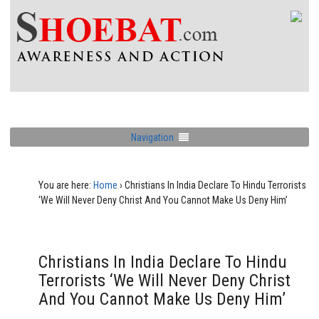
Navigation
You are here:
Home
›
Christians In India Declare To Hindu Terrorists
‘We Will Never Deny Christ And You Cannot Make Us Deny Him’
Christians In India Declare To Hindu
Terrorists ‘We Will Never Deny Christ
And You Cannot Make Us Deny Him’