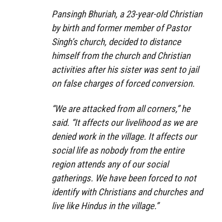
Pansingh Bhuriah, a 23-year-old Christian
by birth and former member of Pastor
Singh’s church, decided to distance
himself from the church and Christian
activities after his sister was sent to jail
on false charges of forced conversion.
“We are attacked from all corners,” he
said. “It affects our livelihood as we are
denied work in the village. It affects our
social life as nobody from the entire
region attends any of our social
gatherings. We have been forced to not
identify with Christians and churches and
live like Hindus in the village.”