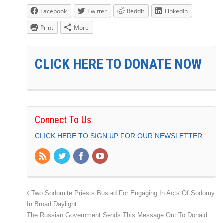
Facebook
Twitter
Reddit
LinkedIn
Print
More
CLICK HERE TO DONATE NOW
Connect To Us
CLICK HERE TO SIGN UP FOR OUR NEWSLETTER
Two Sodomite Priests Busted For Engaging In Acts Of Sodomy
In Broad Daylight
The Russian Government Sends This Message Out To Donald