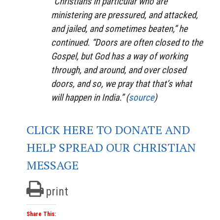
“Christians in particular who are
ministering are pressured, and attacked,
and jailed, and sometimes beaten,” he
continued. “Doors are often closed to the
Gospel, but God has a way of working
through, and around, and over closed
doors, and so, we pray that that’s what
will happen in India.” (
source
)
CLICK HERE TO DONATE AND
HELP SPREAD OUR CHRISTIAN
MESSAGE
print
Share This: