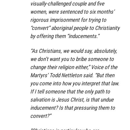
visually-challenged couple and five
women, were sentenced to six months’
rigorous imprisonment for trying to
“convert” aboriginal people to Christianity
by offering them “inducements.”
“As Christians, we would say, absolutely,
we don’t want you to bribe someone to
change their religion either,” Voice of the
Martyrs’ Todd Nettleton said. “But then
you come into how you interpret that law.
If I tell someone that the only path to
salvation is Jesus Christ, is that undue
inducement? Is that pressuring them to
convert?”