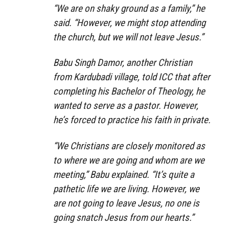
“We are on shaky ground as a family,” he
said. “However, we might stop attending
the church, but we will not leave Jesus.”
Babu Singh Damor, another Christian
from Kardubadi village, told ICC that after
completing his Bachelor of Theology, he
wanted to serve as a pastor. However,
he’s forced to practice his faith in private.
“We Christians are closely monitored as
to where we are going and whom are we
meeting,” Babu explained. “It’s quite a
pathetic life we are living. However, we
are not going to leave Jesus, no one is
going snatch Jesus from our hearts.”