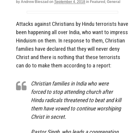
by
Andrew Bieszad
on
September 4, 2018
in
Featured
,
General
Attacks against Christians by Hindu terrorists have
been happening all over India, who want to impress
Hinduism on them. In response to them, Christian
families have declared that they will never deny
Christ and there is nothing that these terrorists
can do to make them according to a report:
Christian families in India who were
forced to stop attending church after
Hindu radicals threatened to beat and kill
them have vowed to continue worshiping
Christ in secret.
Pastor Singh, who leads a congregation